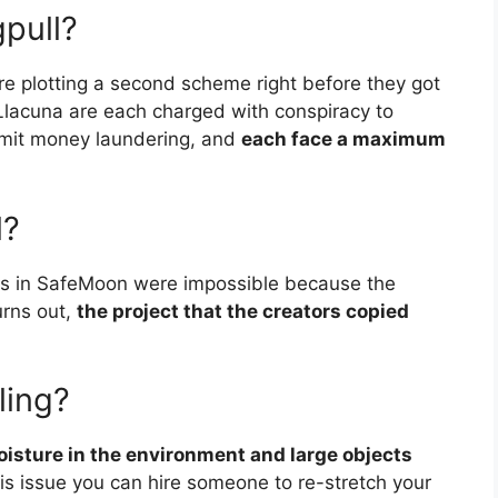
gpull?
re plotting a second scheme right before they got
Llacuna are each charged with conspiracy to
mmit money laundering, and
each face a maximum
l?
ulls in SafeMoon were impossible because the
turns out,
the project that the creators copied
ling?
isture in the environment and large objects
this issue you can hire someone to re-stretch your