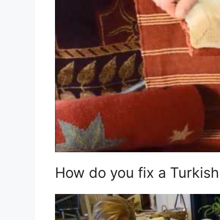
How do you fix a Turkish