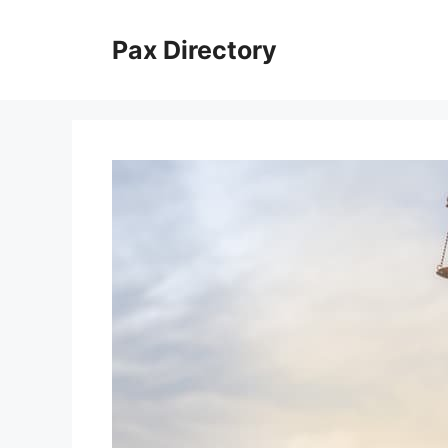
Skip
to
Pax Directory
content