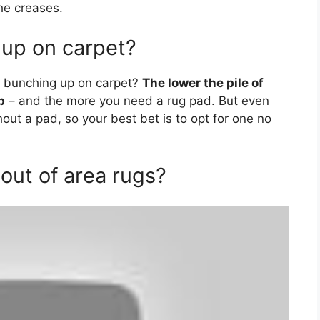
he creases.
up on carpet?
m bunching up on carpet?
The lower the pile of
p
– and the more you need a rug pad. But even
ithout a pad, so your best bet is to opt for one no
out of area rugs?