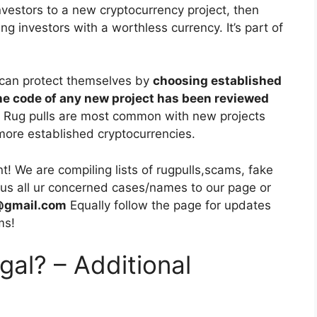
investors to a new cryptocurrency project, then
ving investors with a worthless currency. It’s part of
 can protect themselves by
choosing established
he code of any new project has been reviewed
. Rug pulls are most common with new projects
more established cryptocurrencies.
 We are compiling lists of rugpulls,scams, fake
d us all ur concerned cases/names to our page or
s@gmail.com
Equally follow the page for updates
ms!
egal? – Additional