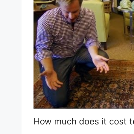
How much does it cost to