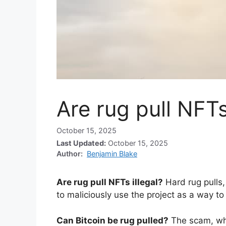
Are rug pull NFTs
October 15, 2025
Last Updated:
October 15, 2025
Author:
Benjamin Blake
Are rug pull NFTs illegal?
Hard rug pulls
to maliciously use the project as a way to
Can Bitcoin be rug pulled?
The scam, whi