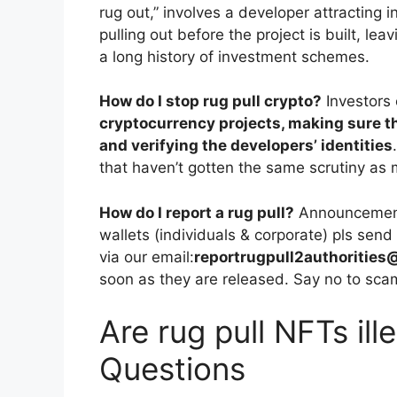
rug out,” involves a developer attracting 
pulling out before the project is built, lea
a long history of investment schemes.
How do I stop rug pull crypto?
Investors
cryptocurrency projects, making sure t
and verifying the developers’ identities
that haven’t gotten the same scrutiny as 
How do I report a rug pull?
Announcement!
wallets (individuals & corporate) pls sen
via our email:
reportrugpull2authoritie
soon as they are released. Say no to sca
Are rug pull NFTs ill
Questions