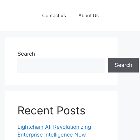
Contact us
About Us
Search
Search
Recent Posts
Lightchain AI: Revolutionizing
Enterprise Intelligence Now