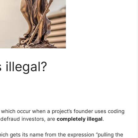
 illegal?
, which occur when a project’s founder uses coding
 defraud investors, are
completely illegal
.
ch gets its name from the expression “pulling the