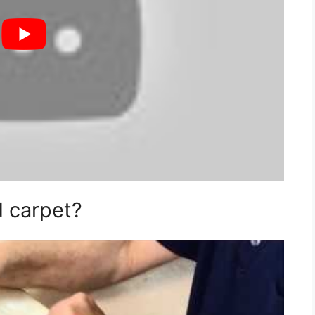
d carpet?