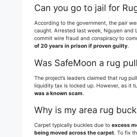
Can you go to jail for Ru
According to the government, the pair we
caught. Arrested last week, Nguyen and 
commit wire fraud and conspiracy to co
of 20 years in prison if proven guilty
.
Was SafeMoon a rug pul
The project’s leaders claimed that rug p
liquidity tax is locked up. However, as it 
was a known scam
.
Why is my area rug buck
Carpet typically buckles due to
excess mo
being moved across the carpet
. To fix 