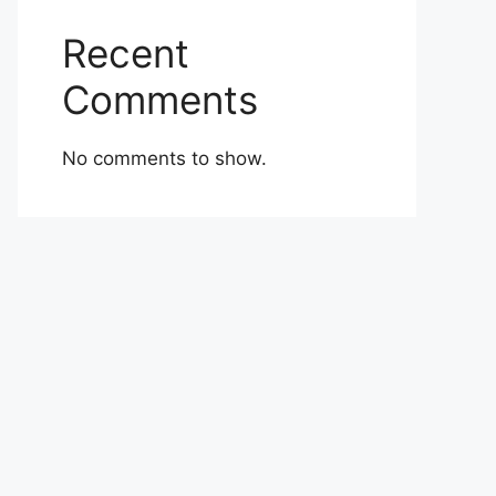
Recent
Comments
No comments to show.