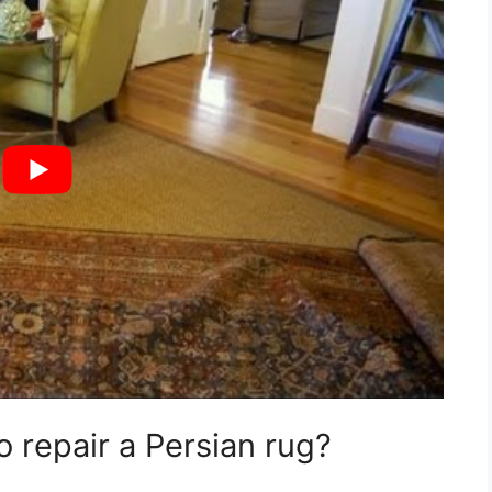
 repair a Persian rug?