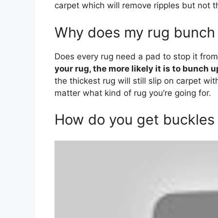
carpet which will remove ripples but not t
Why does my rug bunch 
Does every rug need a pad to stop it fro
your rug, the more likely it is to bunch u
the thickest rug will still slip on carpet w
matter what kind of rug you’re going for.
How do you get buckles 