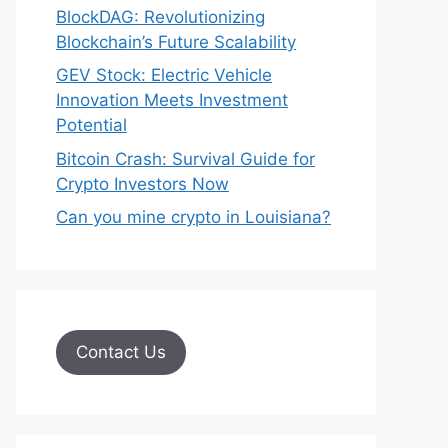
BlockDAG: Revolutionizing
Blockchain’s Future Scalability
GEV Stock: Electric Vehicle
Innovation Meets Investment
Potential
Bitcoin Crash: Survival Guide for
Crypto Investors Now
Can you mine crypto in Louisiana?
Contact Us