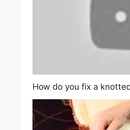
How do you fix a knotte