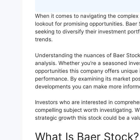
When it comes to navigating the complex 
lookout for promising opportunities. Baer 
seeking to diversify their investment port
trends.
Understanding the nuances of Baer Stock 
analysis. Whether you’re a seasoned inves
opportunities this company offers unique i
performance. By examining its market pos
developments you can make more informe
Investors who are interested in comprehens
compelling subject worth investigating. W
strategic growth this stock could be a va
What Is Baer Stock?