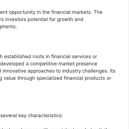
ent opportunity in the financial markets. The
s investors potential for growth and
egments.
 established roots in financial services or
s developed a competitive market presence
 innovative approaches to industry challenges. Its
 value through specialized financial products or
several key characteristics: