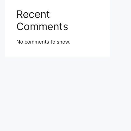
Recent
Comments
No comments to show.