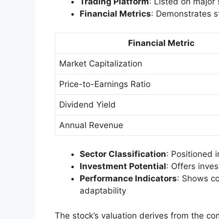
Trading Platform
: Listed on major
Financial Metrics
: Demonstrates st
Financial Metric
Market Capitalization
Price-to-Earnings Ratio
Dividend Yield
Annual Revenue
Sector Classification
: Positioned i
Investment Potential
: Offers inve
Performance Indicators
: Shows co
adaptability
The stock’s valuation derives from the co