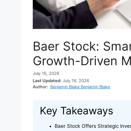
Baer Stock: Smar
Growth-Driven M
July 16, 2026
Last Updated:
July 16, 2026
Author:
Benjamin Blake Benjamin Blake
Key Takeaways
Baer Stock Offers Strategic Inve