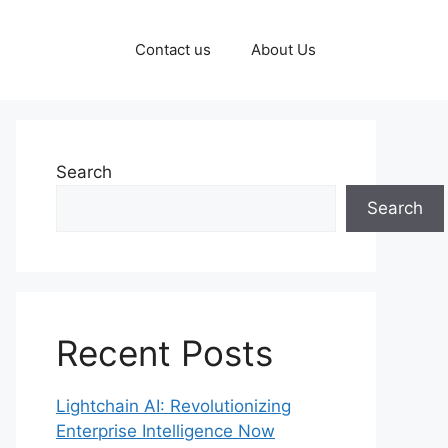
Contact us
About Us
Search
Search
Recent Posts
Lightchain AI: Revolutionizing
Enterprise Intelligence Now