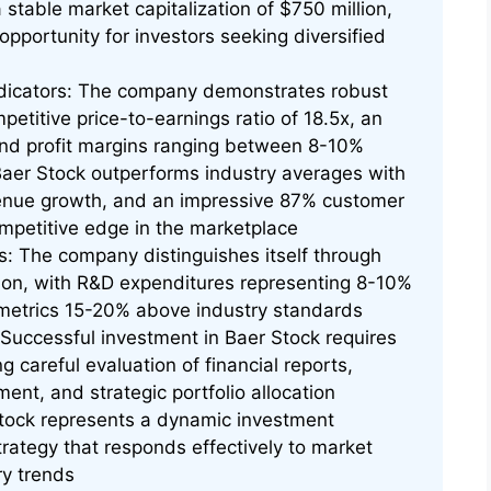
stable market capitalization of $750 million,
opportunity for investors seeking diversified
ndicators: The company demonstrates robust
mpetitive price-to-earnings ratio of 18.5x, an
 and profit margins ranging between 8-10%
aer Stock outperforms industry averages with
enue growth, and an impressive 87% customer
competitive edge in the marketplace
: The company distinguishes itself through
ion, with R&D expenditures representing 8-10%
 metrics 15-20% above industry standards
uccessful investment in Baer Stock requires
 careful evaluation of financial reports,
ent, and strategic portfolio allocation
tock represents a dynamic investment
rategy that responds effectively to market
ry trends