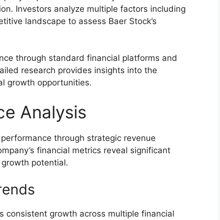
ion. Investors analyze multiple factors including
titive landscape to assess Baer Stock’s
ance through standard financial platforms and
iled research provides insights into the
al growth opportunities.
ce Analysis
 performance through strategic revenue
mpany’s financial metrics reveal significant
d growth potential.
rends
 consistent growth across multiple financial