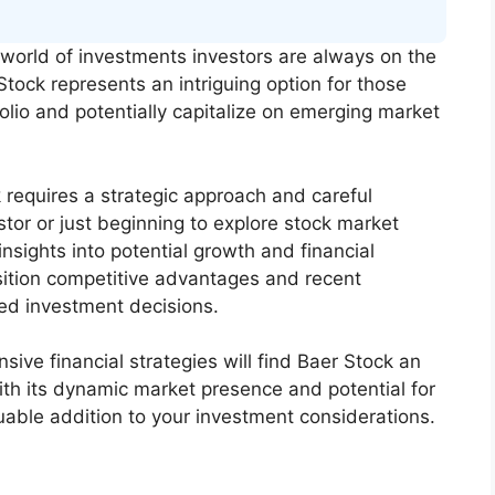
world of investments investors are always on the
Stock represents an intriguing option for those
folio and potentially capitalize on emerging market
requires a strategic approach and careful
tor or just beginning to explore stock market
nsights into potential growth and financial
ition competitive advantages and recent
d investment decisions.
ive financial strategies will find Baer Stock an
ith its dynamic market presence and potential for
luable addition to your investment considerations.