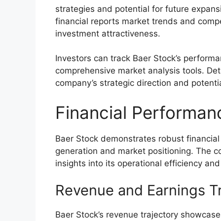
strategies and potential for future expans
financial reports market trends and compe
investment attractiveness.
Investors can track Baer Stock’s perform
comprehensive market analysis tools. Deta
company’s strategic direction and potenti
Financial Performan
Baer Stock demonstrates robust financial
generation and market positioning. The co
insights into its operational efficiency an
Revenue and Earnings T
Baer Stock’s revenue trajectory showcases