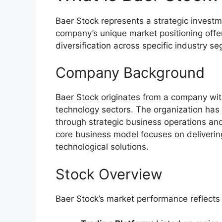
Baer Stock represents a strategic investm
company’s unique market positioning offer
diversification across specific industry s
Company Background
Baer Stock originates from a company with
technology sectors. The organization ha
through strategic business operations and
core business model focuses on delivering
technological solutions.
Stock Overview
Baer Stock’s market performance reflects 