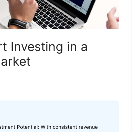
t Investing in a
arket
stment Potential: With consistent revenue