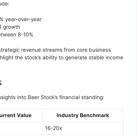
ude:
% year-over-year
) growth
between 8-10%
 strategic revenue streams from core business
hlight the stock’s ability to generate stable income
s
nsights into Baer Stock’s financial standing:
urrent Value
Industry Benchmark
16-20x