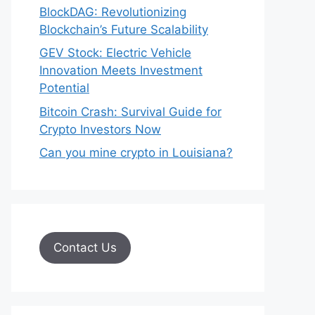
BlockDAG: Revolutionizing
Blockchain’s Future Scalability
GEV Stock: Electric Vehicle
Innovation Meets Investment
Potential
Bitcoin Crash: Survival Guide for
Crypto Investors Now
Can you mine crypto in Louisiana?
Contact Us