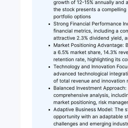
growth of 12-15% annually and a 
the stock presents a compelling 
portfolio options
Strong Financial Performance I
financial metrics, including a co
attractive 2.3% dividend yield,
Market Positioning Advantage: B
a 6.5% market share, 14.3% rev
retention rate, highlighting its 
Technology and Innovation Focus
advanced technological integrat
of total revenue and innovation
Balanced Investment Approach: S
comprehensive analysis, including
market positioning, risk managem
Adaptive Business Model: The s
opportunity with an adaptable st
challenges and emerging indust