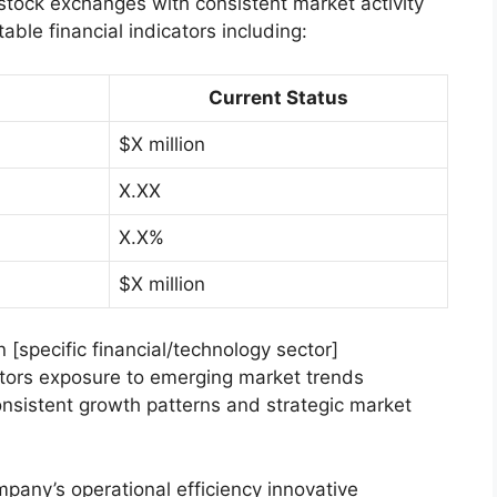
 stock exchanges with consistent market activity
able financial indicators including:
Current Status
$X million
X.XX
X.X%
$X million
n [specific financial/technology sector]
stors exposure to emerging market trends
nsistent growth patterns and strategic market
mpany’s operational efficiency innovative