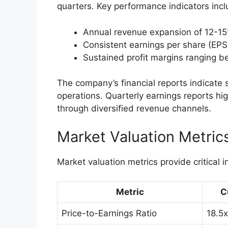
quarters. Key performance indicators incl
Annual revenue expansion of 12-15
Consistent earnings per share (EPS
Sustained profit margins ranging 
The company’s financial reports indicate
operations. Quarterly earnings reports hig
through diversified revenue channels.
Market Valuation Metric
Market valuation metrics provide critical i
Metric
C
Price-to-Earnings Ratio
18.5x