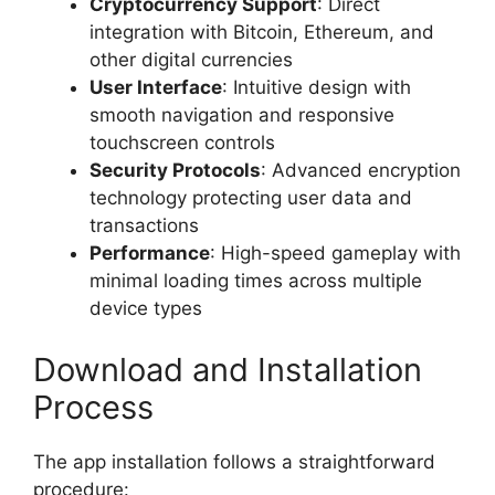
Cryptocurrency Support
: Direct
integration with Bitcoin, Ethereum, and
other digital currencies
User Interface
: Intuitive design with
smooth navigation and responsive
touchscreen controls
Security Protocols
: Advanced encryption
technology protecting user data and
transactions
Performance
: High-speed gameplay with
minimal loading times across multiple
device types
Download and Installation
Process
The app installation follows a straightforward
procedure: