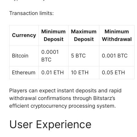
Transaction limits:
Minimum
Maximum
Minimum
Currency
Deposit
Deposit
Withdrawal
0.0001
Bitcoin
5 BTC
0.001 BTC
BTC
Ethereum
0.01 ETH
10 ETH
0.05 ETH
Players can expect instant deposits and rapid
withdrawal confirmations through Bitstarz’s
efficient cryptocurrency processing system.
User Experience