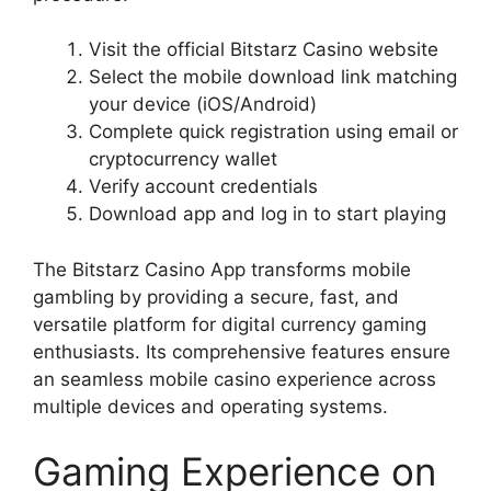
Visit the official Bitstarz Casino website
Select the mobile download link matching
your device (iOS/Android)
Complete quick registration using email or
cryptocurrency wallet
Verify account credentials
Download app and log in to start playing
The Bitstarz Casino App transforms mobile
gambling by providing a secure, fast, and
versatile platform for digital currency gaming
enthusiasts. Its comprehensive features ensure
an seamless mobile casino experience across
multiple devices and operating systems.
Gaming Experience on