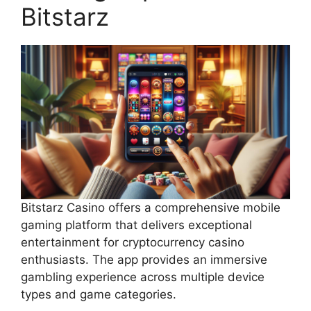
Bitstarz
Bitstarz Casino offers a comprehensive mobile
gaming platform that delivers exceptional
entertainment for cryptocurrency casino
enthusiasts. The app provides an immersive
gambling experience across multiple device
types and game categories.