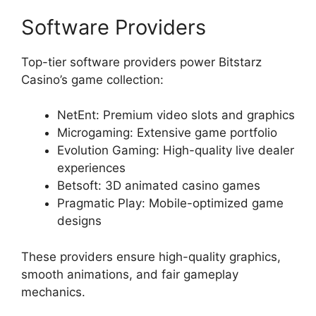
Software Providers
Top-tier software providers power Bitstarz
Casino’s game collection:
NetEnt: Premium video slots and graphics
Microgaming: Extensive game portfolio
Evolution Gaming: High-quality live dealer
experiences
Betsoft: 3D animated casino games
Pragmatic Play: Mobile-optimized game
designs
These providers ensure high-quality graphics,
smooth animations, and fair gameplay
mechanics.