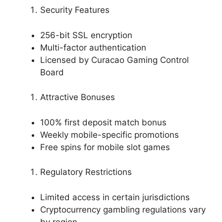
Security Features
256-bit SSL encryption
Multi-factor authentication
Licensed by Curacao Gaming Control
Board
Attractive Bonuses
100% first deposit match bonus
Weekly mobile-specific promotions
Free spins for mobile slot games
Regulatory Restrictions
Limited access in certain jurisdictions
Cryptocurrency gambling regulations vary
by region