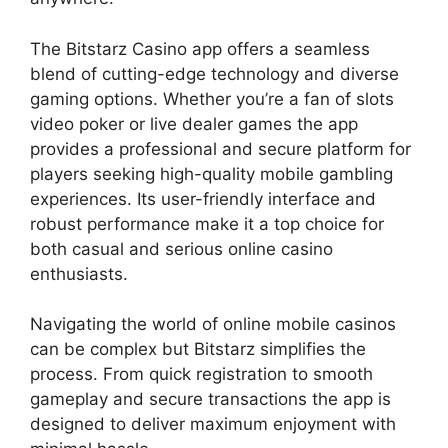
The Bitstarz Casino app offers a seamless
blend of cutting-edge technology and diverse
gaming options. Whether you’re a fan of slots
video poker or live dealer games the app
provides a professional and secure platform for
players seeking high-quality mobile gambling
experiences. Its user-friendly interface and
robust performance make it a top choice for
both casual and serious online casino
enthusiasts.
Navigating the world of online mobile casinos
can be complex but Bitstarz simplifies the
process. From quick registration to smooth
gameplay and secure transactions the app is
designed to deliver maximum enjoyment with