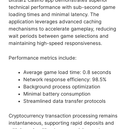
Bitstarz Casino app demonstrates superior
technical performance with sub-second game
loading times and minimal latency. The
application leverages advanced caching
mechanisms to accelerate gameplay, reducing
wait periods between game selections and
maintaining high-speed responsiveness.
Performance metrics include:
Average game load time: 0.8 seconds
Network response efficiency: 98.5%
Background process optimization
Minimal battery consumption
Streamlined data transfer protocols
Cryptocurrency transaction processing remains
instantaneous, supporting rapid deposits and