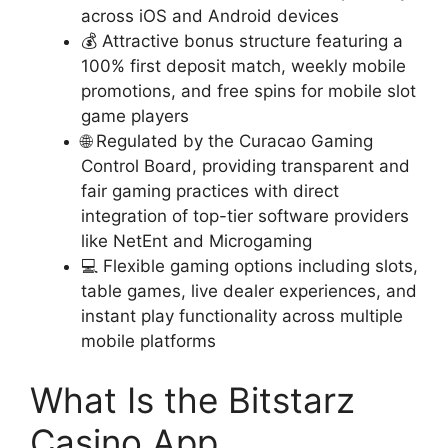
across iOS and Android devices
💰 Attractive bonus structure featuring a
100% first deposit match, weekly mobile
promotions, and free spins for mobile slot
game players
🌐 Regulated by the Curacao Gaming
Control Board, providing transparent and
fair gaming practices with direct
integration of top-tier software providers
like NetEnt and Microgaming
💻 Flexible gaming options including slots,
table games, live dealer experiences, and
instant play functionality across multiple
mobile platforms
What Is the Bitstarz
Casino App