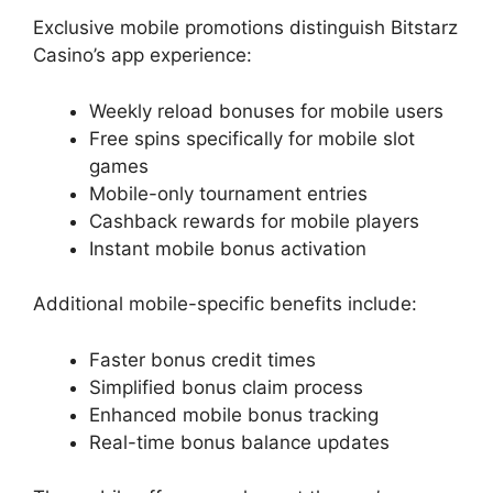
Exclusive mobile promotions distinguish Bitstarz
Casino’s app experience:
Weekly reload bonuses for mobile users
Free spins specifically for mobile slot
games
Mobile-only tournament entries
Cashback rewards for mobile players
Instant mobile bonus activation
Additional mobile-specific benefits include:
Faster bonus credit times
Simplified bonus claim process
Enhanced mobile bonus tracking
Real-time bonus balance updates