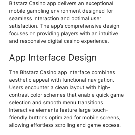
Bitstarz Casino app delivers an exceptional
mobile gambling environment designed for
seamless interaction and optimal user
satisfaction. The app’s comprehensive design
focuses on providing players with an intuitive
and responsive digital casino experience.
App Interface Design
The Bitstarz Casino app interface combines
aesthetic appeal with functional navigation.
Users encounter a clean layout with high-
contrast color schemes that enable quick game
selection and smooth menu transitions.
Interactive elements feature large touch-
friendly buttons optimized for mobile screens,
allowing effortless scrolling and game access.