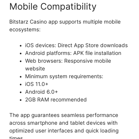
Mobile Compatibility
Bitstarz Casino app supports multiple mobile
ecosystems:
iOS devices: Direct App Store downloads
Android platforms: APK file installation
Web browsers: Responsive mobile
website
Minimum system requirements:
iOS 11.0+
Android 6.0+
2GB RAM recommended
The app guarantees seamless performance
across smartphone and tablet devices with
optimized user interfaces and quick loading
times.