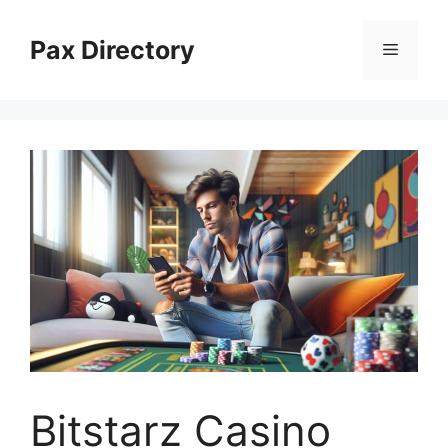
Skip
to
Pax Directory
Menu
content
Bitstarz Casino