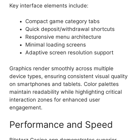
Key interface elements include:
Compact game category tabs
Quick deposit/withdrawal shortcuts
Responsive menu architecture
Minimal loading screens
Adaptive screen resolution support
Graphics render smoothly across multiple
device types, ensuring consistent visual quality
on smartphones and tablets. Color palettes
maintain readability while highlighting critical
interaction zones for enhanced user
engagement.
Performance and Speed