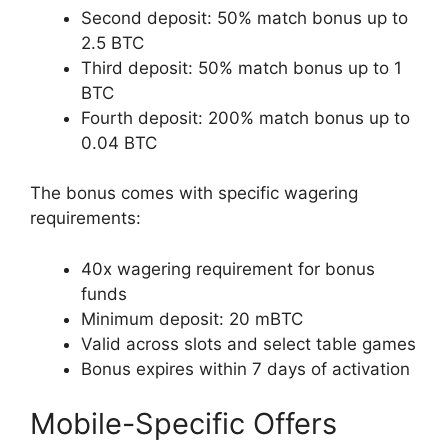
Second deposit: 50% match bonus up to
2.5 BTC
Third deposit: 50% match bonus up to 1
BTC
Fourth deposit: 200% match bonus up to
0.04 BTC
The bonus comes with specific wagering
requirements:
40x wagering requirement for bonus
funds
Minimum deposit: 20 mBTC
Valid across slots and select table games
Bonus expires within 7 days of activation
Mobile-Specific Offers