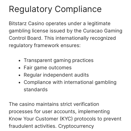
Regulatory Compliance
Bitstarz Casino operates under a legitimate
gambling license issued by the Curacao Gaming
Control Board. This internationally recognized
regulatory framework ensures:
Transparent gaming practices
Fair game outcomes
Regular independent audits
Compliance with international gambling
standards
The casino maintains strict verification
processes for user accounts, implementing
Know Your Customer (KYC) protocols to prevent
fraudulent activities. Cryptocurrency