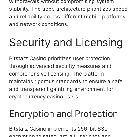
withdrawals without compromising system
stability. The app’s architecture prioritizes speed
and reliability across different mobile platforms
and network conditions.
Security and Licensing
Bitstarz Casino prioritizes user protection
through advanced security measures and
comprehensive licensing. The platform
maintains rigorous standards to ensure a safe
and transparent gambling environment for
cryptocurrency casino users.
Encryption and Protection
Bitstarz Casino implements 256-bit SSL
encryption to safeguard all user data and