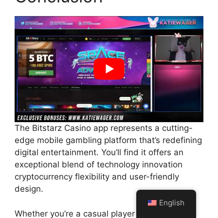
The Bitstarz Casino app represents a cutting-
edge mobile gambling platform that’s redefining
digital entertainment. You’ll find it offers an
exceptional blend of technology innovation
cryptocurrency flexibility and user-friendly
design.
English
Whether you’re a casual player or a serious