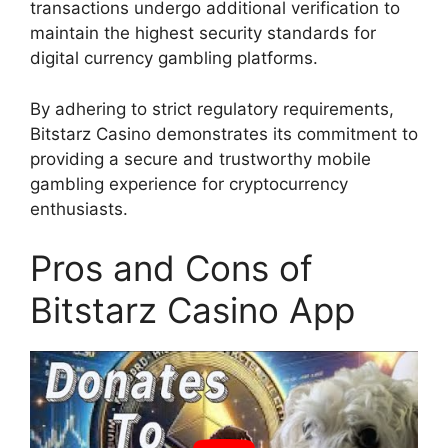
transactions undergo additional verification to
maintain the highest security standards for
digital currency gambling platforms.
By adhering to strict regulatory requirements,
Bitstarz Casino demonstrates its commitment to
providing a secure and trustworthy mobile
gambling experience for cryptocurrency
enthusiasts.
Pros and Cons of
Bitstarz Casino App