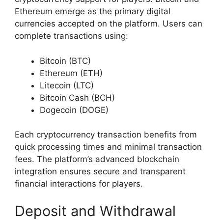
Ethereum emerge as the primary digital
currencies accepted on the platform. Users can
complete transactions using:
Bitcoin (BTC)
Ethereum (ETH)
Litecoin (LTC)
Bitcoin Cash (BCH)
Dogecoin (DOGE)
Each cryptocurrency transaction benefits from
quick processing times and minimal transaction
fees. The platform’s advanced blockchain
integration ensures secure and transparent
financial interactions for players.
Deposit and Withdrawal