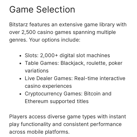
Game Selection
Bitstarz features an extensive game library with
over 2,500 casino games spanning multiple
genres. Your options include:
Slots: 2,000+ digital slot machines
Table Games: Blackjack, roulette, poker
variations
Live Dealer Games: Real-time interactive
casino experiences
Cryptocurrency Games: Bitcoin and
Ethereum supported titles
Players access diverse game types with instant
play functionality and consistent performance
across mobile platforms.