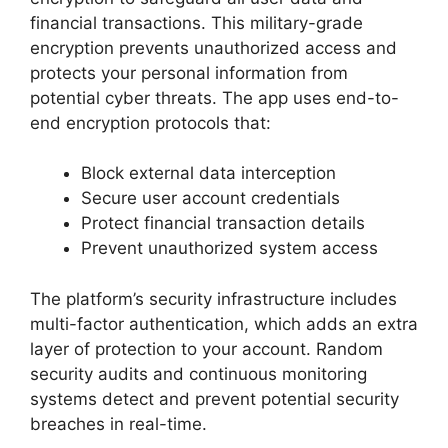
financial transactions. This military-grade
encryption prevents unauthorized access and
protects your personal information from
potential cyber threats. The app uses end-to-
end encryption protocols that:
Block external data interception
Secure user account credentials
Protect financial transaction details
Prevent unauthorized system access
The platform’s security infrastructure includes
multi-factor authentication, which adds an extra
layer of protection to your account. Random
security audits and continuous monitoring
systems detect and prevent potential security
breaches in real-time.