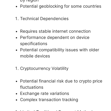
Potential geoblocking for some countries
Technical Dependencies
Requires stable internet connection
Performance dependent on device
specifications
Potential compatibility issues with older
mobile devices
Cryptocurrency Volatility
Potential financial risk due to crypto price
fluctuations
Exchange rate variations
Complex transaction tracking