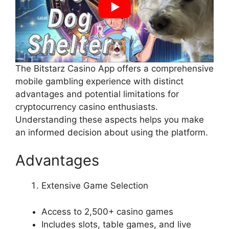
The Bitstarz Casino App offers a comprehensive
mobile gambling experience with distinct
advantages and potential limitations for
cryptocurrency casino enthusiasts.
Understanding these aspects helps you make
an informed decision about using the platform.
Advantages
Extensive Game Selection
Access to 2,500+ casino games
Includes slots, table games, and live