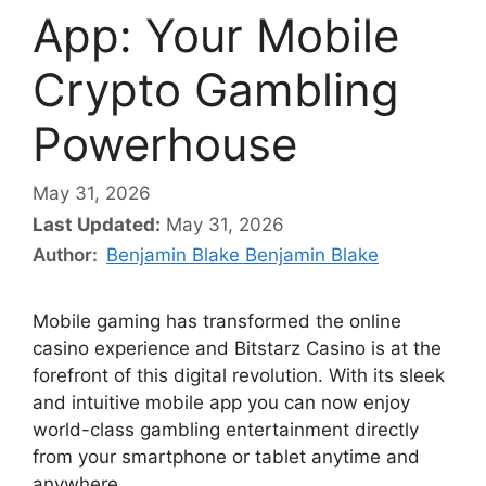
App: Your Mobile
Crypto Gambling
Powerhouse
May 31, 2026
Last Updated:
May 31, 2026
Author:
Benjamin Blake Benjamin Blake
Mobile gaming has transformed the online
casino experience and Bitstarz Casino is at the
forefront of this digital revolution. With its sleek
and intuitive mobile app you can now enjoy
world-class gambling entertainment directly
from your smartphone or tablet anytime and
anywhere.