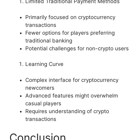
Limited Traditional Payment Methods
Primarily focused on cryptocurrency
transactions
Fewer options for players preferring
traditional banking
Potential challenges for non-crypto users
Learning Curve
Complex interface for cryptocurrency
newcomers
Advanced features might overwhelm
casual players
Requires understanding of crypto
transactions
Conclusion