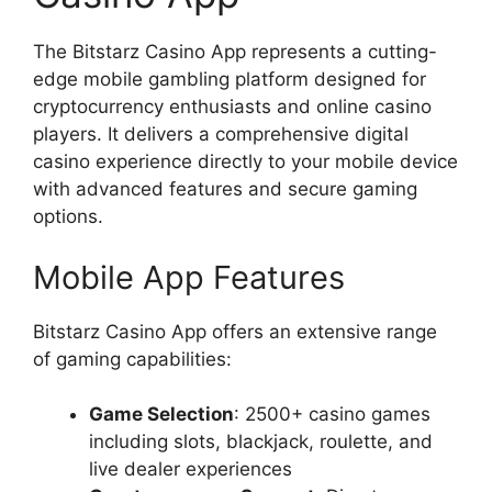
The Bitstarz Casino App represents a cutting-
edge mobile gambling platform designed for
cryptocurrency enthusiasts and online casino
players. It delivers a comprehensive digital
casino experience directly to your mobile device
with advanced features and secure gaming
options.
Mobile App Features
Bitstarz Casino App offers an extensive range
of gaming capabilities:
Game Selection
: 2500+ casino games
including slots, blackjack, roulette, and
live dealer experiences