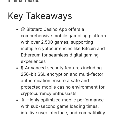
minimal hassle.
Key Takeaways
🎲 Bitstarz Casino App offers a
comprehensive mobile gambling platform
with over 2,500 games, supporting
multiple cryptocurrencies like Bitcoin and
Ethereum for seamless digital gaming
experiences
🔒 Advanced security features including
256-bit SSL encryption and multi-factor
authentication ensure a safe and
protected mobile casino environment for
cryptocurrency enthusiasts
📱 Highly optimized mobile performance
with sub-second game loading times,
intuitive user interface, and compatibility