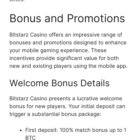
Bonus and Promotions
Bitstarz Casino offers an impressive range of
bonuses and promotions designed to enhance
your mobile gaming experience. These
incentives provide significant value for both
new and existing players using the mobile app.
Welcome Bonus Details
Bitstarz Casino presents a lucrative welcome
bonus for new players. Your initial deposit can
trigger a substantial bonus package:
First deposit: 100% match bonus up to 1
BTC