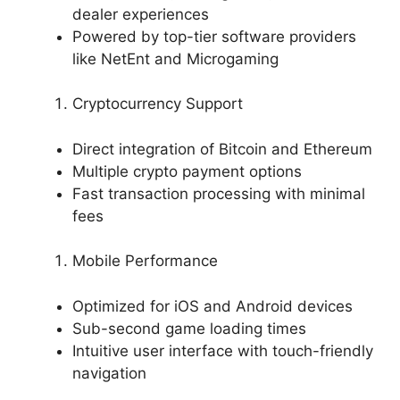
dealer experiences
Powered by top-tier software providers
like NetEnt and Microgaming
Cryptocurrency Support
Direct integration of Bitcoin and Ethereum
Multiple crypto payment options
Fast transaction processing with minimal
fees
Mobile Performance
Optimized for iOS and Android devices
Sub-second game loading times
Intuitive user interface with touch-friendly
navigation