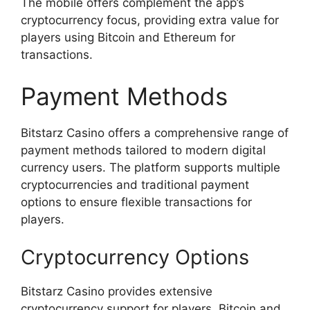
The mobile offers complement the app’s
cryptocurrency focus, providing extra value for
players using Bitcoin and Ethereum for
transactions.
Payment Methods
Bitstarz Casino offers a comprehensive range of
payment methods tailored to modern digital
currency users. The platform supports multiple
cryptocurrencies and traditional payment
options to ensure flexible transactions for
players.
Cryptocurrency Options
Bitstarz Casino provides extensive
cryptocurrency support for players. Bitcoin and