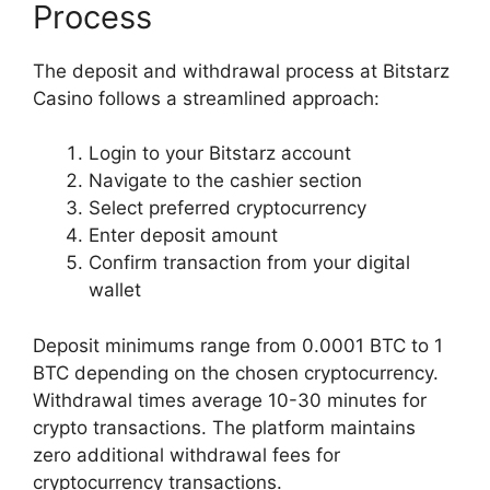
Process
The deposit and withdrawal process at Bitstarz
Casino follows a streamlined approach:
Login to your Bitstarz account
Navigate to the cashier section
Select preferred cryptocurrency
Enter deposit amount
Confirm transaction from your digital
wallet
Deposit minimums range from 0.0001 BTC to 1
BTC depending on the chosen cryptocurrency.
Withdrawal times average 10-30 minutes for
crypto transactions. The platform maintains
zero additional withdrawal fees for
cryptocurrency transactions.