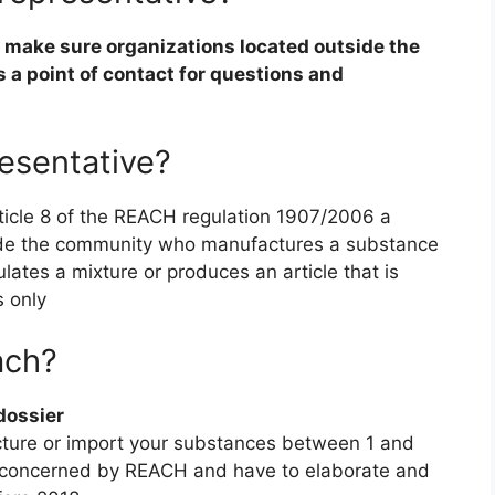
o make sure organizations located outside the
s a point of contact for questions and
esentative?
rticle 8 of the REACH regulation 1907/2006 a
tside the community who manufactures a substance
mulates a mixture or produces an article that is
s only
ach?
dossier
cture or import your substances between 1 and
ly concerned by REACH and have to elaborate and