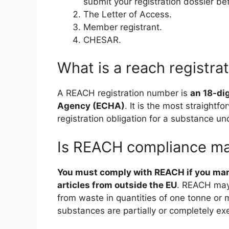
submit your registration dossier be
The Letter of Access.
Member registrant.
CHESAR.
What is a reach registr
A REACH registration number is
an 18-di
Agency (ECHA)
. It is the most straightf
registration obligation for a substance u
Is REACH compliance m
You must comply with REACH if you manu
articles from outside the EU
. REACH may 
from waste in quantities of one tonne or
substances are partially or completely 