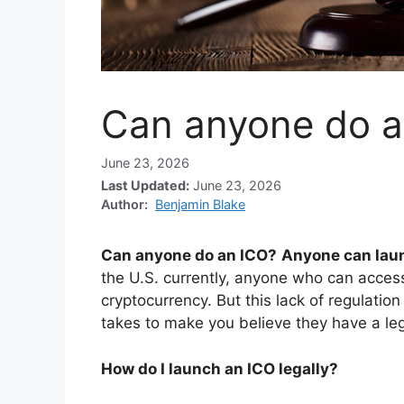
Can anyone do a
June 23, 2026
Last Updated:
June 23, 2026
Author:
Benjamin Blake
Can anyone do an ICO?
Anyone can lau
the U.S. currently, anyone who can access
cryptocurrency. But this lack of regulati
takes to make you believe they have a le
How do I launch an ICO legally?