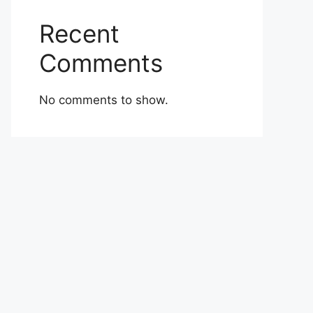
Recent
Comments
No comments to show.