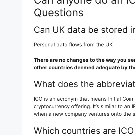
Questions
Can UK data be stored i
Personal data flows from the UK
There are no changes to the way you sen
other countries deemed adequate by th
What does the abbreviat
ICO is an acronym that means Initial Coin
cryptocurrency offering. It’s similar to an 
when a new company ventures onto the s
Which countries are ICO 