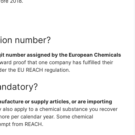
fore 2018.
ation number?
git number assigned by the European Chemicals
orward proof that one company has fulfilled their
nder the EU REACH regulation.
andatory?
facture or supply articles, or are importing
also apply to a chemical substance you recover
 more per calendar year. Some chemical
exempt from REACH.