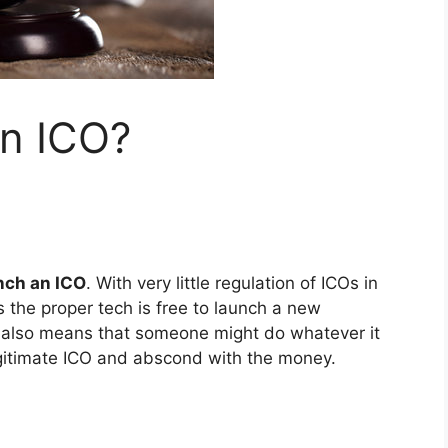
n ICO?
nch an ICO
. With very little regulation of ICOs in
 the proper tech is free to launch a new
on also means that someone might do whatever it
gitimate ICO and abscond with the money.