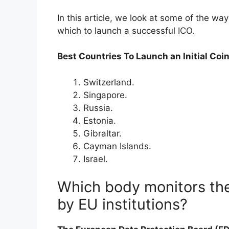
In this article, we look at some of the wa
which to launch a successful ICO.
Best Countries To Launch an Initial Coin
Switzerland.
Singapore.
Russia.
Estonia.
Gibraltar.
Cayman Islands.
Israel.
Which body monitors the
by EU institutions?