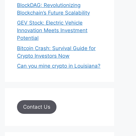
BlockDAG: Revolutionizing
Blockchain’s Future Scalability
GEV Stock: Electric Vehicle
Innovation Meets Investment
Potential
Bitcoin Crash: Survival Guide for
Crypto Investors Now
Can you mine crypto in Louisiana?
Contact Us