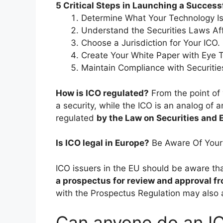
5 Critical Steps in Launching a Successf
Determine What Your Technology Is
Understand the Securities Laws Aff
Choose a Jurisdiction for Your ICO.
Create Your White Paper with Eye 
Maintain Compliance with Securit
How is ICO regulated?
From the point of 
a security, while the ICO is an analog of a
regulated
by the Law on Securities and
Is ICO legal in Europe?
Be Aware Of Your
ICO issuers in the EU should be aware th
a prospectus for review and approval fr
with the Prospectus Regulation may also 
Can anyone do an IC