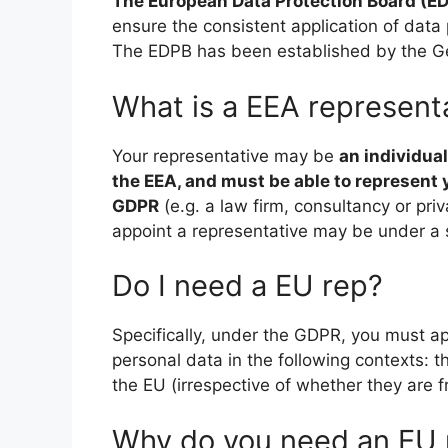
The European Data Protection Board (E
ensure the consistent application of data
The EDPB has been established by the Ge
What is a EEA represent
Your representative may be
an individual
the EEA, and must be able to represent 
GDPR
(e.g. a law firm, consultancy or pri
appoint a representative may be under a s
Do I need a EU rep?
Specifically, under the GDPR, you must ap
personal data in the following contexts: th
the EU (irrespective of whether they are fr
Why do you need an EU 