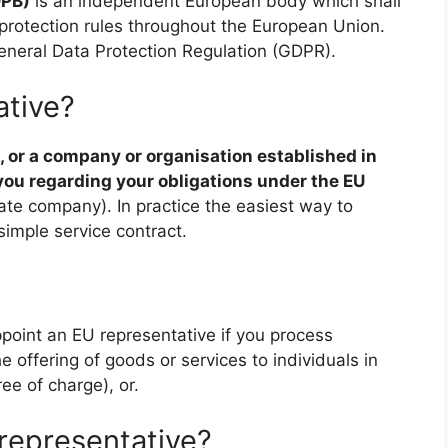
DPB)
is an independent European body which shall
 protection rules throughout the European Union.
neral Data Protection Regulation (GDPR).
ative?
, or a company or organisation established in
you regarding your obligations under the EU
vate company). In practice the easiest way to
imple service contract.
point an EU representative if you process
e offering of goods or services to individuals in
ee of charge), or.
representative?