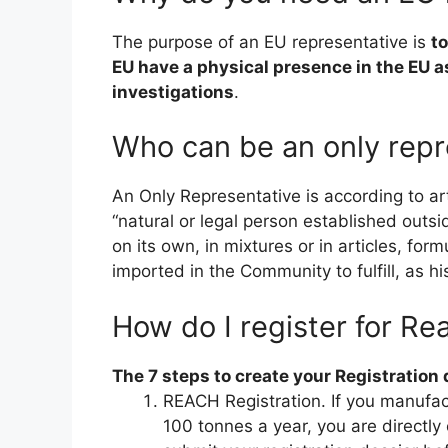
The purpose of an EU representative is
t
EU have a physical presence in the EU a
investigations
.
Who can be an only repr
An Only Representative is according to a
“natural or legal person established ou
on its own, in mixtures or in articles, for
imported in the Community to fulfill, as hi
How do I register for Re
The 7 steps to create your Registration 
REACH Registration. If you manufa
100 tonnes a year, you are direct