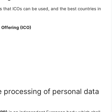
ys that ICOs can be used, and the best countries in
 Offering (ICO)
 processing of personal data