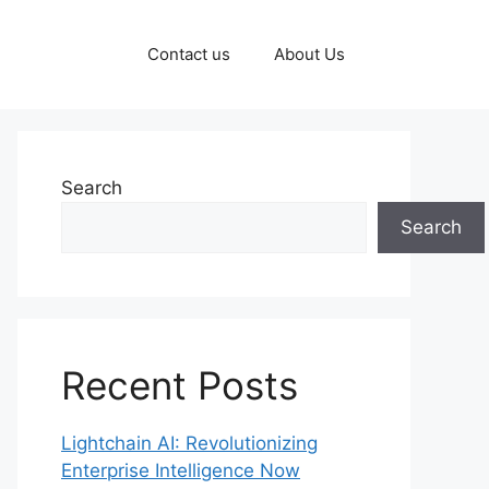
Contact us
About Us
Search
Search
Recent Posts
Lightchain AI: Revolutionizing
Enterprise Intelligence Now