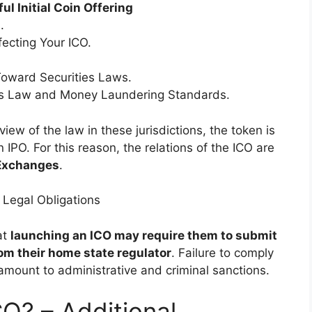
ul Initial Coin Offering
.
ecting Your ICO.
Toward Securities Laws.
ies Law and Money Laundering Standards.
view of the law in these jurisdictions, the token is
n IPO. For this reason, the relations of the ICO are
 Exchanges
.
 Legal Obligations
at
launching an ICO may require them to submit
om their home state regulator
. Failure to comply
amount to administrative and criminal sanctions.
O? – Additional