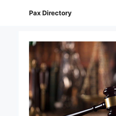
Skip
to
Pax Directory
content