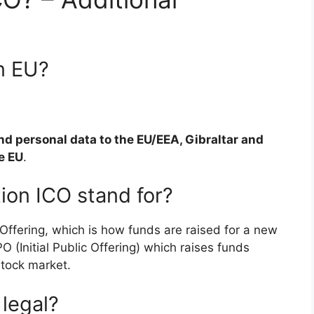
n EU?
d personal data to the EU/EEA, Gibraltar and
e EU
.
ion ICO stand for?
 Offering, which is how funds are raised for a new
IPO (Initial Public Offering) which raises funds
tock market.
legal?