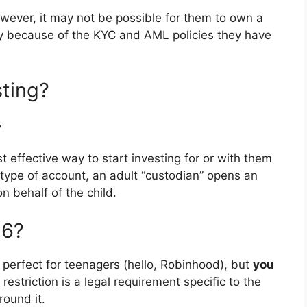
wever, it may not be possible for them to own a
ly because of the KYC and AML policies they have
sting?
s
st effective way to start investing for or with them
s type of account, an adult “custodian” opens an
 behalf of the child.
16?
k perfect for teenagers (hello, Robinhood), but
you
s restriction is a legal requirement specific to the
round it.