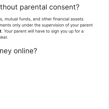
ithout parental consent?
s, mutual funds, and other financial assets
ments only under the supervision of your parent
t
. Your parent will have to sign you up for a
oker.
ney online?