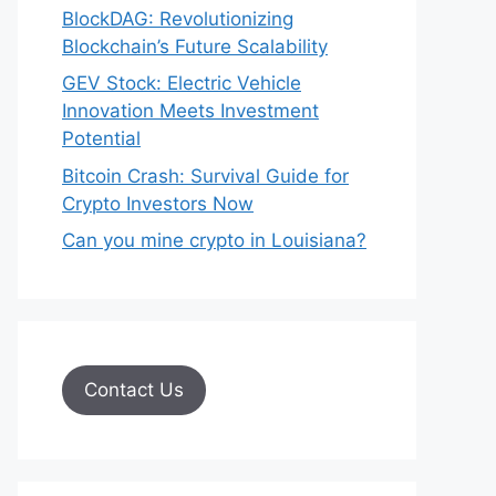
BlockDAG: Revolutionizing
Blockchain’s Future Scalability
GEV Stock: Electric Vehicle
Innovation Meets Investment
Potential
Bitcoin Crash: Survival Guide for
Crypto Investors Now
Can you mine crypto in Louisiana?
Contact Us