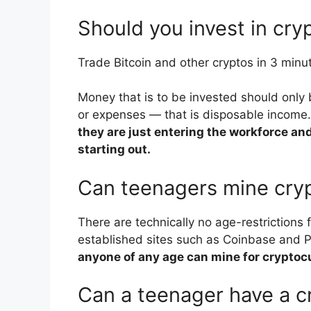
Should you invest in cry
Trade Bitcoin and other cryptos in 3 minu
Money that is to be invested should only 
or expenses — that is disposable income.
they are just entering the workforce and
starting out.
Can teenagers mine cry
There are technically no age-restrictions 
established sites such as Coinbase and Pa
anyone of any age can mine for cryptoc
Can a teenager have a c