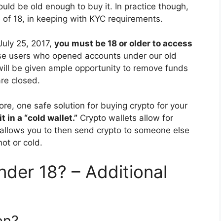
ould be old enough to buy it. In practice though,
f 18, in keeping with KYC requirements.
July 25, 2017,
you must be 18 or older to access
se users who opened accounts under our old
 will be given ample opportunity to remove funds
re closed.
ore, one safe solution for buying crypto for your
 in a “cold wallet.”
Crypto wallets allow for
t allows you to then send crypto to someone else
ot or cold.
nder 18? – Additional
en?