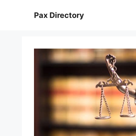
Skip
to
Pax Directory
content