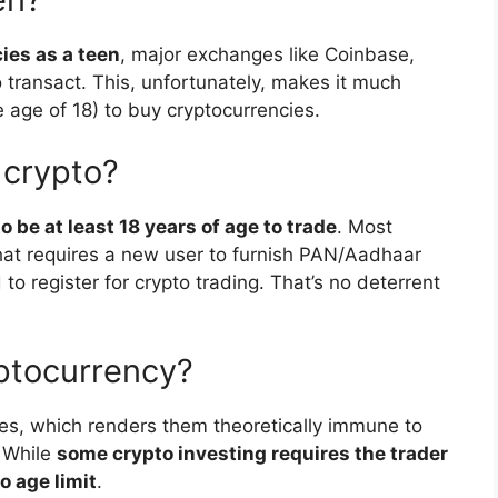
cies as a teen
, major exchanges like Coinbase,
 transact. This, unfortunately, makes it much
e age of 18) to buy cryptocurrencies.
 crypto?
 be at least 18 years of age to trade
. Most
that requires a new user to furnish PAN/Aadhaar
to register for crypto trading. That’s no deterrent
yptocurrency?
ies, which renders them theoretically immune to
. While
some crypto investing requires the trader
o age limit
.