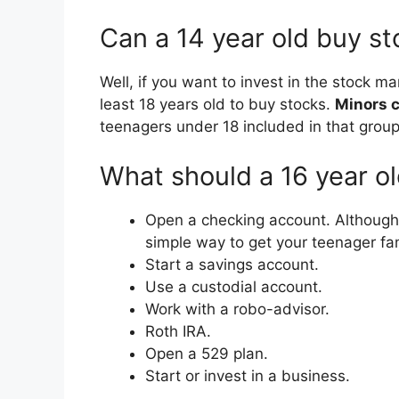
Can a 14 year old buy s
Well, if you want to invest in the stock ma
least 18 years old to buy stocks.
Minors c
teenagers under 18 included in that group
What should a 16 year ol
Open a checking account. Although no
simple way to get your teenager fami
Start a savings account.
Use a custodial account.
Work with a robo-advisor.
Roth IRA.
Open a 529 plan.
Start or invest in a business.