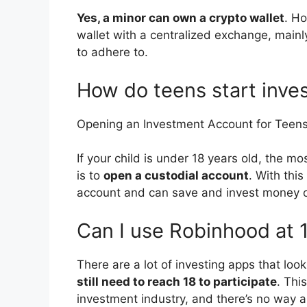
Yes, a minor can own a crypto wallet
. Ho
wallet with a centralized exchange, main
to adhere to.
How do teens start inve
Opening an Investment Account for Teen
If your child is under 18 years old, the mo
is to
open a custodial account
. With thi
account and can save and invest money on
Can I use Robinhood at 
There are a lot of investing apps that loo
still need to reach 18 to participate
. Thi
investment industry, and there’s no way a