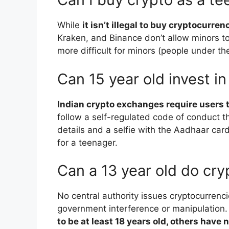
While
it isn’t illegal to buy cryptocurren
Kraken, and Binance don’t allow minors to
more difficult for minors (people under th
Can 15 year old invest in
Indian crypto exchanges require users to
follow a self-regulated code of conduct 
details and a selfie with the Aadhaar card 
for a teenager.
Can a 13 year old do cr
No central authority issues cryptocurrenc
government interference or manipulation
to be at least 18 years old, others have n