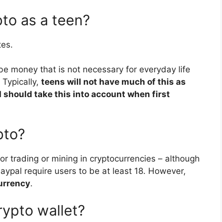
pto as a teen?
tes.
be money that is not necessary for everyday life
 Typically,
teens will not have much of this as
 should take this into account when first
pto?
for trading or mining in cryptocurrencies – although
ypal require users to be at least 18. However,
urrency
.
rypto wallet?