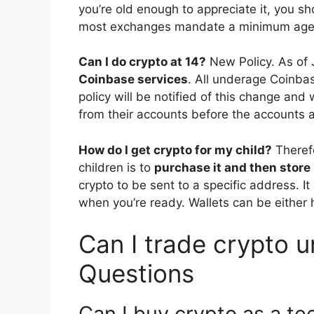
you’re old enough to appreciate it, you sh
most exchanges mandate a minimum age o
Can I do crypto at 14?
New Policy. As of 
Coinbase services
. All underage Coinba
policy will be notified of this change and
from their accounts before the accounts a
How do I get crypto for my child?
Theref
children is to
purchase it and then store it
crypto to be sent to a specific address. I
when you’re ready. Wallets can be either h
Can I trade crypto u
Questions
Can I buy crypto as a te