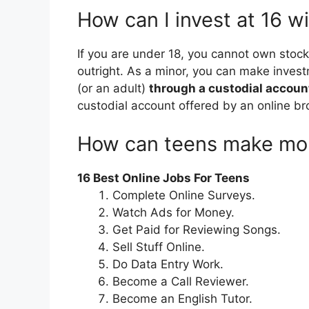
How can I invest at 16 w
If you are under 18, you cannot own stock
outright. As a minor, you can make invest
(or an adult)
through a custodial accoun
custodial account offered by an online br
How can teens make mo
16 Best Online Jobs For Teens
Complete Online Surveys.
Watch Ads for Money.
Get Paid for Reviewing Songs.
Sell Stuff Online.
Do Data Entry Work.
Become a Call Reviewer.
Become an English Tutor.