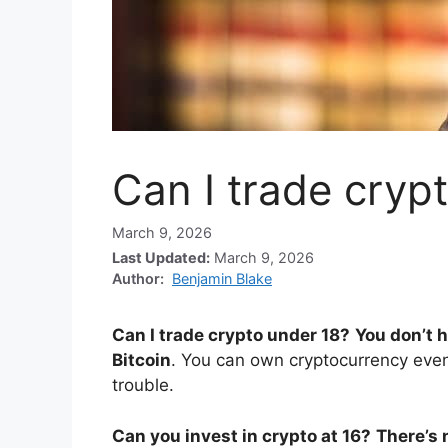
Can I trade cryp
March 9, 2026
Last Updated:
March 9, 2026
Author:
Benjamin Blake
Can I trade crypto under 18?
You don’t h
Bitcoin
. You can own cryptocurrency even
trouble.
Can you invest in crypto at 16?
There’s 