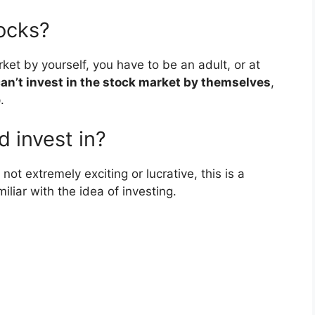
tocks?
rket by yourself, you have to be an adult, or at
an’t invest in the stock market by themselves
,
.
d invest in?
t extremely exciting or lucrative, this is a
liar with the idea of investing.