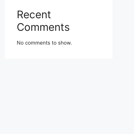
Recent
Comments
No comments to show.