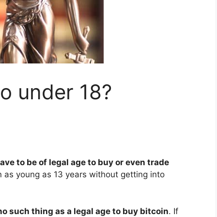
to under 18?
ave to be of legal age to buy or even trade
 as young as 13 years without getting into
no such thing as a legal age to buy bitcoin
. If