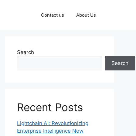
Contact us
About Us
Search
Search
Recent Posts
Lightchain AI: Revolutionizing
Enterprise Intelligence Now