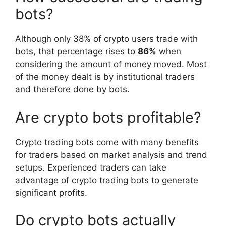
bots?
Although only 38% of crypto users trade with
bots, that percentage rises to
86%
when
considering the amount of money moved. Most
of the money dealt is by institutional traders
and therefore done by bots.
Are crypto bots profitable?
Crypto trading bots come with many benefits
for traders based on market analysis and trend
setups. Experienced traders can take
advantage of crypto trading bots to generate
significant profits.
Do crypto bots actually