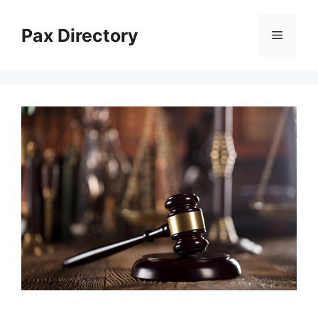
Skip
to
Pax Directory
Menu
content