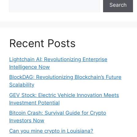
Search
Recent Posts
Lightchain AI: Revolutionizing Enterprise
Intelligence Now
BlockDAG: Revolutionizing Blockchain’s Future
Scalability
GEV Stock: Electric Vehicle Innovation Meets
Investment Potential
Bitcoin Crash: Survival Guide for Crypto
Investors Now
Can you mine crypto in Louisiana?