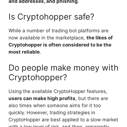
and addresses, and phishing
.
Is Cryptohopper safe?
While a number of trading bot platforms are
now available in the marketplace,
the likes of
Cryptohopper is often considered to be the
most reliable
.
Do people make money with
Cryptohopper?
Using the available CryptoHopper features,
users can make high profits
, but there are
also times when someone aims for it too
quickly. However, trading strategies in
CryptoHopper are best applied to a slow market
with a low level of risk, and then, apparently,