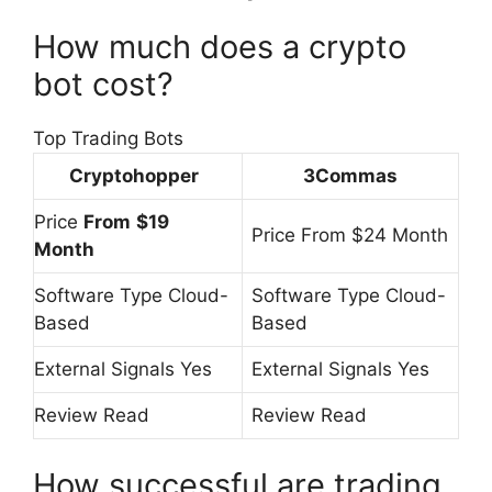
How much does a crypto
bot cost?
Top Trading Bots
Cryptohopper
3Commas
Price
From
$19
Price From $24 Month
Month
Software Type Cloud-
Software Type Cloud-
Based
Based
External Signals Yes
External Signals Yes
Review Read
Review Read
How successful are trading