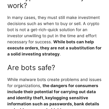
work?
In many cases, they must still make investment
decisions such as when to buy or sell. A crypto
bot is not a get-rich-quick solution for an
investor unwilling to put in the time and effort
necessary for success.
While bots can help
execute orders, they are not a substitution for
a solid investing strategy
.
Are bots safe?
While malware bots create problems and issues
for organizations,
the dangers for consumers
include their potential for carrying out data
and identity theft, keylogging sensitive
information such as passwords, bank details