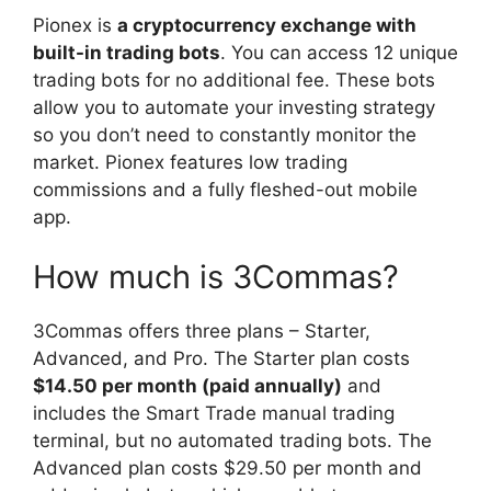
Pionex is
a cryptocurrency exchange with
built-in trading bots
. You can access 12 unique
trading bots for no additional fee. These bots
allow you to automate your investing strategy
so you don’t need to constantly monitor the
market. Pionex features low trading
commissions and a fully fleshed-out mobile
app.
How much is 3Commas?
3Commas offers three plans – Starter,
Advanced, and Pro. The Starter plan costs
$14.50 per month (paid annually)
and
includes the Smart Trade manual trading
terminal, but no automated trading bots. The
Advanced plan costs $29.50 per month and