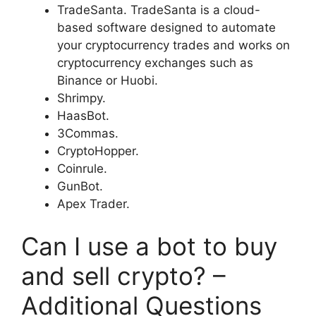
TradeSanta. TradeSanta is a cloud-
based software designed to automate
your cryptocurrency trades and works on
cryptocurrency exchanges such as
Binance or Huobi.
Shrimpy.
HaasBot.
3Commas.
CryptoHopper.
Coinrule.
GunBot.
Apex Trader.
Can I use a bot to buy
and sell crypto? –
Additional Questions