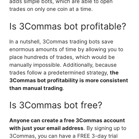
adds simple bots, which are able to open
trades on only one coin at a time.
Is 3Commas bot profitable?
In a nutshell, 3Commas trading bots save
enormous amounts of time by allowing you to
place hundreds of trades, which would be
manually impossible. Additionally, because
trades follow a predetermined strategy,
the
3Commas bot profitability is more consistent
than manual trading
.
Is 3Commas bot free?
Anyone can create a free 3Commas account
with just your email address
. By signing up to
3Commas, you can have a FREE 3-day trial