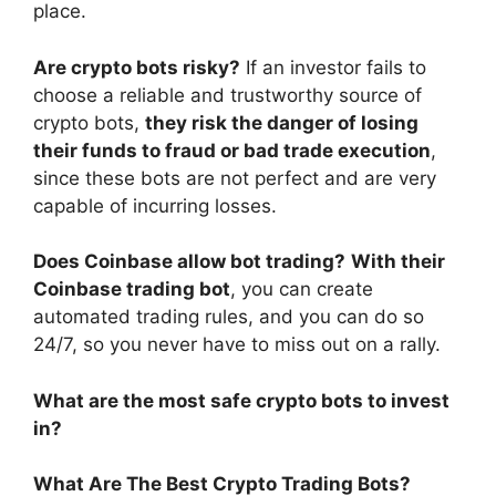
place.
Are crypto bots risky?
If an investor fails to
choose a reliable and trustworthy source of
crypto bots,
they risk the danger of losing
their funds to fraud or bad trade execution
,
since these bots are not perfect and are very
capable of incurring losses.
Does Coinbase allow bot trading?
With their
Coinbase trading bot
, you can create
automated trading rules, and you can do so
24/7, so you never have to miss out on a rally.
What are the most safe crypto bots to invest
in?
What Are The Best Crypto Trading Bots?