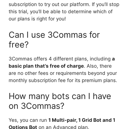
subscription to try out our platform. If you’ll stop
this trial, you’ll be able to determine which of
our plans is right for you!
Can I use 3Commas for
free?
3Commas offers 4 different plans, including
a
basic plan that’s free of charge
. Also, there
are no other fees or requirements beyond your
monthly subscription fee for its premium plans.
How many bots can I have
on 3Commas?
Yes, you can run
1 Multi-pair, 1 Grid Bot and 1
Options Bot
on an Advanced plan.