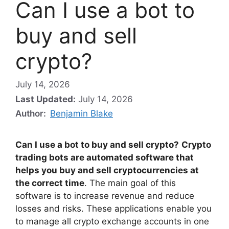
Can I use a bot to
buy and sell
crypto?
July 14, 2026
Last Updated:
July 14, 2026
Author:
Benjamin Blake
Can I use a bot to buy and sell crypto?
Crypto
trading bots are automated software that
helps you buy and sell cryptocurrencies at
the correct time
. The main goal of this
software is to increase revenue and reduce
losses and risks. These applications enable you
to manage all crypto exchange accounts in one