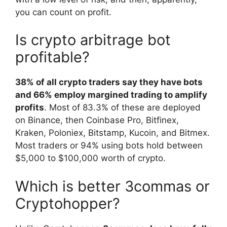
you can count on profit.
Is crypto arbitrage bot
profitable?
38% of all crypto traders say they have bots
and 66% employ margined trading to amplify
profits
. Most of 83.3% of these are deployed
on Binance, then Coinbase Pro, Bitfinex,
Kraken, Poloniex, Bitstamp, Kucoin, and Bitmex.
Most traders or 94% using bots hold between
$5,000 to $100,000 worth of crypto.
Which is better 3commas or
Cryptohopper?