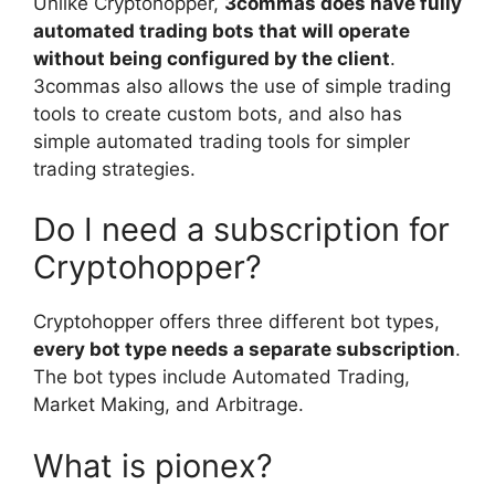
Unlike Cryptohopper,
3commas does have fully
automated trading bots that will operate
without being configured by the client
.
3commas also allows the use of simple trading
tools to create custom bots, and also has
simple automated trading tools for simpler
trading strategies.
Do I need a subscription for
Cryptohopper?
Cryptohopper offers three different bot types,
every bot type needs a separate subscription
.
The bot types include Automated Trading,
Market Making, and Arbitrage.
What is pionex?