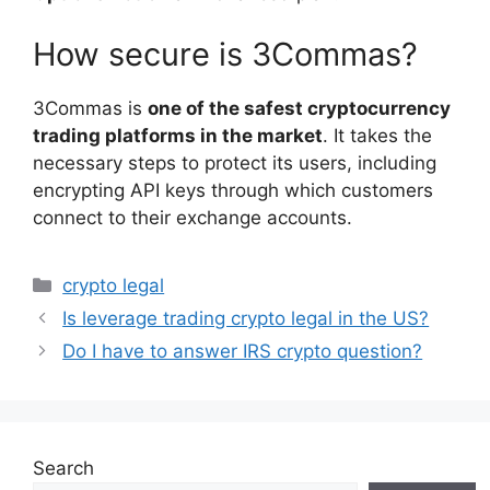
How secure is 3Commas?
3Commas is
one of the safest cryptocurrency
trading platforms in the market
. It takes the
necessary steps to protect its users, including
encrypting API keys through which customers
connect to their exchange accounts.
Categories
crypto legal
Is leverage trading crypto legal in the US?
Do I have to answer IRS crypto question?
Search