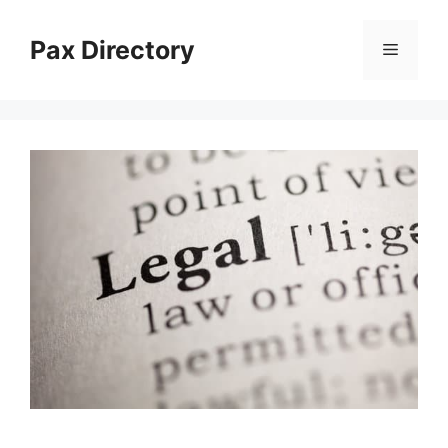
Skip
to
Pax Directory
Menu
content