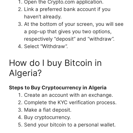
Open the Crypto.com application.
Link a preferred bank account if you
haven’t already.
At the bottom of your screen, you will see
a pop-up that gives you two options,
respectively “deposit” and “withdraw”.
Select “Withdraw”.
How do I buy Bitcoin in
Algeria?
Steps to Buy Cryptocurrency in Algeria
Create an account with an exchange.
Complete the KYC verification process.
Make a fiat deposit.
Buy cryptocurrency.
Send your bitcoin to a personal wallet.