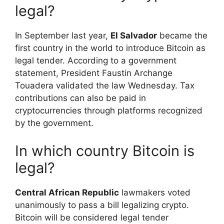
legal?
In September last year,
El Salvador
became the
first country in the world to introduce Bitcoin as
legal tender. According to a government
statement, President Faustin Archange
Touadera validated the law Wednesday. Tax
contributions can also be paid in
cryptocurrencies through platforms recognized
by the government.
In which country Bitcoin is
legal?
Central African Republic
lawmakers voted
unanimously to pass a bill legalizing crypto.
Bitcoin will be considered legal tender