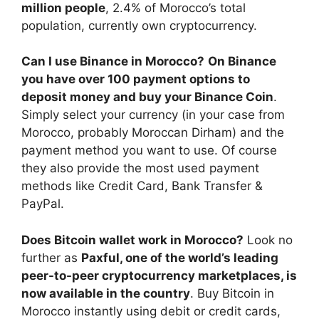
million people
, 2.4% of Morocco’s total
population, currently own cryptocurrency.
Can I use Binance in Morocco?
On Binance
you have over 100 payment options to
deposit money and buy your Binance Coin
.
Simply select your currency (in your case from
Morocco, probably Moroccan Dirham) and the
payment method you want to use. Of course
they also provide the most used payment
methods like Credit Card, Bank Transfer &
PayPal.
Does Bitcoin wallet work in Morocco?
Look no
further as
Paxful, one of the world’s leading
peer-to-peer cryptocurrency marketplaces, is
now available in the country
. Buy Bitcoin in
Morocco instantly using debit or credit cards,