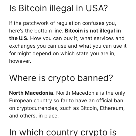
Is Bitcoin illegal in USA?
If the patchwork of regulation confuses you,
here’s the bottom line.
Bitcoin is not illegal in
the U.S.
How you can buy it, what services and
exchanges you can use and what you can use it
for might depend on which state you are in,
however.
Where is crypto banned?
North Macedonia
. North Macedonia is the only
European country so far to have an official ban
on cryptocurrencies, such as Bitcoin, Ethereum,
and others, in place.
In which country crypto is