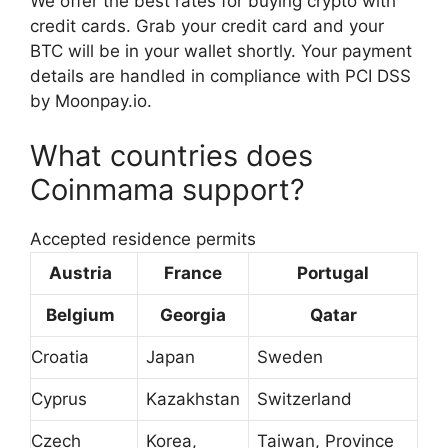
We offer the best rates for buying crypto with
credit cards. Grab your credit card and your
BTC will be in your wallet shortly. Your payment
details are handled in compliance with PCI DSS
by Moonpay.io.
What countries does
Coinmama support?
Accepted residence permits
Austria
France
Portugal
Belgium
Georgia
Qatar
Croatia
Japan
Sweden
Cyprus
Kazakhstan
Switzerland
Czech
Korea,
Taiwan, Province