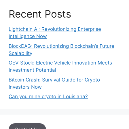
Recent Posts
Lightchain AI: Revolutionizing Enterprise
Intelligence Now
BlockDAG: Revolutionizing Blockchain’s Future
Scalability
GEV Stock: Electric Vehicle Innovation Meets
Investment Potential
Bitcoin Crash: Survival Guide for Crypto
Investors Now
Can you mine crypto in Louisiana?