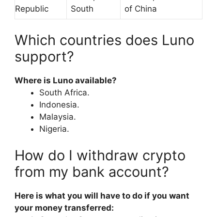
Republic
South
of China
Which countries does Luno
support?
Where is Luno available?
South Africa.
Indonesia.
Malaysia.
Nigeria.
How do I withdraw crypto
from my bank account?
Here is what you will have to do if you want
your money transferred: