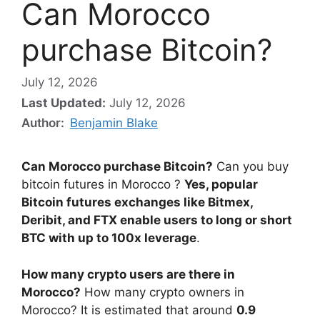
Can Morocco
purchase Bitcoin?
July 12, 2026
Last Updated:
July 12, 2026
Author:
Benjamin Blake
Can Morocco purchase Bitcoin?
Can you buy
bitcoin futures in Morocco ?
Yes, popular
Bitcoin futures exchanges like Bitmex,
Deribit, and FTX enable users to long or short
BTC with up to 100x leverage
.
How many crypto users are there in
Morocco?
How many crypto owners in
Morocco? It is estimated that around
0.9