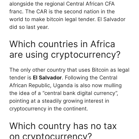
alongside the regional Central African CFA
franc. The CAR is the second nation in the
world to make bitcoin legal tender. El Salvador
did so last year.
Which countries in Africa
are using cryptocurrency?
The only other country that uses Bitcoin as legal
tender is
El Salvador
. Following the Central
African Republic, Uganda is also now mulling
the idea of a “central bank digital currency”,
pointing at a steadily growing interest in
cryptocurrency in the continent.
Which country has no tax
on cryptocurrency?