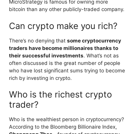
MicroStrategy is famous for owning more
bitcoin than any other publicly-traded company.
Can crypto make you rich?
There’s no denying that
some cryptocurrency
traders have become millionaires thanks to
their successful investments
. What’s not as
often discussed is the great number of people
who have lost significant sums trying to become
rich by investing in crypto.
Who is the richest crypto
trader?
Who is the wealthiest person in cryptocurrency?
According to the Bloomberg Billionaire Index,