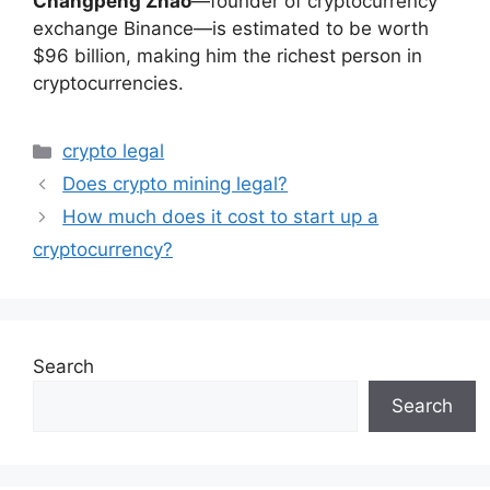
Changpeng Zhao
—founder of cryptocurrency
exchange Binance—is estimated to be worth
$96 billion, making him the richest person in
cryptocurrencies.
Categories
crypto legal
Does crypto mining legal?
How much does it cost to start up a
cryptocurrency?
Search
Search