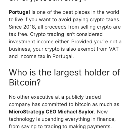
Portugal
is one of the best places in the world
to live if you want to avoid paying crypto taxes.
Since 2018, all proceeds from selling crypto are
tax free. Crypto trading isn’t considered
investment income either. Provided you’re not a
business, your crypto is also exempt from VAT
and income tax in Portugal.
Who is the largest holder of
Bitcoin?
No other executive at a publicly traded
company has committed to bitcoin as much as
MicroStrategy CEO Michael Saylor
. New
technology is upending everything in finance,
from saving to trading to making payments.