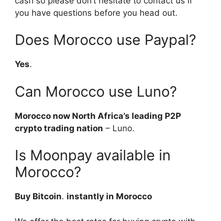
cash so please don’t hesitate to contact us if
you have questions before you head out.
Does Morocco use Paypal?
Yes
.
Can Morocco use Luno?
Morocco now North Africa’s leading P2P
crypto trading nation
– Luno.
Is Moonpay available in
Morocco?
Buy Bitcoin
.
instantly in Morocco