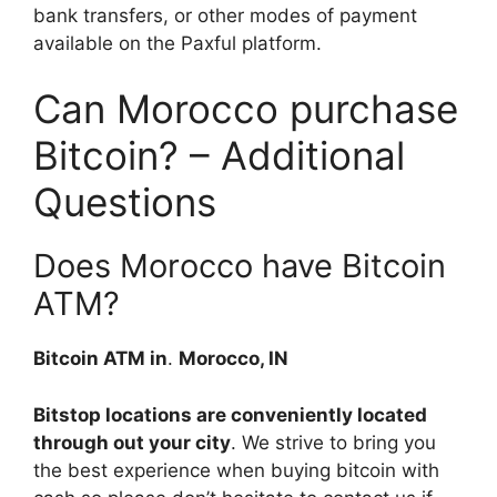
bank transfers, or other modes of payment
available on the Paxful platform.
Can Morocco purchase
Bitcoin? – Additional
Questions
Does Morocco have Bitcoin
ATM?
Bitcoin ATM in
.
Morocco, IN
Bitstop locations are conveniently located
through out your city
. We strive to bring you
the best experience when buying bitcoin with