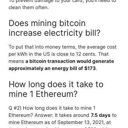
To prevent damage to your card, you’ll need to
clean them often.
Does mining bitcoin
increase electricity bill?
To put that into money terms, the average cost
per kWh in the US is close to 12 cents. That
means
a bitcoin transaction would generate
approximately an energy bill of $173
.
How long does it take to
mine 1 Ethereum?
Q #2) How long does it take to mine 1
Ethereum? Answer: It takes around
7.5 days
to
mine Ethereum as of September 13, 2021, at