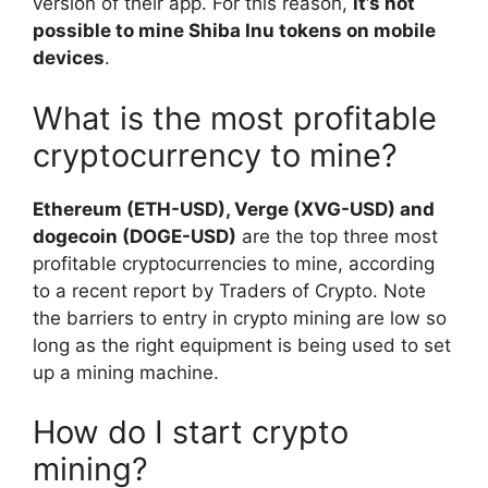
version of their app. For this reason,
it’s not
possible to mine Shiba Inu tokens on mobile
devices
.
What is the most profitable
cryptocurrency to mine?
Ethereum (ETH-USD), Verge (XVG-USD) and
dogecoin (DOGE-USD)
are the top three most
profitable cryptocurrencies to mine, according
to a recent report by Traders of Crypto. Note
the barriers to entry in crypto mining are low so
long as the right equipment is being used to set
up a mining machine.
How do I start crypto
mining?