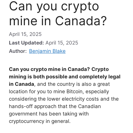
Can you crypto
mine in Canada?
April 15, 2025
Last Updated:
April 15, 2025
Author:
Benjamin Blake
Can you crypto mine in Canada?
Crypto
mining is both possible and completely legal
in Canada
, and the country is also a great
location for you to mine Bitcoin, especially
considering the lower electricity costs and the
hands-off approach that the Canadian
government has been taking with
cryptocurrency in general.