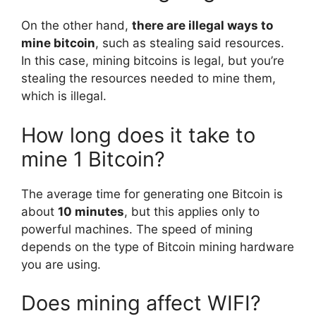
On the other hand,
there are illegal ways to
mine bitcoin
, such as stealing said resources.
In this case, mining bitcoins is legal, but you’re
stealing the resources needed to mine them,
which is illegal.
How long does it take to
mine 1 Bitcoin?
The average time for generating one Bitcoin is
about
10 minutes
, but this applies only to
powerful machines. The speed of mining
depends on the type of Bitcoin mining hardware
you are using.
Does mining affect WIFI?