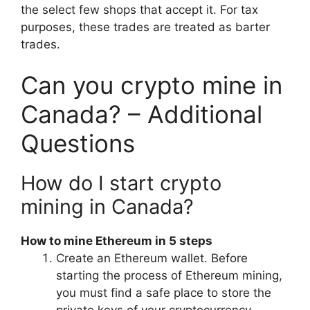
the select few shops that accept it. For tax
purposes, these trades are treated as barter
trades.
Can you crypto mine in
Canada? – Additional
Questions
How do I start crypto
mining in Canada?
How to mine Ethereum in 5 steps
Create an Ethereum wallet. Before
starting the process of Ethereum mining,
you must find a safe place to store the