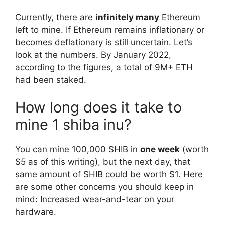
Currently, there are
infinitely many
Ethereum
left to mine. If Ethereum remains inflationary or
becomes deflationary is still uncertain. Let’s
look at the numbers. By January 2022,
according to the figures, a total of 9M+ ETH
had been staked.
How long does it take to
mine 1 shiba inu?
You can mine 100,000 SHIB in
one week
(worth
$5 as of this writing), but the next day, that
same amount of SHIB could be worth $1. Here
are some other concerns you should keep in
mind: Increased wear-and-tear on your
hardware.