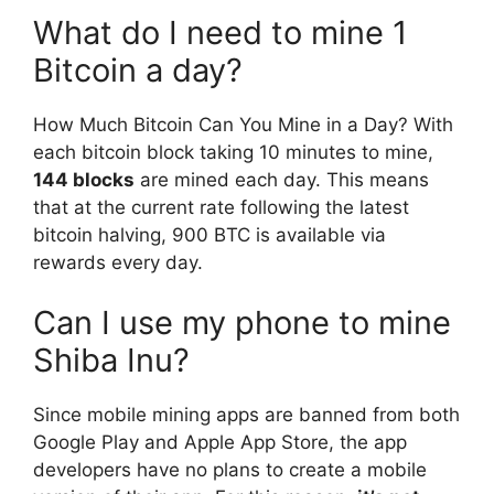
What do I need to mine 1
Bitcoin a day?
How Much Bitcoin Can You Mine in a Day? With
each bitcoin block taking 10 minutes to mine,
144 blocks
are mined each day. This means
that at the current rate following the latest
bitcoin halving, 900 BTC is available via
rewards every day.
Can I use my phone to mine
Shiba Inu?
Since mobile mining apps are banned from both
Google Play and Apple App Store, the app
developers have no plans to create a mobile