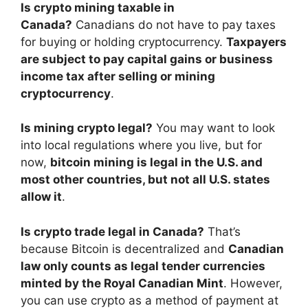
Is crypto mining taxable in
Canada?
Canadians do not have to pay taxes
for buying or holding cryptocurrency.
Taxpayers
are subject to pay capital gains or business
income tax after selling or mining
cryptocurrency
.
Is mining crypto legal?
You may want to look
into local regulations where you live, but for
now,
bitcoin mining is legal in the U.S. and
most other countries, but not all U.S. states
allow it
.
Is crypto trade legal in Canada?
That’s
because Bitcoin is decentralized and
Canadian
law only counts as legal tender currencies
minted by the Royal Canadian Mint
. However,
you can use crypto as a method of payment at