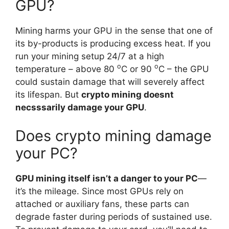
GPU?
Mining harms your GPU in the sense that one of
its by-products is producing excess heat. If you
run your mining setup 24/7 at a high
o
o
temperature – above 80
C or 90
C – the GPU
could sustain damage that will severely affect
its lifespan. But
crypto mining doesnt
necsssarily damage your GPU
.
Does crypto mining damage
your PC?
GPU mining itself isn’t a danger to your PC
—
it’s the mileage. Since most GPUs rely on
attached or auxiliary fans, these parts can
degrade faster during periods of sustained use.