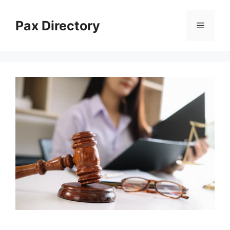
Skip
to
Pax Directory
Menu
content