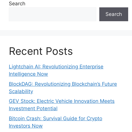
Search
Search
Recent Posts
Lightchain AI: Revolutionizing Enterprise
Intelligence Now
BlockDAG: Revolutionizing Blockchain’s Future
Scalability
GEV Stock: Electric Vehicle Innovation Meets
Investment Potential
Bitcoin Crash: Survival Guide for Crypto
Investors Now