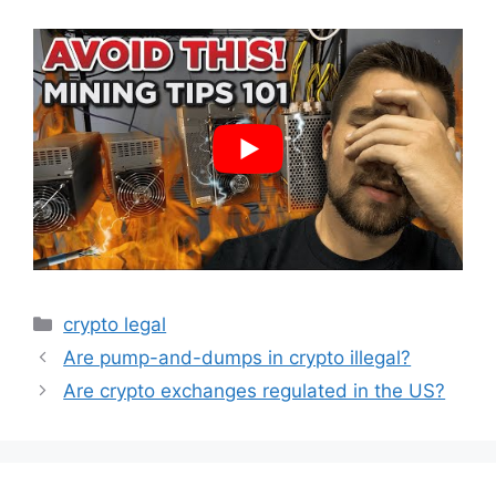
Categories
crypto legal
Are pump-and-dumps in crypto illegal?
Are crypto exchanges regulated in the US?