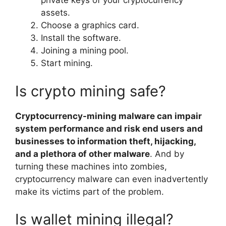
private keys of your cryptocurrency
assets.
Choose a graphics card.
Install the software.
Joining a mining pool.
Start mining.
Is crypto mining safe?
Cryptocurrency-mining malware can impair
system performance and risk end users and
businesses to information theft, hijacking,
and a plethora of other malware
. And by
turning these machines into zombies,
cryptocurrency malware can even inadvertently
make its victims part of the problem.
Is wallet mining illegal?