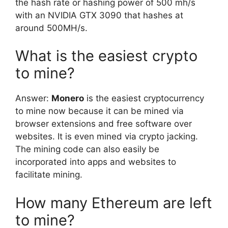
the hash rate or hashing power of 500 mh/s
with an NVIDIA GTX 3090 that hashes at
around 500MH/s.
What is the easiest crypto
to mine?
Answer:
Monero
is the easiest cryptocurrency
to mine now because it can be mined via
browser extensions and free software over
websites. It is even mined via crypto jacking.
The mining code can also easily be
incorporated into apps and websites to
facilitate mining.
How many Ethereum are left
to mine?