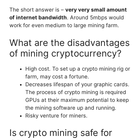
The short answer is –
very very small amount
of internet bandwidth
. Around 5mbps would
work for even medium to large mining farm.
What are the disadvantages
of mining cryptocurrency?
High cost. To set up a crypto mining rig or
farm, may cost a fortune.
Decreases lifespan of your graphic cards.
The process of crypto mining is required
GPUs at their maximum potential to keep
the mining software up and running.
Risky venture for miners.
Is crypto mining safe for