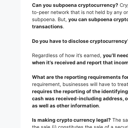
Can you subpoena cryptocurrency?
Cry
to-peer network that is not held by any on
subpoena. But,
you can subpoena crypto
transactions
.
Do you have to disclose cryptocurrency
Regardless of how it’s earned,
you’ll need
when it’s received and report that incom
What are the reporting requirements fo
requirement, businesses will have to treat
requires the reporting of the identifyin
cash was received-including address, o
as well as other information
.
Is making crypto currency legal?
The sal
the sale (i) constitutes the sale of a secur