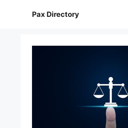
Skip
to
Pax Directory
content