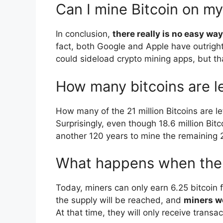
Can I mine Bitcoin on m
In conclusion,
there really is no easy w
fact, both Google and Apple have outrigh
could sideload crypto mining apps, but th
How many bitcoins are le
How many of the 21 million Bitcoins are l
Surprisingly, even though 18.6 million Bitc
another 120 years to mine the remaining 2.
What happens when there 
Today, miners can only earn 6.25 bitcoin f
the supply will be reached, and
miners wo
At that time, they will only receive transac