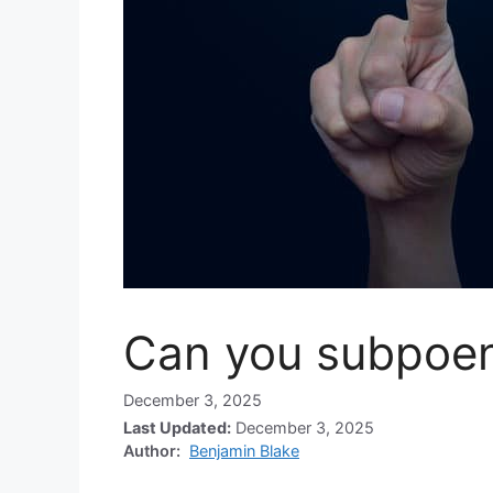
Can you subpoen
December 3, 2025
Last Updated:
December 3, 2025
Author:
Benjamin Blake