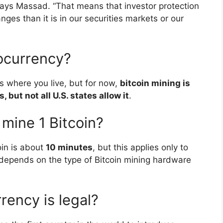
 says Massad. “That means that investor protection
es than it is in our securities markets or our
ptocurrency?
ns where you live, but for now,
bitcoin mining is
, but not all U.S. states allow it
.
 mine 1 Bitcoin?
oin is about
10 minutes
, but this applies only to
depends on the type of Bitcoin mining hardware
rency is legal?