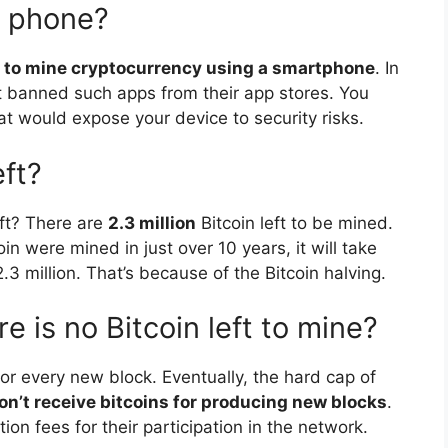
y phone?
ay to mine cryptocurrency using a smartphone
. In
t banned such apps from their app stores. You
at would expose your device to security risks.
ft?
eft? There are
2.3 million
Bitcoin left to be mined.
oin were mined in just over 10 years, it will take
3 million. That’s because of the Bitcoin halving.
is no Bitcoin left to mine?
or every new block. Eventually, the hard cap of
n’t receive bitcoins for producing new blocks
.
tion fees for their participation in the network.