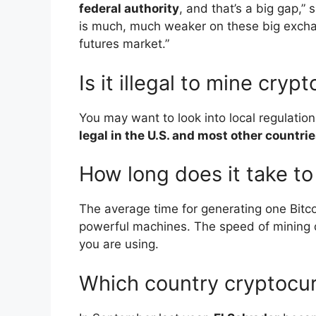
federal authority
, and that’s a big gap,”
is much, much weaker on these big exchang
futures market.”
Is it illegal to mine cry
You may want to look into local regulatio
legal in the U.S. and most other countries
How long does it take to
The average time for generating one Bitc
powerful machines. The speed of mining 
you are using.
Which country cryptocur