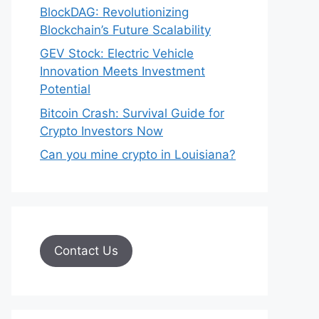
BlockDAG: Revolutionizing
Blockchain’s Future Scalability
GEV Stock: Electric Vehicle
Innovation Meets Investment
Potential
Bitcoin Crash: Survival Guide for
Crypto Investors Now
Can you mine crypto in Louisiana?
Contact Us