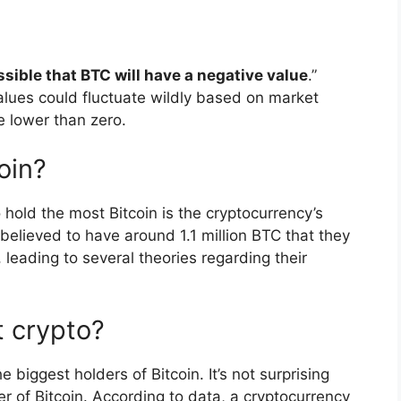
ossible that BTC will have a negative value
.”
lues could fluctuate wildly based on market
e lower than zero.
oin?
 hold the most Bitcoin is the cryptocurrency’s
believed to have around 1.1 million BTC that they
leading to several theories regarding their
 crypto?
e biggest holders of Bitcoin. It’s not surprising
er of Bitcoin. According to data, a cryptocurrency