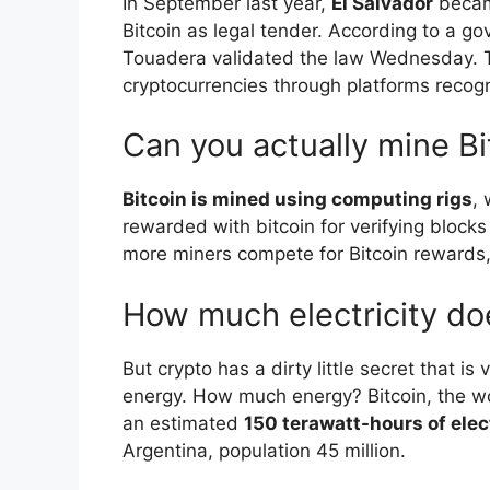
In September last year,
El Salvador
became
Bitcoin as legal tender. According to a 
Touadera validated the law Wednesday. Ta
cryptocurrencies through platforms recog
Can you actually mine Bi
Bitcoin is mined using computing rigs
,
rewarded with bitcoin for verifying blocks
more miners compete for Bitcoin rewards,
How much electricity do
But crypto has a dirty little secret that is 
energy. How much energy? Bitcoin, the wo
an estimated
150 terawatt-hours of elec
Argentina, population 45 million.