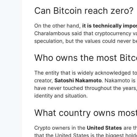
Can Bitcoin reach zero?
On the other hand,
it is technically imp
Charalambous said that cryptocurrency va
speculation, but the values could never b
Who owns the most Bitc
The entity that is widely acknowledged to
creator,
Satoshi Nakamoto
. Nakamoto is 
have never touched throughout the years, 
identity and situation.
What country owns most
Crypto owners in the
United States
are th
that the United States is the biggest hold