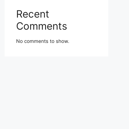
Recent
Comments
No comments to show.