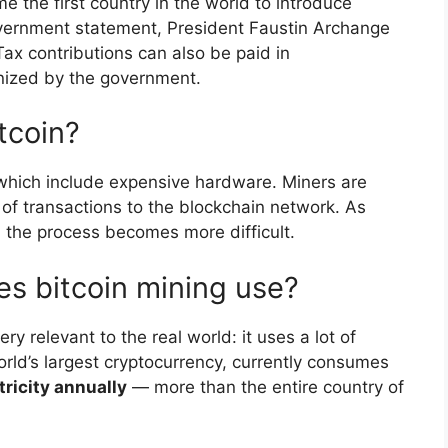
 the first country in the world to introduce
government statement, President Faustin Archange
x contributions can also be paid in
nized by the government.
tcoin?
 which include expensive hardware. Miners are
 of transactions to the blockchain network. As
 the process becomes more difficult.
es bitcoin mining use?
very relevant to the real world: it uses a lot of
rld’s largest cryptocurrency, currently consumes
tricity annually
— more than the entire country of