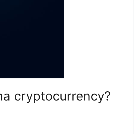
a cryptocurrency?