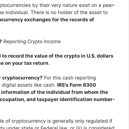
ptocurrencies by their very nature exist on a peer-
e individual. There is no holder of the asset to
currency exchanges for the records of
?
Reporting Crypto Income
 to record the value of the crypto in U.S. dollars
e on your tax return
.
r cryptocurrency?
For this cash reporting
 digital assets like cash.
IRS’s Form 8300
g information of the individual from whom the
ccupation, and taxpayer identification number-
e of cryptocurrency is generally only regulated if
ity under state or Federal law, or (ii) is considered