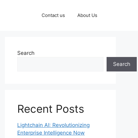
Contact us
About Us
Search
Search
Recent Posts
Lightchain AI: Revolutionizing
Enterprise Intelligence Now