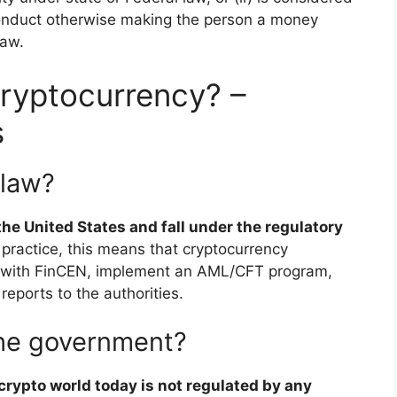
onduct otherwise making the person a money
law.
ryptocurrency? –
s
 law?
he United States and fall under the regulatory
n practice, this means that cryptocurrency
r with FinCEN, implement an AML/CFT program,
eports to the authorities.
 the government?
 crypto world today is not regulated by any