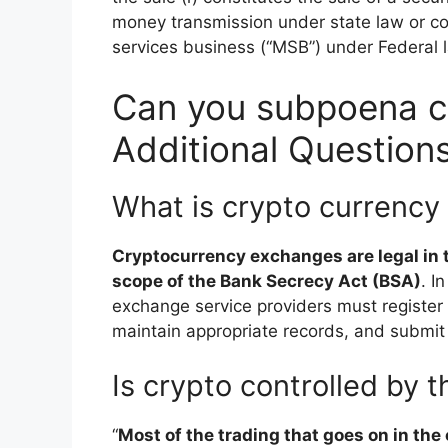
money transmission under state law or c
services business (“MSB”) under Federal 
Can you subpoena c
Additional Question
What is crypto currency
Cryptocurrency exchanges are legal in t
scope of the Bank Secrecy Act (BSA)
. I
exchange service providers must registe
maintain appropriate records, and submit r
Is crypto controlled by
“
Most of the trading that goes on in the