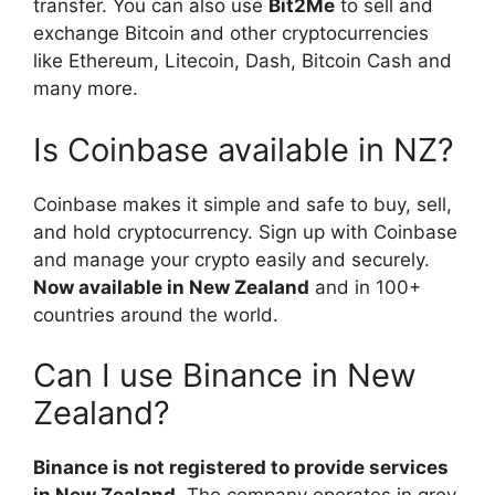
transfer. You can also use
Bit2Me
to sell and
exchange Bitcoin and other cryptocurrencies
like Ethereum, Litecoin, Dash, Bitcoin Cash and
many more.
Is Coinbase available in NZ?
Coinbase makes it simple and safe to buy, sell,
and hold cryptocurrency. Sign up with Coinbase
and manage your crypto easily and securely.
Now available in New Zealand
and in 100+
countries around the world.
Can I use Binance in New
Zealand?
Binance is not registered to provide services