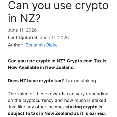
Can you use crypto
in NZ?
June 11, 2026
Last Updated:
June 11, 2026
Author:
Benjamin Blake
Can you use crypto in NZ?
Crypto.com Tax Is
Now Available in New Zealand
.
Does NZ have crypto tax?
Tax on staking
The value of these rewards can vary depending
on the cryptocurrency and how much is staked.
Just like any other income,
staking crypto is
subject to tax in New Zealand as it is earned
.