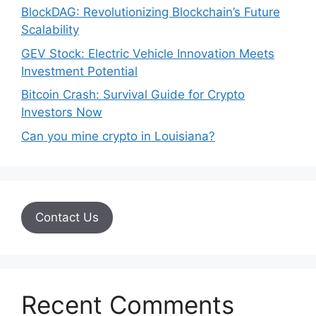
BlockDAG: Revolutionizing Blockchain’s Future
Scalability
GEV Stock: Electric Vehicle Innovation Meets
Investment Potential
Bitcoin Crash: Survival Guide for Crypto
Investors Now
Can you mine crypto in Louisiana?
Contact Us
Recent Comments