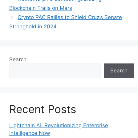
Blockchain Trails on Mars
Crypto PAC Rallies to Shield Cruz’s Senate
Stronghold in 2024
Search
Search
Recent Posts
Lightchain AI: Revolutionizing Enterprise
Intelligence Now