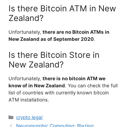
Is there Bitcoin ATM in New
Zealand?
Unfortunately,
there are no Bitcoin ATMs in
New Zealand as of September 2020
.
Is there Bitcoin Store in
New Zealand?
Unfortunately,
there is no bitcoin ATM we
know of in New Zealand
. You can check the full
list of countries with currently known bitcoin
ATM installations.
Categories
crypto legal
Neuromorphic Computing: Blazing