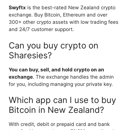
Swyftx
is the best-rated New Zealand crypto
exchange. Buy Bitcoin, Ethereum and over
300+ other crypto assets with low trading fees
and 24/7 customer support.
Can you buy crypto on
Sharesies?
You can buy, sell, and hold crypto on an
exchange
. The exchange handles the admin
for you, including managing your private key.
Which app can I use to buy
Bitcoin in New Zealand?
With credit, debit or prepaid card and bank