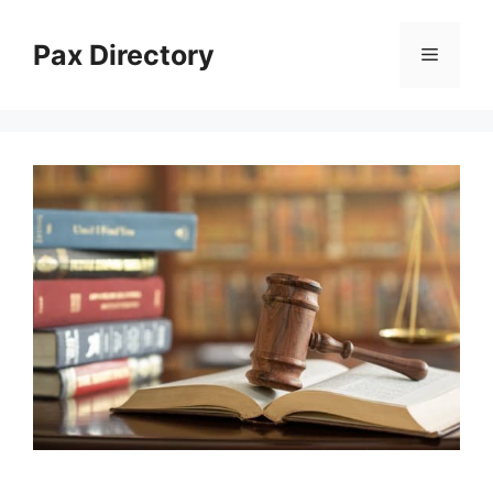
Skip
to
Pax Directory
Menu
content