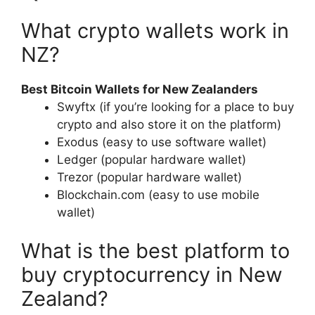
What crypto wallets work in
NZ?
Best Bitcoin Wallets for New Zealanders
Swyftx (if you’re looking for a place to buy
crypto and also store it on the platform)
Exodus (easy to use software wallet)
Ledger (popular hardware wallet)
Trezor (popular hardware wallet)
Blockchain.com (easy to use mobile
wallet)
What is the best platform to
buy cryptocurrency in New
Zealand?