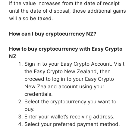
If the value increases from the date of receipt
until the date of disposal, those additional gains
will also be taxed.
How can I buy cryptocurrency NZ?
How to buy cryptocurrency with Easy Crypto
NZ
Sign in to your Easy Crypto Account. Visit
the Easy Crypto New Zealand, then
proceed to log in to your Easy Crypto
New Zealand account using your
credentials.
Select the cryptocurrency you want to
buy.
Enter your wallet’s receiving address.
Select your preferred payment method.