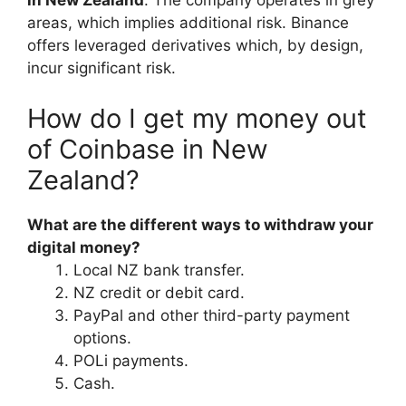
in New Zealand
. The company operates in grey
areas, which implies additional risk. Binance
offers leveraged derivatives which, by design,
incur significant risk.
How do I get my money out
of Coinbase in New
Zealand?
What are the different ways to withdraw your
digital money?
Local NZ bank transfer.
NZ credit or debit card.
PayPal and other third-party payment
options.
POLi payments.
Cash.