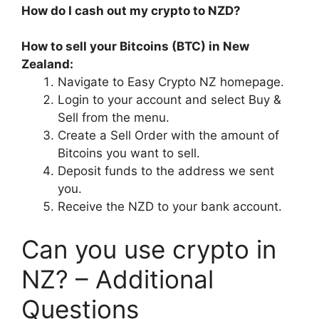
How do I cash out my crypto to NZD?
How to sell your Bitcoins (BTC) in New
Zealand:
Navigate to Easy Crypto NZ homepage.
Login to your account and select Buy &
Sell from the menu.
Create a Sell Order with the amount of
Bitcoins you want to sell.
Deposit funds to the address we sent
you.
Receive the NZD to your bank account.
Can you use crypto in
NZ? – Additional
Questions