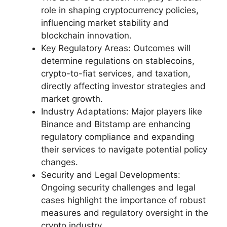
role in shaping cryptocurrency policies,
influencing market stability and
blockchain innovation.
Key Regulatory Areas: Outcomes will
determine regulations on stablecoins,
crypto-to-fiat services, and taxation,
directly affecting investor strategies and
market growth.
Industry Adaptations: Major players like
Binance and Bitstamp are enhancing
regulatory compliance and expanding
their services to navigate potential policy
changes.
Security and Legal Developments:
Ongoing security challenges and legal
cases highlight the importance of robust
measures and regulatory oversight in the
crypto industry.