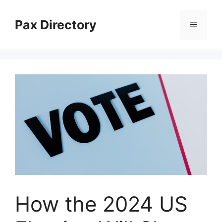
Skip
to
Pax Directory
Menu
content
How the 2024 US