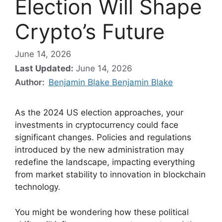
Election Will Shape
Crypto’s Future
June 14, 2026
Last Updated:
June 14, 2026
Author:
Benjamin Blake Benjamin Blake
As the 2024 US election approaches, your
investments in cryptocurrency could face
significant changes. Policies and regulations
introduced by the new administration may
redefine the landscape, impacting everything
from market stability to innovation in blockchain
technology.
You might be wondering how these political