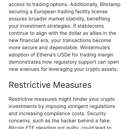
access to trading options. Additionally, Bitstamp
securing a European trading facility license
ensures broader market stability, benefiting
your investment strategies. If stablecoins
continue to align with the dollar as allies in the
new financial era, your transactions become
more secure and dependable. Wintermute’s
adoption of Ethena’s USDe for trading margin
demonstrates how regulatory support can open
new avenues for leveraging your crypto assets.
Restrictive Measures
Restrictive measures might hinder your crypto
investments by imposing stringent regulations
and increasing compliance costs. Security
concerns, such as the hacker behind a fake
Bitcoin ETF pleading not guilty, could lead to