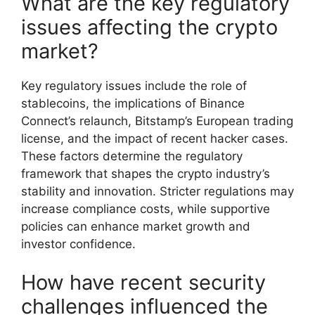
What are the key regulatory
issues affecting the crypto
market?
Key regulatory issues include the role of
stablecoins, the implications of Binance
Connect’s relaunch, Bitstamp’s European trading
license, and the impact of recent hacker cases.
These factors determine the regulatory
framework that shapes the crypto industry’s
stability and innovation. Stricter regulations may
increase compliance costs, while supportive
policies can enhance market growth and
investor confidence.
How have recent security
challenges influenced the