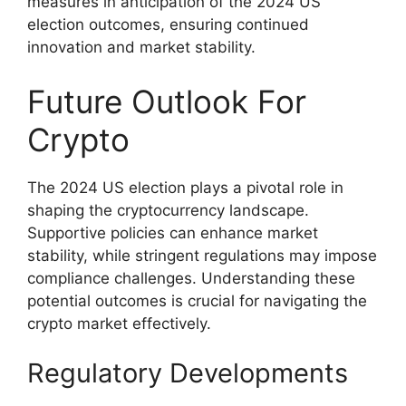
measures in anticipation of the 2024 US
election outcomes, ensuring continued
innovation and market stability.
Future Outlook For
Crypto
The 2024 US election plays a pivotal role in
shaping the cryptocurrency landscape.
Supportive policies can enhance market
stability, while stringent regulations may impose
compliance challenges. Understanding these
potential outcomes is crucial for navigating the
crypto market effectively.
Regulatory Developments