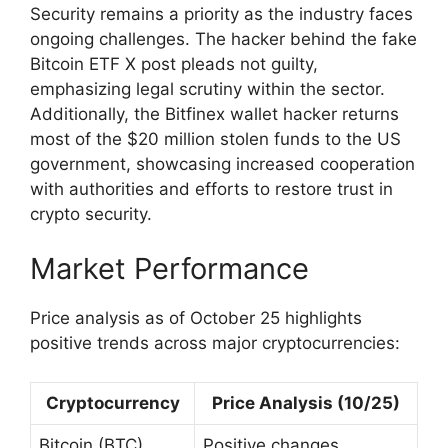
Security remains a priority as the industry faces
ongoing challenges. The hacker behind the fake
Bitcoin ETF X post pleads not guilty,
emphasizing legal scrutiny within the sector.
Additionally, the Bitfinex wallet hacker returns
most of the $20 million stolen funds to the US
government, showcasing increased cooperation
with authorities and efforts to restore trust in
crypto security.
Market Performance
Price analysis as of October 25 highlights
positive trends across major cryptocurrencies:
Cryptocurrency
Price Analysis (10/25)
Bitcoin (BTC)
Positive changes