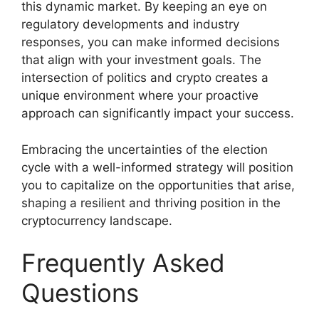
this dynamic market. By keeping an eye on
regulatory developments and industry
responses, you can make informed decisions
that align with your investment goals. The
intersection of politics and crypto creates a
unique environment where your proactive
approach can significantly impact your success.
Embracing the uncertainties of the election
cycle with a well-informed strategy will position
you to capitalize on the opportunities that arise,
shaping a resilient and thriving position in the
cryptocurrency landscape.
Frequently Asked
Questions