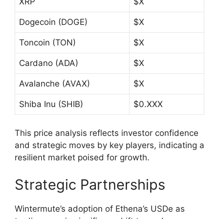
XRP
$X
Dogecoin (DOGE)
$X
Toncoin (TON)
$X
Cardano (ADA)
$X
Avalanche (AVAX)
$X
Shiba Inu (SHIB)
$0.XXX
This price analysis reflects investor confidence
and strategic moves by key players, indicating a
resilient market poised for growth.
Strategic Partnerships
Wintermute’s adoption of Ethena’s USDe as