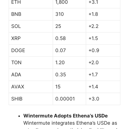
ETH
1,800
+3.1
BNB
310
+1.8
SOL
25
+2.2
XRP
0.58
+1.5
DOGE
0.07
+0.9
TON
1.20
+2.0
ADA
0.35
+1.7
AVAX
15
+1.4
SHIB
0.00001
+3.0
Wintermute Adopts Ethena’s USDe
Wintermute integrates Ethena’s USDe as