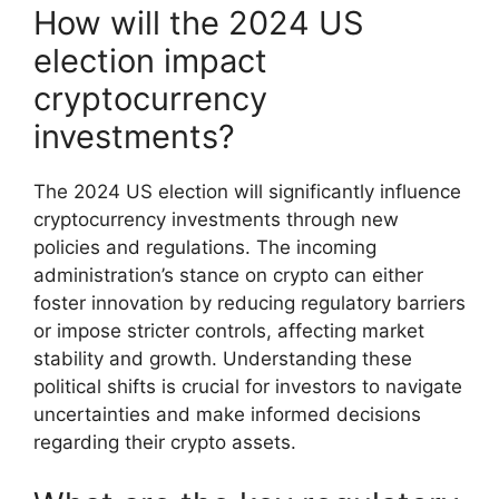
How will the 2024 US
election impact
cryptocurrency
investments?
The 2024 US election will significantly influence
cryptocurrency investments through new
policies and regulations. The incoming
administration’s stance on crypto can either
foster innovation by reducing regulatory barriers
or impose stricter controls, affecting market
stability and growth. Understanding these
political shifts is crucial for investors to navigate
uncertainties and make informed decisions
regarding their crypto assets.