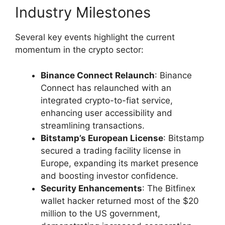
Industry Milestones
Several key events highlight the current
momentum in the crypto sector:
Binance Connect Relaunch
: Binance
Connect has relaunched with an
integrated crypto-to-fiat service,
enhancing user accessibility and
streamlining transactions.
Bitstamp’s European License
: Bitstamp
secured a trading facility license in
Europe, expanding its market presence
and boosting investor confidence.
Security Enhancements
: The Bitfinex
wallet hacker returned most of the $20
million to the US government,