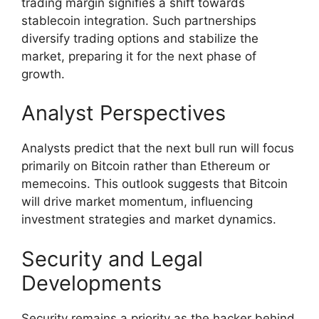
trading margin signifies a shift towards
stablecoin integration. Such partnerships
diversify trading options and stabilize the
market, preparing it for the next phase of
growth.
Analyst Perspectives
Analysts predict that the next bull run will focus
primarily on Bitcoin rather than Ethereum or
memecoins. This outlook suggests that Bitcoin
will drive market momentum, influencing
investment strategies and market dynamics.
Security and Legal
Developments
Security remains a priority as the hacker behind