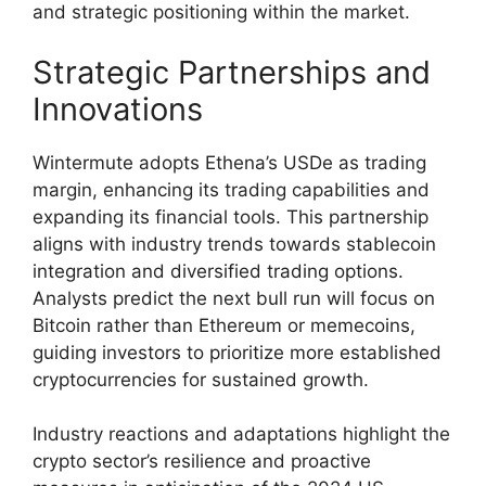
and strategic positioning within the market.
Strategic Partnerships and
Innovations
Wintermute adopts Ethena’s USDe as trading
margin, enhancing its trading capabilities and
expanding its financial tools. This partnership
aligns with industry trends towards stablecoin
integration and diversified trading options.
Analysts predict the next bull run will focus on
Bitcoin rather than Ethereum or memecoins,
guiding investors to prioritize more established
cryptocurrencies for sustained growth.
Industry reactions and adaptations highlight the
crypto sector’s resilience and proactive