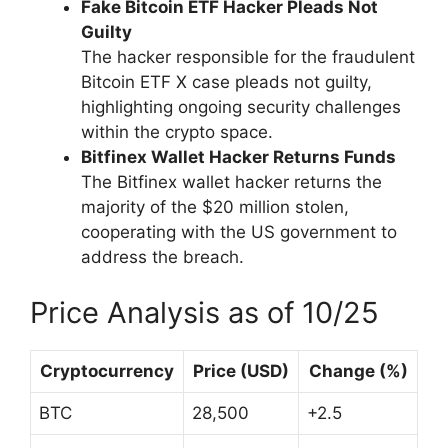
Fake Bitcoin ETF Hacker Pleads Not
Guilty
The hacker responsible for the fraudulent
Bitcoin ETF X case pleads not guilty,
highlighting ongoing security challenges
within the crypto space.
Bitfinex Wallet Hacker Returns Funds
The Bitfinex wallet hacker returns the
majority of the $20 million stolen,
cooperating with the US government to
address the breach.
Price Analysis as of 10/25
Cryptocurrency
Price (USD)
Change (%)
BTC
28,500
+2.5