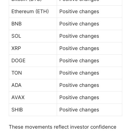
Ethereum (ETH)
Positive changes
BNB
Positive changes
SOL
Positive changes
XRP
Positive changes
DOGE
Positive changes
TON
Positive changes
ADA
Positive changes
AVAX
Positive changes
SHIB
Positive changes
These movements reflect investor confidence