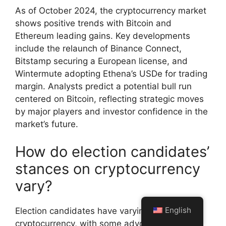
As of October 2024, the cryptocurrency market
shows positive trends with Bitcoin and
Ethereum leading gains. Key developments
include the relaunch of Binance Connect,
Bitstamp securing a European license, and
Wintermute adopting Ethena’s USDe for trading
margin. Analysts predict a potential bull run
centered on Bitcoin, reflecting strategic moves
by major players and investor confidence in the
market’s future.
How do election candidates’
stances on cryptocurrency
vary?
English
Election candidates have varying stances on
cryptocurrency, with some advocating for