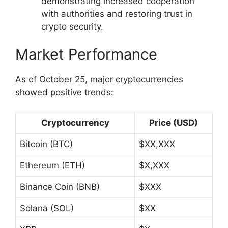
demonstrating increased cooperation
with authorities and restoring trust in
crypto security.
Market Performance
As of October 25, major cryptocurrencies
showed positive trends:
Cryptocurrency
Price (USD)
Bitcoin (BTC)
$XX,XXX
Ethereum (ETH)
$X,XXX
Binance Coin (BNB)
$XXX
Solana (SOL)
$XX