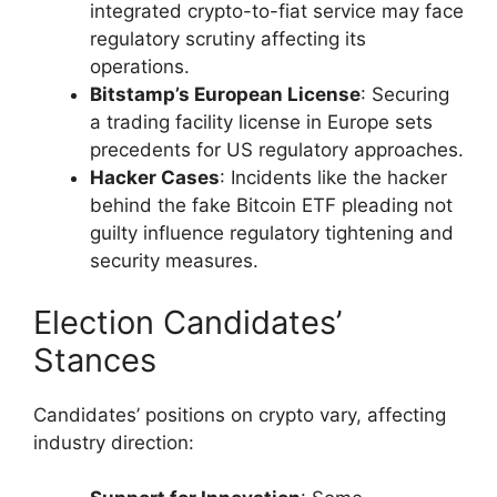
integrated crypto-to-fiat service may face
regulatory scrutiny affecting its
operations.
Bitstamp’s European License
: Securing
a trading facility license in Europe sets
precedents for US regulatory approaches.
Hacker Cases
: Incidents like the hacker
behind the fake Bitcoin ETF pleading not
guilty influence regulatory tightening and
security measures.
Election Candidates’
Stances
Candidates’ positions on crypto vary, affecting
industry direction: