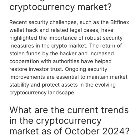
cryptocurrency market?
Recent security challenges, such as the Bitfinex
wallet hack and related legal cases, have
highlighted the importance of robust security
measures in the crypto market. The return of
stolen funds by the hacker and increased
cooperation with authorities have helped
restore investor trust. Ongoing security
improvements are essential to maintain market
stability and protect assets in the evolving
cryptocurrency landscape.
What are the current trends
in the cryptocurrency
market as of October 2024?