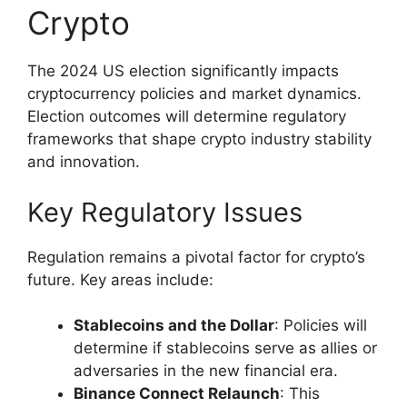
Crypto
The 2024 US election significantly impacts
cryptocurrency policies and market dynamics.
Election outcomes will determine regulatory
frameworks that shape crypto industry stability
and innovation.
Key Regulatory Issues
Regulation remains a pivotal factor for crypto’s
future. Key areas include:
Stablecoins and the Dollar
: Policies will
determine if stablecoins serve as allies or
adversaries in the new financial era.
Binance Connect Relaunch
: This