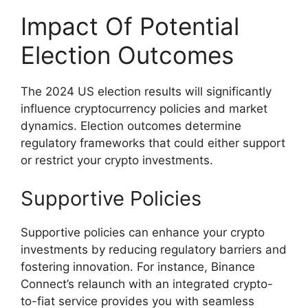
Impact Of Potential
Election Outcomes
The 2024 US election results will significantly
influence cryptocurrency policies and market
dynamics. Election outcomes determine
regulatory frameworks that could either support
or restrict your crypto investments.
Supportive Policies
Supportive policies can enhance your crypto
investments by reducing regulatory barriers and
fostering innovation. For instance, Binance
Connect’s relaunch with an integrated crypto-
to-fiat service provides you with seamless