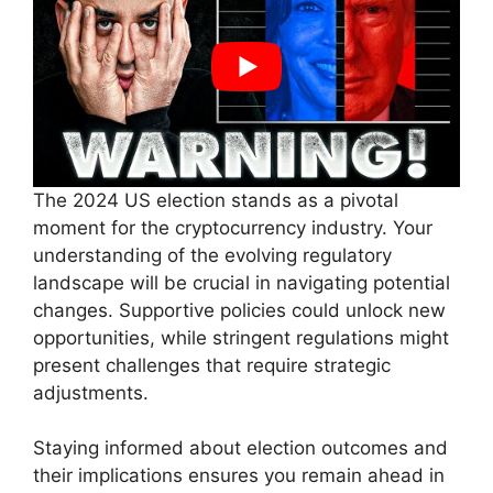
The 2024 US election stands as a pivotal
moment for the cryptocurrency industry. Your
understanding of the evolving regulatory
landscape will be crucial in navigating potential
changes. Supportive policies could unlock new
opportunities, while stringent regulations might
present challenges that require strategic
adjustments.
Staying informed about election outcomes and
their implications ensures you remain ahead in