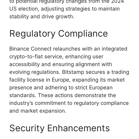
to potential regulatory changes from the 2024
US election, adjusting strategies to maintain
stability and drive growth.
Regulatory Compliance
Binance Connect relaunches with an integrated
crypto-to-fiat service, enhancing user
accessibility and ensuring alignment with
evolving regulations. Bitstamp secures a trading
facility license in Europe, expanding its market
presence and adhering to strict European
standards. These actions demonstrate the
industry’s commitment to regulatory compliance
and market expansion.
Security Enhancements