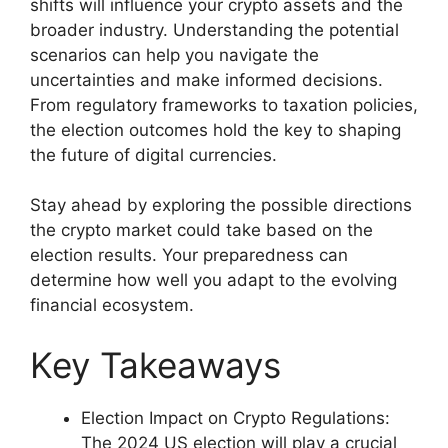
shifts will influence your crypto assets and the
broader industry. Understanding the potential
scenarios can help you navigate the
uncertainties and make informed decisions.
From regulatory frameworks to taxation policies,
the election outcomes hold the key to shaping
the future of digital currencies.
Stay ahead by exploring the possible directions
the crypto market could take based on the
election results. Your preparedness can
determine how well you adapt to the evolving
financial ecosystem.
Key Takeaways
Election Impact on Crypto Regulations:
The 2024 US election will play a crucial