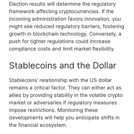
Election results will determine the regulatory
framework affecting cryptocurrencies. If the
incoming administration favors innovation, you
might see reduced regulatory barriers, fostering
growth in blockchain technology. Conversely, a
push for tighter regulations could increase
compliance costs and limit market flexibility.
Stablecoins and the Dollar
Stablecoins’ relationship with the US dollar
remains a critical factor. They can either act as
allies by providing stability in the volatile crypto
market or adversaries if regulatory measures
impose restrictions. Monitoring these
developments will help you anticipate shifts in
the financial ecosystem.