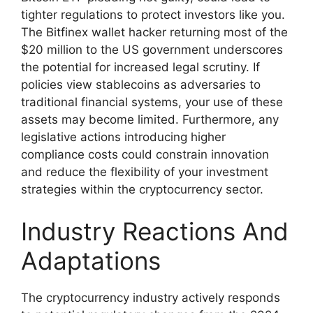
tighter regulations to protect investors like you.
The Bitfinex wallet hacker returning most of the
$20 million to the US government underscores
the potential for increased legal scrutiny. If
policies view stablecoins as adversaries to
traditional financial systems, your use of these
assets may become limited. Furthermore, any
legislative actions introducing higher
compliance costs could constrain innovation
and reduce the flexibility of your investment
strategies within the cryptocurrency sector.
Industry Reactions And
Adaptations
The cryptocurrency industry actively responds