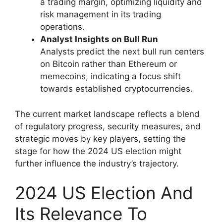
a trading margin, optimizing liquidity and
risk management in its trading
operations.
Analyst Insights on Bull Run
Analysts predict the next bull run centers
on Bitcoin rather than Ethereum or
memecoins, indicating a focus shift
towards established cryptocurrencies.
The current market landscape reflects a blend
of regulatory progress, security measures, and
strategic moves by key players, setting the
stage for how the 2024 US election might
further influence the industry’s trajectory.
2024 US Election And
Its Relevance To