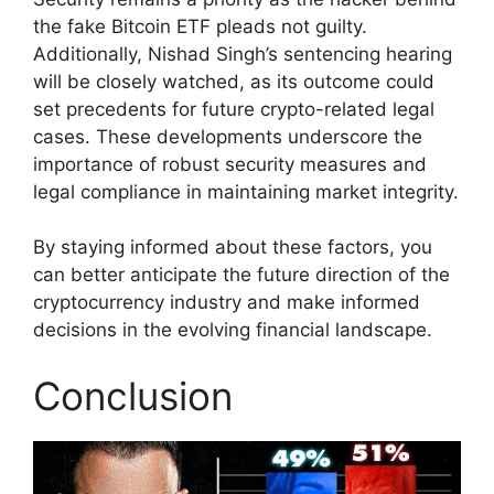
the fake Bitcoin ETF pleads not guilty.
Additionally, Nishad Singh’s sentencing hearing
will be closely watched, as its outcome could
set precedents for future crypto-related legal
cases. These developments underscore the
importance of robust security measures and
legal compliance in maintaining market integrity.
By staying informed about these factors, you
can better anticipate the future direction of the
cryptocurrency industry and make informed
decisions in the evolving financial landscape.
Conclusion