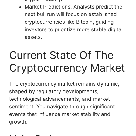
Market Predictions: Analysts predict the
next bull run will focus on established
cryptocurrencies like Bitcoin, guiding
investors to prioritize more stable digital
assets.
Current State Of The
Cryptocurrency Market
The cryptocurrency market remains dynamic,
shaped by regulatory developments,
technological advancements, and market
sentiment. You navigate through significant
events that influence market stability and
growth.