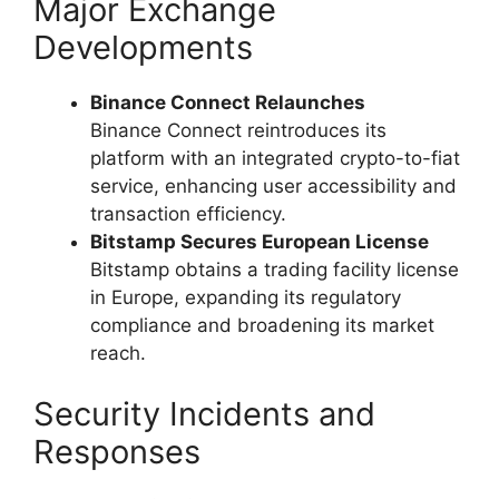
Major Exchange
Developments
Binance Connect Relaunches
Binance Connect reintroduces its
platform with an integrated crypto-to-fiat
service, enhancing user accessibility and
transaction efficiency.
Bitstamp Secures European License
Bitstamp obtains a trading facility license
in Europe, expanding its regulatory
compliance and broadening its market
reach.
Security Incidents and
Responses