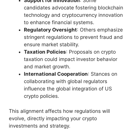
Support for Innovation
: Some
candidates advocate fostering blockchain
technology and cryptocurrency innovation
to enhance financial systems.
Regulatory Oversight
: Others emphasize
stringent regulations to prevent fraud and
ensure market stability.
Taxation Policies
: Proposals on crypto
taxation could impact investor behavior
and market growth.
International Cooperation
: Stances on
collaborating with global regulators
influence the global integration of US
crypto policies.
This alignment affects how regulations will
evolve, directly impacting your crypto
investments and strategy.