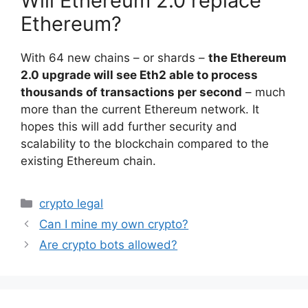
Will Ethereum 2.0 replace
Ethereum?
With 64 new chains – or shards –
the Ethereum
2.0 upgrade will see Eth2 able to process
thousands of transactions per second
– much
more than the current Ethereum network. It
hopes this will add further security and
scalability to the blockchain compared to the
existing Ethereum chain.
Categories
crypto legal
Can I mine my own crypto?
Are crypto bots allowed?