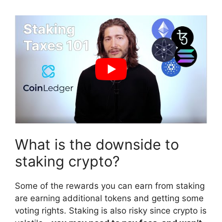
What is the downside to
staking crypto?
Some of the rewards you can earn from staking
are earning additional tokens and getting some
voting rights. Staking is also risky since crypto is