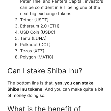
Peter Thiel and Pantera Capital, investors
can be confident in BIT being one of the
next big exchange tokens.
Tether (USDT)
Ethereum 2.0 (ETH)
USD Coin (USDC)
Terra (LUNA)
Polkadot (DOT)
Tezos (XTZ)
Polygon (MATIC)
Can I stake Shiba Inu?
The bottom line is that,
yes, you can stake
Shiba Inu tokens
. And you can make quite a bit
of money doing so.
What is the benefit of