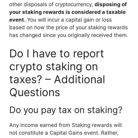
other disposals of cryptocurrency,
disposing of
your staking rewards is considered a taxable
event
. You will incur a capital gain or loss
based on how the price of your staking rewards
has changed since you originally received them.
Do I have to report
crypto staking on
taxes? – Additional
Questions
Do you pay tax on staking?
Any income earned from Staking rewards will
not constitute a Capital Gains event. Rather,