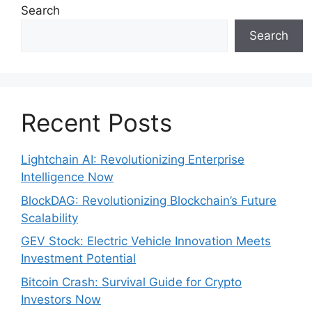
Search
Search
Recent Posts
Lightchain AI: Revolutionizing Enterprise
Intelligence Now
BlockDAG: Revolutionizing Blockchain’s Future
Scalability
GEV Stock: Electric Vehicle Innovation Meets
Investment Potential
Bitcoin Crash: Survival Guide for Crypto
Investors Now