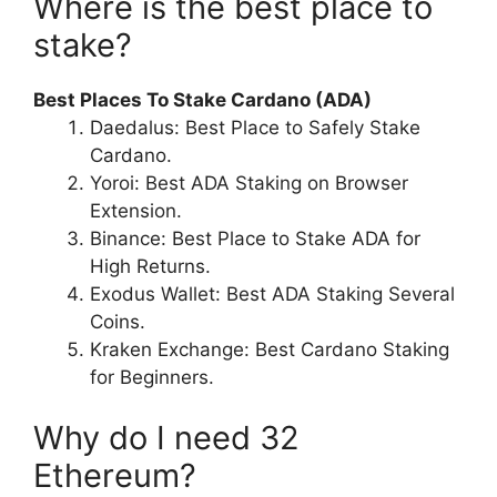
Where is the best place to
stake?
Best Places To Stake Cardano (ADA)
Daedalus: Best Place to Safely Stake
Cardano.
Yoroi: Best ADA Staking on Browser
Extension.
Binance: Best Place to Stake ADA for
High Returns.
Exodus Wallet: Best ADA Staking Several
Coins.
Kraken Exchange: Best Cardano Staking
for Beginners.
Why do I need 32
Ethereum?