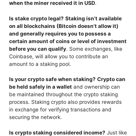
when the miner received it in USD
.
Is stake crypto legal?
Staking isn’t available
on all blockchains (Bitcoin doesn’t allow it)
and generally requires you to possess a
certain amount of coins or level of investment
before you can qualify
. Some exchanges, like
Coinbase, will allow you to contribute an
amount to a staking pool.
Is your crypto safe when staking?
Crypto can
be held safely in a wallet
and ownership can
be maintained throughout the crypto staking
process. Staking crypto also provides rewards
in exchange for verifying transactions and
securing the network.
Is crypto staking considered income?
Just like