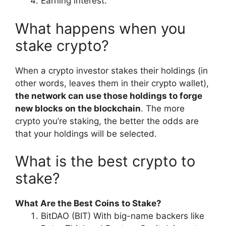
Earning interest.
What happens when you
stake crypto?
When a crypto investor stakes their holdings (in
other words, leaves them in their crypto wallet),
the network can use those holdings to forge
new blocks on the blockchain
. The more
crypto you’re staking, the better the odds are
that your holdings will be selected.
What is the best crypto to
stake?
What Are the Best Coins to Stake?
BitDAO (BIT) With big-name backers like