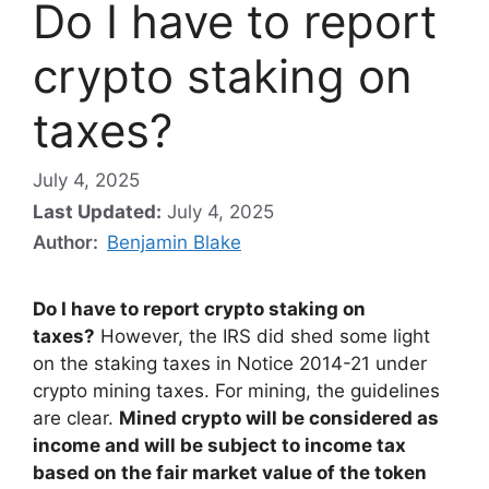
Do I have to report
crypto staking on
taxes?
July 4, 2025
Last Updated:
July 4, 2025
Author:
Benjamin Blake
Do I have to report crypto staking on
taxes?
However, the IRS did shed some light
on the staking taxes in Notice 2014-21 under
crypto mining taxes. For mining, the guidelines
are clear.
Mined crypto will be considered as
income and will be subject to income tax
based on the fair market value of the token