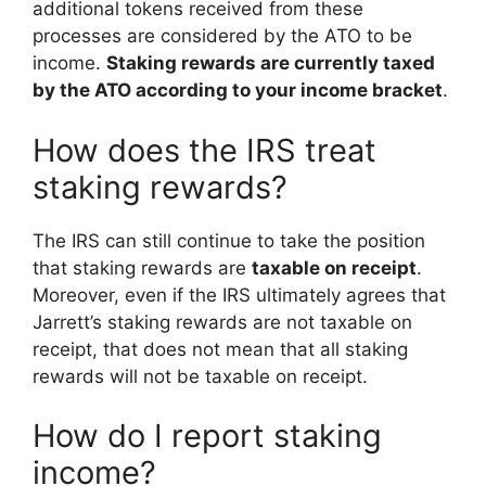
additional tokens received from these
processes are considered by the ATO to be
income.
Staking rewards are currently taxed
by the ATO according to your income bracket
.
How does the IRS treat
staking rewards?
The IRS can still continue to take the position
that staking rewards are
taxable on receipt
.
Moreover, even if the IRS ultimately agrees that
Jarrett’s staking rewards are not taxable on
receipt, that does not mean that all staking
rewards will not be taxable on receipt.
How do I report staking
income?