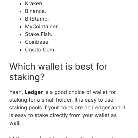
Kraken.
Binance.
BitStamp.
MyCointainer.
Stake.Fish.
Coinbase.
Crypto.Com.
Which wallet is best for
staking?
Yeah,
Ledger
is a good choice of wallet for
staking for a small holder. It is easy to use
staking pools if your coins are on Ledger and it
is easy to stake directly from your wallet as
well.