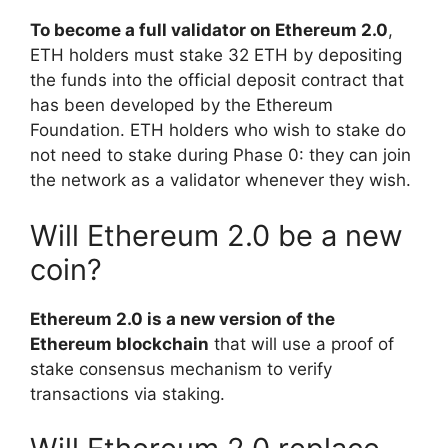
To become a full validator on Ethereum 2.0
,
ETH holders must stake 32 ETH by depositing
the funds into the official deposit contract that
has been developed by the Ethereum
Foundation. ETH holders who wish to stake do
not need to stake during Phase 0: they can join
the network as a validator whenever they wish.
Will Ethereum 2.0 be a new
coin?
Ethereum 2.0 is a new version of the
Ethereum blockchain
that will use a proof of
stake consensus mechanism to verify
transactions via staking.