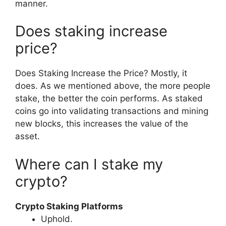
manner.
Does staking increase
price?
Does Staking Increase the Price? Mostly, it
does. As we mentioned above, the more people
stake, the better the coin performs. As staked
coins go into validating transactions and mining
new blocks, this increases the value of the
asset.
Where can I stake my
crypto?
Crypto Staking Platforms
Uphold.