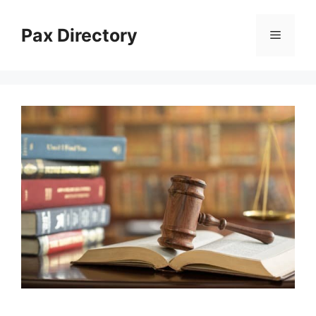
Skip
to
Pax Directory
Menu
content