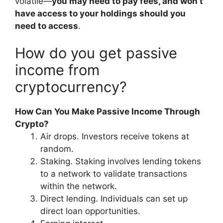
volatile—
you may need to pay fees, and won’t
have access to your holdings should you
need to access
.
How do you get passive
income from
cryptocurrency?
How Can You Make Passive Income Through
Crypto?
Air drops. Investors receive tokens at
random.
Staking. Staking involves lending tokens
to a network to validate transactions
within the network.
Direct lending. Individuals can set up
direct loan opportunities.