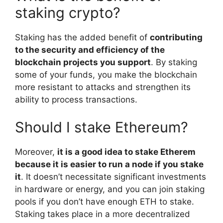
staking crypto?
Staking has the added benefit of
contributing
to the security and efficiency of the
blockchain projects you support
. By staking
some of your funds, you make the blockchain
more resistant to attacks and strengthen its
ability to process transactions.
Should I stake Ethereum?
Moreover,
it is a good idea to stake Etherem
because it is easier to run a node if you stake
it
. It doesn’t necessitate significant investments
in hardware or energy, and you can join staking
pools if you don’t have enough ETH to stake.
Staking takes place in a more decentralized