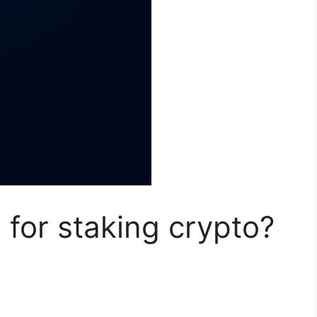
 for staking crypto?