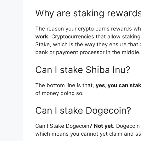
Why are staking rewards
The reason your crypto earns rewards wh
work
. Cryptocurrencies that allow staki
Stake, which is the way they ensure that a
bank or payment processor in the middle.
Can I stake Shiba Inu?
The bottom line is that,
yes, you can sta
of money doing so.
Can I stake Dogecoin?
Can I Stake Dogecoin?
Not yet
. Dogecoin
which means you cannot yet claim and st