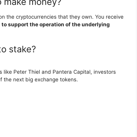
to make money?
on the cryptocurrencies that they own. You receive
 to support the operation of the underlying
to stake?
like Peter Thiel and Pantera Capital, investors
of the next big exchange tokens.