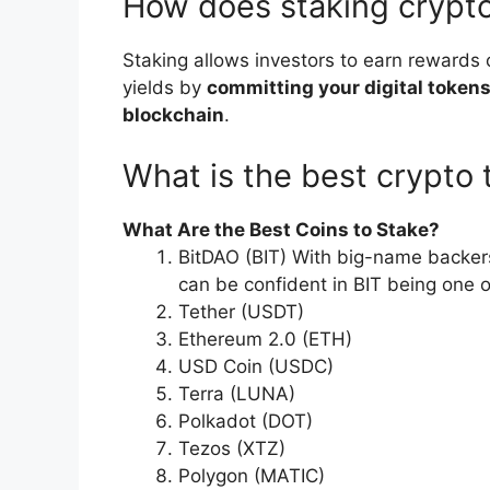
How does staking cryp
Staking allows investors to earn rewards 
yields by
committing your digital tokens
blockchain
.
What is the best crypto 
What Are the Best Coins to Stake?
BitDAO (BIT) With big-name backers 
can be confident in BIT being one 
Tether (USDT)
Ethereum 2.0 (ETH)
USD Coin (USDC)
Terra (LUNA)
Polkadot (DOT)
Tezos (XTZ)
Polygon (MATIC)