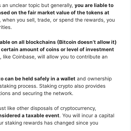
is an unclear topic but generally,
you are liable to
ed on the fair market value of the tokens at
y, when you sell, trade, or spend the rewards, you
ities.
lable on all blockchains (Bitcoin doesn’t allow it)
 certain amount of coins or level of investment
like Coinbase, will allow you to contribute an
o can be held safely in a wallet
and ownership
staking process. Staking crypto also provides
tions and securing the network.
ust like other disposals of cryptocurrency,
nsidered a taxable event
. You will incur a capital
our staking rewards has changed since you