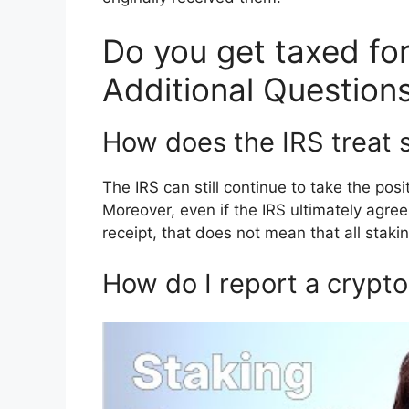
Do you get taxed for
Additional Question
How does the IRS treat 
The IRS can still continue to take the pos
Moreover, even if the IRS ultimately agree
receipt, that does not mean that all staki
How do I report a crypto