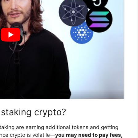
 staking crypto?
aking are earning additional tokens and getting
ince crypto is volatile—
you may need to pay fees,