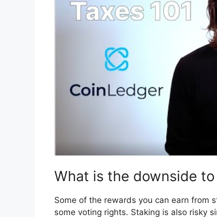
What is the downside to
Some of the rewards you can earn from st
some voting rights. Staking is also risky s