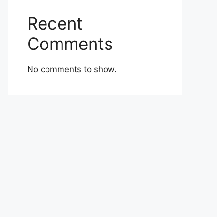
Recent
Comments
No comments to show.