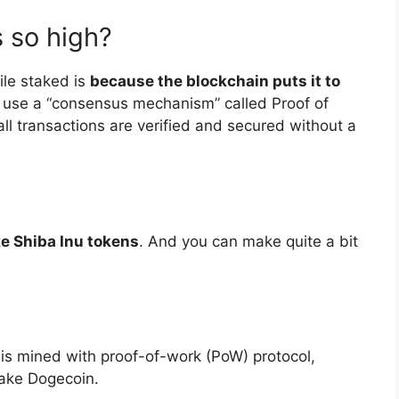
 so high?
ile staked is
because the blockchain puts it to
ng use a “consensus mechanism” called Proof of
ll transactions are verified and secured without a
ke Shiba Inu tokens
. And you can make quite a bit
 is mined with proof-of-work (PoW) protocol,
ake Dogecoin.