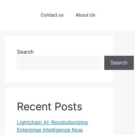
Contact us
About Us
Search
Search
Recent Posts
Lightchain AI: Revolutionizing
Enterprise Intelligence Now