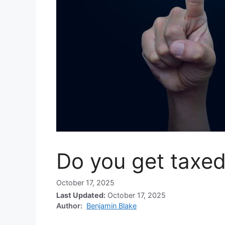
Do you get taxed
October 17, 2025
Last Updated:
October 17, 2025
Author:
Benjamin Blake