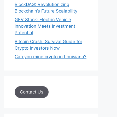
BlockDAG: Revolutionizing
Blockchain’s Future Scalability
GEV Stock: Electric Vehicle
Innovation Meets Investment
Potential
Bitcoin Crash: Survival Guide for
Crypto Investors Now
Can you mine crypto in Louisiana?
Contact Us