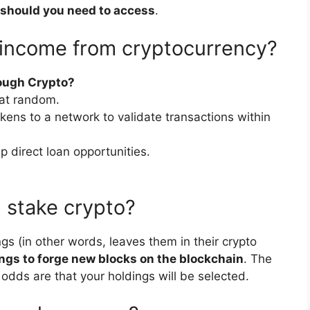
 should you need to access
.
 income from cryptocurrency?
ough Crypto?
 at random.
okens to a network to validate transactions within
up direct loan opportunities.
stake crypto?
gs (in other words, leaves them in their crypto
ngs to forge new blocks on the blockchain
. The
 odds are that your holdings will be selected.