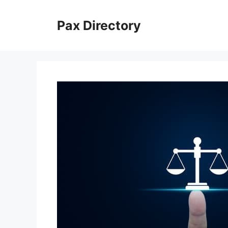
Skip
to
Pax Directory
content