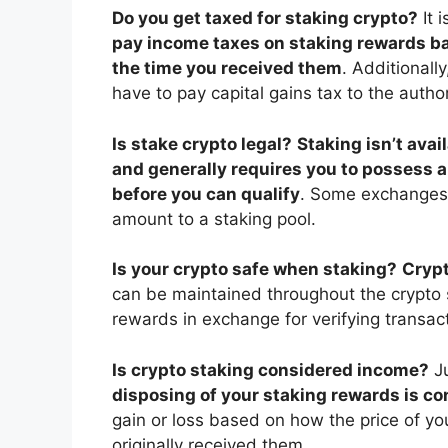
Do you get taxed for staking crypto?
It 
pay income taxes on staking rewards bas
the time you received them
. Additionall
have to pay capital gains tax to the author
Is stake crypto legal?
Staking isn’t avai
and generally requires you to possess a
before you can qualify
. Some exchanges, 
amount to a staking pool.
Is your crypto safe when staking?
Crypt
can be maintained throughout the crypto 
rewards in exchange for verifying transac
Is crypto staking considered income?
J
disposing of your staking rewards is co
gain or loss based on how the price of y
originally received them.