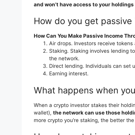
and won’t have access to your holdings
How do you get passive
How Can You Make Passive Income Thr
Air drops. Investors receive tokens
Staking. Staking involves lending t
the network.
Direct lending. Individuals can set 
Earning interest.
What happens when you 
When a crypto investor stakes their holdin
wallet),
the network can use those holdi
more crypto you’re staking, the better the