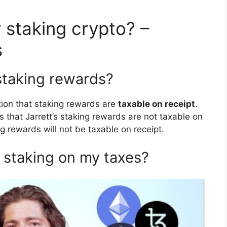
 staking crypto? –
s
staking rewards?
ition that staking rewards are
taxable on receipt
.
s that Jarrett’s staking rewards are not taxable on
ng rewards will not be taxable on receipt.
 staking on my taxes?