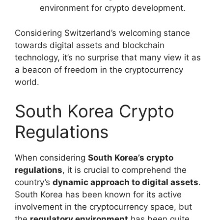
environment for crypto development.
Considering Switzerland’s welcoming stance
towards digital assets and blockchain
technology, it’s no surprise that many view it as
a beacon of freedom in the cryptocurrency
world.
South Korea Crypto
Regulations
When considering
South Korea’s crypto
regulations
, it is crucial to comprehend the
country’s
dynamic approach to digital assets
.
South Korea has been known for its active
involvement in the cryptocurrency space, but
the
regulatory environment
has been quite