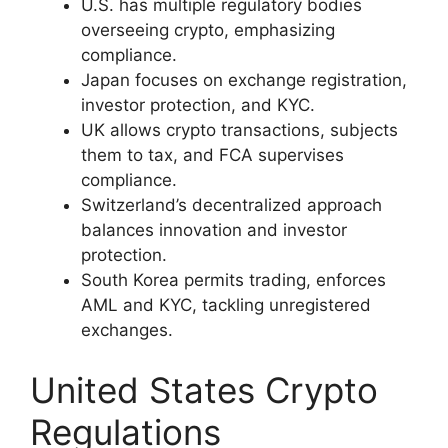
U.S. has multiple regulatory bodies
overseeing crypto, emphasizing
compliance.
Japan focuses on exchange registration,
investor protection, and KYC.
UK allows crypto transactions, subjects
them to tax, and FCA supervises
compliance.
Switzerland’s decentralized approach
balances innovation and investor
protection.
South Korea permits trading, enforces
AML and KYC, tackling unregistered
exchanges.
United States Crypto
Regulations