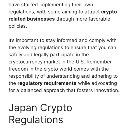
have started implementing their own
regulations, with some aiming to attract
crypto-
related businesses
through more favorable
policies.
It’s important to stay informed and comply with
the evolving regulations to ensure that you can
safely and legally participate in the
cryptocurrency market in the U.S. Remember,
freedom in the crypto world comes with the
responsibility of understanding and adhering to
the
regulatory requirements
while advocating
for a balanced approach that fosters innovation.
Japan Crypto
Regulations