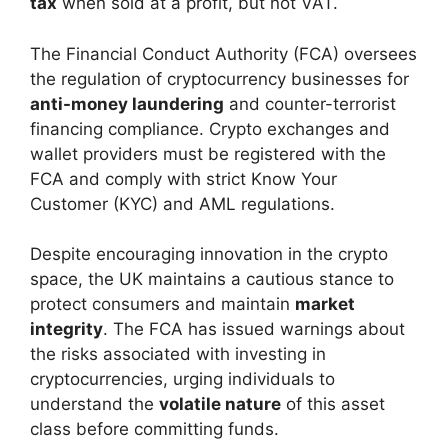
tax
when sold at a profit, but not VAT.
The Financial Conduct Authority (FCA) oversees
the regulation of cryptocurrency businesses for
anti-money laundering
and counter-terrorist
financing compliance. Crypto exchanges and
wallet providers must be registered with the
FCA and comply with strict Know Your
Customer (KYC) and AML regulations.
Despite encouraging innovation in the crypto
space, the UK maintains a cautious stance to
protect consumers and maintain
market
integrity
. The FCA has issued warnings about
the risks associated with investing in
cryptocurrencies, urging individuals to
understand the
volatile nature
of this asset
class before committing funds.