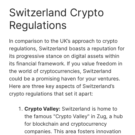
Switzerland Crypto
Regulations
In comparison to the UK’s approach to crypto
regulations, Switzerland boasts a reputation for
its progressive stance on digital assets within
its financial framework. If you value freedom in
the world of cryptocurrencies, Switzerland
could be a promising haven for your ventures.
Here are three key aspects of Switzerland’s
crypto regulations that set it apart:
Crypto Valley:
Switzerland is home to
the famous "Crypto Valley" in Zug, a hub
for blockchain and cryptocurrency
companies. This area fosters innovation