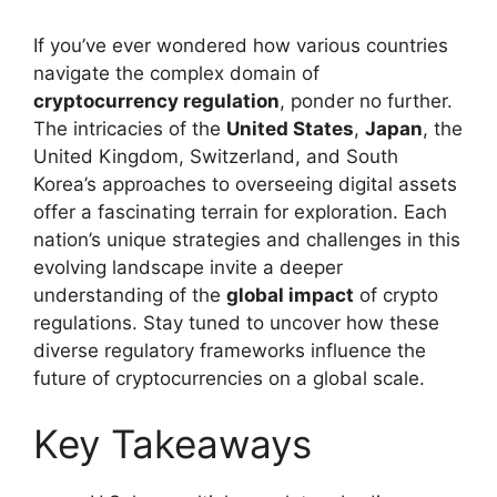
If you’ve ever wondered how various countries
navigate the complex domain of
cryptocurrency regulation
, ponder no further.
The intricacies of the
United States
,
Japan
, the
United Kingdom, Switzerland, and South
Korea’s approaches to overseeing digital assets
offer a fascinating terrain for exploration. Each
nation’s unique strategies and challenges in this
evolving landscape invite a deeper
understanding of the
global impact
of crypto
regulations. Stay tuned to uncover how these
diverse regulatory frameworks influence the
future of cryptocurrencies on a global scale.
Key Takeaways