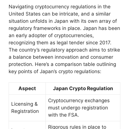
Navigating cryptocurrency regulations in the
United States can be intricate, and a similar
situation unfolds in Japan with its own array of
regulatory frameworks in place. Japan has been
an early adopter of cryptocurrencies,
recognizing them as legal tender since 2017.
The country’s regulatory approach aims to strike
a balance between innovation and consumer
protection. Here’s a comparison table outlining
key points of Japan’s crypto regulations:
Aspect
Japan Crypto Regulation
Cryptocurrency exchanges
Licensing &
must undergo registration
Registration
with the FSA.
Rigorous rules in place to