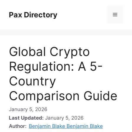
Skip
to
Pax Directory
Menu
content
Global Crypto
Regulation: A 5-
Country
Comparison Guide
January 5, 2026
Last Updated:
January 5, 2026
Author:
Benjamin Blake Benjamin Blake