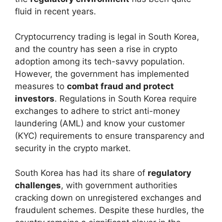
fluid in recent years.
Cryptocurrency trading is legal in South Korea,
and the country has seen a rise in crypto
adoption among its tech-savvy population.
However, the government has implemented
measures to
combat fraud and protect
investors
. Regulations in South Korea require
exchanges to adhere to strict anti-money
laundering (AML) and know your customer
(KYC) requirements to ensure transparency and
security in the crypto market.
South Korea has had its share of
regulatory
challenges
, with government authorities
cracking down on unregistered exchanges and
fraudulent schemes. Despite these hurdles, the