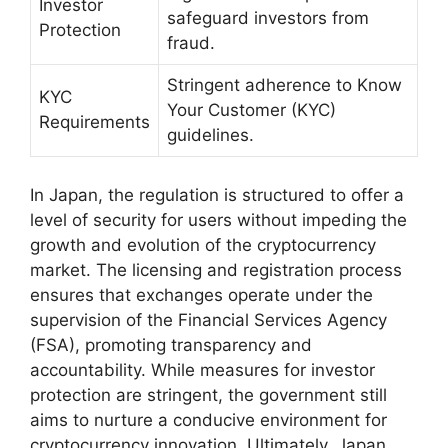
Investor
safeguard investors from
Protection
fraud.
Stringent adherence to Know
KYC
Your Customer (KYC)
Requirements
guidelines.
In Japan, the regulation is structured to offer a
level of security for users without impeding the
growth and evolution of the cryptocurrency
market. The licensing and registration process
ensures that exchanges operate under the
supervision of the Financial Services Agency
(FSA), promoting transparency and
accountability. While measures for investor
protection are stringent, the government still
aims to nurture a conducive environment for
cryptocurrency innovation. Ultimately, Japan