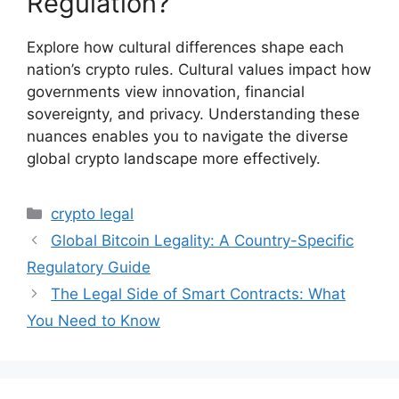
Regulation?
Explore how cultural differences shape each
nation’s crypto rules. Cultural values impact how
governments view innovation, financial
sovereignty, and privacy. Understanding these
nuances enables you to navigate the diverse
global crypto landscape more effectively.
Categories
crypto legal
Global Bitcoin Legality: A Country-Specific
Regulatory Guide
The Legal Side of Smart Contracts: What
You Need to Know