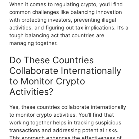
When it comes to regulating crypto, you’ll find
common challenges like balancing innovation
with protecting investors, preventing illegal
activities, and figuring out tax implications. It’s a
tough balancing act that countries are
managing together.
Do These Countries
Collaborate Internationally
to Monitor Crypto
Activities?
Yes, these countries collaborate internationally
to monitor crypto activities. You’ll find that
working together helps in tracking suspicious
transactions and addressing potential risks.
This approach enhances the effectiveness of