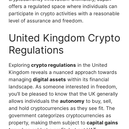
offers a regulated space where individuals can
participate in crypto activities with a reasonable
level of assurance and freedom.
United Kingdom Crypto
Regulations
Exploring
crypto regulations
in the United
Kingdom reveals a nuanced approach towards
managing
digital assets
within its financial
landscape. As someone interested in freedom,
you’ll be pleased to know that the UK generally
allows individuals the
autonomy
to buy, sell,
and hold cryptocurrencies as they see fit. The
government categorizes cryptocurrencies as
property, making them subject to
capital gains