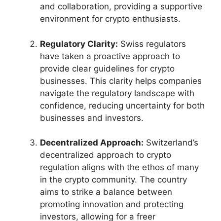
and collaboration, providing a supportive
environment for crypto enthusiasts.
Regulatory Clarity:
Swiss regulators
have taken a proactive approach to
provide clear guidelines for crypto
businesses. This clarity helps companies
navigate the regulatory landscape with
confidence, reducing uncertainty for both
businesses and investors.
Decentralized Approach:
Switzerland’s
decentralized approach to crypto
regulation aligns with the ethos of many
in the crypto community. The country
aims to strike a balance between
promoting innovation and protecting
investors, allowing for a freer