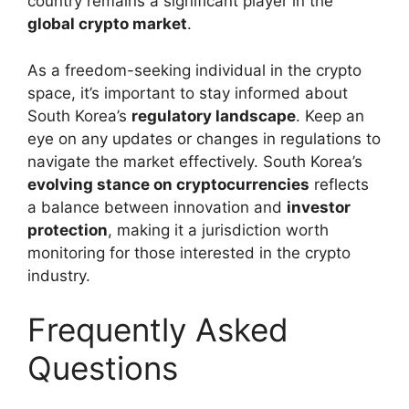
country remains a significant player in the
global crypto market
.
As a freedom-seeking individual in the crypto
space, it’s important to stay informed about
South Korea’s
regulatory landscape
. Keep an
eye on any updates or changes in regulations to
navigate the market effectively. South Korea’s
evolving stance on cryptocurrencies
reflects
a balance between innovation and
investor
protection
, making it a jurisdiction worth
monitoring for those interested in the crypto
industry.
Frequently Asked
Questions