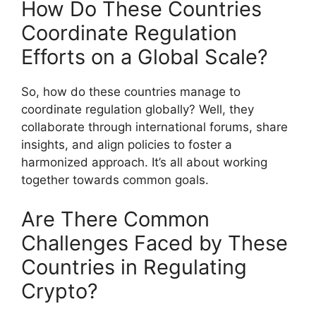
How Do These Countries
Coordinate Regulation
Efforts on a Global Scale?
So, how do these countries manage to
coordinate regulation globally? Well, they
collaborate through international forums, share
insights, and align policies to foster a
harmonized approach. It’s all about working
together towards common goals.
Are There Common
Challenges Faced by These
Countries in Regulating
Crypto?