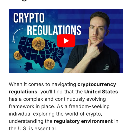
When it comes to navigating
cryptocurrency
regulations
, you’ll find that the
United States
has a complex and continuously evolving
framework in place. As a freedom-seeking
individual exploring the world of crypto,
understanding the
regulatory environment
in
the U.S. is essential.