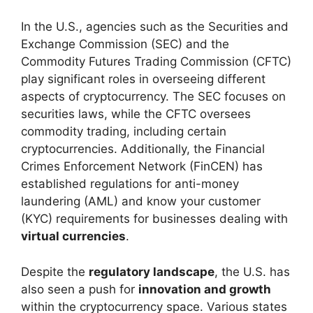
In the U.S., agencies such as the Securities and
Exchange Commission (SEC) and the
Commodity Futures Trading Commission (CFTC)
play significant roles in overseeing different
aspects of cryptocurrency. The SEC focuses on
securities laws, while the CFTC oversees
commodity trading, including certain
cryptocurrencies. Additionally, the Financial
Crimes Enforcement Network (FinCEN) has
established regulations for anti-money
laundering (AML) and know your customer
(KYC) requirements for businesses dealing with
virtual currencies
.
Despite the
regulatory landscape
, the U.S. has
also seen a push for
innovation and growth
within the cryptocurrency space. Various states