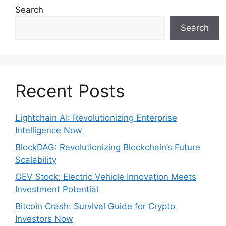
Search
Search
Recent Posts
Lightchain AI: Revolutionizing Enterprise
Intelligence Now
BlockDAG: Revolutionizing Blockchain’s Future
Scalability
GEV Stock: Electric Vehicle Innovation Meets
Investment Potential
Bitcoin Crash: Survival Guide for Crypto
Investors Now