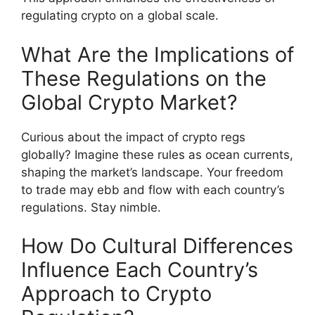
regulating crypto on a global scale.
What Are the Implications of
These Regulations on the
Global Crypto Market?
Curious about the impact of crypto regs
globally? Imagine these rules as ocean currents,
shaping the market’s landscape. Your freedom
to trade may ebb and flow with each country’s
regulations. Stay nimble.
How Do Cultural Differences
Influence Each Country’s
Approach to Crypto