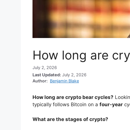
How long are cry
July 2, 2026
Last Updated:
July 2, 2026
Author:
Benjamin Blake
How long are crypto bear cycles?
Lookin
typically follows Bitcoin on a
four-year
cy
What are the stages of crypto?