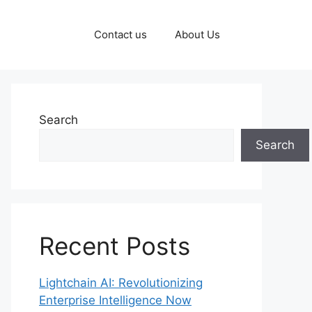
Contact us
About Us
Search
Search
Recent Posts
Lightchain AI: Revolutionizing
Enterprise Intelligence Now