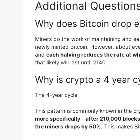
Additional Question
Why does Bitcoin drop e
Miners do the work of maintaining and se
newly minted Bitcoin. However, about ever
and
each halving reduces the rate at wh
that likely will last until 2140.
Why is crypto a 4 year c
The 4-year cycle
This pattern is commonly known in the cr
more specifically – after 210,000 block
the miners drops by 50%
. This makes Bi