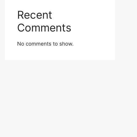
Recent
Comments
No comments to show.