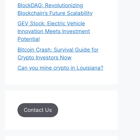
BlockDAG: Revolutionizing
Blockchain’s Future Scalability
GEV Stock: Electric Vehicle
Innovation Meets Investment
Potential
Bitcoin Crash: Survival Guide for
Crypto Investors Now
Can you mine crypto in Louisiana?
Contact Us