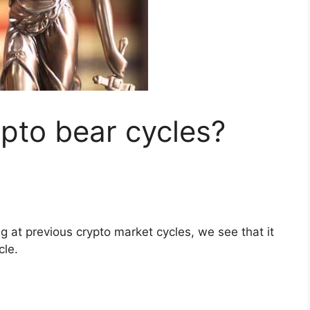
pto bear cycles?
g at previous crypto market cycles, we see that it
cle.