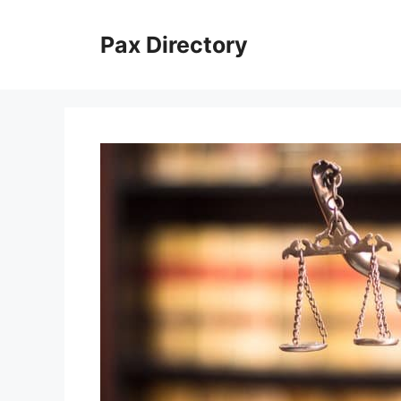
Skip
to
Pax Directory
content