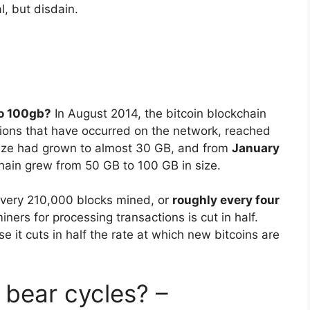
, but disdain.
to 100gb?
In August 2014, the bitcoin blockchain
actions that have occurred on the network, reached
size had grown to almost 30 GB, and from
January
chain grew from 50 GB to 100 GB in size.
every 210,000 blocks mined, or
roughly every four
iners for processing transactions is cut in half.
e it cuts in half the rate at which new bitcoins are
 bear cycles? –