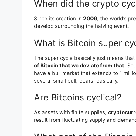
When did the crypto cycl
Since its creation in
2009
, the world’s pr
develop surrounding the halving event.
What is Bitcoin super cy
The super cycle basically just means tha
of Bitcoin that we deviate from that
. So,
have a bull market that extends to 1 millio
several small bull, bears, basically.
Are Bitcoins cyclical?
As assets with finite supplies,
cryptocurr
result from fluctuating supply and deman