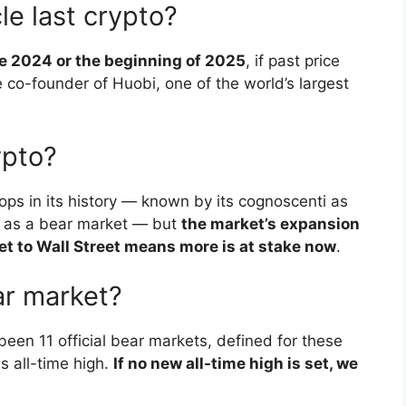
le last crypto?
te 2024 or the beginning of 2025
, if past price
e co-founder of Huobi, one of the world’s largest
ypto?
ps in its history — known by its cognoscenti as
ce as a bear market — but
the market’s expansion
et to Wall Street means more is at stake now
.
ar market?
been 11 official bear markets, defined for these
s all-time high.
If no new all-time high is set, we