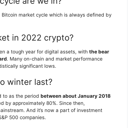
 cycle are we in?
 Bitcoin market cycle which is always defined by
ket in 2022 crypto?
n a tough year for digital assets, with
the bear
ard
. Many on-chain and market performance
stically significant lows.
o winter last?
ed to as the period
between about January 2018
d by approximately 80%. Since then,
nstream. And it’s now a part of investment
to S&P 500 companies.