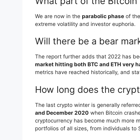
What part of the Bitcoin
We are now in the
parabolic phase
of the
extreme volatility and investor euphoria.
Will there be a bear mar
The report further adds that 2022 has bee
market hitting both BTC and ETH very h
metrics have reached historically, and stati
How long does the crypt
The last crypto winter is generally referr
and December 2020
when Bitcoin crashe
cryptocurrency has become much more mai
portfolios of all sizes, from individuals 