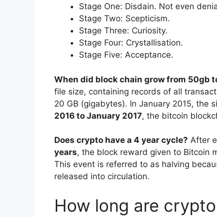
Stage One: Disdain. Not even denial
Stage Two: Scepticism.
Stage Three: Curiosity.
Stage Four: Crystallisation.
Stage Five: Acceptance.
When did block chain grow from 50gb 
file size, containing records of all trans
20 GB (gigabytes). In January 2015, the 
2016 to January 2017
, the bitcoin block
Does crypto have a 4 year cycle?
After 
years
, the block reward given to Bitcoin m
This event is referred to as halving becaus
released into circulation.
How long are crypto