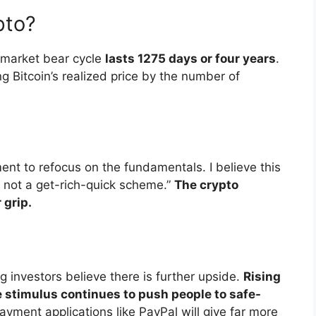
pto?
 market bear cycle
lasts 1275 days or four years
.
g Bitcoin’s realized price by the number of
nt to refocus on the fundamentals. I believe this
is not a get-rich-quick scheme.”
The crypto
 grip.
g investors believe there is further upside.
Rising
re stimulus continues to push people to safe-
ayment applications like PayPal will give far more