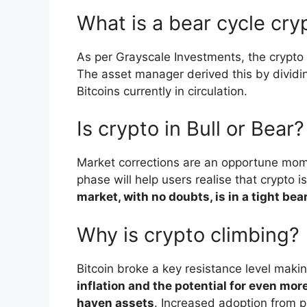
What is a bear cycle cry
As per Grayscale Investments, the crypto
The asset manager derived this by dividin
Bitcoins currently in circulation.
Is crypto in Bull or Bear?
Market corrections are an opportune mome
phase will help users realise that crypto 
market, with no doubts, is in a tight bear
Why is crypto climbing?
Bitcoin broke a key resistance level makin
inflation and the potential for even mo
haven assets
. Increased adoption from p