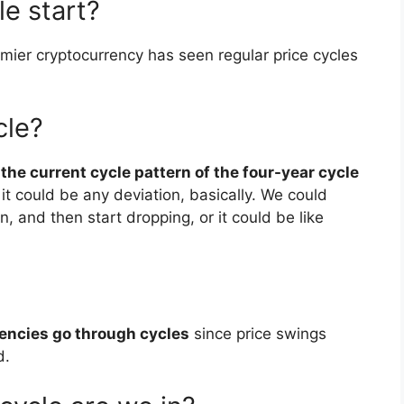
e start?
emier cryptocurrency has seen regular price cycles
cle?
t
the current cycle pattern of the four-year cycle
 it could be any deviation, basically. We could
n, and then start dropping, or it could be like
encies go through cycles
since price swings
d.