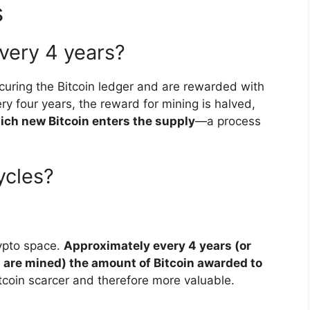
s
very 4 years?
curing the Bitcoin ledger and are rewarded with
y four years, the reward for mining is halved,
ich new Bitcoin enters the supply
—a process
ycles?
ypto space.
Approximately every 4 years (or
s are mined) the amount of Bitcoin awarded to
tcoin scarcer and therefore more valuable.