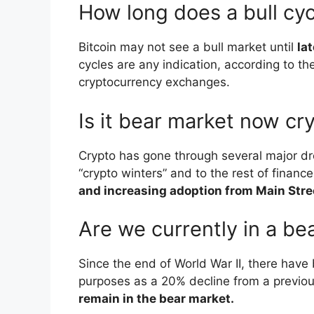
How long does a bull cyc
Bitcoin may not see a bull market until
la
cycles are any indication, according to th
cryptocurrency exchanges.
Is it bear market now cr
Crypto has gone through several major dro
“crypto winters” and to the rest of finan
and increasing adoption from Main Stre
Are we currently in a be
Since the end of World War II, there have 
purposes as a 20% decline from a previou
remain in the bear market.