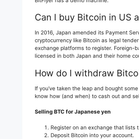
BitFlyer has a demo machine.
Can I buy Bitcoin in US a
In 2016, Japan amended its Payment Serv
cryptocurrency like Bitcoin as legal tende
exchange platforms to register. Foreign-
licensed in both Japan and their home co
How do I withdraw Bitco
If you’ve taken the leap and bought some B
know how (and when) to cash out and sell
Selling BTC for Japanese yen
Register on an exchange that lists 
Deposit Bitcoin into your account.