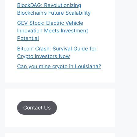
BlockDAG: Revolutionizing
Blockchain’s Future Scalability
GEV Stock: Electric Vehicle
Innovation Meets Investment
Potential
Bitcoin Crash: Survival Guide for
Crypto Investors Now
Can you mine crypto in Louisiana?
Contact Us