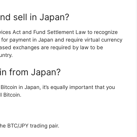
nd sell in Japan?
ices Act and Fund Settlement Law to recognize
r for payment in Japan and require virtual currency
based exchanges are required by law to be
untry.
in from Japan?
itcoin in Japan, it’s equally important that you
 Bitcoin.
the BTC/JPY trading pair.