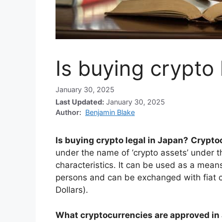
Is buying crypto 
January 30, 2025
Last Updated:
January 30, 2025
Author:
Benjamin Blake
Is buying crypto legal in Japan?
Cryptoc
under the name of ‘crypto assets’ under t
characteristics. It can be used as a mean
persons and can be exchanged with fiat c
Dollars).
What cryptocurrencies are approved in