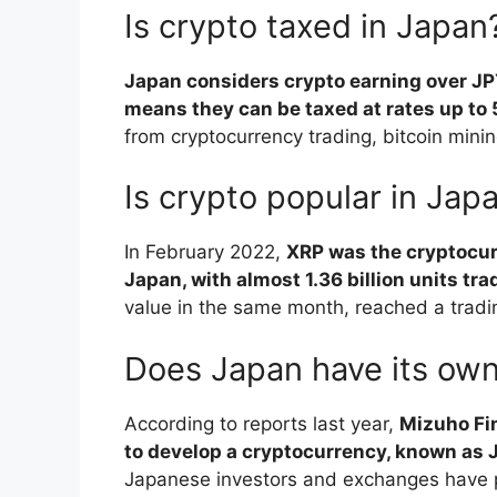
Is crypto taxed in Japan
Japan considers crypto earning over J
means they can be taxed at rates up to
from cryptocurrency trading, bitcoin minin
Is crypto popular in Jap
In February 2022,
XRP was the cryptocur
Japan, with almost 1.36 billion units tr
value in the same month, reached a tradi
Does Japan have its ow
According to reports last year,
Mizuho Fin
to develop a cryptocurrency, known as 
Japanese investors and exchanges have p