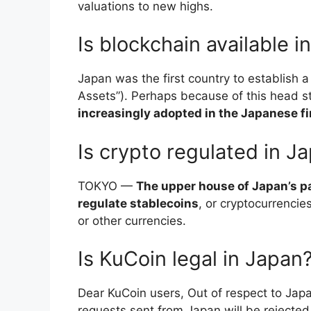
valuations to new highs.
Is blockchain available i
Japan was the first country to establish a
Assets”). Perhaps because of this head s
increasingly adopted in the Japanese fi
Is crypto regulated in J
TOKYO —
The upper house of Japan’s par
regulate stablecoins
, or cryptocurrencie
or other currencies.
Is KuCoin legal in Japan
Dear KuCoin users, Out of respect to Japan
requests sent from Japan will be rejecte