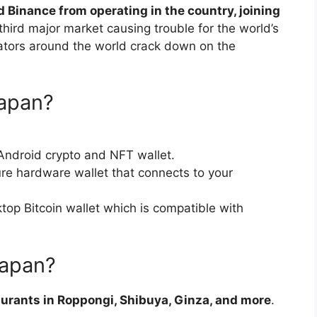
d Binance from operating in the country, joining
third major market causing trouble for the world’s
ators around the world crack down on the
Japan?
Android crypto and NFT wallet.
re hardware wallet that connects to your
top Bitcoin wallet which is compatible with
Japan?
aurants in Roppongi, Shibuya, Ginza, and more
.