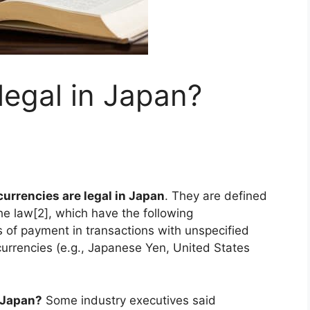
legal in Japan?
urrencies are legal in Japan
. They are defined
he law[2], which have the following
s of payment in transactions with unspecified
urrencies (e.g., Japanese Yen, United States
 Japan?
Some industry executives said