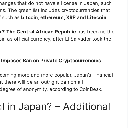
hanges that do not have a license in Japan, such
ons. The green list includes cryptocurrencies that
” such as
bitcoin, ethereum, XRP and Litecoin
.
r?
The Central African Republic
has become the
n as official currency, after El Salvador took the
 Imposes Ban on Private Cryptocurrencies
ecoming more and more popular, Japan’s Financial
there will be an outright ban on all
t degree of anonymity, according to CoinDesk.
al in Japan? – Additional