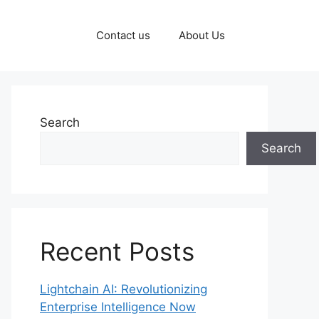
Contact us
About Us
Search
Search
Recent Posts
Lightchain AI: Revolutionizing
Enterprise Intelligence Now