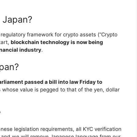
n Japan?
 regulatory framework for crypto assets (“Crypto
tart,
blockchain technology is now being
nancial industry
.
apan?
liament passed a bill into law Friday to
s whose value is pegged to that of the yen, dollar
?
ese legislation requirements, all KYC verification
d and we will remove Japanese language from our