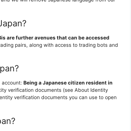
 Japan?
is are further avenues that can be accessed
trading pairs, along with access to trading bots and
apan?
e account:
Being a Japanese citizen resident in
tity verification documents (see About Identity
dentity verification documents you can use to open
pan?