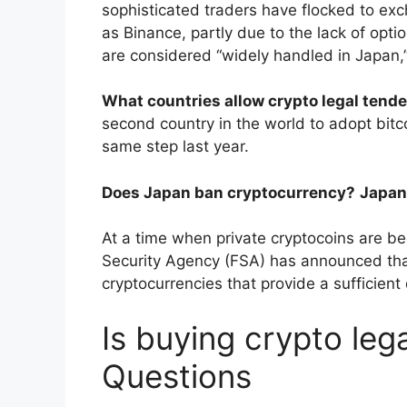
sophisticated traders have flocked to exc
as Binance, partly due to the lack of opti
are considered “widely handled in Japan,
What countries allow crypto legal tende
second country in the world to adopt bitcoi
same step last year.
Does Japan ban cryptocurrency?
Japan
At a time when private cryptocoins are b
Security Agency (FSA) has announced that 
cryptocurrencies that provide a sufficien
Is buying crypto leg
Questions