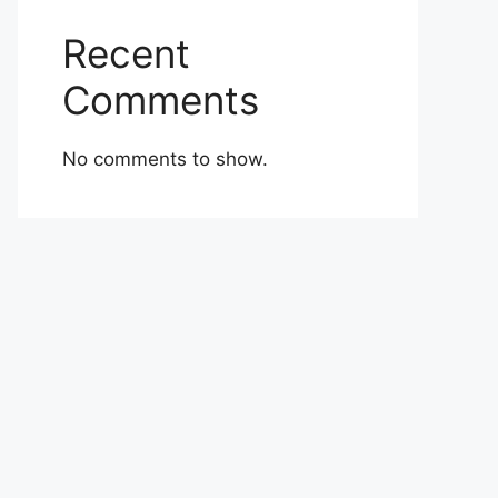
Recent
Comments
No comments to show.