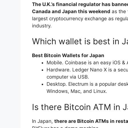
The U.K.’s financial regulator has banne
Canada and Japan this weekend
as the 
largest cryptocurrency exchange as regul
industry.
Which wallet is best in 
Best Bitcoin Wallets for Japan
Mobile. Coinbase is an easy iOS & 
Hardware. Ledger Nano X is a secu
computer via USB.
Desktop. Electrum is a popular desk
Windows, Mac, and Linux.
Is there Bitcoin ATM in 
In Japan,
there are Bitcoin ATMs in rest