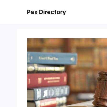
Skip
to
Pax Directory
content