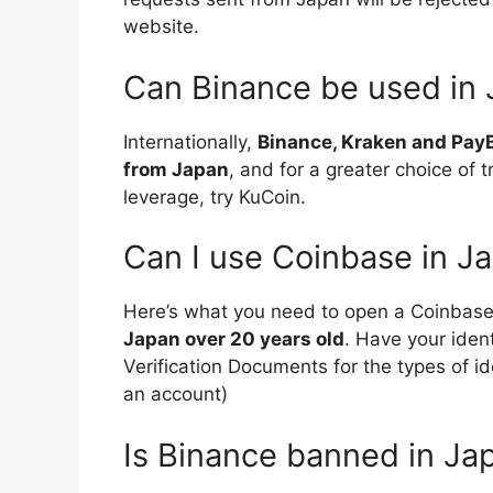
website.
Can Binance be used in
Internationally,
Binance, Kraken and PayB
from Japan
, and for a greater choice of 
leverage, try KuCoin.
Can I use Coinbase in J
Here’s what you need to open a Coinbas
Japan over 20 years old
. Have your iden
Verification Documents for the types of i
an account)
Is Binance banned in Ja