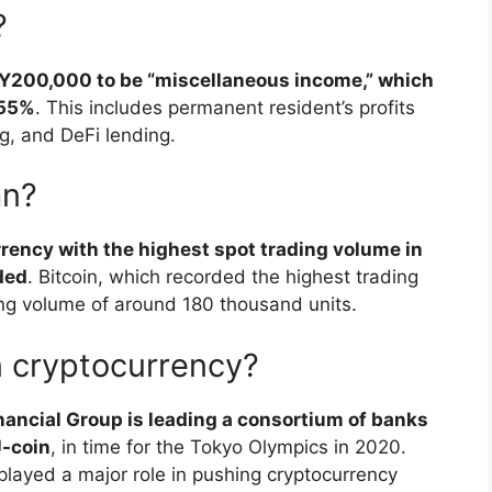
?
PY200,000 to be “miscellaneous income,” which
 55%
. This includes permanent resident’s profits
g, and DeFi lending.
an?
rency with the highest spot trading volume in
aded
. Bitcoin, which recorded the highest trading
ng volume of around 180 thousand units.
n cryptocurrency?
ancial Group is leading a consortium of banks
J-coin
, in time for the Tokyo Olympics in 2020.
layed a major role in pushing cryptocurrency