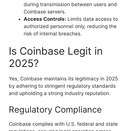
during transmission between users and
Coinbase servers.
Access Controls:
Limits data access to
authorized personnel only, reducing the
risk of internal breaches.
Is Coinbase Legit in
2025?
Yes, Coinbase maintains its legitimacy in 2025
by adhering to stringent regulatory standards
and upholding a strong industry reputation.
Regulatory Compliance
Coinbase complies with U.S. federal and state