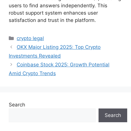
users to find answers independently. This
robust support system enhances user
satisfaction and trust in the platform.
Categories
crypto legal
OKX Major Listing 2025: Top Crypto
Investments Revealed
Coinbase Stock 2025: Growth Potential
Amid Crypto Trends
Search
Search