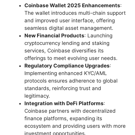
Coinbase Wallet 2025 Enhancements
:
The wallet introduces multi-chain support
and improved user interface, offering
seamless digital asset management.
New Financial Products
: Launching
cryptocurrency lending and staking
services, Coinbase diversifies its
offerings to meet evolving user needs.
Regulatory Compliance Upgrades
:
Implementing enhanced KYC/AML
protocols ensures adherence to global
standards, reinforcing trust and
legitimacy.
Integration with DeFi Platforms
:
Coinbase partners with decentralized
finance platforms, expanding its
ecosystem and providing users with more
investment opportunities.