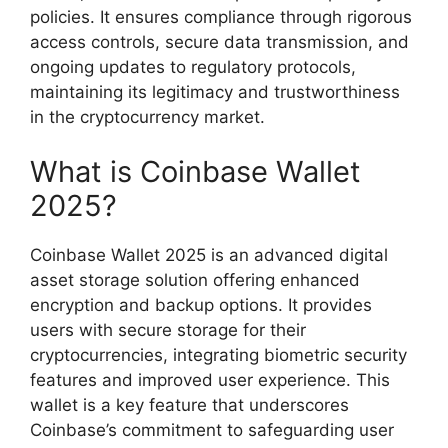
policies. It ensures compliance through rigorous
access controls, secure data transmission, and
ongoing updates to regulatory protocols,
maintaining its legitimacy and trustworthiness
in the cryptocurrency market.
What is Coinbase Wallet
2025?
Coinbase Wallet 2025 is an advanced digital
asset storage solution offering enhanced
encryption and backup options. It provides
users with secure storage for their
cryptocurrencies, integrating biometric security
features and improved user experience. This
wallet is a key feature that underscores
Coinbase’s commitment to safeguarding user