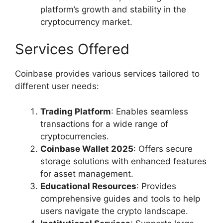
platform’s growth and stability in the
cryptocurrency market.
Services Offered
Coinbase provides various services tailored to
different user needs:
Trading Platform
: Enables seamless
transactions for a wide range of
cryptocurrencies.
Coinbase Wallet 2025
: Offers secure
storage solutions with enhanced features
for asset management.
Educational Resources
: Provides
comprehensive guides and tools to help
users navigate the crypto landscape.