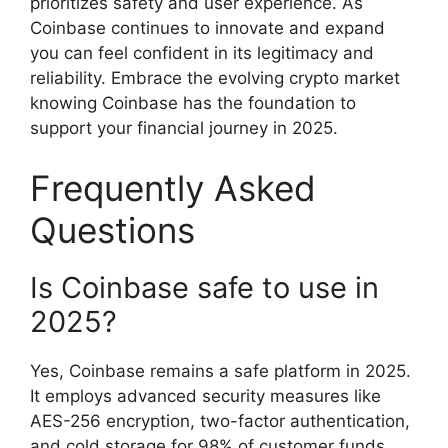
prioritizes safety and user experience. As
Coinbase continues to innovate and expand
you can feel confident in its legitimacy and
reliability. Embrace the evolving crypto market
knowing Coinbase has the foundation to
support your financial journey in 2025.
Frequently Asked
Questions
Is Coinbase safe to use in
2025?
Yes, Coinbase remains a safe platform in 2025.
It employs advanced security measures like
AES-256 encryption, two-factor authentication,
and cold storage for 98% of customer funds.