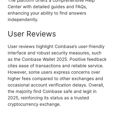
The platform offers a comprehensive Help
Center with detailed guides and FAQs,
enhancing your ability to find answers
independently.
User Reviews
User reviews highlight Coinbase’s user-friendly
interface and robust security measures, such
as the Coinbase Wallet 2025. Positive feedback
cites ease of transactions and reliable service.
However, some users express concerns over
higher fees compared to other exchanges and
occasional account verification delays. Overall,
the majority find Coinbase safe and legit in
2025, reinforcing its status as a trusted
cryptocurrency exchange.