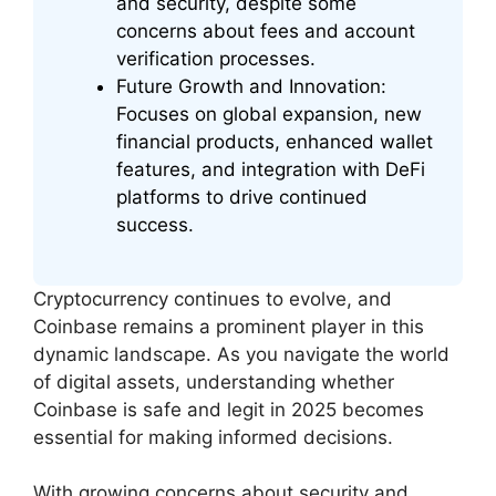
and security, despite some
concerns about fees and account
verification processes.
Future Growth and Innovation:
Focuses on global expansion, new
financial products, enhanced wallet
features, and integration with DeFi
platforms to drive continued
success.
Cryptocurrency continues to evolve, and
Coinbase remains a prominent player in this
dynamic landscape. As you navigate the world
of digital assets, understanding whether
Coinbase is safe and legit in 2025 becomes
essential for making informed decisions.
With growing concerns about security and