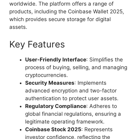
worldwide. The platform offers a range of
products, including the Coinbase Wallet 2025,
which provides secure storage for digital
assets.
Key Features
User-Friendly Interface
: Simplifies the
process of buying, selling, and managing
cryptocurrencies.
Security Measures
: Implements
advanced encryption and two-factor
authentication to protect user assets.
Regulatory Compliance
: Adheres to
global financial regulations, ensuring a
legitimate operating framework.
Coinbase Stock 2025
: Represents
investor confidence, reflecting the