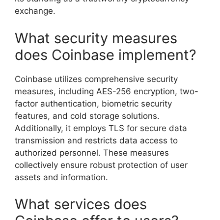
exchange.
What security measures
does Coinbase implement?
Coinbase utilizes comprehensive security
measures, including AES-256 encryption, two-
factor authentication, biometric security
features, and cold storage solutions.
Additionally, it employs TLS for secure data
transmission and restricts data access to
authorized personnel. These measures
collectively ensure robust protection of user
assets and information.
What services does