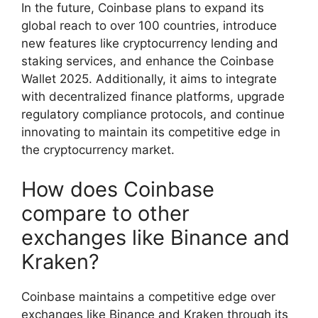
In the future, Coinbase plans to expand its
global reach to over 100 countries, introduce
new features like cryptocurrency lending and
staking services, and enhance the Coinbase
Wallet 2025. Additionally, it aims to integrate
with decentralized finance platforms, upgrade
regulatory compliance protocols, and continue
innovating to maintain its competitive edge in
the cryptocurrency market.
How does Coinbase
compare to other
exchanges like Binance and
Kraken?
Coinbase maintains a competitive edge over
exchanges like Binance and Kraken through its