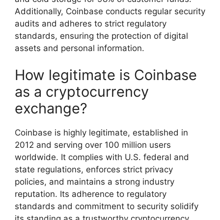
Additionally, Coinbase conducts regular security
audits and adheres to strict regulatory
standards, ensuring the protection of digital
assets and personal information.
How legitimate is Coinbase
as a cryptocurrency
exchange?
Coinbase is highly legitimate, established in
2012 and serving over 100 million users
worldwide. It complies with U.S. federal and
state regulations, enforces strict privacy
policies, and maintains a strong industry
reputation. Its adherence to regulatory
standards and commitment to security solidify
its standing as a trustworthy cryptocurrency