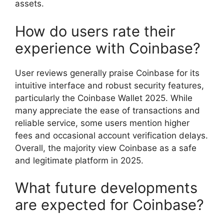
assets.
How do users rate their
experience with Coinbase?
User reviews generally praise Coinbase for its
intuitive interface and robust security features,
particularly the Coinbase Wallet 2025. While
many appreciate the ease of transactions and
reliable service, some users mention higher
fees and occasional account verification delays.
Overall, the majority view Coinbase as a safe
and legitimate platform in 2025.
What future developments
are expected for Coinbase?