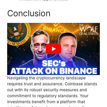
Conclusion
Navigating the cryptocurrency landscape
requires trust and assurance. Coinbase stands
out with its robust security measures and
commitment to regulatory standards. Your
investments benefit from a platform that