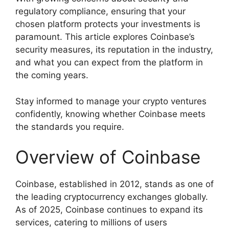
regulatory compliance, ensuring that your
chosen platform protects your investments is
paramount. This article explores Coinbase’s
security measures, its reputation in the industry,
and what you can expect from the platform in
the coming years.
Stay informed to manage your crypto ventures
confidently, knowing whether Coinbase meets
the standards you require.
Overview of Coinbase
Coinbase, established in 2012, stands as one of
the leading cryptocurrency exchanges globally.
As of 2025, Coinbase continues to expand its
services, catering to millions of users