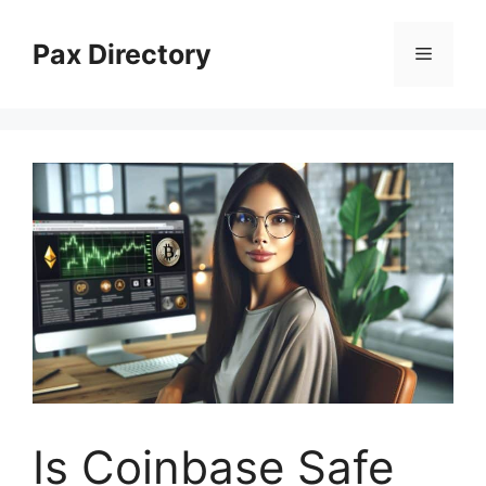
Skip
to
Pax Directory
Menu
content
Is Coinbase Safe