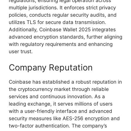
regulations, ensuring legal operation across
multiple jurisdictions. It enforces strict privacy
policies, conducts regular security audits, and
utilizes TLS for secure data transmission.
Additionally, Coinbase Wallet 2025 integrates
advanced encryption standards, further aligning
with regulatory requirements and enhancing
user trust.
Company Reputation
Coinbase has established a robust reputation in
the cryptocurrency market through reliable
services and continuous innovation. As a
leading exchange, it serves millions of users
with a user-friendly interface and advanced
security measures like AES-256 encryption and
two-factor authentication. The company’s