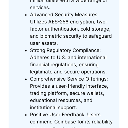
million users with a wide range of
services.
Advanced Security Measures:
Utilizes AES-256 encryption, two-
factor authentication, cold storage,
and biometric security to safeguard
user assets.
Strong Regulatory Compliance:
Adheres to U.S. and international
financial regulations, ensuring
legitimate and secure operations.
Comprehensive Service Offerings:
Provides a user-friendly interface,
trading platform, secure wallets,
educational resources, and
institutional support.
Positive User Feedback: Users
commend Coinbase for its reliability