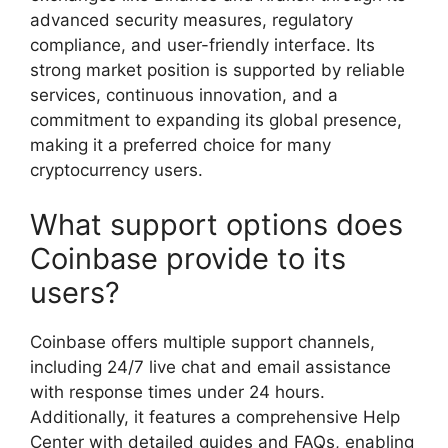
advanced security measures, regulatory
compliance, and user-friendly interface. Its
strong market position is supported by reliable
services, continuous innovation, and a
commitment to expanding its global presence,
making it a preferred choice for many
cryptocurrency users.
What support options does
Coinbase provide to its
users?
Coinbase offers multiple support channels,
including 24/7 live chat and email assistance
with response times under 24 hours.
Additionally, it features a comprehensive Help
Center with detailed guides and FAQs, enabling