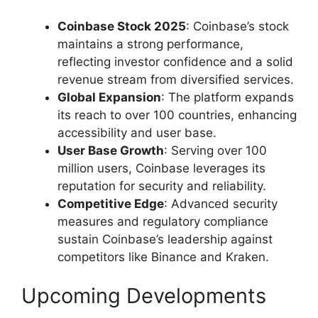
Coinbase Stock 2025
: Coinbase’s stock
maintains a strong performance,
reflecting investor confidence and a solid
revenue stream from diversified services.
Global Expansion
: The platform expands
its reach to over 100 countries, enhancing
accessibility and user base.
User Base Growth
: Serving over 100
million users, Coinbase leverages its
reputation for security and reliability.
Competitive Edge
: Advanced security
measures and regulatory compliance
sustain Coinbase’s leadership against
competitors like Binance and Kraken.
Upcoming Developments