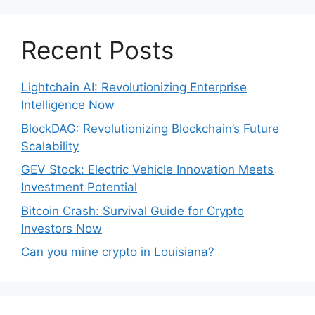
Recent Posts
Lightchain AI: Revolutionizing Enterprise
Intelligence Now
BlockDAG: Revolutionizing Blockchain’s Future
Scalability
GEV Stock: Electric Vehicle Innovation Meets
Investment Potential
Bitcoin Crash: Survival Guide for Crypto
Investors Now
Can you mine crypto in Louisiana?