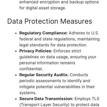
enhanced encryption and backup options
for digital asset storage.
Data Protection Measures
Regulatory Compliance:
Adheres to U.S.
federal and state regulations, maintaining
legal standards for data protection.
Privacy Policies:
Enforces strict
guidelines on data usage, ensuring your
personal information remains
confidential.
Regular Security Audits:
Conducts
periodic assessments to identify and
mitigate potential vulnerabilities in their
systems.
Secure Data Transmission:
Employs TLS
(Transport Layer Security) to protect data