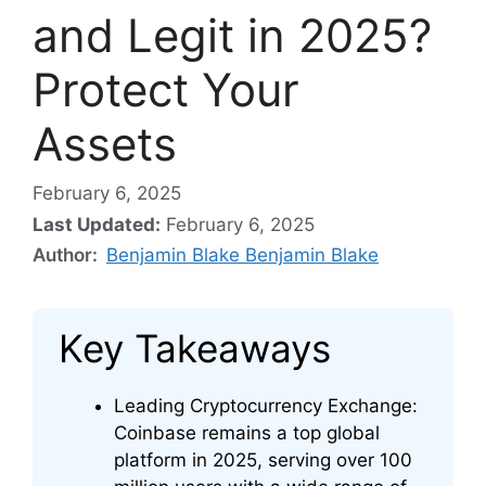
and Legit in 2025?
Protect Your
Assets
February 6, 2025
Last Updated:
February 6, 2025
Author:
Benjamin Blake Benjamin Blake
Key Takeaways
Leading Cryptocurrency Exchange:
Coinbase remains a top global
platform in 2025, serving over 100