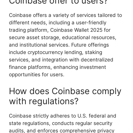
Coinbase offer to users?
Coinbase offers a variety of services tailored to
different needs, including a user-friendly
trading platform, Coinbase Wallet 2025 for
secure asset storage, educational resources,
and institutional services. Future offerings
include cryptocurrency lending, staking
services, and integration with decentralized
finance platforms, enhancing investment
opportunities for users.
How does Coinbase comply
with regulations?
Coinbase strictly adheres to U.S. federal and
state regulations, conducts regular security
audits, and enforces comprehensive privacy