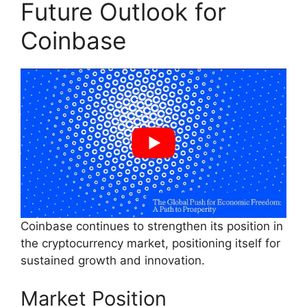
Future Outlook for
Coinbase
Coinbase continues to strengthen its position in
the cryptocurrency market, positioning itself for
sustained growth and innovation.
Market Position