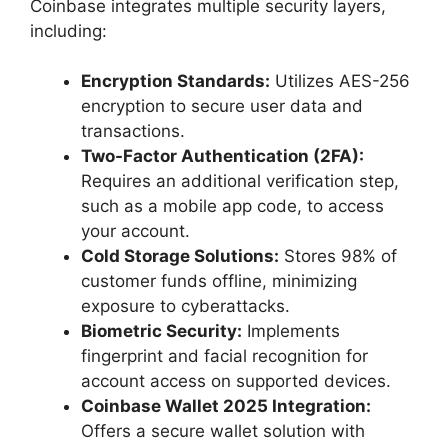
Coinbase integrates multiple security layers,
including:
Encryption Standards:
Utilizes AES-256
encryption to secure user data and
transactions.
Two-Factor Authentication (2FA):
Requires an additional verification step,
such as a mobile app code, to access
your account.
Cold Storage Solutions:
Stores 98% of
customer funds offline, minimizing
exposure to cyberattacks.
Biometric Security:
Implements
fingerprint and facial recognition for
account access on supported devices.
Coinbase Wallet 2025 Integration:
Offers a secure wallet solution with