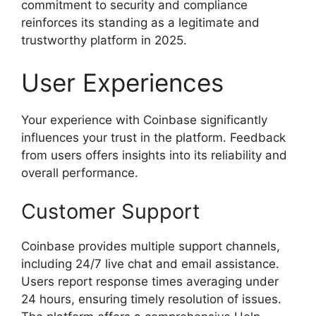
commitment to security and compliance
reinforces its standing as a legitimate and
trustworthy platform in 2025.
User Experiences
Your experience with Coinbase significantly
influences your trust in the platform. Feedback
from users offers insights into its reliability and
overall performance.
Customer Support
Coinbase provides multiple support channels,
including 24/7 live chat and email assistance.
Users report response times averaging under
24 hours, ensuring timely resolution of issues.