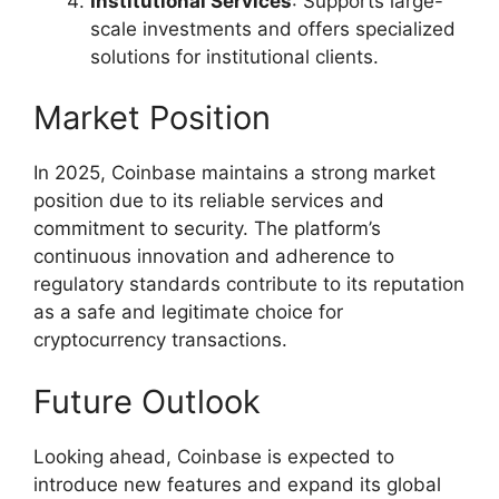
Institutional Services
: Supports large-
scale investments and offers specialized
solutions for institutional clients.
Market Position
In 2025, Coinbase maintains a strong market
position due to its reliable services and
commitment to security. The platform’s
continuous innovation and adherence to
regulatory standards contribute to its reputation
as a safe and legitimate choice for
cryptocurrency transactions.
Future Outlook
Looking ahead, Coinbase is expected to
introduce new features and expand its global