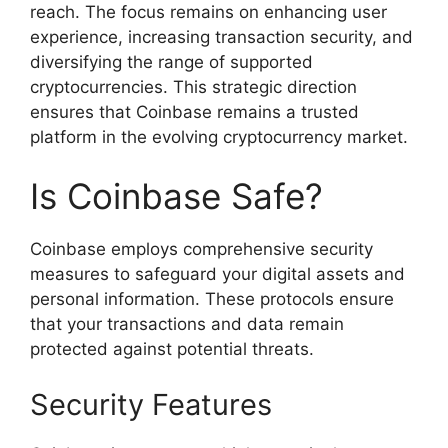
reach. The focus remains on enhancing user
experience, increasing transaction security, and
diversifying the range of supported
cryptocurrencies. This strategic direction
ensures that Coinbase remains a trusted
platform in the evolving cryptocurrency market.
Is Coinbase Safe?
Coinbase employs comprehensive security
measures to safeguard your digital assets and
personal information. These protocols ensure
that your transactions and data remain
protected against potential threats.
Security Features