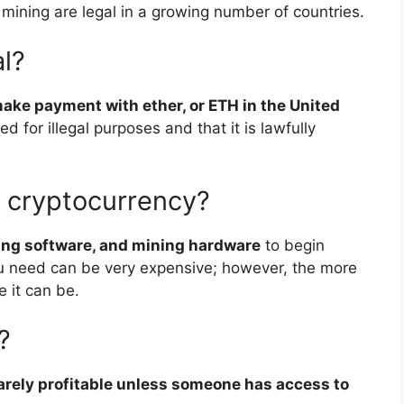
 mining are legal in a growing number of countries.
al?
 make payment with ether, or ETH in the United
sed for illegal purposes and that it is lawfully
e cryptocurrency?
ning software, and mining hardware
to begin
u need can be very expensive; however, the more
 it can be.
?
arely profitable unless someone has access to