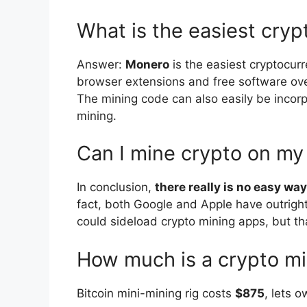
What is the easiest cryp
Answer:
Monero
is the easiest cryptocur
browser extensions and free software over
The mining code can also easily be incorp
mining.
Can I mine crypto on m
In conclusion,
there really is no easy w
fact, both Google and Apple have outrigh
could sideload crypto mining apps, but th
How much is a crypto mi
Bitcoin mini-mining rig costs
$875
, lets 