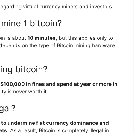
egarding virtual currency miners and investors.
 mine 1 bitcoin?
oin is about
10 minutes
, but this applies only to
depends on the type of Bitcoin mining hardware
ning bitcoin?
 $100,000 in fines and spend at year or more in
lty is never worth it.
gal?
al to undermine fiat currency dominance and
ets
. As a result, Bitcoin is completely illegal in