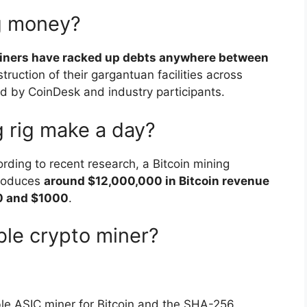
ng money?
 miners have racked up debts anywhere between
truction of their gargantuan facilities across
d by CoinDesk and industry participants.
 rig make a day?
ing to recent research, a Bitcoin mining
produces
around $12,000,000 in Bitcoin revenue
00 and $1000
.
ble crypto miner?
ble ASIC miner for Bitcoin and the SHA-256