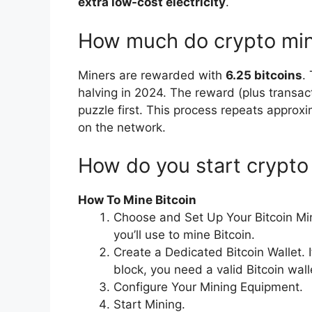
extra low-cost electricity
.
How much do crypto mi
Miners are rewarded with
6.25 bitcoins
.
halving in 2024. The reward (plus transac
puzzle first. This process repeats approx
on the network.
How do you start crypto
How To Mine Bitcoin
Choose and Set Up Your Bitcoin Mi
you’ll use to mine Bitcoin.
Create a Dedicated Bitcoin Wallet. I
block, you need a valid Bitcoin wall
Configure Your Mining Equipment.
Start Mining.