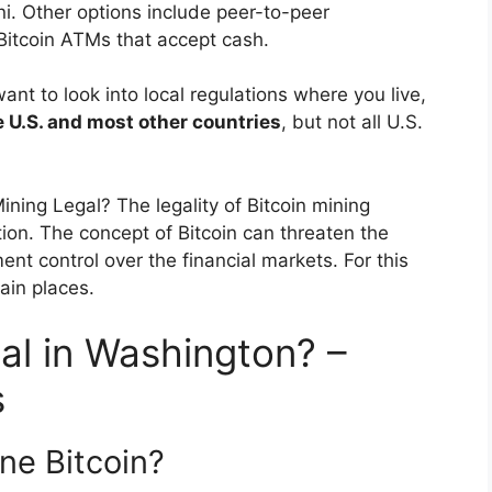
. Other options include peer-to-peer
Bitcoin ATMs that accept cash.
nt to look into local regulations where you live,
he U.S. and most other countries
, but not all U.S.
Mining Legal? The legality of Bitcoin mining
ion. The concept of Bitcoin can threaten the
nt control over the financial markets. For this
tain places.
gal in Washington? –
s
ine Bitcoin?