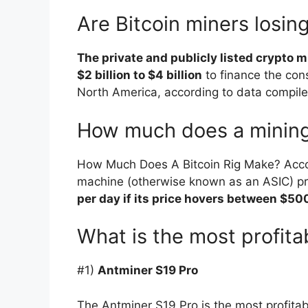
Are Bitcoin miners losi
The private and publicly listed crypto
$2 billion to $4 billion
to finance the cons
North America, according to data compile
How much does a mining
How Much Does A Bitcoin Rig Make? Accord
machine (otherwise known as an ASIC) 
per day if its price hovers between $5
What is the most profita
#1)
Antminer S19 Pro
The Antminer S19 Pro is the most profita