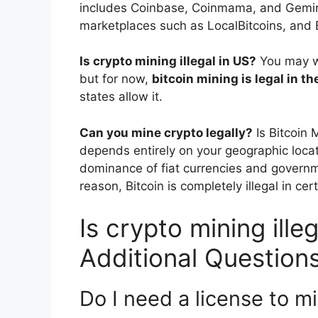
includes Coinbase, Coinmama, and Gemini
marketplaces such as LocalBitcoins, and 
Is crypto mining illegal in US?
You may wa
but for now,
bitcoin mining is legal in t
states allow it.
Can you mine crypto legally?
Is Bitcoin 
depends entirely on your geographic locat
dominance of fiat currencies and governme
reason, Bitcoin is completely illegal in cer
Is crypto mining ille
Additional Question
Do I need a license to m