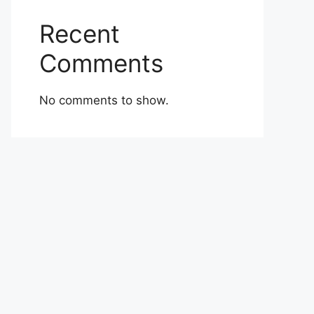
Recent
Comments
No comments to show.