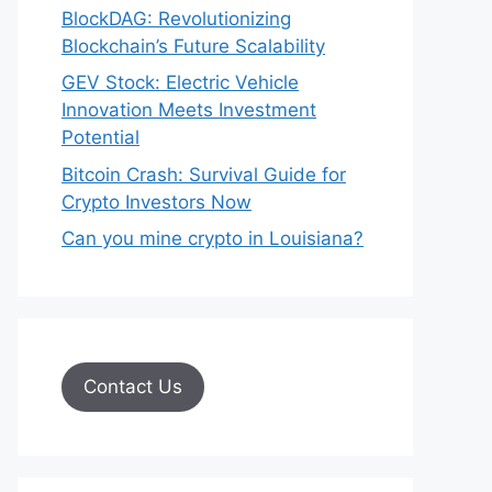
BlockDAG: Revolutionizing
Blockchain’s Future Scalability
GEV Stock: Electric Vehicle
Innovation Meets Investment
Potential
Bitcoin Crash: Survival Guide for
Crypto Investors Now
Can you mine crypto in Louisiana?
Contact Us