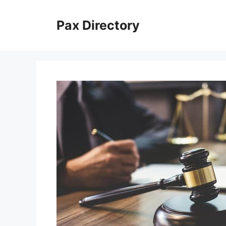
Skip
to
Pax Directory
content