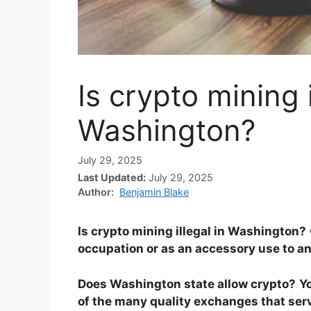
Is crypto mining i
Washington?
July 29, 2025
Last Updated:
July 29, 2025
Author:
Benjamin Blake
Is crypto mining illegal in Washington?
occupation or as an accessory use to a
Does Washington state allow crypto?
Y
of the many quality exchanges that serv