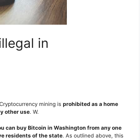
llegal in
Cryptocurrency mining is
prohibited as a home
ny other use
. W.
ou can buy Bitcoin in Washington from any one
e residents of the state
. As outlined above, this