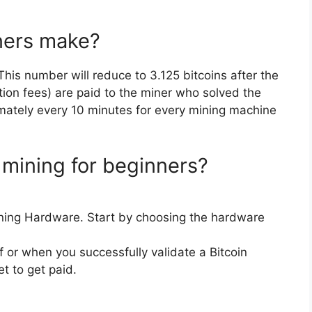
ners make?
 This number will reduce to 3.125 bitcoins after the
tion fees) are paid to the miner who solved the
imately every 10 minutes for every mining machine
 mining for beginners?
ning Hardware. Start by choosing the hardware
f or when you successfully validate a Bitcoin
et to get paid.