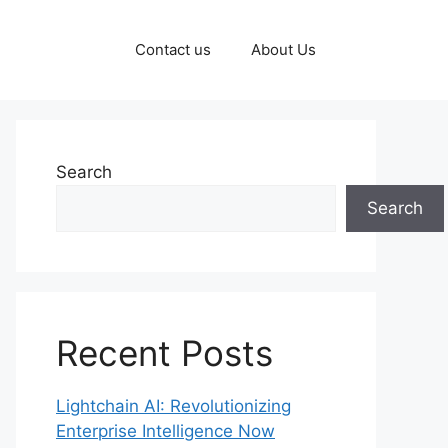
Contact us
About Us
Search
Search
Recent Posts
Lightchain AI: Revolutionizing
Enterprise Intelligence Now