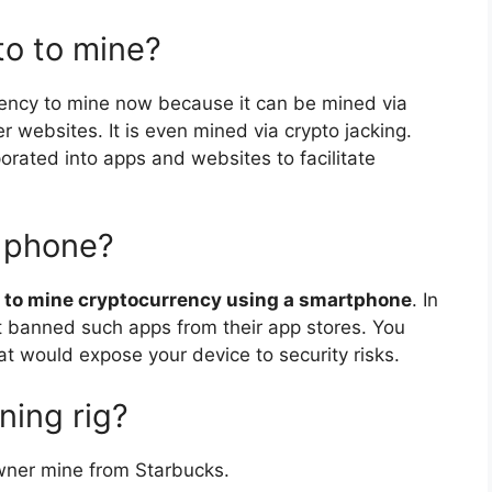
to to mine?
rency to mine now because it can be mined via
 websites. It is even mined via crypto jacking.
orated into apps and websites to facilitate
y phone?
ay to mine cryptocurrency using a smartphone
. In
t banned such apps from their app stores. You
at would expose your device to security risks.
ning rig?
owner mine from Starbucks.