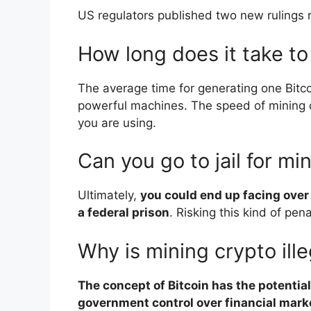
US regulators published two new rulings r
How long does it take to
The average time for generating one Bitc
powerful machines. The speed of mining 
you are using.
Can you go to jail for mi
Ultimately,
you could end up facing over
a federal prison
. Risking this kind of pena
Why is mining crypto ille
The concept of Bitcoin has the potenti
government control over financial mark