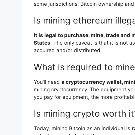
some jurisdictions. Bitcoin ownership and
Is mining ethereum illeg
It is legal to purchase, mine, trade and
States
. The only caveat is that it is not u
acquired and/or distributed.
What is required to min
You’ll need
a cryptocurrency wallet, mi
mining cryptocurrency. The equipment yo
you pay for equipment, the more profitable
Is mining crypto worth it
Today, mining Bitcoin as an individual is
r