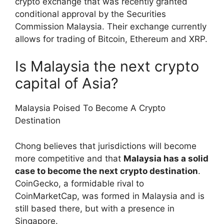
crypto exchange that was recently granted
conditional approval by the Securities
Commission Malaysia. Their exchange currently
allows for trading of Bitcoin, Ethereum and XRP.
Is Malaysia the next crypto
capital of Asia?
Malaysia Poised To Become A Crypto
Destination
Chong believes that jurisdictions will become
more competitive and that
Malaysia has a solid
case to become the next crypto destination
.
CoinGecko, a formidable rival to
CoinMarketCap, was formed in Malaysia and is
still based there, but with a presence in
Singapore.