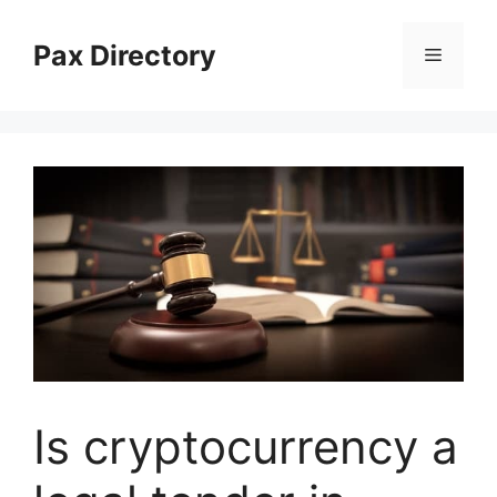
Skip
to
Pax Directory
Menu
content
Is cryptocurrency a