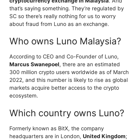
cryptocurrency exchange in Malaysia
. And
that’s saying something. They’re regulated by
SC so there’s really nothing for us to worry
about fraud from Luno as an exchange.
Who owns Luno Malaysia?
According to CEO and Co-Founder of Luno,
Marcus Swanepoel
, there are an estimated
300 million crypto users worldwide as of March
2022, and this number is likely to rise as global
markets acquire better access to the crypto
ecosystem.
Which country owns Luno?
Formerly known as BitX, the company
headquarters are in London,
United Kingdom
;