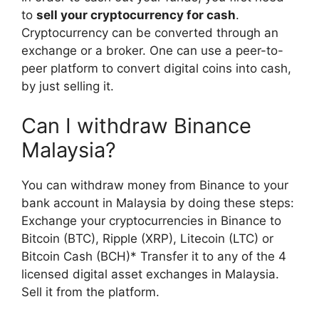
to
sell your cryptocurrency for cash
.
Cryptocurrency can be converted through an
exchange or a broker. One can use a peer-to-
peer platform to convert digital coins into cash,
by just selling it.
Can I withdraw Binance
Malaysia?
You can withdraw money from Binance to your
bank account in Malaysia by doing these steps:
Exchange your cryptocurrencies in Binance to
Bitcoin (BTC), Ripple (XRP), Litecoin (LTC) or
Bitcoin Cash (BCH)* Transfer it to any of the 4
licensed digital asset exchanges in Malaysia.
Sell it from the platform.