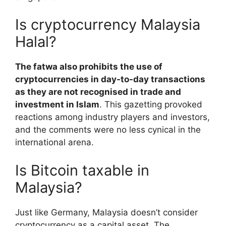
Is cryptocurrency Malaysia
Halal?
The fatwa also prohibits the use of
cryptocurrencies in day-to-day transactions
as they are not recognised in trade and
investment in Islam
. This gazetting provoked
reactions among industry players and investors,
and the comments were no less cynical in the
international arena.
Is Bitcoin taxable in
Malaysia?
Just like Germany, Malaysia doesn’t consider
cryptocurrency as a capital asset. The