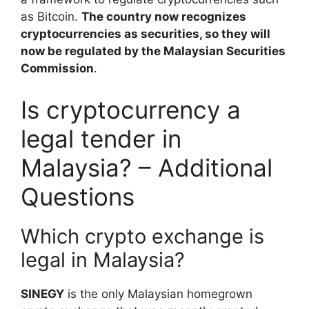
as Bitcoin.
The country now recognizes
cryptocurrencies as securities, so they will
now be regulated by the Malaysian Securities
Commission
.
Is cryptocurrency a
legal tender in
Malaysia? – Additional
Questions
Which crypto exchange is
legal in Malaysia?
SINEGY
is the only Malaysian homegrown