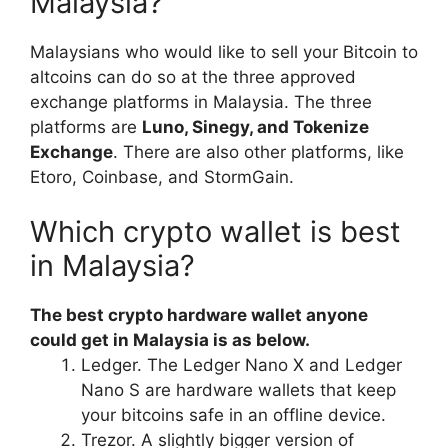
Malaysia?
Malaysians who would like to sell your Bitcoin to
altcoins can do so at the three approved
exchange platforms in Malaysia. The three
platforms are
Luno, Sinegy, and Tokenize
Exchange
. There are also other platforms, like
Etoro, Coinbase, and StormGain.
Which crypto wallet is best
in Malaysia?
The best crypto hardware wallet anyone
could get in Malaysia is as below.
Ledger. The Ledger Nano X and Ledger
Nano S are hardware wallets that keep
your bitcoins safe in an offline device.
Trezor. A slightly bigger version of