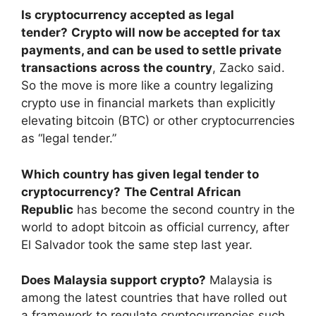
Is cryptocurrency accepted as legal
tender?
Crypto will now be accepted for tax
payments, and can be used to settle private
transactions across the country
, Zacko said.
So the move is more like a country legalizing
crypto use in financial markets than explicitly
elevating bitcoin (BTC) or other cryptocurrencies
as “legal tender.”
Which country has given legal tender to
cryptocurrency?
The Central African
Republic
has become the second country in the
world to adopt bitcoin as official currency, after
El Salvador took the same step last year.
Does Malaysia support crypto?
Malaysia is
among the latest countries that have rolled out
a framework to regulate cryptocurrencies such