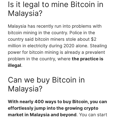
Is it legal to mine Bitcoin in
Malaysia?
Malaysia has recently run into problems with
bitcoin mining in the country. Police in the
country said bitcoin miners stole about $2
million in electricity during 2020 alone. Stealing
power for bitcoin mining is already a prevalent
problem in the country, where
the practice is
illegal
.
Can we buy Bitcoin in
Malaysia?
With nearly 400 ways to buy Bitcoin, you can
effortlessly jump into the growing crypto
market in Malaysia and beyond
. You can start