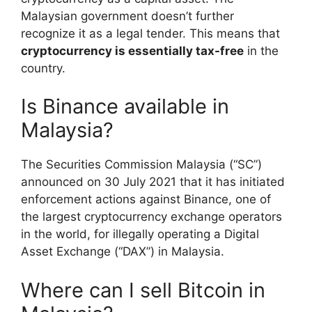
Malaysian government doesn’t further
recognize it as a legal tender. This means that
cryptocurrency is essentially tax-free
in the
country.
Is Binance available in
Malaysia?
The Securities Commission Malaysia (“SC”)
announced on 30 July 2021 that it has initiated
enforcement actions against Binance, one of
the largest cryptocurrency exchange operators
in the world, for illegally operating a Digital
Asset Exchange (“DAX”) in Malaysia.
Where can I sell Bitcoin in