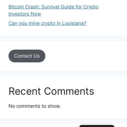
Bitcoin Crash: Survival Guide for Crypto
Investors Now
Can you mine crypto in Louisiana?
Contact Us
Recent Comments
No comments to show.