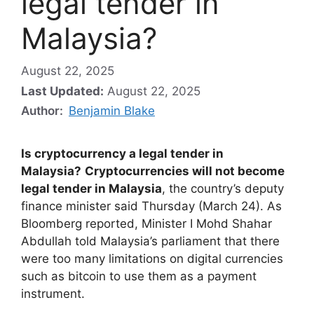
legal tender in
Malaysia?
August 22, 2025
Last Updated:
August 22, 2025
Author:
Benjamin Blake
Is cryptocurrency a legal tender in
Malaysia?
Cryptocurrencies will not become
legal tender in Malaysia
, the country’s deputy
finance minister said Thursday (March 24). As
Bloomberg reported, Minister I Mohd Shahar
Abdullah told Malaysia’s parliament that there
were too many limitations on digital currencies
such as bitcoin to use them as a payment
instrument.