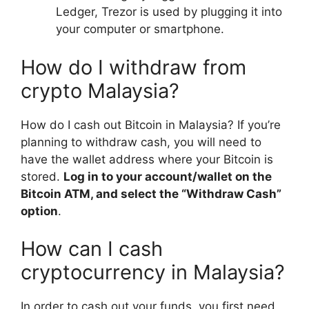
Ledger, Trezor is used by plugging it into
your computer or smartphone.
How do I withdraw from
crypto Malaysia?
How do I cash out Bitcoin in Malaysia? If you’re
planning to withdraw cash, you will need to
have the wallet address where your Bitcoin is
stored.
Log in to your account/wallet on the
Bitcoin ATM, and select the “Withdraw Cash”
option
.
How can I cash
cryptocurrency in Malaysia?
In order to cash out your funds, you first need