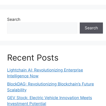
Search
Search
Recent Posts
Lightchain AI: Revolutionizing Enterprise
Intelligence Now
BlockDAG: Revolutionizing Blockchain’s Future
Scalability
GEV Stock: Electric Vehicle Innovation Meets
Investment Potential