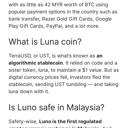
with as little as 42 MYR worth of BTC using
popular payment options in the country such as
bank transfer, Razer Gold Gift Cards, Google
Play Gift Cards, PayPal, and a lot more.
What is Luna coin?
TerraUSD, or UST, is what’s known as
an
algorithmic stablecoin
. It relied on code and a
sister token, luna, to maintain a $1 value. But as
digital currency prices fell, investors fled the
stablecoin, sending UST tumbling — and taking
luna down with it.
Is Luno safe in Malaysia?
Safety-wise,
Luno is the first regulated