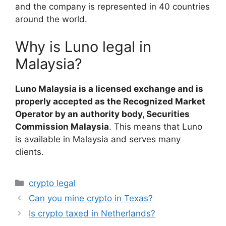
and the company is represented in 40 countries
around the world.
Why is Luno legal in
Malaysia?
Luno Malaysia is a licensed exchange and is
properly accepted as the Recognized Market
Operator by an authority body, Securities
Commission Malaysia
. This means that Luno
is available in Malaysia and serves many
clients.
Categories
crypto legal
Can you mine crypto in Texas?
Is crypto taxed in Netherlands?