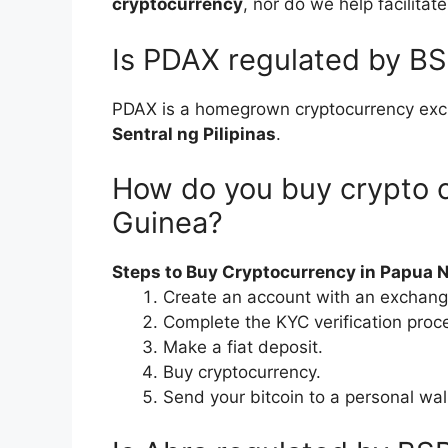
cryptocurrency
, nor do we help facilitat
Is PDAX regulated by B
PDAX is a homegrown cryptocurrency ex
Sentral ng Pilipinas
.
How do you buy crypto 
Guinea?
Steps to Buy Cryptocurrency in Papua 
Create an account with an exchang
Complete the KYC verification proc
Make a fiat deposit.
Buy cryptocurrency.
Send your bitcoin to a personal wal