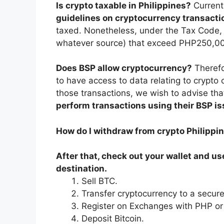
Is crypto taxable in Philippines?
Current
guidelines on cryptocurrency transacti
taxed. Nonetheless, under the Tax Code, a
whatever source) that exceed PHP250,000
Does BSP allow cryptocurrency?
Therefo
to have access to data relating to crypto 
those transactions, we wish to advise th
perform transactions using their BSP i
How do I withdraw from crypto Philippi
After that, check out your wallet and u
destination.
Sell BTC.
Transfer cryptocurrency to a secure
Register on Exchanges with PHP or
Deposit Bitcoin.