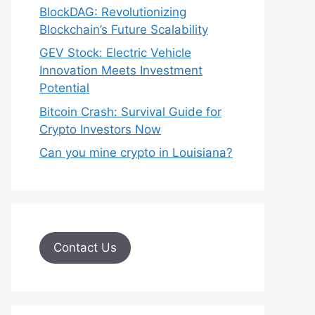
BlockDAG: Revolutionizing
Blockchain’s Future Scalability
GEV Stock: Electric Vehicle
Innovation Meets Investment
Potential
Bitcoin Crash: Survival Guide for
Crypto Investors Now
Can you mine crypto in Louisiana?
Contact Us