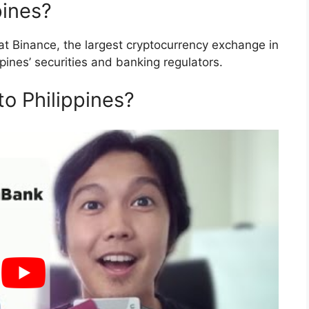
pines?
t Binance, the largest cryptocurrency exchange in
ppines’ securities and banking regulators.
to Philippines?