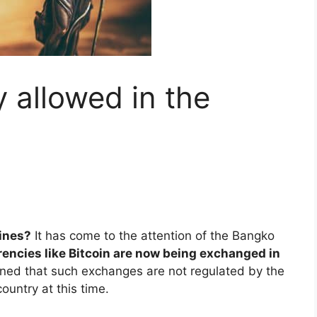
y allowed in the
pines?
It has come to the attention of the Bangko
rrencies like Bitcoin are now being exchanged in
rned that such exchanges are not regulated by the
ountry at this time.