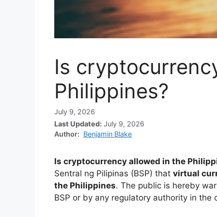
Is cryptocurrenc
Philippines?
July 9, 2026
Last Updated:
July 9, 2026
Author:
Benjamin Blake
Is cryptocurrency allowed in the Philip
Sentral ng Pilipinas (BSP) that
virtual cu
the Philippines
. The public is hereby wa
BSP or by any regulatory authority in the c