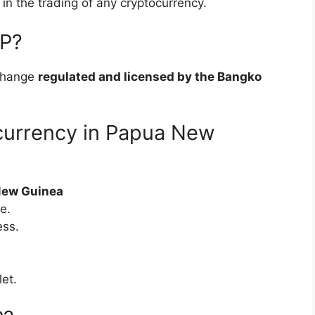
e in the trading of any cryptocurrency.
SP?
change
regulated and licensed by the Bangko
currency in Papua New
New Guinea
e.
ess.
let.