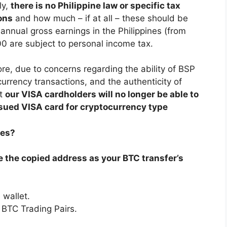
ly,
there is no Philippine law or specific tax
ons
and how much – if at all – these should be
nnual gross earnings in the Philippines (from
 are subject to personal income tax.
re, due to concerns regarding the ability of BSP
currency transactions, and the authenticity of
at
our VISA cardholders will no longer be able to
ssued VISA card for cryptocurrency type
nes?
se the copied address as your BTC transfer’s
 wallet.
 BTC Trading Pairs.