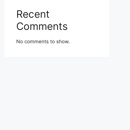
Recent
Comments
No comments to show.