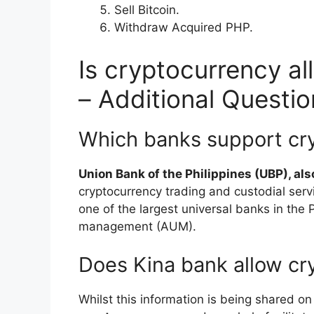
Sell Bitcoin.
Withdraw Acquired PHP.
Is cryptocurrency al
– Additional Questio
Which banks support cry
Union Bank of the Philippines (UBP), a
cryptocurrency trading and custodial ser
one of the largest universal banks in the P
management (AUM).
Does Kina bank allow cr
Whilst this information is being shared on