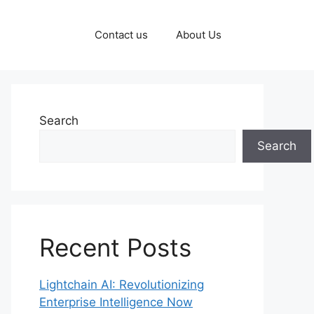
Contact us
About Us
Search
Search
Recent Posts
Lightchain AI: Revolutionizing
Enterprise Intelligence Now