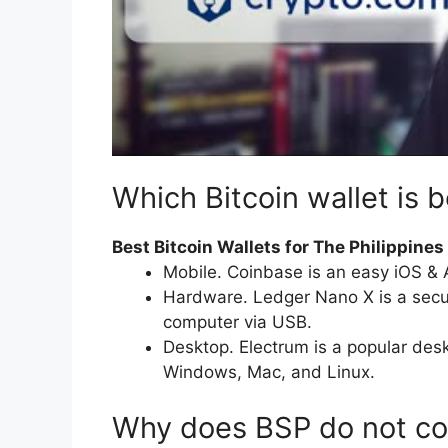
Which Bitcoin wallet is b
Best Bitcoin Wallets for The Philippines
Mobile. Coinbase is an easy iOS & 
Hardware. Ledger Nano X is a secu
computer via USB.
Desktop. Electrum is a popular desk
Windows, Mac, and Linux.
Why does BSP do not co