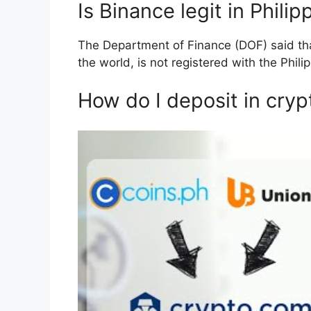
Is Binance legit in Philip
The Department of Finance (DOF) said tha
the world, is not registered with the Phili
How do I deposit in cryp