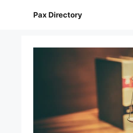
Skip
to
Pax Directory
content