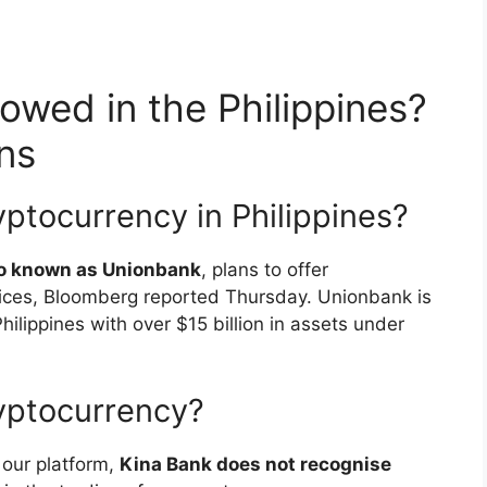
lowed in the Philippines?
ns
ptocurrency in Philippines?
lso known as Unionbank
, plans to offer
vices, Bloomberg reported Thursday. Unionbank is
hilippines with over $15 billion in assets under
yptocurrency?
 our platform,
Kina Bank does not recognise