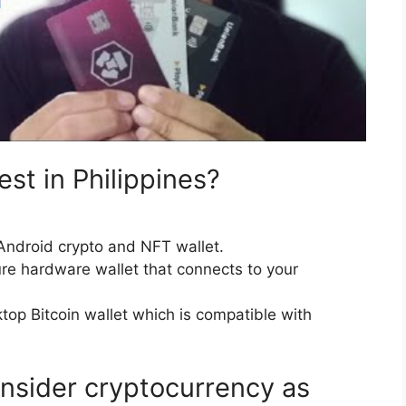
est in Philippines?
Android crypto and NFT wallet.
re hardware wallet that connects to your
top Bitcoin wallet which is compatible with
nsider cryptocurrency as