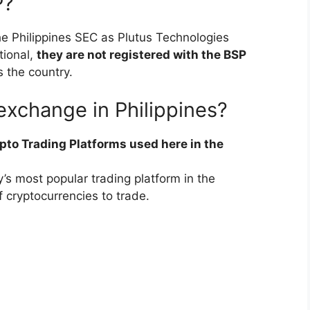
P?
the Philippines SEC as Plutus Technologies
tional,
they are not registered with the BSP
s the country.
exchange in Philippines?
pto Trading Platforms used here in the
’s most popular trading platform in the
f cryptocurrencies to trade.