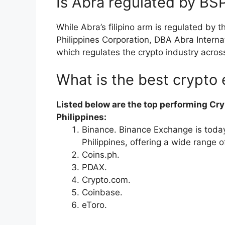
Is Abra regulated by BS
While Abra’s filipino arm is regulated by 
Philippines Corporation, DBA Abra Interna
which regulates the crypto industry acros
What is the best crypto 
Listed below are the top performing Cry
Philippines:
Binance. Binance Exchange is today
Philippines, offering a wide range o
Coins.ph.
PDAX.
Crypto.com.
Coinbase.
eToro.