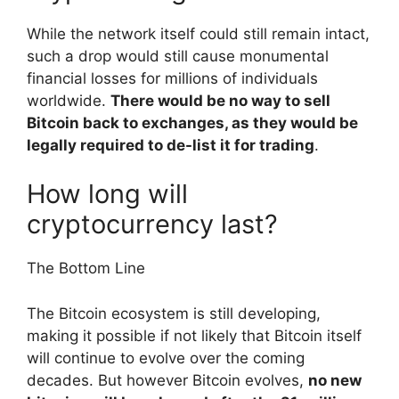
While the network itself could still remain intact,
such a drop would still cause monumental
financial losses for millions of individuals
worldwide.
There would be no way to sell
Bitcoin back to exchanges, as they would be
legally required to de-list it for trading
.
How long will
cryptocurrency last?
The Bottom Line
The Bitcoin ecosystem is still developing,
making it possible if not likely that Bitcoin itself
will continue to evolve over the coming
decades. But however Bitcoin evolves,
no new