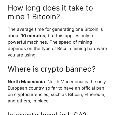
How long does it take to
mine 1 Bitcoin?
The average time for generating one Bitcoin is
about
10 minutes
, but this applies only to
powerful machines. The speed of mining
depends on the type of Bitcoin mining hardware
you are using.
Where is crypto banned?
North Macedonia
. North Macedonia is the only
European country so far to have an official ban
on cryptocurrencies, such as Bitcoin, Ethereum,
and others, in place.