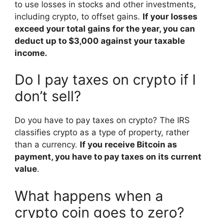
to use losses in stocks and other investments,
including crypto, to offset gains.
If your losses
exceed your total gains for the year, you can
deduct up to $3,000 against your taxable
income.
Do I pay taxes on crypto if I
don’t sell?
Do you have to pay taxes on crypto? The IRS
classifies crypto as a type of property, rather
than a currency.
If you receive Bitcoin as
payment, you have to pay taxes on its current
value
.
What happens when a
crypto coin goes to zero?