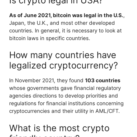
Is crypto legal in USA?
As of June 2021, bitcoin was legal in the U.S.
,
Japan, the U.K., and most other developed
countries. In general, it is necessary to look at
bitcoin laws in specific countries.
How many countries have
legalized cryptocurrency?
In November 2021, they found
103 countries
whose governments gave financial regulatory
agencies directions to develop priorities and
regulations for financial institutions concerning
cryptocurrencies and their utility in AML/CFT.
What is the most crypto