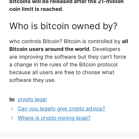
bitcoins will be released after the 21-million
coin limit is reached
.
Who is bitcoin owned by?
who controls Bitcoin? Bitcoin is controlled by
all
Bitcoin users around the world
. Developers
are improving the software but they can’t force
a change in the rules of the Bitcoin protocol
because all users are free to choose what
software they use.
Categories
crypto legal
Can you legally give crypto advice?
Where is crypto mining legal?