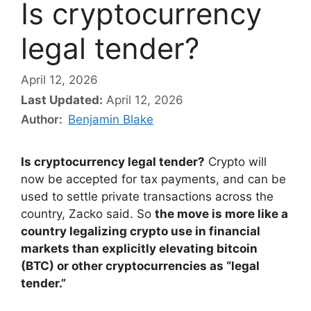
Is cryptocurrency
legal tender?
April 12, 2026
Last Updated:
April 12, 2026
Author:
Benjamin Blake
Is cryptocurrency legal tender?
Crypto will
now be accepted for tax payments, and can be
used to settle private transactions across the
country, Zacko said. So
the move is more like a
country legalizing crypto use in financial
markets than explicitly elevating bitcoin
(BTC) or other cryptocurrencies as “legal
tender.”