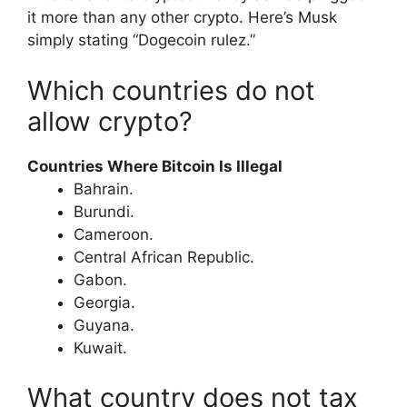
it more than any other crypto. Here’s Musk
simply stating “Dogecoin rulez.”
Which countries do not
allow crypto?
Countries Where Bitcoin Is Illegal
Bahrain.
Burundi.
Cameroon.
Central African Republic.
Gabon.
Georgia.
Guyana.
Kuwait.
What country does not tax