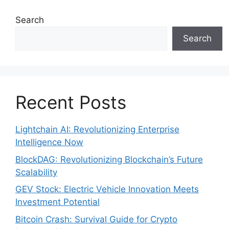
Search
Search
Recent Posts
Lightchain AI: Revolutionizing Enterprise
Intelligence Now
BlockDAG: Revolutionizing Blockchain’s Future
Scalability
GEV Stock: Electric Vehicle Innovation Meets
Investment Potential
Bitcoin Crash: Survival Guide for Crypto