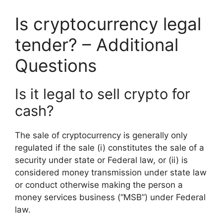
Is cryptocurrency legal
tender? – Additional
Questions
Is it legal to sell crypto for
cash?
The sale of cryptocurrency is generally only
regulated if the sale (i) constitutes the sale of a
security under state or Federal law, or (ii) is
considered money transmission under state law
or conduct otherwise making the person a
money services business (“MSB”) under Federal
law.