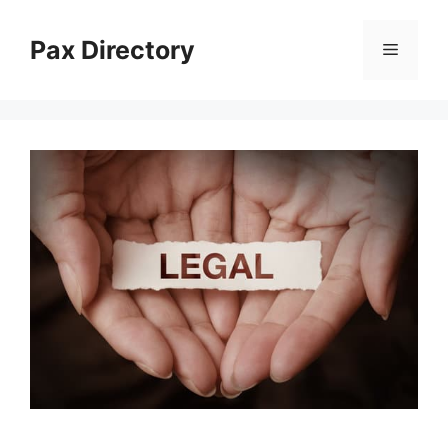
Skip
to
Pax Directory
Menu
content