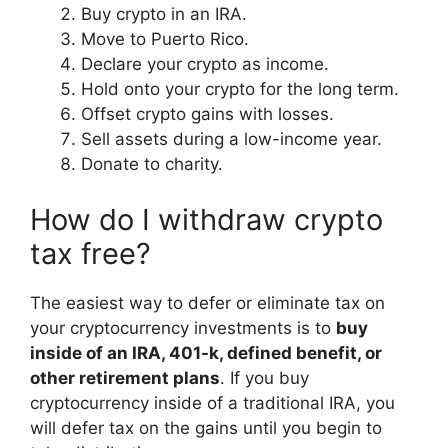
Buy crypto in an IRA.
Move to Puerto Rico.
Declare your crypto as income.
Hold onto your crypto for the long term.
Offset crypto gains with losses.
Sell assets during a low-income year.
Donate to charity.
How do I withdraw crypto
tax free?
The easiest way to defer or eliminate tax on
your cryptocurrency investments is to
buy
inside of an IRA, 401-k, defined benefit, or
other retirement plans
. If you buy
cryptocurrency inside of a traditional IRA, you
will defer tax on the gains until you begin to