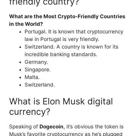
friendly country?
What are the Most Crypto-Friendly Countries
in the World?
Portugal. It is known that cryptocurrency
law in Portugal is very friendly.
Switzerland. A country is known for its
incredible banking standards.
Germany.
Singapore.
Malta.
Switzerland.
What is Elon Musk digital
currency?
Speaking of
Dogecoin
, it’s obvious the token is
Musk’s favorite cryptocurrency as he’s plugged