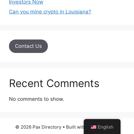
Investors Now
Can you mine crypto in Louisiana?
Contact Us
Recent Comments
No comments to show.
English
© 2026 Pax Directory
• Built with
GeneratePress