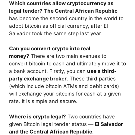
Which countries allow cryptocurrency as
legal tender?
The Central African Republic
has become the second country in the world to
adopt bitcoin as official currency, after El
Salvador took the same step last year.
Can you convert crypto into real
money?
There are two main avenues to
convert bitcoin to cash and ultimately move it to
a bank account. Firstly, you can
use a third-
party exchange broker
. These third parties
(which include bitcoin ATMs and debit cards)
will exchange your bitcoins for cash at a given
rate. It is simple and secure.
Where is crypto legal?
Two countries have
given Bitcoin legal tender status —
El Salvador
and the Central African Republic
.