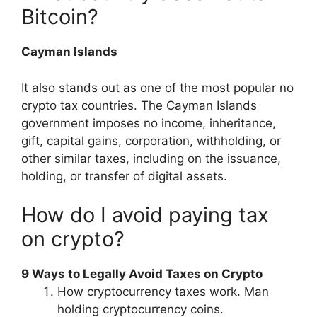
Bitcoin?
Cayman Islands
It also stands out as one of the most popular no
crypto tax countries. The Cayman Islands
government imposes no income, inheritance,
gift, capital gains, corporation, withholding, or
other similar taxes, including on the issuance,
holding, or transfer of digital assets.
How do I avoid paying tax
on crypto?
9 Ways to Legally Avoid Taxes on Crypto
How cryptocurrency taxes work. Man
holding cryptocurrency coins.