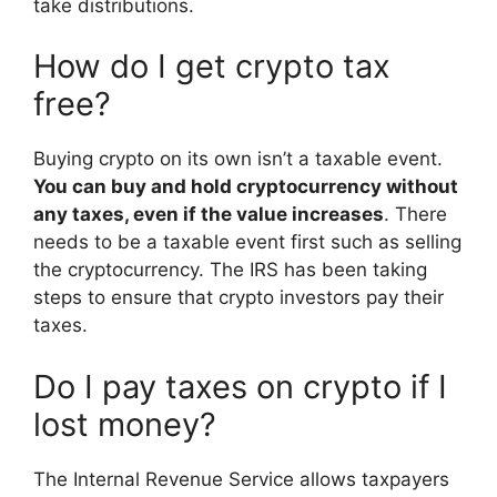
take distributions.
How do I get crypto tax
free?
Buying crypto on its own isn’t a taxable event.
You can buy and hold cryptocurrency without
any taxes, even if the value increases
. There
needs to be a taxable event first such as selling
the cryptocurrency. The IRS has been taking
steps to ensure that crypto investors pay their
taxes.
Do I pay taxes on crypto if I
lost money?
The Internal Revenue Service allows taxpayers