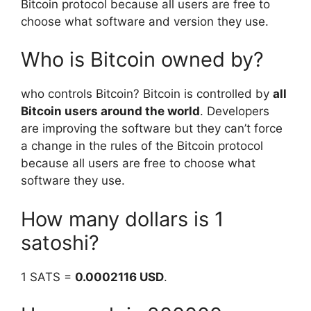
Bitcoin protocol because all users are free to
choose what software and version they use.
Who is Bitcoin owned by?
who controls Bitcoin? Bitcoin is controlled by
all
Bitcoin users around the world
. Developers
are improving the software but they can’t force
a change in the rules of the Bitcoin protocol
because all users are free to choose what
software they use.
How many dollars is 1
satoshi?
1 SATS =
0.0002116 USD
.