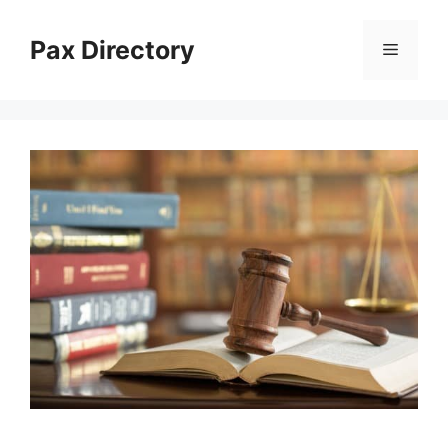
Skip
to
Pax Directory
Menu
content