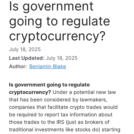
Is government
going to regulate
cryptocurrency?
July 18, 2025
Last Updated:
July 18, 2025
Author:
Benjamin Blake
Is government going to regulate
cryptocurrency?
Under a potential new law
that has been considered by lawmakers,
companies that facilitate crypto trades would
be required to report tax information about
those trades to the IRS (just as brokers of
traditional investments like stocks do) starting