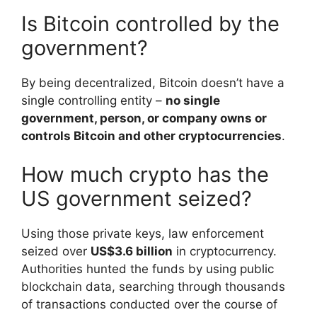
Is Bitcoin controlled by the
government?
By being decentralized, Bitcoin doesn’t have a
single controlling entity –
no single
government, person, or company owns or
controls Bitcoin and other cryptocurrencies
.
How much crypto has the
US government seized?
Using those private keys, law enforcement
seized over
US$3.6 billion
in cryptocurrency.
Authorities hunted the funds by using public
blockchain data, searching through thousands
of transactions conducted over the course of