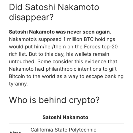
Did Satoshi Nakamoto
disappear?
Satoshi Nakamoto was never seen again
.
Nakamoto’s supposed 1 million BTC holdings
would put him/her/them on the Forbes top-20
rich list. But to this day, his wallets remain
untouched. Some consider this evidence that
Nakamoto had philanthropic intentions to gift
Bitcoin to the world as a way to escape banking
tyranny.
Who is behind crypto?
Satoshi Nakamoto
California State Polytechnic