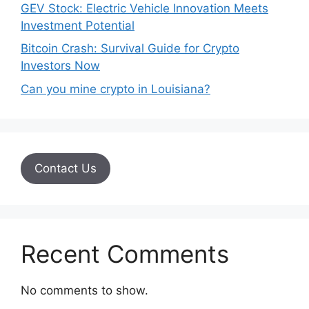
GEV Stock: Electric Vehicle Innovation Meets
Investment Potential
Bitcoin Crash: Survival Guide for Crypto
Investors Now
Can you mine crypto in Louisiana?
Contact Us
Recent Comments
No comments to show.