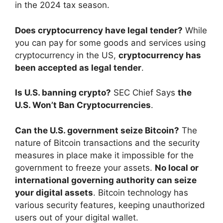
in the 2024 tax season.
Does cryptocurrency have legal tender?
While
you can pay for some goods and services using
cryptocurrency in the US,
cryptocurrency has
been accepted as legal tender
.
Is U.S. banning crypto?
SEC Chief Says
the
U.S. Won’t Ban Cryptocurrencies
.
Can the U.S. government seize Bitcoin?
The
nature of Bitcoin transactions and the security
measures in place make it impossible for the
government to freeze your assets.
No local or
international governing authority can seize
your digital assets
. Bitcoin technology has
various security features, keeping unauthorized
users out of your digital wallet.