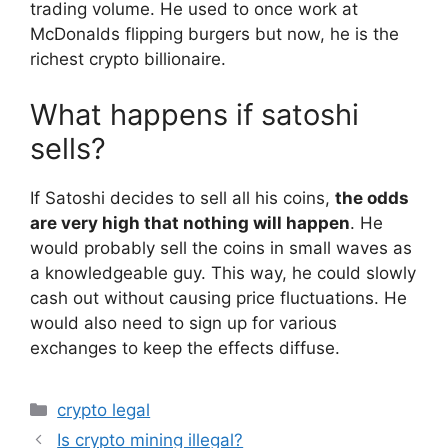
trading volume. He used to once work at
McDonalds flipping burgers but now, he is the
richest crypto billionaire.
What happens if satoshi
sells?
If Satoshi decides to sell all his coins,
the odds
are very high that nothing will happen
. He
would probably sell the coins in small waves as
a knowledgeable guy. This way, he could slowly
cash out without causing price fluctuations. He
would also need to sign up for various
exchanges to keep the effects diffuse.
Categories
crypto legal
Is crypto mining illegal?