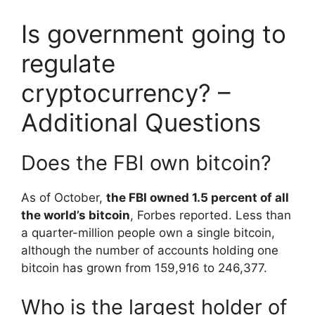
Is government going to
regulate
cryptocurrency? –
Additional Questions
Does the FBI own bitcoin?
As of October,
the FBI owned 1.5 percent of all
the world’s bitcoin
, Forbes reported. Less than
a quarter-million people own a single bitcoin,
although the number of accounts holding one
bitcoin has grown from 159,916 to 246,377.
Who is the largest holder of