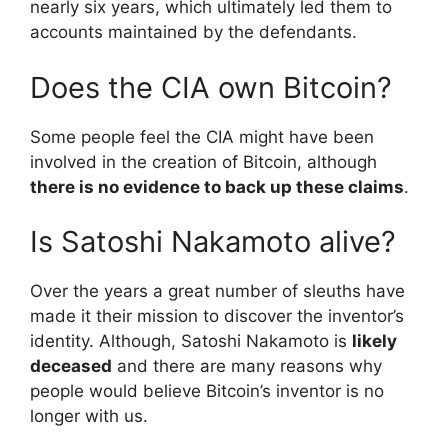
nearly six years, which ultimately led them to
accounts maintained by the defendants.
Does the CIA own Bitcoin?
Some people feel the CIA might have been
involved in the creation of Bitcoin, although
there is no evidence to back up these claims
.
Is Satoshi Nakamoto alive?
Over the years a great number of sleuths have
made it their mission to discover the inventor’s
identity. Although, Satoshi Nakamoto is
likely
deceased
and there are many reasons why
people would believe Bitcoin’s inventor is no
longer with us.