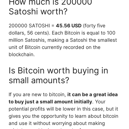
How much is 200000
Satoshi worth?
200000 SATOSHI =
45.56 USD
(forty five
dollars, 56 cents). Each Bitcoin is equal to 100
million Satoshis, making a Satoshi the smallest
unit of Bitcoin currently recorded on the
blockchain.
Is Bitcoin worth buying in
small amounts?
If you are new to bitcoin,
it can be a great idea
to buy just a small amount initially
. Your
potential profits will be lower in this case, but it
gives you the opportunity to learn about bitcoin
and use it without worrying about making