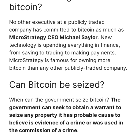
bitcoin?
No other executive at a publicly traded
company has committed to bitcoin as much as
MicroStrategy CEO Michael Saylor
. New
technology is upending everything in finance,
from saving to trading to making payments.
MicroStrategy is famous for owning more
bitcoin than any other publicly-traded company.
Can Bitcoin be seized?
When can the government seize bitcoin?
The
government can seek to obtain a warrant to
seize any property it has probable cause to
believe is evidence of a crime or was used in
the commission of a crime
.