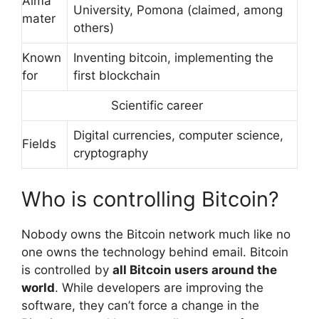
Alma
University, Pomona (claimed, among
mater
others)
Known
Inventing bitcoin, implementing the
for
first blockchain
Scientific career
Digital currencies, computer science,
Fields
cryptography
Who is controlling Bitcoin?
Nobody owns the Bitcoin network much like no
one owns the technology behind email. Bitcoin
is controlled by
all Bitcoin users around the
world
. While developers are improving the
software, they can’t force a change in the