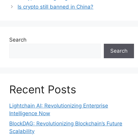
Is crypto still banned in China?
Search
Search
Recent Posts
Lightchain AI: Revolutionizing Enterprise
Intelligence Now
BlockDAG: Revolutionizing Blockchain’s Future
Scalability