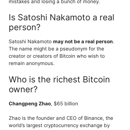
mistakes and losing a bunch of money.
Is Satoshi Nakamoto a real
person?
Satoshi Nakamoto
may not be a real person
.
The name might be a pseudonym for the
creator or creators of Bitcoin who wish to
remain anonymous.
Who is the richest Bitcoin
owner?
Changpeng Zhao
, $65 billion
Zhao is the founder and CEO of Binance, the
world’s largest cryptocurrency exchange by