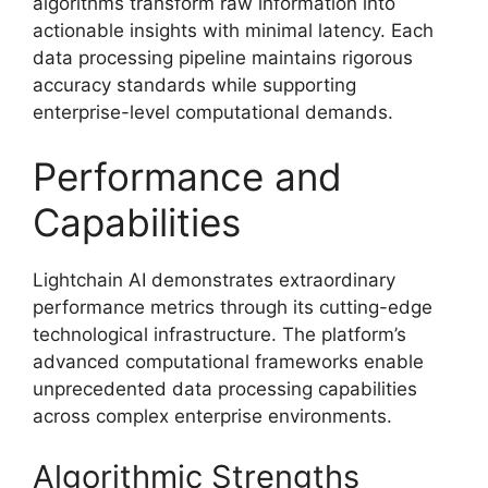
algorithms transform raw information into
actionable insights with minimal latency. Each
data processing pipeline maintains rigorous
accuracy standards while supporting
enterprise-level computational demands.
Performance and
Capabilities
Lightchain AI demonstrates extraordinary
performance metrics through its cutting-edge
technological infrastructure. The platform’s
advanced computational frameworks enable
unprecedented data processing capabilities
across complex enterprise environments.
Algorithmic Strengths