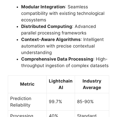
Modular Integration
: Seamless
compatibility with existing technological
ecosystems
Distributed Computing
: Advanced
parallel processing frameworks
Context-Aware Algorithms
: Intelligent
automation with precise contextual
understanding
Comprehensive Data Processing
: High-
throughput ingestion of complex datasets
Lightchain
Industry
Metric
AI
Average
Prediction
99.7%
85-90%
Reliability
Processing
40%
Standard