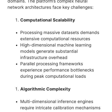
domains. The platform’s complex neural
network architectures face key challenges:
Computational Scalability
Processing massive datasets demands
extensive computational resources
High-dimensional machine learning
models generate substantial
infrastructure overhead
Parallel processing frameworks
experience performance bottlenecks
during peak computational loads
Algorithmic Complexity
Multi-dimensional inference engines
require intricate calibration mechanisms