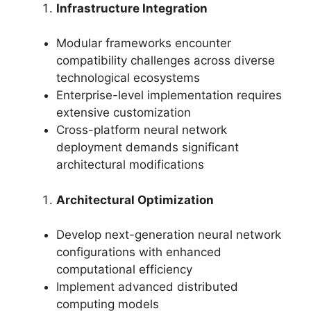
Infrastructure Integration
Modular frameworks encounter
compatibility challenges across diverse
technological ecosystems
Enterprise-level implementation requires
extensive customization
Cross-platform neural network
deployment demands significant
architectural modifications
Architectural Optimization
Develop next-generation neural network
configurations with enhanced
computational efficiency
Implement advanced distributed
computing models