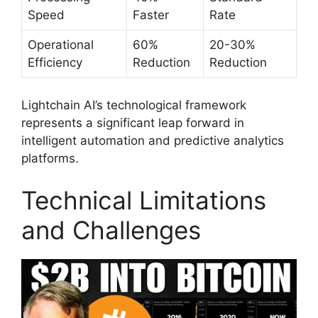
Speed
Faster
Rate
Operational
60%
20-30%
Efficiency
Reduction
Reduction
Lightchain AI’s technological framework
represents a significant leap forward in
intelligent automation and predictive analytics
platforms.
Technical Limitations
and Challenges