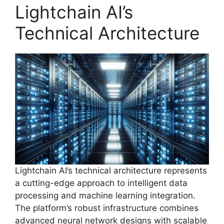
Lightchain AI’s
Technical Architecture
Lightchain AI’s technical architecture represents
a cutting-edge approach to intelligent data
processing and machine learning integration.
The platform’s robust infrastructure combines
advanced neural network designs with scalable