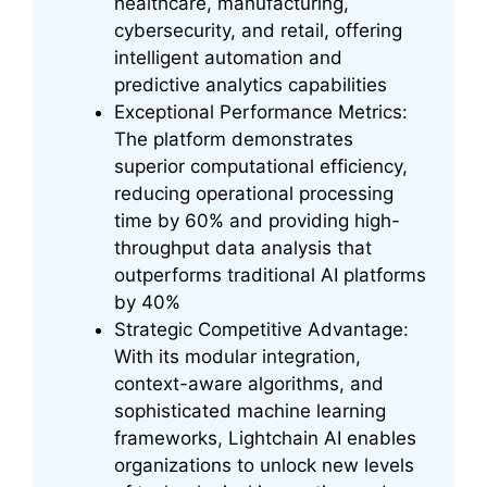
healthcare, manufacturing,
cybersecurity, and retail, offering
intelligent automation and
predictive analytics capabilities
Exceptional Performance Metrics:
The platform demonstrates
superior computational efficiency,
reducing operational processing
time by 60% and providing high-
throughput data analysis that
outperforms traditional AI platforms
by 40%
Strategic Competitive Advantage:
With its modular integration,
context-aware algorithms, and
sophisticated machine learning
frameworks, Lightchain AI enables
organizations to unlock new levels