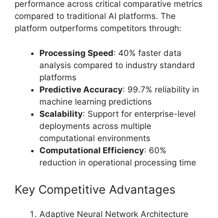
performance across critical comparative metrics
compared to traditional AI platforms. The
platform outperforms competitors through:
Processing Speed
: 40% faster data
analysis compared to industry standard
platforms
Predictive Accuracy
: 99.7% reliability in
machine learning predictions
Scalability
: Support for enterprise-level
deployments across multiple
computational environments
Computational Efficiency
: 60%
reduction in operational processing time
Key Competitive Advantages
Adaptive Neural Network Architecture