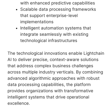
with enhanced predictive capabilities
Scalable data processing frameworks
that support enterprise-level
implementations
Intelligent automation systems that
integrate seamlessly with existing
technological infrastructures
The technological innovations enable Lightchain
AI to deliver precise, context-aware solutions
that address complex business challenges
across multiple industry verticals. By combining
advanced algorithmic approaches with robust
data processing capabilities, the platform
provides organizations with transformative
intelligent systems that drive operational
excellence.