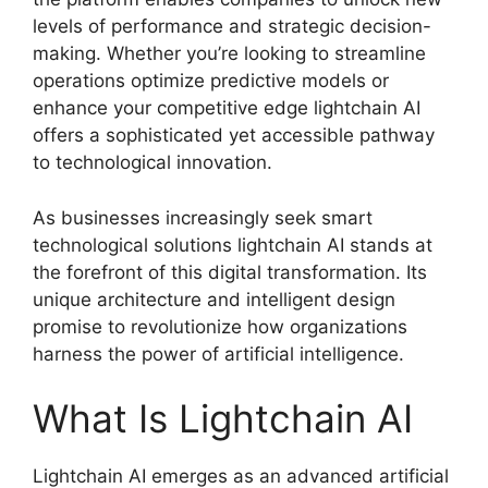
levels of performance and strategic decision-
making. Whether you’re looking to streamline
operations optimize predictive models or
enhance your competitive edge lightchain AI
offers a sophisticated yet accessible pathway
to technological innovation.
As businesses increasingly seek smart
technological solutions lightchain AI stands at
the forefront of this digital transformation. Its
unique architecture and intelligent design
promise to revolutionize how organizations
harness the power of artificial intelligence.
What Is Lightchain AI
Lightchain AI emerges as an advanced artificial