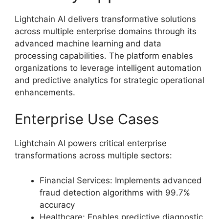
Lightchain AI delivers transformative solutions
across multiple enterprise domains through its
advanced machine learning and data
processing capabilities. The platform enables
organizations to leverage intelligent automation
and predictive analytics for strategic operational
enhancements.
Enterprise Use Cases
Lightchain AI powers critical enterprise
transformations across multiple sectors:
Financial Services: Implements advanced
fraud detection algorithms with 99.7%
accuracy
Healthcare: Enables predictive diagnostic