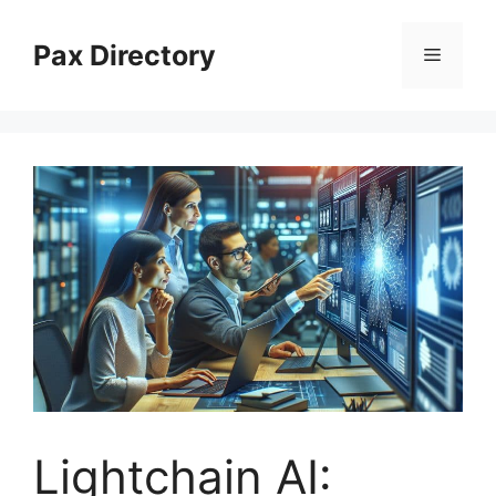
Skip
to
Pax Directory
Menu
content
Lightchain AI: