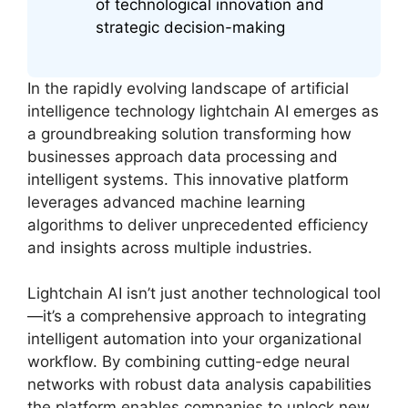
of technological innovation and
strategic decision-making
In the rapidly evolving landscape of artificial
intelligence technology lightchain AI emerges as
a groundbreaking solution transforming how
businesses approach data processing and
intelligent systems. This innovative platform
leverages advanced machine learning
algorithms to deliver unprecedented efficiency
and insights across multiple industries.
Lightchain AI isn’t just another technological tool
—it’s a comprehensive approach to integrating
intelligent automation into your organizational
workflow. By combining cutting-edge neural
networks with robust data analysis capabilities
the platform enables companies to unlock new