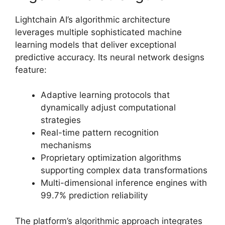
Lightchain AI’s algorithmic architecture
leverages multiple sophisticated machine
learning models that deliver exceptional
predictive accuracy. Its neural network designs
feature:
Adaptive learning protocols that
dynamically adjust computational
strategies
Real-time pattern recognition
mechanisms
Proprietary optimization algorithms
supporting complex data transformations
Multi-dimensional inference engines with
99.7% prediction reliability
The platform’s algorithmic approach integrates