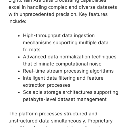
excel in handling complex and diverse datasets
with unprecedented precision. Key features
include:
High-throughput data ingestion
mechanisms supporting multiple data
formats
Advanced data normalization techniques
that eliminate computational noise
Real-time stream processing algorithms
Intelligent data filtering and feature
extraction processes
Scalable storage architectures supporting
petabyte-level dataset management
The platform processes structured and
unstructured data simultaneously. Proprietary