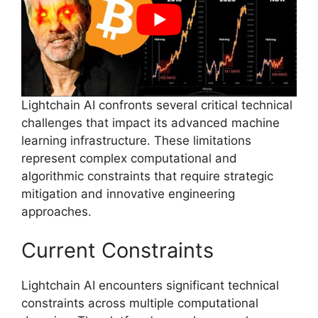
Lightchain AI confronts several critical technical
challenges that impact its advanced machine
learning infrastructure. These limitations
represent complex computational and
algorithmic constraints that require strategic
mitigation and innovative engineering
approaches.
Current Constraints
Lightchain AI encounters significant technical
constraints across multiple computational