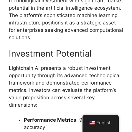
technological investment with significant market
potential in the artificial intelligence ecosystem.
The platform’s sophisticated machine learning
infrastructure positions it as a strategic asset
for enterprises seeking advanced computational
solutions.
Investment Potential
Lightchain AI presents a robust investment
opportunity through its advanced technological
framework and demonstrated performance
metrics. Investors can evaluate the platform’s
value proposition across several key
dimensions:
Performance Metrics
: 99.7% predictive
English
accuracy