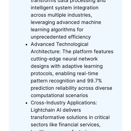
transforms data processing and
intelligent system integration
across multiple industries,
leveraging advanced machine
learning algorithms for
unprecedented efficiency
Advanced Technological
Architecture: The platform features
cutting-edge neural network
designs with adaptive learning
protocols, enabling real-time
pattern recognition and 99.7%
prediction reliability across diverse
computational scenarios
Cross-Industry Applications:
Lightchain AI delivers
transformative solutions in critical
sectors like financial services,