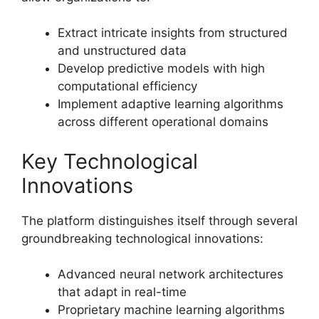
Extract intricate insights from structured
and unstructured data
Develop predictive models with high
computational efficiency
Implement adaptive learning algorithms
across different operational domains
Key Technological
Innovations
The platform distinguishes itself through several
groundbreaking technological innovations:
Advanced neural network architectures
that adapt in real-time
Proprietary machine learning algorithms