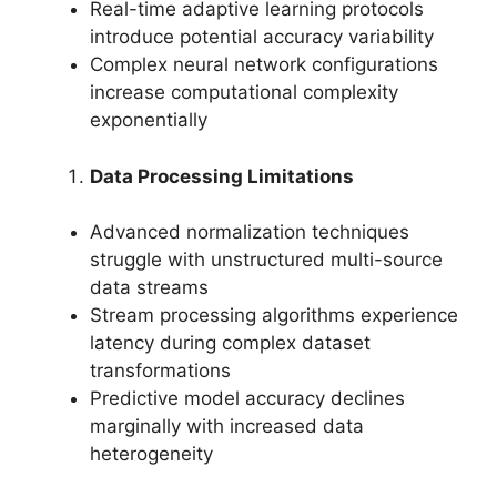
Real-time adaptive learning protocols
introduce potential accuracy variability
Complex neural network configurations
increase computational complexity
exponentially
Data Processing Limitations
Advanced normalization techniques
struggle with unstructured multi-source
data streams
Stream processing algorithms experience
latency during complex dataset
transformations
Predictive model accuracy declines
marginally with increased data
heterogeneity