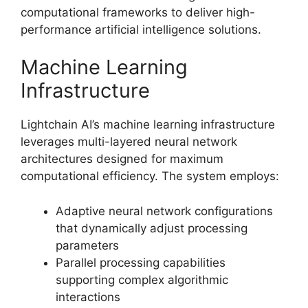
computational frameworks to deliver high-
performance artificial intelligence solutions.
Machine Learning
Infrastructure
Lightchain AI’s machine learning infrastructure
leverages multi-layered neural network
architectures designed for maximum
computational efficiency. The system employs:
Adaptive neural network configurations
that dynamically adjust processing
parameters
Parallel processing capabilities
supporting complex algorithmic
interactions