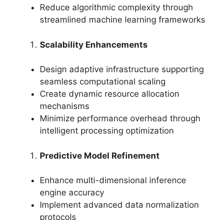
Reduce algorithmic complexity through
streamlined machine learning frameworks
Scalability Enhancements
Design adaptive infrastructure supporting
seamless computational scaling
Create dynamic resource allocation
mechanisms
Minimize performance overhead through
intelligent processing optimization
Predictive Model Refinement
Enhance multi-dimensional inference
engine accuracy
Implement advanced data normalization
protocols