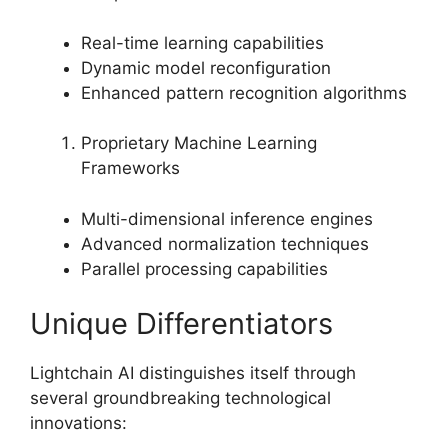
Real-time learning capabilities
Dynamic model reconfiguration
Enhanced pattern recognition algorithms
Proprietary Machine Learning
Frameworks
Multi-dimensional inference engines
Advanced normalization techniques
Parallel processing capabilities
Unique Differentiators
Lightchain AI distinguishes itself through
several groundbreaking technological
innovations: