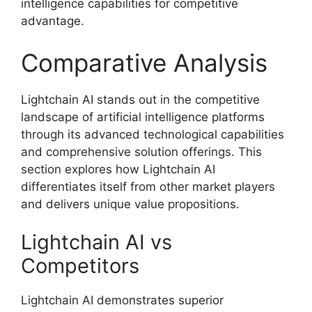
intelligence capabilities for competitive
advantage.
Comparative Analysis
Lightchain AI stands out in the competitive
landscape of artificial intelligence platforms
through its advanced technological capabilities
and comprehensive solution offerings. This
section explores how Lightchain AI
differentiates itself from other market players
and delivers unique value propositions.
Lightchain AI vs
Competitors
Lightchain AI demonstrates superior