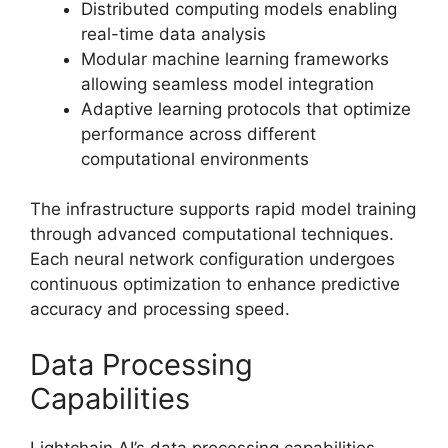
Distributed computing models enabling
real-time data analysis
Modular machine learning frameworks
allowing seamless model integration
Adaptive learning protocols that optimize
performance across different
computational environments
The infrastructure supports rapid model training
through advanced computational techniques.
Each neural network configuration undergoes
continuous optimization to enhance predictive
accuracy and processing speed.
Data Processing
Capabilities
Lightchain AI’s data processing capabilities