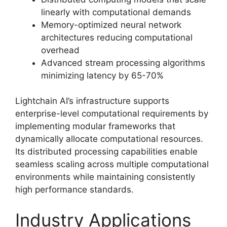
linearly with computational demands
Memory-optimized neural network
architectures reducing computational
overhead
Advanced stream processing algorithms
minimizing latency by 65-70%
Lightchain AI’s infrastructure supports
enterprise-level computational requirements by
implementing modular frameworks that
dynamically allocate computational resources.
Its distributed processing capabilities enable
seamless scaling across multiple computational
environments while maintaining consistently
high performance standards.
Industry Applications