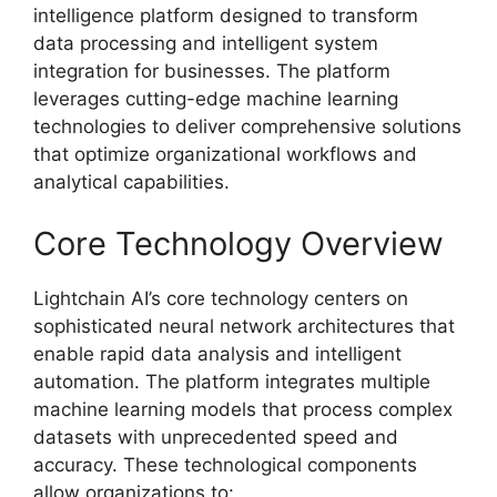
intelligence platform designed to transform
data processing and intelligent system
integration for businesses. The platform
leverages cutting-edge machine learning
technologies to deliver comprehensive solutions
that optimize organizational workflows and
analytical capabilities.
Core Technology Overview
Lightchain AI’s core technology centers on
sophisticated neural network architectures that
enable rapid data analysis and intelligent
automation. The platform integrates multiple
machine learning models that process complex
datasets with unprecedented speed and
accuracy. These technological components
allow organizations to: