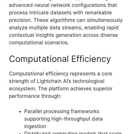
advanced neural network configurations that
process intricate datasets with remarkable
precision. These algorithms can simultaneously
analyze multiple data streams, enabling rapid
contextual insights generation across diverse
computational scenarios.
Computational Efficiency
Computational efficiency represents a core
strength of Lightchain AI’s technological
ecosystem. The platform achieves superior
performance through:
Parallel processing frameworks
supporting high-throughput data
ingestion
Distributed computing models that scale