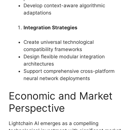
Develop context-aware algorithmic
adaptations
Integration Strategies
Create universal technological
compatibility frameworks
Design flexible modular integration
architectures
Support comprehensive cross-platform
neural network deployments
Economic and Market
Perspective
Lightchain AI emerges as a compelling