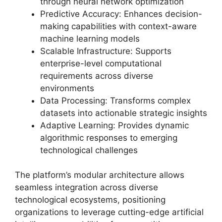
through neural network optimization
Predictive Accuracy: Enhances decision-
making capabilities with context-aware
machine learning models
Scalable Infrastructure: Supports
enterprise-level computational
requirements across diverse
environments
Data Processing: Transforms complex
datasets into actionable strategic insights
Adaptive Learning: Provides dynamic
algorithmic responses to emerging
technological challenges
The platform’s modular architecture allows
seamless integration across diverse
technological ecosystems, positioning
organizations to leverage cutting-edge artificial