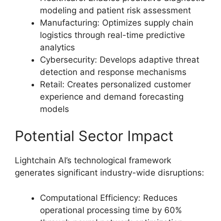
modeling and patient risk assessment
Manufacturing: Optimizes supply chain
logistics through real-time predictive
analytics
Cybersecurity: Develops adaptive threat
detection and response mechanisms
Retail: Creates personalized customer
experience and demand forecasting
models
Potential Sector Impact
Lightchain AI’s technological framework
generates significant industry-wide disruptions:
Computational Efficiency: Reduces
operational processing time by 60%