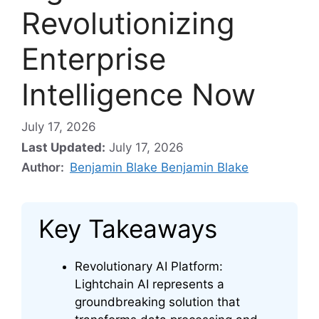
Revolutionizing
Enterprise
Intelligence Now
July 17, 2026
Last Updated:
July 17, 2026
Author:
Benjamin Blake Benjamin Blake
Key Takeaways
Revolutionary AI Platform:
Lightchain AI represents a
groundbreaking solution that