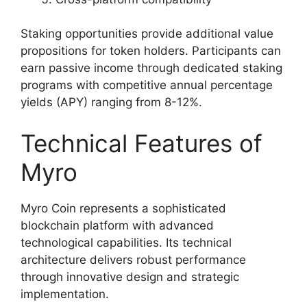
Staking opportunities provide additional value
propositions for token holders. Participants can
earn passive income through dedicated staking
programs with competitive annual percentage
yields (APY) ranging from 8-12%.
Technical Features of
Myro
Myro Coin represents a sophisticated
blockchain platform with advanced
technological capabilities. Its technical
architecture delivers robust performance
through innovative design and strategic
implementation.