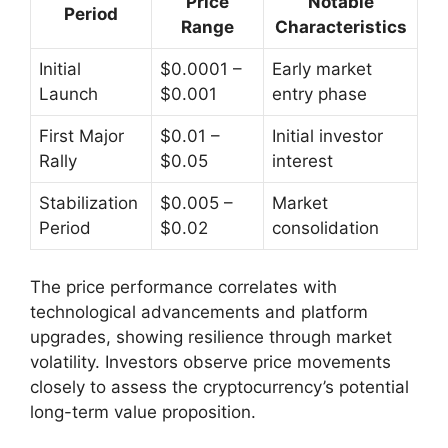
Price
Notable
Period
Range
Characteristics
Initial
$0.0001 –
Early market
Launch
$0.001
entry phase
First Major
$0.01 –
Initial investor
Rally
$0.05
interest
Stabilization
$0.005 –
Market
Period
$0.02
consolidation
The price performance correlates with
technological advancements and platform
upgrades, showing resilience through market
volatility. Investors observe price movements
closely to assess the cryptocurrency’s potential
long-term value proposition.