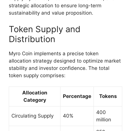
strategic allocation to ensure long-term
sustainability and value proposition.
Token Supply and
Distribution
Myro Coin implements a precise token
allocation strategy designed to optimize market
stability and investor confidence. The total
token supply comprises:
Allocation
Percentage
Tokens
Category
400
Circulating Supply
40%
million