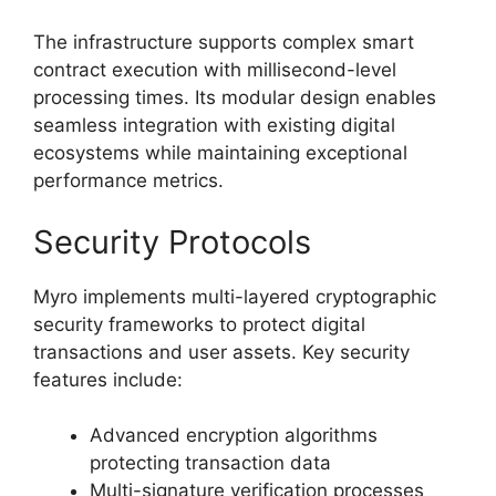
The infrastructure supports complex smart
contract execution with millisecond-level
processing times. Its modular design enables
seamless integration with existing digital
ecosystems while maintaining exceptional
performance metrics.
Security Protocols
Myro implements multi-layered cryptographic
security frameworks to protect digital
transactions and user assets. Key security
features include:
Advanced encryption algorithms
protecting transaction data
Multi-signature verification processes