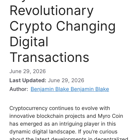
Revolutionary
Crypto Changing
Digital
Transactions
June 29, 2026
Last Updated:
June 29, 2026
Author:
Benjamin Blake Benjamin Blake
Cryptocurrency continues to evolve with
innovative blockchain projects and Myro Coin
has emerged as an intriguing player in this
dynamic digital landscape. If you’re curious
about the latest developments in decentralized