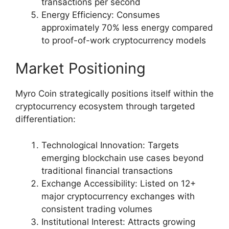
transactions per second
Energy Efficiency: Consumes
approximately 70% less energy compared
to proof-of-work cryptocurrency models
Market Positioning
Myro Coin strategically positions itself within the
cryptocurrency ecosystem through targeted
differentiation:
Technological Innovation: Targets
emerging blockchain use cases beyond
traditional financial transactions
Exchange Accessibility: Listed on 12+
major cryptocurrency exchanges with
consistent trading volumes
Institutional Interest: Attracts growing