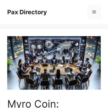
Skip
to
Pax Directory
Menu
content
Myro Coin: