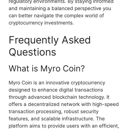
regulatory environments. By staying informed
and maintaining a balanced perspective you
can better navigate the complex world of
cryptocurrency investments.
Frequently Asked
Questions
What is Myro Coin?
Myro Coin is an innovative cryptocurrency
designed to enhance digital transactions
through advanced blockchain technology. It
offers a decentralized network with high-speed
transaction processing, robust security
features, and scalable infrastructure. The
platform aims to provide users with an efficient,