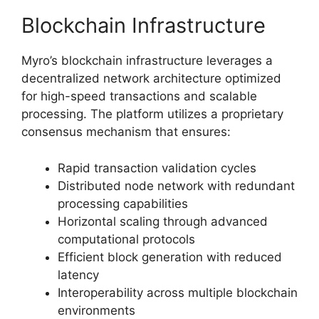
Blockchain Infrastructure
Myro’s blockchain infrastructure leverages a
decentralized network architecture optimized
for high-speed transactions and scalable
processing. The platform utilizes a proprietary
consensus mechanism that ensures:
Rapid transaction validation cycles
Distributed node network with redundant
processing capabilities
Horizontal scaling through advanced
computational protocols
Efficient block generation with reduced
latency
Interoperability across multiple blockchain
environments