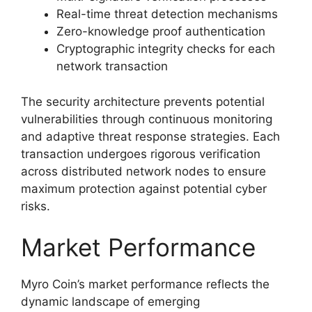
Real-time threat detection mechanisms
Zero-knowledge proof authentication
Cryptographic integrity checks for each
network transaction
The security architecture prevents potential
vulnerabilities through continuous monitoring
and adaptive threat response strategies. Each
transaction undergoes rigorous verification
across distributed network nodes to ensure
maximum protection against potential cyber
risks.
Market Performance
Myro Coin’s market performance reflects the
dynamic landscape of emerging