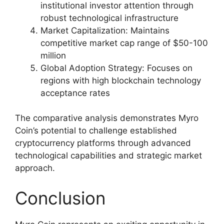
institutional investor attention through
robust technological infrastructure
Market Capitalization: Maintains
competitive market cap range of $50-100
million
Global Adoption Strategy: Focuses on
regions with high blockchain technology
acceptance rates
The comparative analysis demonstrates Myro
Coin’s potential to challenge established
cryptocurrency platforms through advanced
technological capabilities and strategic market
approach.
Conclusion