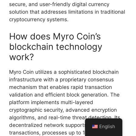
secure, and user-friendly digital currency
solution that addresses limitations in traditional
cryptocurrency systems.
How does Myro Coin’s
blockchain technology
work?
Myro Coin utilizes a sophisticated blockchain
infrastructure with a proprietary consensus
mechanism that enables rapid transaction
validation and efficient block generation. The
platform implements multi-layered
cryptographic security, advanced encryption
algorithms, and real-time threat detection. Its
decentralized network supports high-speed
English
transactions, processes up to 10,000