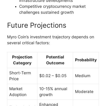
infrastructure developments
Competitive cryptocurrency market
challenges sustained growth
Future Projections
Myro Coin’s investment trajectory depends on
several critical factors:
Projection
Potential
Probability
Category
Outcome
Short-Term
$0.02 – $0.05
Medium
Price
Market
10-15% annual
Moderate
Adoption
growth
Enhanced