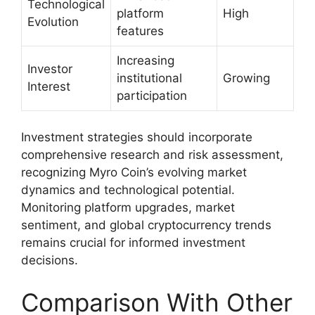
Technological
platform
High
Evolution
features
Increasing
Investor
institutional
Growing
Interest
participation
Investment strategies should incorporate
comprehensive research and risk assessment,
recognizing Myro Coin’s evolving market
dynamics and technological potential.
Monitoring platform upgrades, market
sentiment, and global cryptocurrency trends
remains crucial for informed investment
decisions.
Comparison With Other