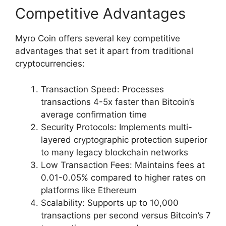
Competitive Advantages
Myro Coin offers several key competitive
advantages that set it apart from traditional
cryptocurrencies:
Transaction Speed: Processes
transactions 4-5x faster than Bitcoin’s
average confirmation time
Security Protocols: Implements multi-
layered cryptographic protection superior
to many legacy blockchain networks
Low Transaction Fees: Maintains fees at
0.01-0.05% compared to higher rates on
platforms like Ethereum
Scalability: Supports up to 10,000
transactions per second versus Bitcoin’s 7