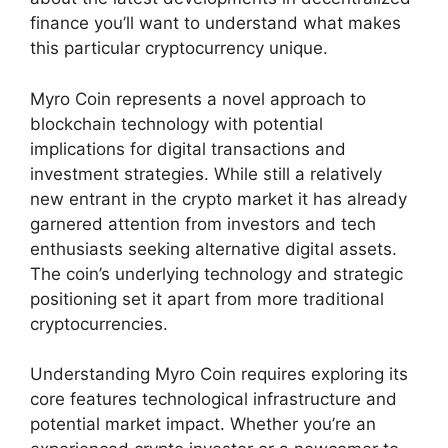
finance you’ll want to understand what makes
this particular cryptocurrency unique.
Myro Coin represents a novel approach to
blockchain technology with potential
implications for digital transactions and
investment strategies. While still a relatively
new entrant in the crypto market it has already
garnered attention from investors and tech
enthusiasts seeking alternative digital assets.
The coin’s underlying technology and strategic
positioning set it apart from more traditional
cryptocurrencies.
Understanding Myro Coin requires exploring its
core features technological infrastructure and
potential market impact. Whether you’re an