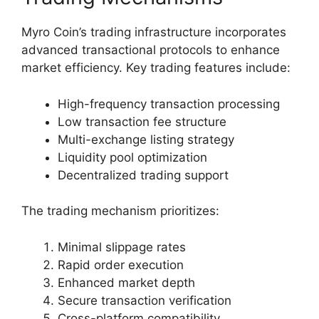
Myro Coin’s trading infrastructure incorporates
advanced transactional protocols to enhance
market efficiency. Key trading features include:
High-frequency transaction processing
Low transaction fee structure
Multi-exchange listing strategy
Liquidity pool optimization
Decentralized trading support
The trading mechanism prioritizes:
Minimal slippage rates
Rapid order execution
Enhanced market depth
Secure transaction verification
Cross-platform compatibility