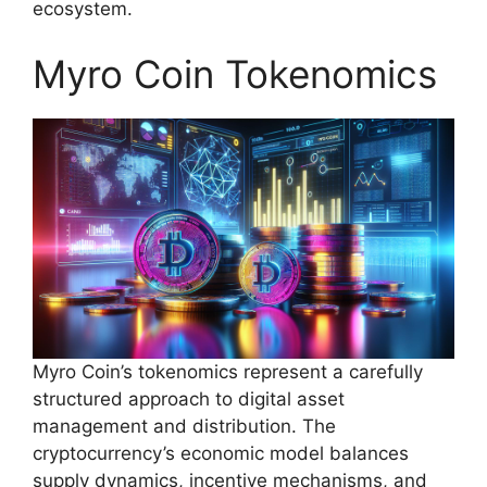
ecosystem.
Myro Coin Tokenomics
Myro Coin’s tokenomics represent a carefully
structured approach to digital asset
management and distribution. The
cryptocurrency’s economic model balances
supply dynamics, incentive mechanisms, and