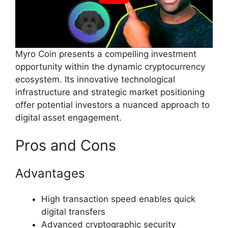
Myro Coin presents a compelling investment
opportunity within the dynamic cryptocurrency
ecosystem. Its innovative technological
infrastructure and strategic market positioning
offer potential investors a nuanced approach to
digital asset engagement.
Pros and Cons
Advantages
High transaction speed enables quick
digital transfers
Advanced cryptographic security