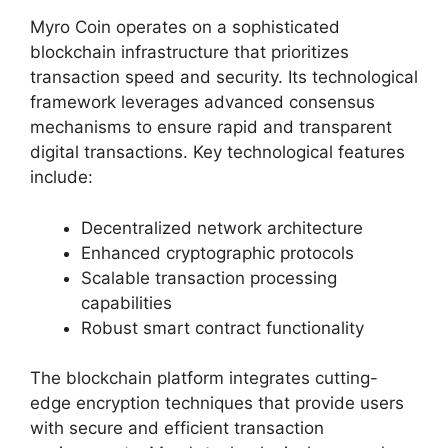
Myro Coin operates on a sophisticated
blockchain infrastructure that prioritizes
transaction speed and security. Its technological
framework leverages advanced consensus
mechanisms to ensure rapid and transparent
digital transactions. Key technological features
include:
Decentralized network architecture
Enhanced cryptographic protocols
Scalable transaction processing
capabilities
Robust smart contract functionality
The blockchain platform integrates cutting-
edge encryption techniques that provide users
with secure and efficient transaction