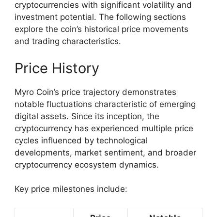
cryptocurrencies with significant volatility and
investment potential. The following sections
explore the coin’s historical price movements
and trading characteristics.
Price History
Myro Coin’s price trajectory demonstrates
notable fluctuations characteristic of emerging
digital assets. Since its inception, the
cryptocurrency has experienced multiple price
cycles influenced by technological
developments, market sentiment, and broader
cryptocurrency ecosystem dynamics.
Key price milestones include: