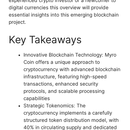
experienced crypto investor or a newcomer to
digital currencies this overview will provide
essential insights into this emerging blockchain
project.
Key Takeaways
Innovative Blockchain Technology: Myro
Coin offers a unique approach to
cryptocurrency with advanced blockchain
infrastructure, featuring high-speed
transactions, enhanced security
protocols, and scalable processing
capabilities
Strategic Tokenomics: The
cryptocurrency implements a carefully
structured token distribution model, with
40% in circulating supply and dedicated