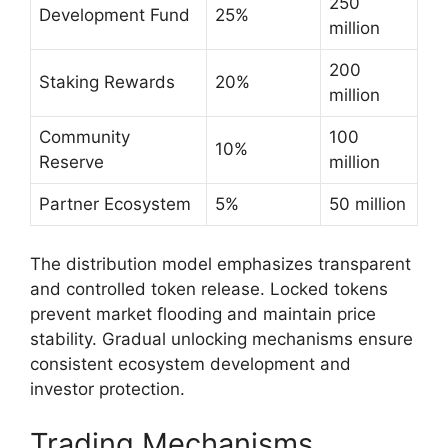
250
Development Fund
25%
million
200
Staking Rewards
20%
million
Community
100
10%
Reserve
million
Partner Ecosystem
5%
50 million
The distribution model emphasizes transparent
and controlled token release. Locked tokens
prevent market flooding and maintain price
stability. Gradual unlocking mechanisms ensure
consistent ecosystem development and
investor protection.
Trading Mechanisms