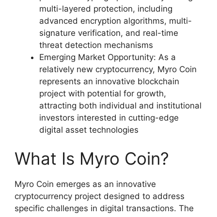
multi-layered protection, including
advanced encryption algorithms, multi-
signature verification, and real-time
threat detection mechanisms
Emerging Market Opportunity: As a
relatively new cryptocurrency, Myro Coin
represents an innovative blockchain
project with potential for growth,
attracting both individual and institutional
investors interested in cutting-edge
digital asset technologies
What Is Myro Coin?
Myro Coin emerges as an innovative
cryptocurrency project designed to address
specific challenges in digital transactions. The