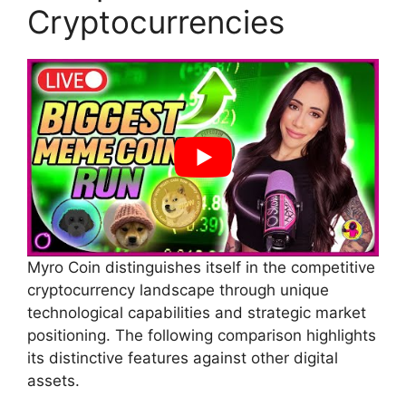
Cryptocurrencies
Myro Coin distinguishes itself in the competitive
cryptocurrency landscape through unique
technological capabilities and strategic market
positioning. The following comparison highlights
its distinctive features against other digital
assets.