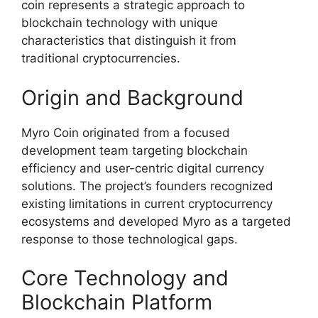
coin represents a strategic approach to
blockchain technology with unique
characteristics that distinguish it from
traditional cryptocurrencies.
Origin and Background
Myro Coin originated from a focused
development team targeting blockchain
efficiency and user-centric digital currency
solutions. The project’s founders recognized
existing limitations in current cryptocurrency
ecosystems and developed Myro as a targeted
response to those technological gaps.
Core Technology and
Blockchain Platform