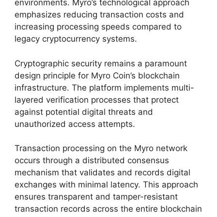
environments. Myro’s technological approach
emphasizes reducing transaction costs and
increasing processing speeds compared to
legacy cryptocurrency systems.
Cryptographic security remains a paramount
design principle for Myro Coin’s blockchain
infrastructure. The platform implements multi-
layered verification processes that protect
against potential digital threats and
unauthorized access attempts.
Transaction processing on the Myro network
occurs through a distributed consensus
mechanism that validates and records digital
exchanges with minimal latency. This approach
ensures transparent and tamper-resistant
transaction records across the entire blockchain