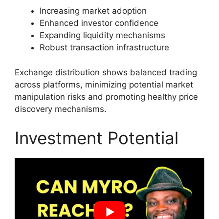
Increasing market adoption
Enhanced investor confidence
Expanding liquidity mechanisms
Robust transaction infrastructure
Exchange distribution shows balanced trading
across platforms, minimizing potential market
manipulation risks and promoting healthy price
discovery mechanisms.
Investment Potential