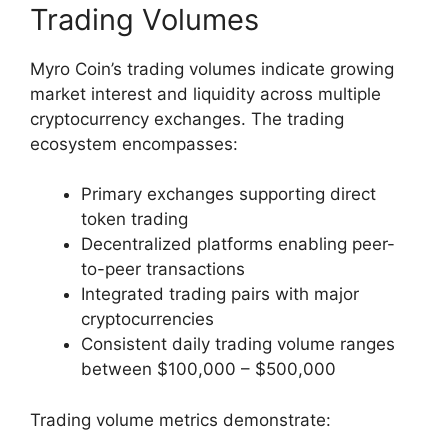
Trading Volumes
Myro Coin’s trading volumes indicate growing
market interest and liquidity across multiple
cryptocurrency exchanges. The trading
ecosystem encompasses:
Primary exchanges supporting direct
token trading
Decentralized platforms enabling peer-
to-peer transactions
Integrated trading pairs with major
cryptocurrencies
Consistent daily trading volume ranges
between $100,000 – $500,000
Trading volume metrics demonstrate: