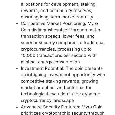
allocations for development, staking
rewards, and community reserves,
ensuring long-term market stability
Competitive Market Positioning: Myro
Coin distinguishes itself through faster
transaction speeds, lower fees, and
superior security compared to traditional
cryptocurrencies, processing up to
10,000 transactions per second with
minimal energy consumption
Investment Potential: The coin presents
an intriguing investment opportunity with
competitive staking rewards, growing
market adoption, and potential for
technological evolution in the dynamic
cryptocurrency landscape
Advanced Security Features: Myro Coin
prioritizes cryptographic security through