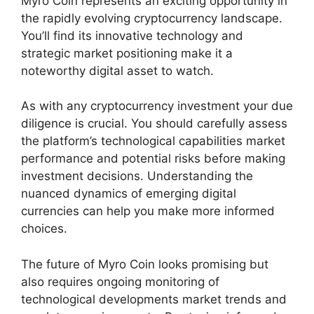
Myro Coin represents an exciting opportunity in
the rapidly evolving cryptocurrency landscape.
You’ll find its innovative technology and
strategic market positioning make it a
noteworthy digital asset to watch.
As with any cryptocurrency investment your due
diligence is crucial. You should carefully assess
the platform’s technological capabilities market
performance and potential risks before making
investment decisions. Understanding the
nuanced dynamics of emerging digital
currencies can help you make more informed
choices.
The future of Myro Coin looks promising but
also requires ongoing monitoring of
technological developments market trends and