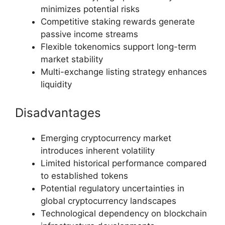
minimizes potential risks
Competitive staking rewards generate
passive income streams
Flexible tokenomics support long-term
market stability
Multi-exchange listing strategy enhances
liquidity
Disadvantages
Emerging cryptocurrency market
introduces inherent volatility
Limited historical performance compared
to established tokens
Potential regulatory uncertainties in
global cryptocurrency landscapes
Technological dependency on blockchain