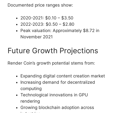
Documented price ranges show:
2020-2021: $0.10 – $3.50
2022-2023: $0.50 – $2.80
Peak valuation: Approximately $8.72 in
November 2021
Future Growth Projections
Render Coin’s growth potential stems from:
Expanding digital content creation market
Increasing demand for decentralized
computing
Technological innovations in GPU
rendering
Growing blockchain adoption across