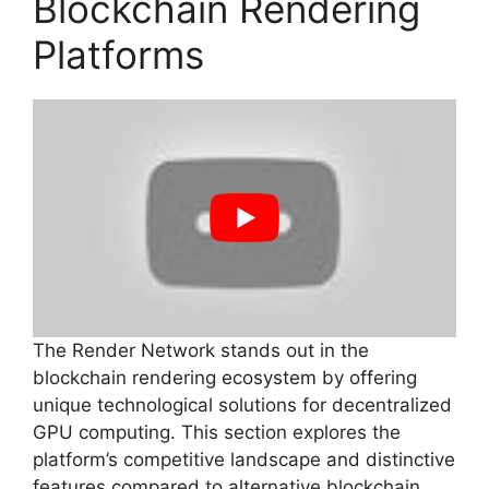
Blockchain Rendering
Platforms
The Render Network stands out in the
blockchain rendering ecosystem by offering
unique technological solutions for decentralized
GPU computing. This section explores the
platform’s competitive landscape and distinctive
features compared to alternative blockchain