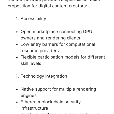
proposition for digital content creators:
Accessibility
Open marketplace connecting GPU
owners and rendering clients
Low entry barriers for computational
resource providers
Flexible participation models for different
skill levels
Technology Integration
Native support for multiple rendering
engines
Ethereum blockchain security
infrastructure