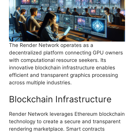
The Render Network operates as a
decentralized platform connecting GPU owners
with computational resource seekers. Its
innovative blockchain infrastructure enables
efficient and transparent graphics processing
across multiple industries.
Blockchain Infrastructure
Render Network leverages Ethereum blockchain
technology to create a secure and transparent
rendering marketplace. Smart contracts