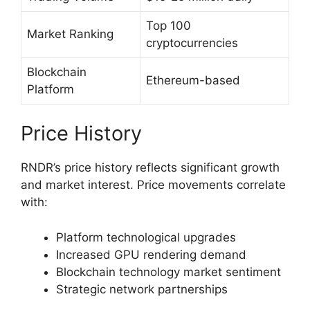
Top 100
Market Ranking
cryptocurrencies
Blockchain
Ethereum-based
Platform
Price History
RNDR’s price history reflects significant growth
and market interest. Price movements correlate
with:
Platform technological upgrades
Increased GPU rendering demand
Blockchain technology market sentiment
Strategic network partnerships