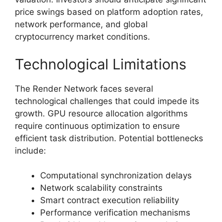
price swings based on platform adoption rates,
network performance, and global
cryptocurrency market conditions.
Technological Limitations
The Render Network faces several
technological challenges that could impede its
growth. GPU resource allocation algorithms
require continuous optimization to ensure
efficient task distribution. Potential bottlenecks
include:
Computational synchronization delays
Network scalability constraints
Smart contract execution reliability
Performance verification mechanisms