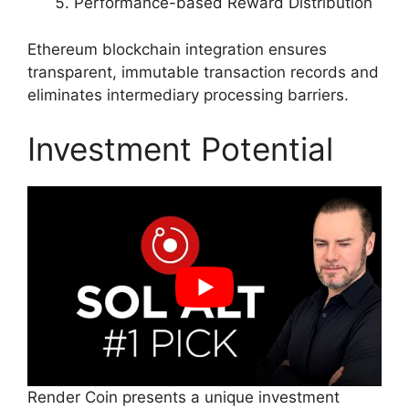
Performance-based Reward Distribution
Ethereum blockchain integration ensures
transparent, immutable transaction records and
eliminates intermediary processing barriers.
Investment Potential
Render Coin presents a unique investment