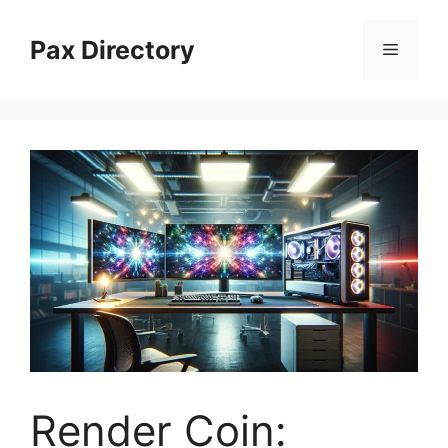
Skip
to
Pax Directory
Menu
content
Render Coin: