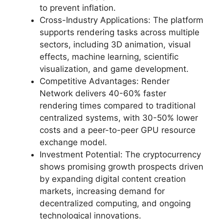
to prevent inflation.
Cross-Industry Applications: The platform
supports rendering tasks across multiple
sectors, including 3D animation, visual
effects, machine learning, scientific
visualization, and game development.
Competitive Advantages: Render
Network delivers 40-60% faster
rendering times compared to traditional
centralized systems, with 30-50% lower
costs and a peer-to-peer GPU resource
exchange model.
Investment Potential: The cryptocurrency
shows promising growth prospects driven
by expanding digital content creation
markets, increasing demand for
decentralized computing, and ongoing
technological innovations.