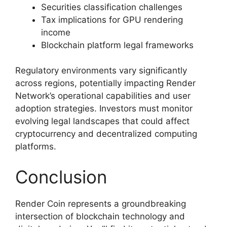
Securities classification challenges
Tax implications for GPU rendering
income
Blockchain platform legal frameworks
Regulatory environments vary significantly
across regions, potentially impacting Render
Network’s operational capabilities and user
adoption strategies. Investors must monitor
evolving legal landscapes that could affect
cryptocurrency and decentralized computing
platforms.
Conclusion
Render Coin represents a groundbreaking
intersection of blockchain technology and