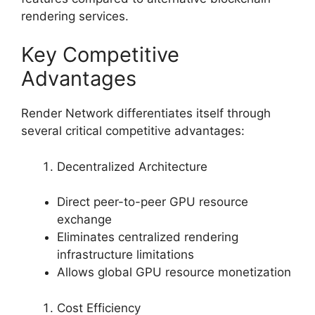
rendering services.
Key Competitive
Advantages
Render Network differentiates itself through
several critical competitive advantages:
Decentralized Architecture
Direct peer-to-peer GPU resource
exchange
Eliminates centralized rendering
infrastructure limitations
Allows global GPU resource monetization
Cost Efficiency