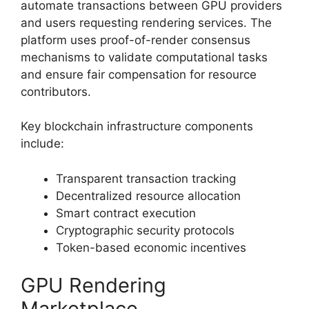
automate transactions between GPU providers
and users requesting rendering services. The
platform uses proof-of-render consensus
mechanisms to validate computational tasks
and ensure fair compensation for resource
contributors.
Key blockchain infrastructure components
include:
Transparent transaction tracking
Decentralized resource allocation
Smart contract execution
Cryptographic security protocols
Token-based economic incentives
GPU Rendering
Marketplace