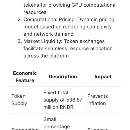
tokens for providing GPU computational
resources
Computational Pricing: Dynamic pricing
model based on rendering complexity
and network demand
Market Liquidity: Token exchanges
facilitate seamless resource allocation
across the platform
Economic
Description
Impact
Feature
Fixed total
Token
Prevents
supply of 536.87
Supply
inflation
million RNDR
Small
percentage
Transaction
Supports