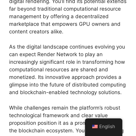
digital rendering. You’ll find its potential extends
far beyond traditional computational resource
management by offering a decentralized
marketplace that empowers GPU owners and
content creators alike.
As the digital landscape continues evolving you
can expect Render Network to play an
increasingly significant role in transforming how
computational resources are shared and
monetized. Its innovative approach provides a
glimpse into the future of distributed computing
and blockchain-enabled technology solutions.
While challenges remain the platform’s robust
technological framework and clear value
proposition position it as a promising player in
English
the blockchain ecosystem. Your understanding