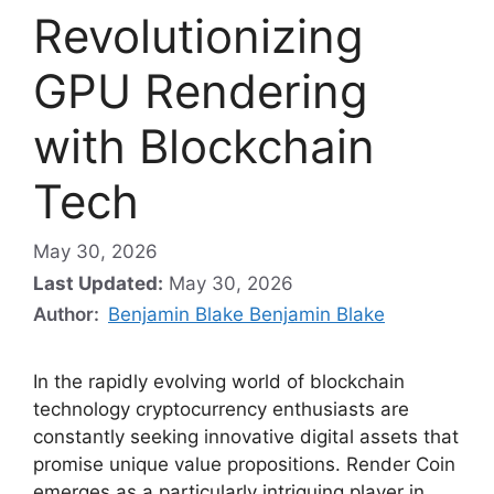
Revolutionizing
GPU Rendering
with Blockchain
Tech
May 30, 2026
Last Updated:
May 30, 2026
Author:
Benjamin Blake Benjamin Blake
In the rapidly evolving world of blockchain
technology cryptocurrency enthusiasts are
constantly seeking innovative digital assets that
promise unique value propositions. Render Coin
emerges as a particularly intriguing player in