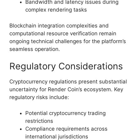
Bandwidth and latency issues during
complex rendering tasks
Blockchain integration complexities and
computational resource verification remain
ongoing technical challenges for the platform’s
seamless operation.
Regulatory Considerations
Cryptocurrency regulations present substantial
uncertainty for Render Coin’s ecosystem. Key
regulatory risks include:
Potential cryptocurrency trading
restrictions
Compliance requirements across
international jurisdictions