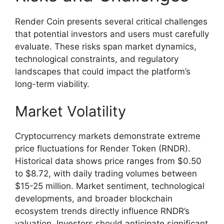
Render Coin presents several critical challenges
that potential investors and users must carefully
evaluate. These risks span market dynamics,
technological constraints, and regulatory
landscapes that could impact the platform’s
long-term viability.
Market Volatility
Cryptocurrency markets demonstrate extreme
price fluctuations for Render Token (RNDR).
Historical data shows price ranges from $0.50
to $8.72, with daily trading volumes between
$15-25 million. Market sentiment, technological
developments, and broader blockchain
ecosystem trends directly influence RNDR’s
valuation. Investors should anticipate significant