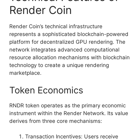
Render Coin
Render Coin’s technical infrastructure
represents a sophisticated blockchain-powered
platform for decentralized GPU rendering. The
network integrates advanced computational
resource allocation mechanisms with blockchain
technology to create a unique rendering
marketplace.
Token Economics
RNDR token operates as the primary economic
instrument within the Render Network. Its value
derives from three core mechanisms:
Transaction Incentives: Users receive