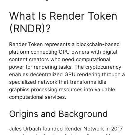
What Is Render Token
(RNDR)?
Render Token represents a blockchain-based
platform connecting GPU owners with digital
content creators who need computational
power for rendering tasks. The cryptocurrency
enables decentralized GPU rendering through a
specialized network that transforms idle
graphics processing resources into valuable
computational services.
Origins and Background
Jules Urbach founded Render Network in 2017