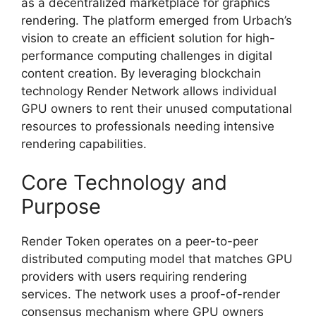
as a decentralized marketplace for graphics
rendering. The platform emerged from Urbach’s
vision to create an efficient solution for high-
performance computing challenges in digital
content creation. By leveraging blockchain
technology Render Network allows individual
GPU owners to rent their unused computational
resources to professionals needing intensive
rendering capabilities.
Core Technology and
Purpose
Render Token operates on a peer-to-peer
distributed computing model that matches GPU
providers with users requiring rendering
services. The network uses a proof-of-render
consensus mechanism where GPU owners