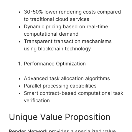
30-50% lower rendering costs compared
to traditional cloud services
Dynamic pricing based on real-time
computational demand
Transparent transaction mechanisms
using blockchain technology
Performance Optimization
Advanced task allocation algorithms
Parallel processing capabilities
Smart contract-based computational task
verification
Unique Value Proposition
Render Network provides a specialized value