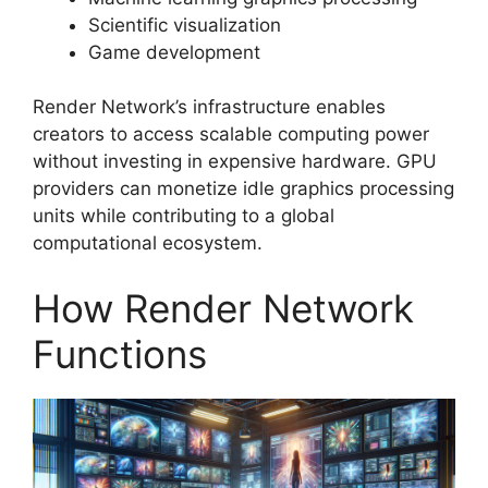
Scientific visualization
Game development
Render Network’s infrastructure enables
creators to access scalable computing power
without investing in expensive hardware. GPU
providers can monetize idle graphics processing
units while contributing to a global
computational ecosystem.
How Render Network
Functions