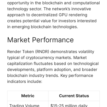
opportunity in the blockchain and computational
technology sector. The network’s innovative
approach to decentralized GPU rendering
creates potential value for investors interested
in emerging blockchain technologies.
Market Performance
Render Token (RNDR) demonstrates volatility
typical of cryptocurrency markets. Market
capitalization fluctuates based on technological
developments, platform adoption, and broader
blockchain industry trends. Key performance
indicators include:
Metric
Current Status
Trading Volume
$15-25 million daily