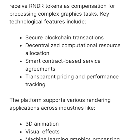
receive RNDR tokens as compensation for
processing complex graphics tasks. Key
technological features include:
Secure blockchain transactions
Decentralized computational resource
allocation
Smart contract-based service
agreements
Transparent pricing and performance
tracking
The platform supports various rendering
applications across industries like:
3D animation
Visual effects
Machine learning graphics processing