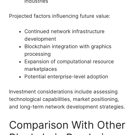
industries
Projected factors influencing future value:
Continued network infrastructure
development
Blockchain integration with graphics
processing
Expansion of computational resource
marketplaces
Potential enterprise-level adoption
Investment considerations include assessing
technological capabilities, market positioning,
and long-term network development strategies.
Comparison With Other