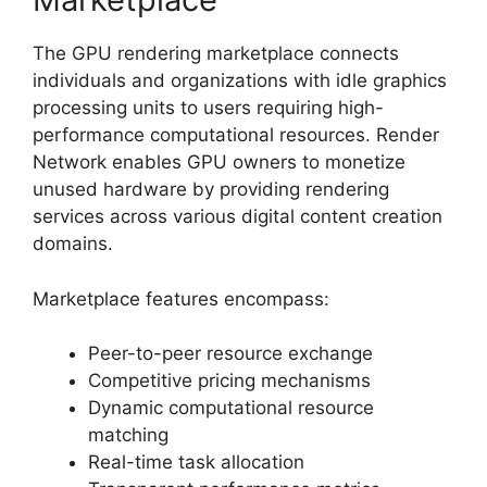
The GPU rendering marketplace connects
individuals and organizations with idle graphics
processing units to users requiring high-
performance computational resources. Render
Network enables GPU owners to monetize
unused hardware by providing rendering
services across various digital content creation
domains.
Marketplace features encompass:
Peer-to-peer resource exchange
Competitive pricing mechanisms
Dynamic computational resource
matching
Real-time task allocation