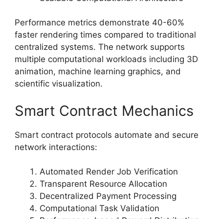
Performance metrics demonstrate 40-60%
faster rendering times compared to traditional
centralized systems. The network supports
multiple computational workloads including 3D
animation, machine learning graphics, and
scientific visualization.
Smart Contract Mechanics
Smart contract protocols automate and secure
network interactions:
Automated Render Job Verification
Transparent Resource Allocation
Decentralized Payment Processing
Computational Task Validation