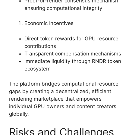
Proof-of-render consensus mechanism
ensuring computational integrity
Economic Incentives
Direct token rewards for GPU resource
contributions
Transparent compensation mechanisms
Immediate liquidity through RNDR token
ecosystem
The platform bridges computational resource
gaps by creating a decentralized, efficient
rendering marketplace that empowers
individual GPU owners and content creators
globally.
Risks and Challenges