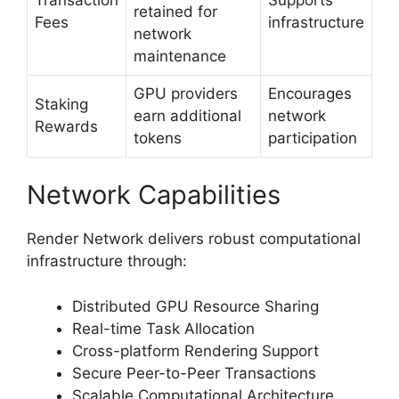
retained for
Fees
infrastructure
network
maintenance
GPU providers
Encourages
Staking
earn additional
network
Rewards
tokens
participation
Network Capabilities
Render Network delivers robust computational
infrastructure through:
Distributed GPU Resource Sharing
Real-time Task Allocation
Cross-platform Rendering Support
Secure Peer-to-Peer Transactions
Scalable Computational Architecture