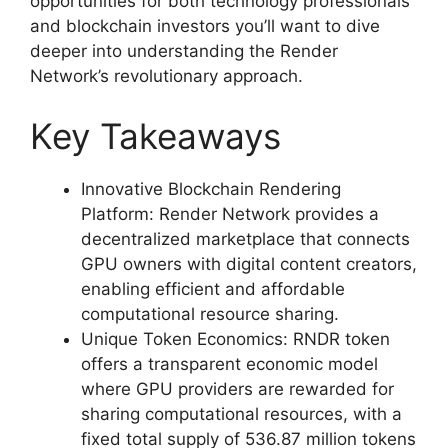
opportunities for both technology professionals
and blockchain investors you’ll want to dive
deeper into understanding the Render
Network’s revolutionary approach.
Key Takeaways
Innovative Blockchain Rendering
Platform: Render Network provides a
decentralized marketplace that connects
GPU owners with digital content creators,
enabling efficient and affordable
computational resource sharing.
Unique Token Economics: RNDR token
offers a transparent economic model
where GPU providers are rewarded for
sharing computational resources, with a
fixed total supply of 536.87 million tokens