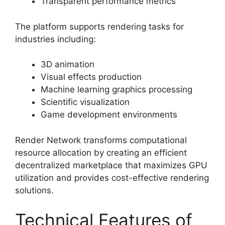
Transparent performance metrics
The platform supports rendering tasks for
industries including:
3D animation
Visual effects production
Machine learning graphics processing
Scientific visualization
Game development environments
Render Network transforms computational
resource allocation by creating an efficient
decentralized marketplace that maximizes GPU
utilization and provides cost-effective rendering
solutions.
Technical Features of