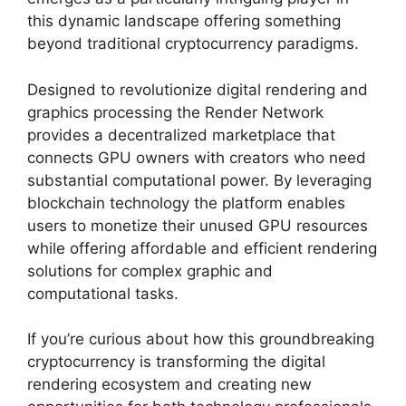
this dynamic landscape offering something
beyond traditional cryptocurrency paradigms.
Designed to revolutionize digital rendering and
graphics processing the Render Network
provides a decentralized marketplace that
connects GPU owners with creators who need
substantial computational power. By leveraging
blockchain technology the platform enables
users to monetize their unused GPU resources
while offering affordable and efficient rendering
solutions for complex graphic and
computational tasks.
If you’re curious about how this groundbreaking
cryptocurrency is transforming the digital
rendering ecosystem and creating new