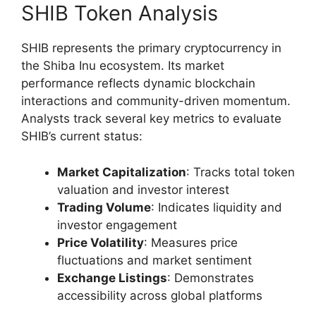
SHIB Token Analysis
SHIB represents the primary cryptocurrency in
the Shiba Inu ecosystem. Its market
performance reflects dynamic blockchain
interactions and community-driven momentum.
Analysts track several key metrics to evaluate
SHIB’s current status:
Market Capitalization
: Tracks total token
valuation and investor interest
Trading Volume
: Indicates liquidity and
investor engagement
Price Volatility
: Measures price
fluctuations and market sentiment
Exchange Listings
: Demonstrates
accessibility across global platforms