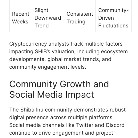
Slight
Community-
Recent
Consistent
Downward
Driven
Weeks
Trading
Trend
Fluctuations
Cryptocurrency analysts track multiple factors
impacting SHIB’s valuation, including ecosystem
developments, global market trends, and
community engagement levels.
Community Growth and
Social Media Impact
The Shiba Inu community demonstrates robust
digital presence across multiple platforms.
Social media channels like Twitter and Discord
continue to drive engagement and project