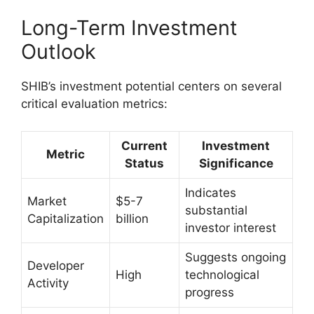
Long-Term Investment
Outlook
SHIB’s investment potential centers on several
critical evaluation metrics:
Current
Investment
Metric
Status
Significance
Indicates
Market
$5-7
substantial
Capitalization
billion
investor interest
Suggests ongoing
Developer
High
technological
Activity
progress