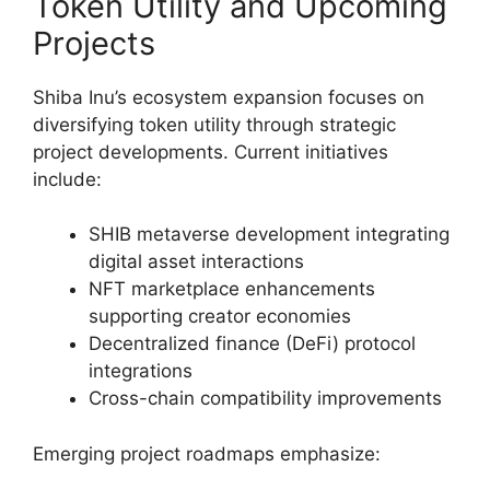
Token Utility and Upcoming
Projects
Shiba Inu’s ecosystem expansion focuses on
diversifying token utility through strategic
project developments. Current initiatives
include:
SHIB metaverse development integrating
digital asset interactions
NFT marketplace enhancements
supporting creator economies
Decentralized finance (DeFi) protocol
integrations
Cross-chain compatibility improvements
Emerging project roadmaps emphasize: