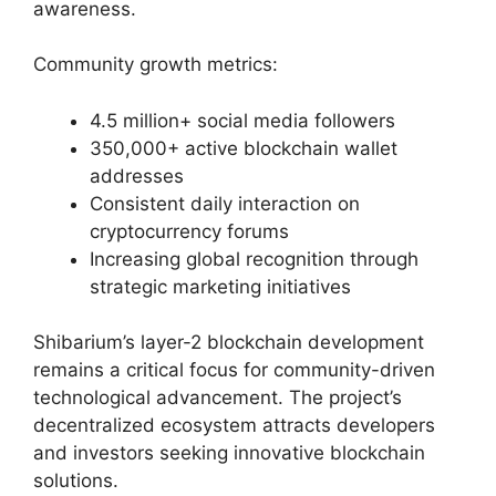
awareness.
Community growth metrics:
4.5 million+ social media followers
350,000+ active blockchain wallet
addresses
Consistent daily interaction on
cryptocurrency forums
Increasing global recognition through
strategic marketing initiatives
Shibarium’s layer-2 blockchain development
remains a critical focus for community-driven
technological advancement. The project’s
decentralized ecosystem attracts developers
and investors seeking innovative blockchain
solutions.