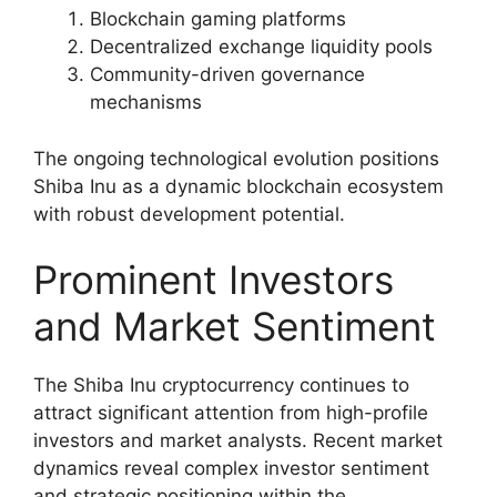
Blockchain gaming platforms
Decentralized exchange liquidity pools
Community-driven governance
mechanisms
The ongoing technological evolution positions
Shiba Inu as a dynamic blockchain ecosystem
with robust development potential.
Prominent Investors
and Market Sentiment
The Shiba Inu cryptocurrency continues to
attract significant attention from high-profile
investors and market analysts. Recent market
dynamics reveal complex investor sentiment
and strategic positioning within the