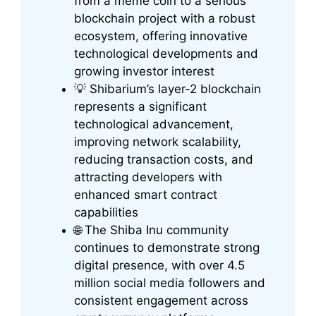
from a meme coin to a serious
blockchain project with a robust
ecosystem, offering innovative
technological developments and
growing investor interest
💡 Shibarium’s layer-2 blockchain
represents a significant
technological advancement,
improving network scalability,
reducing transaction costs, and
attracting developers with
enhanced smart contract
capabilities
🌐 The Shiba Inu community
continues to demonstrate strong
digital presence, with over 4.5
million social media followers and
consistent engagement across