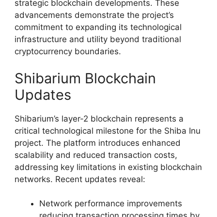
strategic blockchain developments. These
advancements demonstrate the project’s
commitment to expanding its technological
infrastructure and utility beyond traditional
cryptocurrency boundaries.
Shibarium Blockchain
Updates
Shibarium’s layer-2 blockchain represents a
critical technological milestone for the Shiba Inu
project. The platform introduces enhanced
scalability and reduced transaction costs,
addressing key limitations in existing blockchain
networks. Recent updates reveal:
Network performance improvements
reducing transaction processing times by