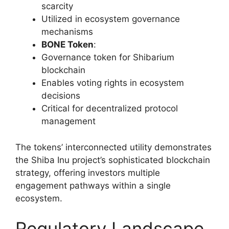
scarcity
Utilized in ecosystem governance
mechanisms
BONE Token
:
Governance token for Shibarium
blockchain
Enables voting rights in ecosystem
decisions
Critical for decentralized protocol
management
The tokens’ interconnected utility demonstrates
the Shiba Inu project’s sophisticated blockchain
strategy, offering investors multiple
engagement pathways within a single
ecosystem.
Regulatory Landscape