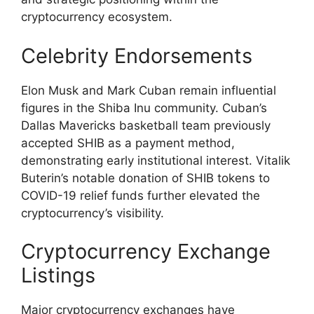
cryptocurrency ecosystem.
Celebrity Endorsements
Elon Musk and Mark Cuban remain influential
figures in the Shiba Inu community. Cuban’s
Dallas Mavericks basketball team previously
accepted SHIB as a payment method,
demonstrating early institutional interest. Vitalik
Buterin’s notable donation of SHIB tokens to
COVID-19 relief funds further elevated the
cryptocurrency’s visibility.
Cryptocurrency Exchange
Listings
Major cryptocurrency exchanges have