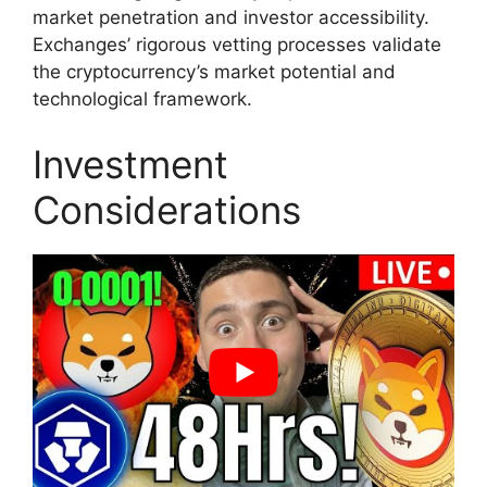
market penetration and investor accessibility.
Exchanges’ rigorous vetting processes validate
the cryptocurrency’s market potential and
technological framework.
Investment
Considerations