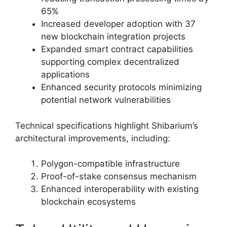
65%
Increased developer adoption with 37
new blockchain integration projects
Expanded smart contract capabilities
supporting complex decentralized
applications
Enhanced security protocols minimizing
potential network vulnerabilities
Technical specifications highlight Shibarium’s
architectural improvements, including:
Polygon-compatible infrastructure
Proof-of-stake consensus mechanism
Enhanced interoperability with existing
blockchain ecosystems