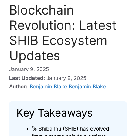
Blockchain
Revolution: Latest
SHIB Ecosystem
Updates
January 9, 2025
Last Updated:
January 9, 2025
Author:
Benjamin Blake Benjamin Blake
Key Takeaways
🚀 Shiba Inu (SHIB) has evolved