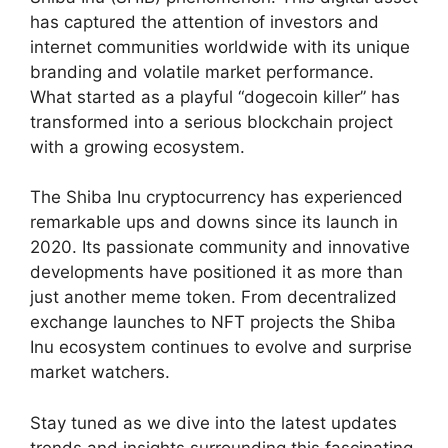
has captured the attention of investors and
internet communities worldwide with its unique
branding and volatile market performance.
What started as a playful “dogecoin killer” has
transformed into a serious blockchain project
with a growing ecosystem.
The Shiba Inu cryptocurrency has experienced
remarkable ups and downs since its launch in
2020. Its passionate community and innovative
developments have positioned it as more than
just another meme token. From decentralized
exchange launches to NFT projects the Shiba
Inu ecosystem continues to evolve and surprise
market watchers.
Stay tuned as we dive into the latest updates
trends and insights surrounding this fascinating