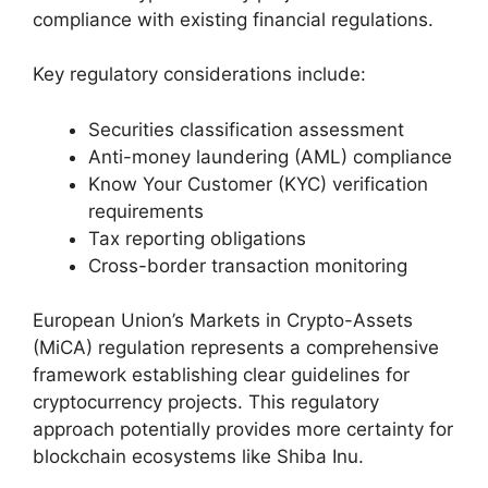
compliance with existing financial regulations.
Key regulatory considerations include:
Securities classification assessment
Anti-money laundering (AML) compliance
Know Your Customer (KYC) verification
requirements
Tax reporting obligations
Cross-border transaction monitoring
European Union’s Markets in Crypto-Assets
(MiCA) regulation represents a comprehensive
framework establishing clear guidelines for
cryptocurrency projects. This regulatory
approach potentially provides more certainty for
blockchain ecosystems like Shiba Inu.