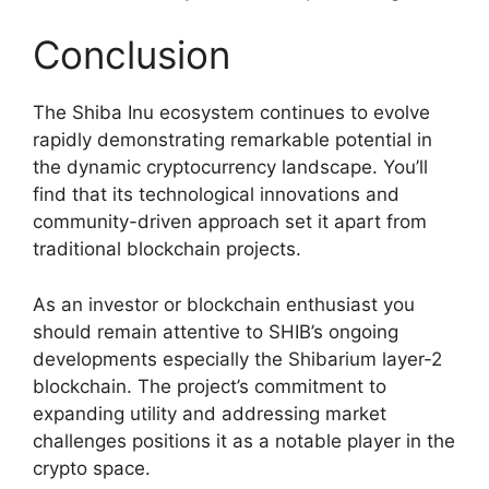
Conclusion
The Shiba Inu ecosystem continues to evolve
rapidly demonstrating remarkable potential in
the dynamic cryptocurrency landscape. You’ll
find that its technological innovations and
community-driven approach set it apart from
traditional blockchain projects.
As an investor or blockchain enthusiast you
should remain attentive to SHIB’s ongoing
developments especially the Shibarium layer-2
blockchain. The project’s commitment to
expanding utility and addressing market
challenges positions it as a notable player in the
crypto space.