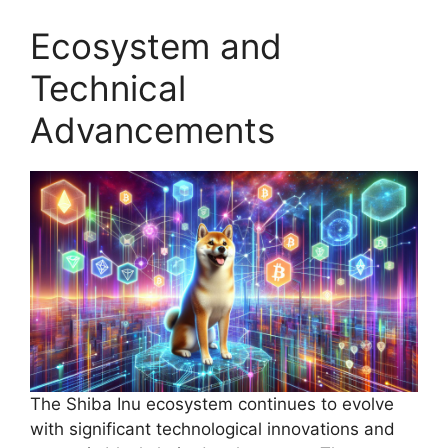
Ecosystem and
Technical
Advancements
The Shiba Inu ecosystem continues to evolve
with significant technological innovations and