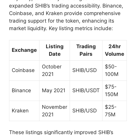
expanded SHIB’s trading accessibility. Binance,
Coinbase, and Kraken provide comprehensive
trading support for the token, enhancing its
market liquidity. Key listing metrics include:
Listing
Trading
24hr
Exchange
Date
Pairs
Volume
October
$50-
Coinbase
SHIB/USD
2021
100M
$75-
Binance
May 2021
SHIB/USDT
150M
November
$25-
Kraken
SHIB/USD
2021
75M
These listings significantly improved SHIB’s