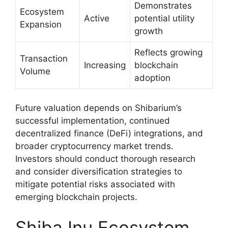
Demonstrates
Ecosystem
Active
potential utility
Expansion
growth
Reflects growing
Transaction
Increasing
blockchain
Volume
adoption
Future valuation depends on Shibarium’s
successful implementation, continued
decentralized finance (DeFi) integrations, and
broader cryptocurrency market trends.
Investors should conduct thorough research
and consider diversification strategies to
mitigate potential risks associated with
emerging blockchain projects.
Shiba Inu Ecosystem