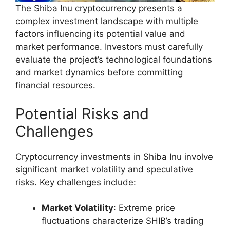
The Shiba Inu cryptocurrency presents a
complex investment landscape with multiple
factors influencing its potential value and
market performance. Investors must carefully
evaluate the project’s technological foundations
and market dynamics before committing
financial resources.
Potential Risks and
Challenges
Cryptocurrency investments in Shiba Inu involve
significant market volatility and speculative
risks. Key challenges include:
Market Volatility
: Extreme price
fluctuations characterize SHIB’s trading