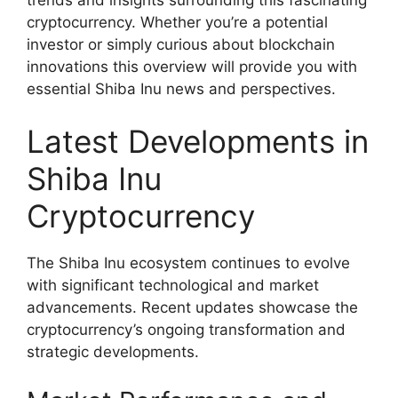
cryptocurrency. Whether you’re a potential
investor or simply curious about blockchain
innovations this overview will provide you with
essential Shiba Inu news and perspectives.
Latest Developments in
Shiba Inu
Cryptocurrency
The Shiba Inu ecosystem continues to evolve
with significant technological and market
advancements. Recent updates showcase the
cryptocurrency’s ongoing transformation and
strategic developments.