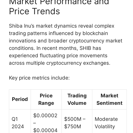
Market Performance and
Price Trends
Shiba Inu’s market dynamics reveal complex
trading patterns influenced by blockchain
innovations and broader cryptocurrency market
conditions. In recent months, SHIB has
experienced fluctuating price movements
across multiple cryptocurrency exchanges.
Key price metrics include:
Price
Trading
Market
Period
Range
Volume
Sentiment
$0.00002
Q1
$500M –
Moderate
–
2024
$750M
Volatility
$0.00004