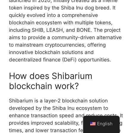
launched in 2020, initially created as a meme
token inspired by the Shiba Inu dog breed. It
quickly evolved into a comprehensive
blockchain ecosystem with multiple tokens,
including SHIB, LEASH, and BONE. The project
aims to provide a community-driven alternative
to mainstream cryptocurrencies, offering
innovative blockchain solutions and
decentralized finance (DeFi) opportunities.
How does Shibarium
blockchain work?
Shibarium is a layer-2 blockchain solution
developed by the Shiba Inu ecosystem to
enhance transaction speed and reduce costs. It
provides improved scalability, faster processing
English
times, and lower transaction fees compared to