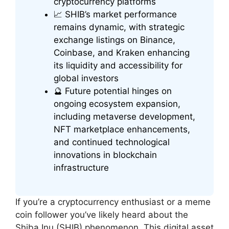
cryptocurrency platforms
📈 SHIB’s market performance
remains dynamic, with strategic
exchange listings on Binance,
Coinbase, and Kraken enhancing
its liquidity and accessibility for
global investors
🔮 Future potential hinges on
ongoing ecosystem expansion,
including metaverse development,
NFT marketplace enhancements,
and continued technological
innovations in blockchain
infrastructure
If you’re a cryptocurrency enthusiast or a meme
coin follower you’ve likely heard about the
Shiba Inu (SHIB) phenomenon. This digital asset