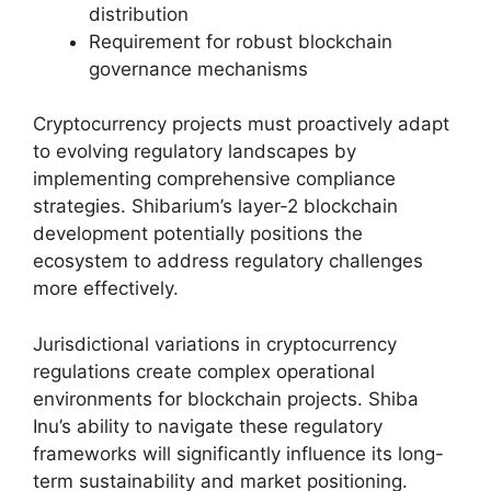
distribution
Requirement for robust blockchain
governance mechanisms
Cryptocurrency projects must proactively adapt
to evolving regulatory landscapes by
implementing comprehensive compliance
strategies. Shibarium’s layer-2 blockchain
development potentially positions the
ecosystem to address regulatory challenges
more effectively.
Jurisdictional variations in cryptocurrency
regulations create complex operational
environments for blockchain projects. Shiba
Inu’s ability to navigate these regulatory
frameworks will significantly influence its long-
term sustainability and market positioning.