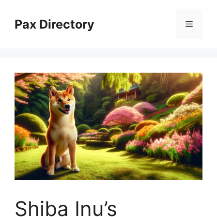
Skip
to
Pax Directory
Menu
content
Shiba Inu’s