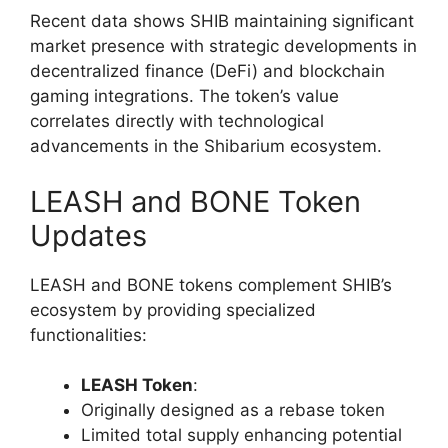
Recent data shows SHIB maintaining significant
market presence with strategic developments in
decentralized finance (DeFi) and blockchain
gaming integrations. The token’s value
correlates directly with technological
advancements in the Shibarium ecosystem.
LEASH and BONE Token
Updates
LEASH and BONE tokens complement SHIB’s
ecosystem by providing specialized
functionalities:
LEASH Token
:
Originally designed as a rebase token
Limited total supply enhancing potential