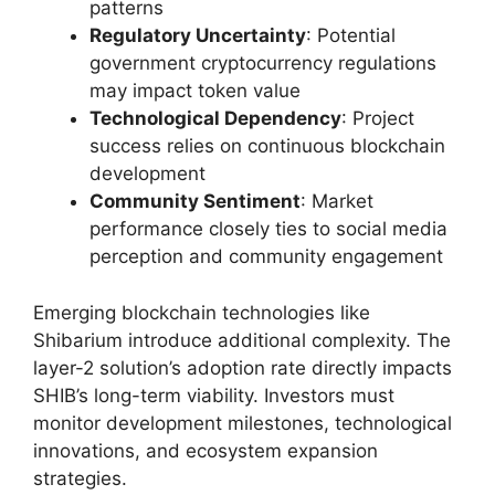
patterns
Regulatory Uncertainty
: Potential
government cryptocurrency regulations
may impact token value
Technological Dependency
: Project
success relies on continuous blockchain
development
Community Sentiment
: Market
performance closely ties to social media
perception and community engagement
Emerging blockchain technologies like
Shibarium introduce additional complexity. The
layer-2 solution’s adoption rate directly impacts
SHIB’s long-term viability. Investors must
monitor development milestones, technological
innovations, and ecosystem expansion
strategies.