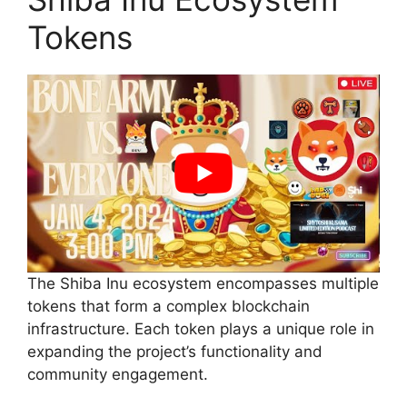
Tokens
The Shiba Inu ecosystem encompasses multiple
tokens that form a complex blockchain
infrastructure. Each token plays a unique role in
expanding the project’s functionality and
community engagement.