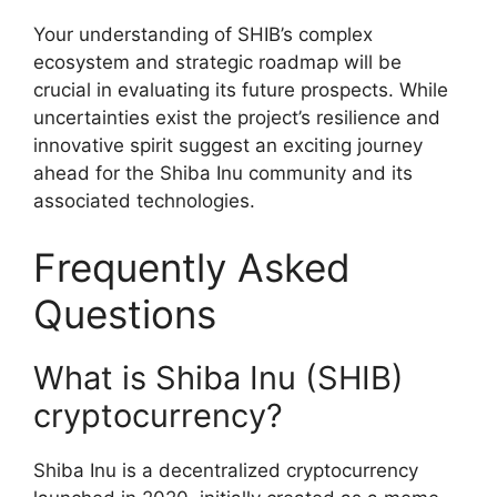
Your understanding of SHIB’s complex
ecosystem and strategic roadmap will be
crucial in evaluating its future prospects. While
uncertainties exist the project’s resilience and
innovative spirit suggest an exciting journey
ahead for the Shiba Inu community and its
associated technologies.
Frequently Asked
Questions
What is Shiba Inu (SHIB)
cryptocurrency?
Shiba Inu is a decentralized cryptocurrency