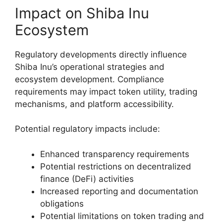
Impact on Shiba Inu
Ecosystem
Regulatory developments directly influence
Shiba Inu’s operational strategies and
ecosystem development. Compliance
requirements may impact token utility, trading
mechanisms, and platform accessibility.
Potential regulatory impacts include:
Enhanced transparency requirements
Potential restrictions on decentralized
finance (DeFi) activities
Increased reporting and documentation
obligations
Potential limitations on token trading and