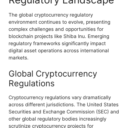
The global cryptocurrency regulatory
environment continues to evolve, presenting
complex challenges and opportunities for
blockchain projects like Shiba Inu. Emerging
regulatory frameworks significantly impact
digital asset operations across international
markets.
Global Cryptocurrency
Regulations
Cryptocurrency regulations vary dramatically
across different jurisdictions. The United States
Securities and Exchange Commission (SEC) and
other global regulatory bodies increasingly
scrutinize cryptocurrency projects for