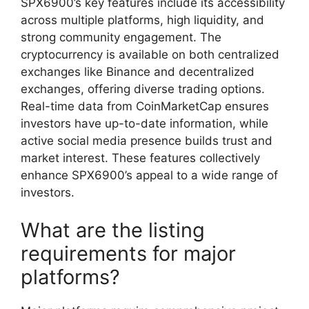
SPX6900’s key features include its accessibility
across multiple platforms, high liquidity, and
strong community engagement. The
cryptocurrency is available on both centralized
exchanges like Binance and decentralized
exchanges, offering diverse trading options.
Real-time data from CoinMarketCap ensures
investors have up-to-date information, while
active social media presence builds trust and
market interest. These features collectively
enhance SPX6900’s appeal to a wide range of
investors.
What are the listing
requirements for major
platforms?