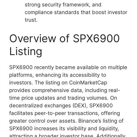
strong security framework, and
compliance standards that boost investor
trust.
Overview of SPX6900
Listing
SPX6900 recently became available on multiple
platforms, enhancing its accessibility to
investors. The listing on CoinMarketCap
provides comprehensive data, including real-
time price updates and trading volumes. On
decentralized exchanges (DEX), SPX6900
facilitates peer-to-peer transactions, offering
greater control over assets. Binance’s listing of
SPX6900 increases its visibility and liquidity,
attracting a broader investor base. Additionally,