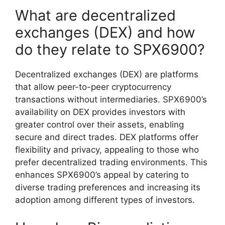
What are decentralized
exchanges (DEX) and how
do they relate to SPX6900?
Decentralized exchanges (DEX) are platforms
that allow peer-to-peer cryptocurrency
transactions without intermediaries. SPX6900’s
availability on DEX provides investors with
greater control over their assets, enabling
secure and direct trades. DEX platforms offer
flexibility and privacy, appealing to those who
prefer decentralized trading environments. This
enhances SPX6900’s appeal by catering to
diverse trading preferences and increasing its
adoption among different types of investors.