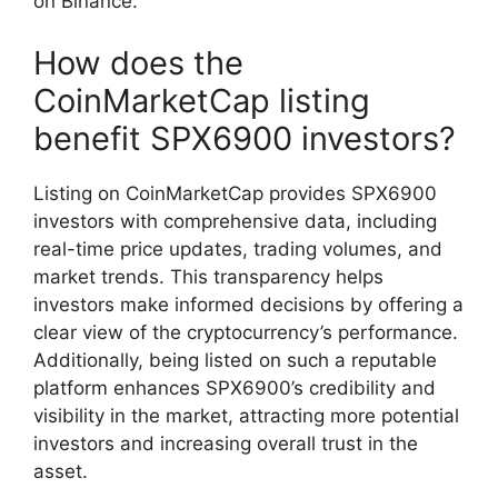
on Binance.
How does the
CoinMarketCap listing
benefit SPX6900 investors?
Listing on CoinMarketCap provides SPX6900
investors with comprehensive data, including
real-time price updates, trading volumes, and
market trends. This transparency helps
investors make informed decisions by offering a
clear view of the cryptocurrency’s performance.
Additionally, being listed on such a reputable
platform enhances SPX6900’s credibility and
visibility in the market, attracting more potential
investors and increasing overall trust in the
asset.