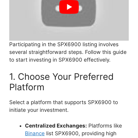
Participating in the SPX6900 listing involves
several straightforward steps. Follow this guide
to start investing in SPX6900 effectively.
1. Choose Your Preferred
Platform
Select a platform that supports SPX6900 to
initiate your investment.
Centralized Exchanges:
Platforms like
Binance
list SPX6900, providing high