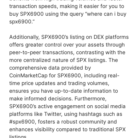
transaction speeds, making it easier for you to
buy SPX6900 using the query “where can i buy
spx6900.”
Additionally, SPX6900’s listing on DEX platforms
offers greater control over your assets through
peer-to-peer transactions, contrasting with the
more centralized nature of SPX listings. The
comprehensive data provided by
CoinMarketCap for SPX6900, including real-
time price updates and trading volumes,
ensures you have up-to-date information to
make informed decisions. Furthermore,
SPX6900’s active engagement on social media
platforms like Twitter, using hashtags such as
#spx6900, fosters a robust community and
enhances visibility compared to traditional SPX
listings.