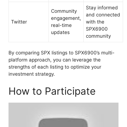
Stay informed
Community
and connected
engagement,
Twitter
with the
real-time
SPX6900
updates
community
By comparing SPX listings to SPX6900’s multi-
platform approach, you can leverage the
strengths of each listing to optimize your
investment strategy.
How to Participate