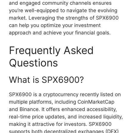
and engaged community channels ensures
you’re well-equipped to navigate the evolving
market. Leveraging the strengths of SPX6900
can help you optimize your investment
approach and achieve your financial goals.
Frequently Asked
Questions
What is SPX6900?
SPX6900 is a cryptocurrency recently listed on
multiple platforms, including CoinMarketCap
and Binance. It offers enhanced accessibility,
real-time price updates, and increased liquidity,
making it attractive for investors. SPX6900
supports both decentralized exchanges (DEX)