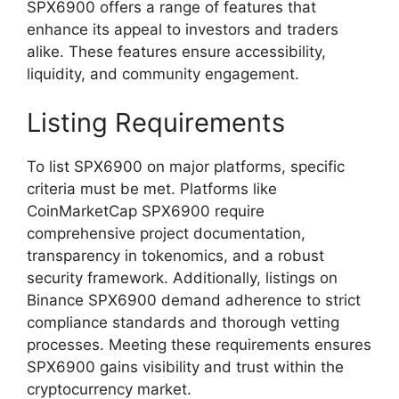
SPX6900 offers a range of features that
enhance its appeal to investors and traders
alike. These features ensure accessibility,
liquidity, and community engagement.
Listing Requirements
To list SPX6900 on major platforms, specific
criteria must be met. Platforms like
CoinMarketCap SPX6900 require
comprehensive project documentation,
transparency in tokenomics, and a robust
security framework. Additionally, listings on
Binance SPX6900 demand adherence to strict
compliance standards and thorough vetting
processes. Meeting these requirements ensures
SPX6900 gains visibility and trust within the
cryptocurrency market.