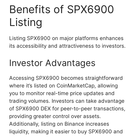
Benefits of SPX6900
Listing
Listing SPX6900 on major platforms enhances
its accessibility and attractiveness to investors.
Investor Advantages
Accessing SPX6900 becomes straightforward
where it’s listed on CoinMarketCap, allowing
you to monitor real-time price updates and
trading volumes. Investors can take advantage
of SPX6900 DEX for peer-to-peer transactions,
providing greater control over assets.
Additionally, listing on Binance increases
liquidity, making it easier to buy SPX6900 and