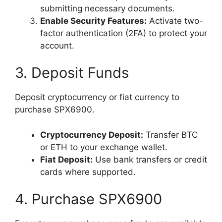
submitting necessary documents.
Enable Security Features:
Activate two-
factor authentication (2FA) to protect your
account.
3. Deposit Funds
Deposit cryptocurrency or fiat currency to
purchase SPX6900.
Cryptocurrency Deposit:
Transfer BTC
or ETH to your exchange wallet.
Fiat Deposit:
Use bank transfers or credit
cards where supported.
4. Purchase SPX6900