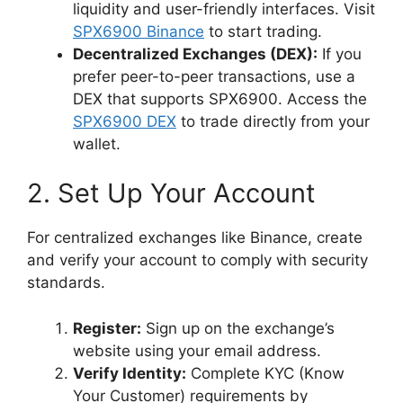
liquidity and user-friendly interfaces. Visit
SPX6900 Binance
to start trading.
Decentralized Exchanges (DEX):
If you
prefer peer-to-peer transactions, use a
DEX that supports SPX6900. Access the
SPX6900 DEX
to trade directly from your
wallet.
2. Set Up Your Account
For centralized exchanges like Binance, create
and verify your account to comply with security
standards.
Register:
Sign up on the exchange’s
website using your email address.
Verify Identity:
Complete KYC (Know
Your Customer) requirements by