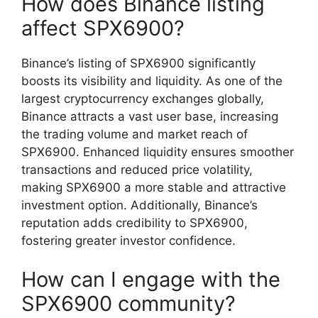
How does Binance listing
affect SPX6900?
Binance’s listing of SPX6900 significantly
boosts its visibility and liquidity. As one of the
largest cryptocurrency exchanges globally,
Binance attracts a vast user base, increasing
the trading volume and market reach of
SPX6900. Enhanced liquidity ensures smoother
transactions and reduced price volatility,
making SPX6900 a more stable and attractive
investment option. Additionally, Binance’s
reputation adds credibility to SPX6900,
fostering greater investor confidence.
How can I engage with the
SPX6900 community?