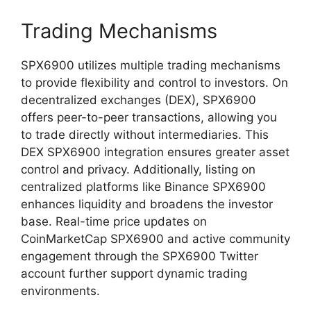
Trading Mechanisms
SPX6900 utilizes multiple trading mechanisms
to provide flexibility and control to investors. On
decentralized exchanges (DEX), SPX6900
offers peer-to-peer transactions, allowing you
to trade directly without intermediaries. This
DEX SPX6900 integration ensures greater asset
control and privacy. Additionally, listing on
centralized platforms like Binance SPX6900
enhances liquidity and broadens the investor
base. Real-time price updates on
CoinMarketCap SPX6900 and active community
engagement through the SPX6900 Twitter
account further support dynamic trading
environments.