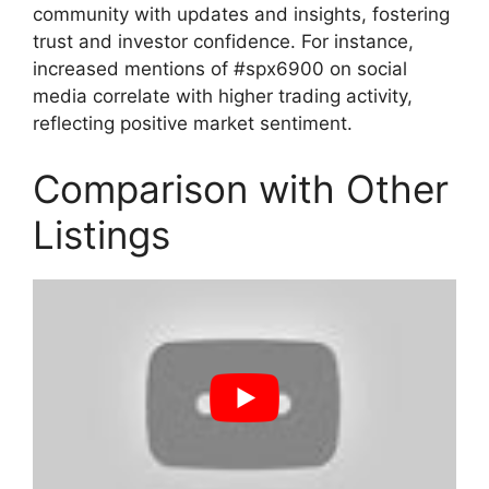
community with updates and insights, fostering
trust and investor confidence. For instance,
increased mentions of #spx6900 on social
media correlate with higher trading activity,
reflecting positive market sentiment.
Comparison with Other
Listings