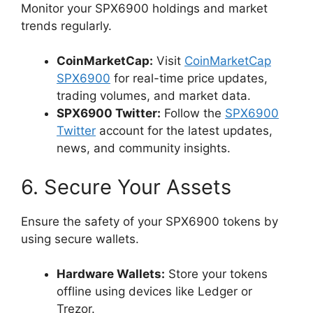
Monitor your SPX6900 holdings and market
trends regularly.
CoinMarketCap:
Visit
CoinMarketCap
SPX6900
for real-time price updates,
trading volumes, and market data.
SPX6900 Twitter:
Follow the
SPX6900
Twitter
account for the latest updates,
news, and community insights.
6. Secure Your Assets
Ensure the safety of your SPX6900 tokens by
using secure wallets.
Hardware Wallets:
Store your tokens
offline using devices like Ledger or
Trezor.