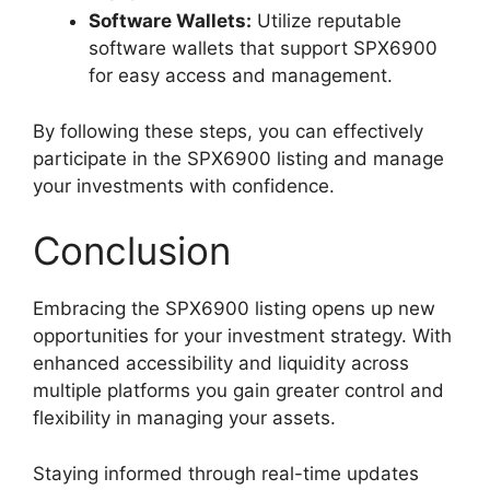
Software Wallets:
Utilize reputable
software wallets that support SPX6900
for easy access and management.
By following these steps, you can effectively
participate in the SPX6900 listing and manage
your investments with confidence.
Conclusion
Embracing the SPX6900 listing opens up new
opportunities for your investment strategy. With
enhanced accessibility and liquidity across
multiple platforms you gain greater control and
flexibility in managing your assets.
Staying informed through real-time updates