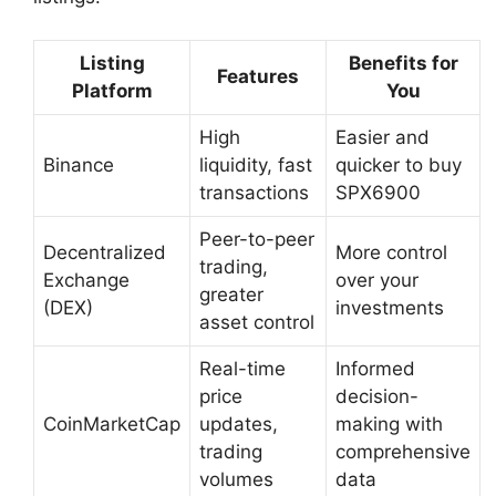
Listing
Benefits for
Features
Platform
You
High
Easier and
Binance
liquidity, fast
quicker to buy
transactions
SPX6900
Peer-to-peer
Decentralized
More control
trading,
Exchange
over your
greater
(DEX)
investments
asset control
Real-time
Informed
price
decision-
CoinMarketCap
updates,
making with
trading
comprehensive
volumes
data