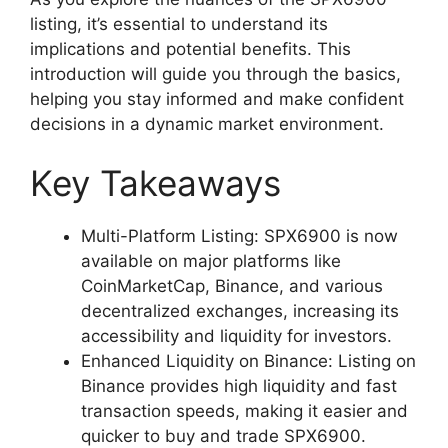
listing, it’s essential to understand its
implications and potential benefits. This
introduction will guide you through the basics,
helping you stay informed and make confident
decisions in a dynamic market environment.
Key Takeaways
Multi-Platform Listing: SPX6900 is now
available on major platforms like
CoinMarketCap, Binance, and various
decentralized exchanges, increasing its
accessibility and liquidity for investors.
Enhanced Liquidity on Binance: Listing on
Binance provides high liquidity and fast
transaction speeds, making it easier and
quicker to buy and trade SPX6900.