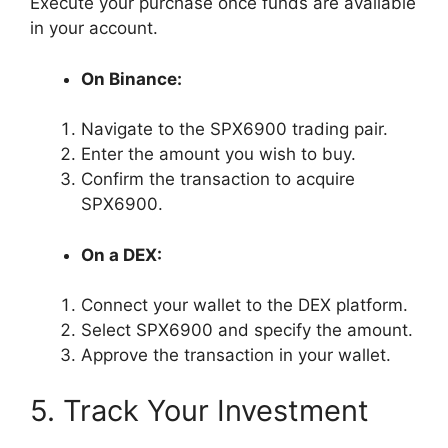
Execute your purchase once funds are available
in your account.
On Binance:
Navigate to the SPX6900 trading pair.
Enter the amount you wish to buy.
Confirm the transaction to acquire
SPX6900.
On a DEX:
Connect your wallet to the DEX platform.
Select SPX6900 and specify the amount.
Approve the transaction in your wallet.
5. Track Your Investment