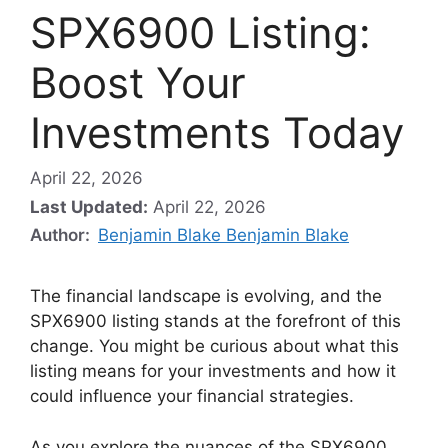
SPX6900 Listing:
Boost Your
Investments Today
April 22, 2026
Last Updated:
April 22, 2026
Author:
Benjamin Blake Benjamin Blake
The financial landscape is evolving, and the
SPX6900 listing stands at the forefront of this
change. You might be curious about what this
listing means for your investments and how it
could influence your financial strategies.
As you explore the nuances of the SPX6900