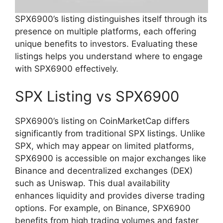
SPX6900’s listing distinguishes itself through its
presence on multiple platforms, each offering
unique benefits to investors. Evaluating these
listings helps you understand where to engage
with SPX6900 effectively.
SPX Listing vs SPX6900
SPX6900’s listing on CoinMarketCap differs
significantly from traditional SPX listings. Unlike
SPX, which may appear on limited platforms,
SPX6900 is accessible on major exchanges like
Binance and decentralized exchanges (DEX)
such as Uniswap. This dual availability
enhances liquidity and provides diverse trading
options. For example, on Binance, SPX6900
benefits from high trading volumes and faster