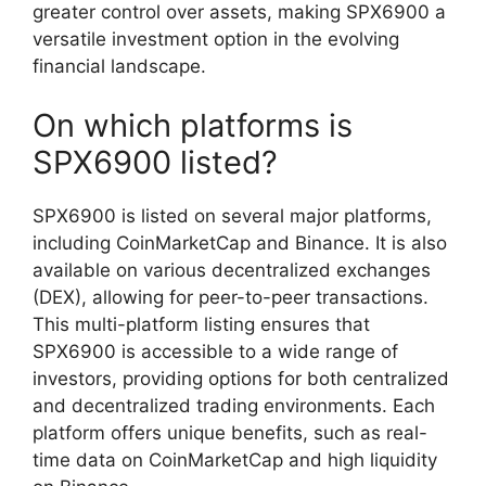
greater control over assets, making SPX6900 a
versatile investment option in the evolving
financial landscape.
On which platforms is
SPX6900 listed?
SPX6900 is listed on several major platforms,
including CoinMarketCap and Binance. It is also
available on various decentralized exchanges
(DEX), allowing for peer-to-peer transactions.
This multi-platform listing ensures that
SPX6900 is accessible to a wide range of
investors, providing options for both centralized
and decentralized trading environments. Each
platform offers unique benefits, such as real-
time data on CoinMarketCap and high liquidity