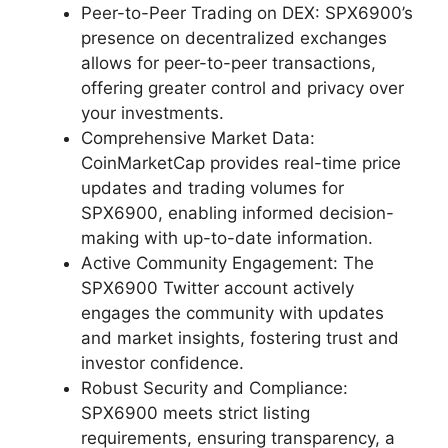
Peer-to-Peer Trading on DEX: SPX6900’s
presence on decentralized exchanges
allows for peer-to-peer transactions,
offering greater control and privacy over
your investments.
Comprehensive Market Data:
CoinMarketCap provides real-time price
updates and trading volumes for
SPX6900, enabling informed decision-
making with up-to-date information.
Active Community Engagement: The
SPX6900 Twitter account actively
engages the community with updates
and market insights, fostering trust and
investor confidence.
Robust Security and Compliance:
SPX6900 meets strict listing
requirements, ensuring transparency, a