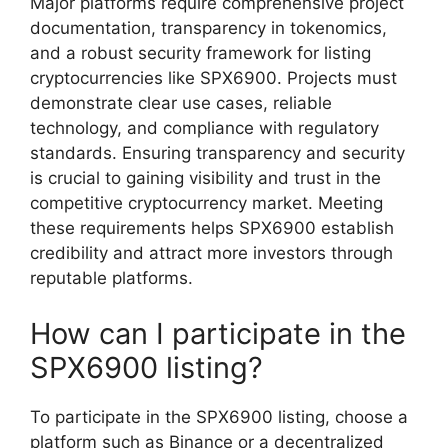
Major platforms require comprehensive project
documentation, transparency in tokenomics,
and a robust security framework for listing
cryptocurrencies like SPX6900. Projects must
demonstrate clear use cases, reliable
technology, and compliance with regulatory
standards. Ensuring transparency and security
is crucial to gaining visibility and trust in the
competitive cryptocurrency market. Meeting
these requirements helps SPX6900 establish
credibility and attract more investors through
reputable platforms.
How can I participate in the
SPX6900 listing?
To participate in the SPX6900 listing, choose a
platform such as Binance or a decentralized