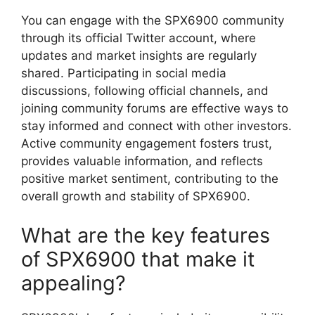
You can engage with the SPX6900 community
through its official Twitter account, where
updates and market insights are regularly
shared. Participating in social media
discussions, following official channels, and
joining community forums are effective ways to
stay informed and connect with other investors.
Active community engagement fosters trust,
provides valuable information, and reflects
positive market sentiment, contributing to the
overall growth and stability of SPX6900.
What are the key features
of SPX6900 that make it
appealing?