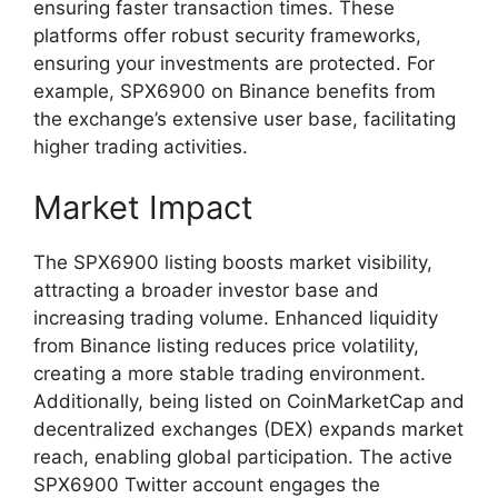
ensuring faster transaction times. These
platforms offer robust security frameworks,
ensuring your investments are protected. For
example, SPX6900 on Binance benefits from
the exchange’s extensive user base, facilitating
higher trading activities.
Market Impact
The SPX6900 listing boosts market visibility,
attracting a broader investor base and
increasing trading volume. Enhanced liquidity
from Binance listing reduces price volatility,
creating a more stable trading environment.
Additionally, being listed on CoinMarketCap and
decentralized exchanges (DEX) expands market
reach, enabling global participation. The active
SPX6900 Twitter account engages the