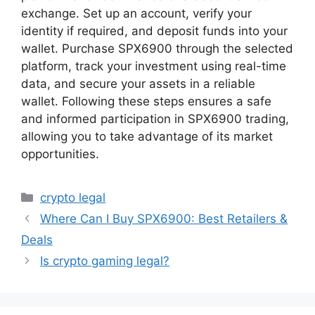
exchange. Set up an account, verify your
identity if required, and deposit funds into your
wallet. Purchase SPX6900 through the selected
platform, track your investment using real-time
data, and secure your assets in a reliable
wallet. Following these steps ensures a safe
and informed participation in SPX6900 trading,
allowing you to take advantage of its market
opportunities.
Categories
crypto legal
Where Can I Buy SPX6900: Best Retailers &
Deals
Is crypto gaming legal?