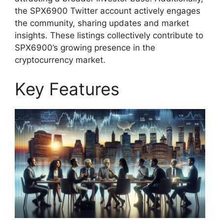
the SPX6900 Twitter account actively engages
the community, sharing updates and market
insights. These listings collectively contribute to
SPX6900’s growing presence in the
cryptocurrency market.
Key Features