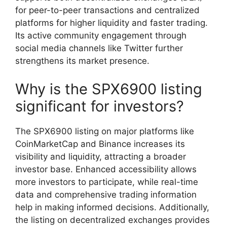
for peer-to-peer transactions and centralized
platforms for higher liquidity and faster trading.
Its active community engagement through
social media channels like Twitter further
strengthens its market presence.
Why is the SPX6900 listing
significant for investors?
The SPX6900 listing on major platforms like
CoinMarketCap and Binance increases its
visibility and liquidity, attracting a broader
investor base. Enhanced accessibility allows
more investors to participate, while real-time
data and comprehensive trading information
help in making informed decisions. Additionally,
the listing on decentralized exchanges provides