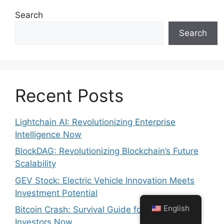
Search
Search
Recent Posts
Lightchain AI: Revolutionizing Enterprise
Intelligence Now
BlockDAG: Revolutionizing Blockchain’s Future
Scalability
GEV Stock: Electric Vehicle Innovation Meets
Investment Potential
English
Bitcoin Crash: Survival Guide for Crypto
Investors Now