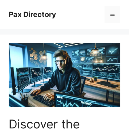
Skip
to
Pax Directory
Menu
content
Discover the