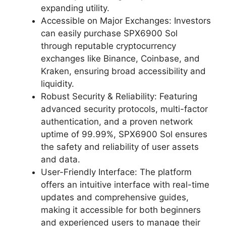
expanding utility.
Accessible on Major Exchanges: Investors
can easily purchase SPX6900 Sol
through reputable cryptocurrency
exchanges like Binance, Coinbase, and
Kraken, ensuring broad accessibility and
liquidity.
Robust Security & Reliability: Featuring
advanced security protocols, multi-factor
authentication, and a proven network
uptime of 99.99%, SPX6900 Sol ensures
the safety and reliability of user assets
and data.
User-Friendly Interface: The platform
offers an intuitive interface with real-time
updates and comprehensive guides,
making it accessible for both beginners
and experienced users to manage their