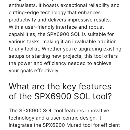
enthusiasts. It boasts exceptional reliability and
cutting-edge technology that enhances
productivity and delivers impressive results.
With a user-friendly interface and robust
capabilities, the SPX6900 SOL is suitable for
various tasks, making it an invaluable addition
to any toolkit. Whether you’re upgrading existing
setups or starting new projects, this tool offers
the power and efficiency needed to achieve
your goals effectively.
What are the key features
of the SPX6900 SOL tool?
The SPX6900 SOL tool features innovative
technology and a user-centric design. It
integrates the SPX6900 Murad tool for efficient