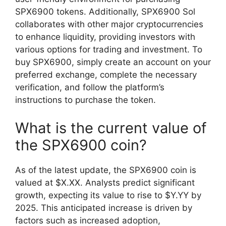
SPX6900 tokens. Additionally, SPX6900 Sol
collaborates with other major cryptocurrencies
to enhance liquidity, providing investors with
various options for trading and investment. To
buy SPX6900, simply create an account on your
preferred exchange, complete the necessary
verification, and follow the platform’s
instructions to purchase the token.
What is the current value of
the SPX6900 coin?
As of the latest update, the SPX6900 coin is
valued at $X.XX. Analysts predict significant
growth, expecting its value to rise to $Y.YY by
2025. This anticipated increase is driven by
factors such as increased adoption,