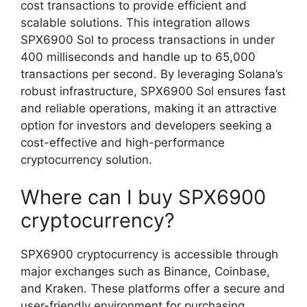
cost transactions to provide efficient and
scalable solutions. This integration allows
SPX6900 Sol to process transactions in under
400 milliseconds and handle up to 65,000
transactions per second. By leveraging Solana’s
robust infrastructure, SPX6900 Sol ensures fast
and reliable operations, making it an attractive
option for investors and developers seeking a
cost-effective and high-performance
cryptocurrency solution.
Where can I buy SPX6900
cryptocurrency?
SPX6900 cryptocurrency is accessible through
major exchanges such as Binance, Coinbase,
and Kraken. These platforms offer a secure and
user-friendly environment for purchasing