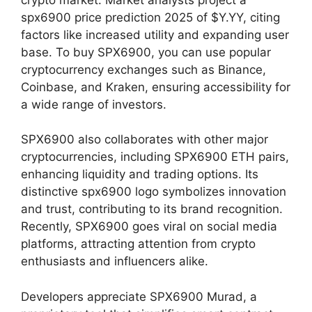
spx6900 price prediction 2025 of $Y.YY, citing
factors like increased utility and expanding user
base. To buy SPX6900, you can use popular
cryptocurrency exchanges such as Binance,
Coinbase, and Kraken, ensuring accessibility for
a wide range of investors.
SPX6900 also collaborates with other major
cryptocurrencies, including SPX6900 ETH pairs,
enhancing liquidity and trading options. Its
distinctive spx6900 logo symbolizes innovation
and trust, contributing to its brand recognition.
Recently, SPX6900 goes viral on social media
platforms, attracting attention from crypto
enthusiasts and influencers alike.
Developers appreciate SPX6900 Murad, a