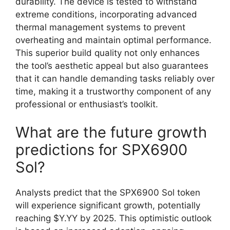
durability. The device is tested to withstand
extreme conditions, incorporating advanced
thermal management systems to prevent
overheating and maintain optimal performance.
This superior build quality not only enhances
the tool’s aesthetic appeal but also guarantees
that it can handle demanding tasks reliably over
time, making it a trustworthy component of any
professional or enthusiast’s toolkit.
What are the future growth
predictions for SPX6900
Sol?
Analysts predict that the SPX6900 Sol token
will experience significant growth, potentially
reaching $Y.YY by 2025. This optimistic outlook