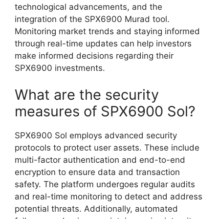
technological advancements, and the
integration of the SPX6900 Murad tool.
Monitoring market trends and staying informed
through real-time updates can help investors
make informed decisions regarding their
SPX6900 investments.
What are the security
measures of SPX6900 Sol?
SPX6900 Sol employs advanced security
protocols to protect user assets. These include
multi-factor authentication and end-to-end
encryption to ensure data and transaction
safety. The platform undergoes regular audits
and real-time monitoring to detect and address
potential threats. Additionally, automated