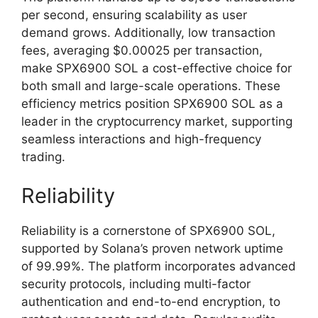
per second, ensuring scalability as user
demand grows. Additionally, low transaction
fees, averaging $0.00025 per transaction,
make SPX6900 SOL a cost-effective choice for
both small and large-scale operations. These
efficiency metrics position SPX6900 SOL as a
leader in the cryptocurrency market, supporting
seamless interactions and high-frequency
trading.
Reliability
Reliability is a cornerstone of SPX6900 SOL,
supported by Solana’s proven network uptime
of 99.99%. The platform incorporates advanced
security protocols, including multi-factor
authentication and end-to-end encryption, to