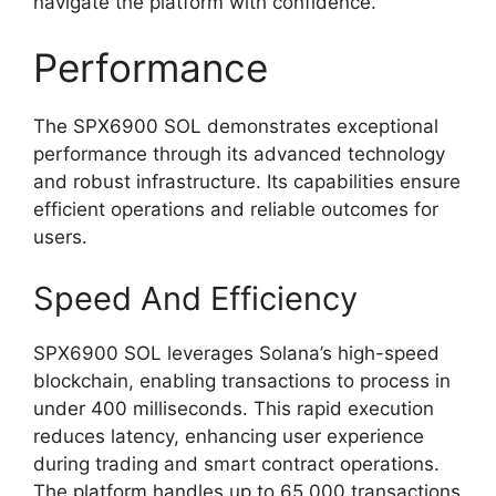
navigate the platform with confidence.
Performance
The SPX6900 SOL demonstrates exceptional
performance through its advanced technology
and robust infrastructure. Its capabilities ensure
efficient operations and reliable outcomes for
users.
Speed And Efficiency
SPX6900 SOL leverages Solana’s high-speed
blockchain, enabling transactions to process in
under 400 milliseconds. This rapid execution
reduces latency, enhancing user experience
during trading and smart contract operations.
The platform handles up to 65,000 transactions