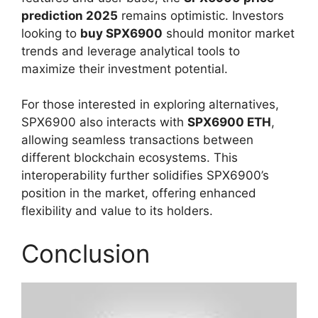
prediction 2025
remains optimistic. Investors
looking to
buy SPX6900
should monitor market
trends and leverage analytical tools to
maximize their investment potential.
For those interested in exploring alternatives,
SPX6900 also interacts with
SPX6900 ETH
,
allowing seamless transactions between
different blockchain ecosystems. This
interoperability further solidifies SPX6900’s
position in the market, offering enhanced
flexibility and value to its holders.
Conclusion