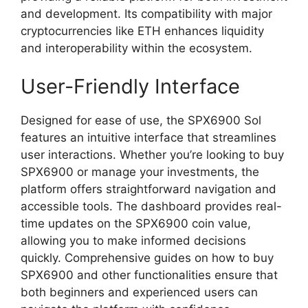
and development. Its compatibility with major
cryptocurrencies like ETH enhances liquidity
and interoperability within the ecosystem.
User-Friendly Interface
Designed for ease of use, the SPX6900 Sol
features an intuitive interface that streamlines
user interactions. Whether you’re looking to buy
SPX6900 or manage your investments, the
platform offers straightforward navigation and
accessible tools. The dashboard provides real-
time updates on the SPX6900 coin value,
allowing you to make informed decisions
quickly. Comprehensive guides on how to buy
SPX6900 and other functionalities ensure that
both beginners and experienced users can