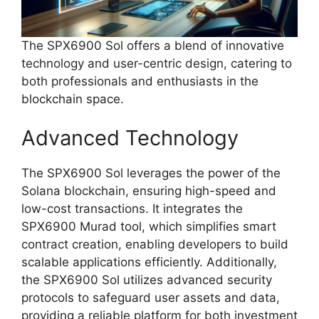
The SPX6900 Sol offers a blend of innovative
technology and user-centric design, catering to
both professionals and enthusiasts in the
blockchain space.
Advanced Technology
The SPX6900 Sol leverages the power of the
Solana blockchain, ensuring high-speed and
low-cost transactions. It integrates the
SPX6900 Murad tool, which simplifies smart
contract creation, enabling developers to build
scalable applications efficiently. Additionally,
the SPX6900 Sol utilizes advanced security
protocols to safeguard user assets and data,
providing a reliable platform for both investment