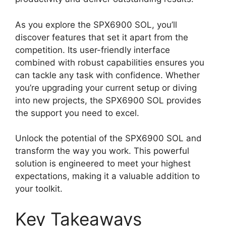
As you explore the SPX6900 SOL, you’ll
discover features that set it apart from the
competition. Its user-friendly interface
combined with robust capabilities ensures you
can tackle any task with confidence. Whether
you’re upgrading your current setup or diving
into new projects, the SPX6900 SOL provides
the support you need to excel.
Unlock the potential of the SPX6900 SOL and
transform the way you work. This powerful
solution is engineered to meet your highest
expectations, making it a valuable addition to
your toolkit.
Key Takeaways