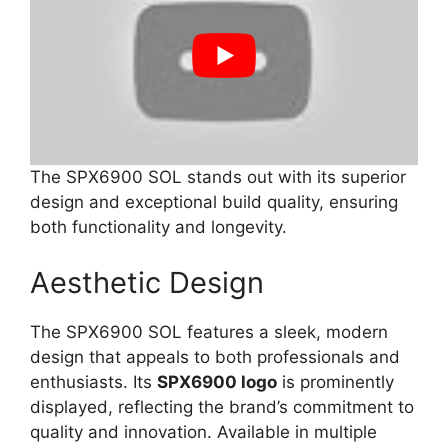
The SPX6900 SOL stands out with its superior
design and exceptional build quality, ensuring
both functionality and longevity.
Aesthetic Design
The SPX6900 SOL features a sleek, modern
design that appeals to both professionals and
enthusiasts. Its
SPX6900 logo
is prominently
displayed, reflecting the brand’s commitment to
quality and innovation. Available in multiple