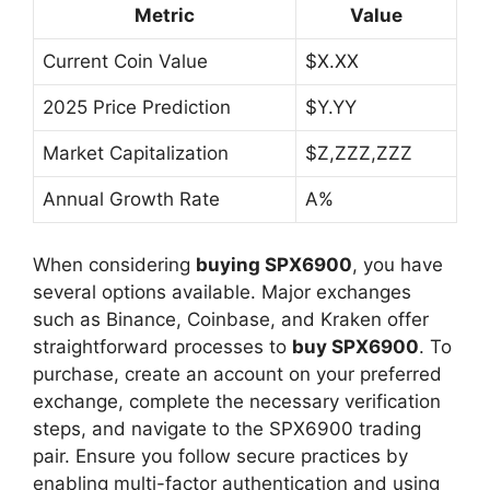
Metric
Value
Current Coin Value
$X.XX
2025 Price Prediction
$Y.YY
Market Capitalization
$Z,ZZZ,ZZZ
Annual Growth Rate
A%
When considering
buying SPX6900
, you have
several options available. Major exchanges
such as Binance, Coinbase, and Kraken offer
straightforward processes to
buy SPX6900
. To
purchase, create an account on your preferred
exchange, complete the necessary verification
steps, and navigate to the SPX6900 trading
pair. Ensure you follow secure practices by
enabling multi-factor authentication and using