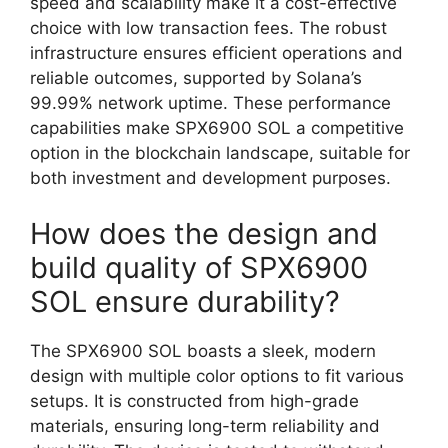
speed and scalability make it a cost-effective
choice with low transaction fees. The robust
infrastructure ensures efficient operations and
reliable outcomes, supported by Solana’s
99.99% network uptime. These performance
capabilities make SPX6900 SOL a competitive
option in the blockchain landscape, suitable for
both investment and development purposes.
How does the design and
build quality of SPX6900
SOL ensure durability?
The SPX6900 SOL boasts a sleek, modern
design with multiple color options to fit various
setups. It is constructed from high-grade
materials, ensuring long-term reliability and