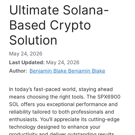
Ultimate Solana-
Based Crypto
Solution
May 24, 2026
Last Updated:
May 24, 2026
Author:
Benjamin Blake Benjamin Blake
In today’s fast-paced world, staying ahead
means choosing the right tools. The SPX6900
SOL offers you exceptional performance and
reliability tailored to both professionals and
enthusiasts. You’ll appreciate its cutting-edge
technology designed to enhance your
productivity and deliver outstanding results.