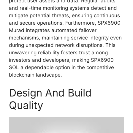
protect user assets and data. Regular audits
and real-time monitoring systems detect and
mitigate potential threats, ensuring continuous
and secure operations. Furthermore, SPX6900
Murad integrates automated failover
mechanisms, maintaining service integrity even
during unexpected network disruptions. This
unwavering reliability fosters trust among
investors and developers, making SPX6900
SOL a dependable option in the competitive
blockchain landscape.
Design And Build
Quality