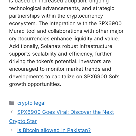
is based on increased adoption, ongoing
technological advancements, and strategic
partnerships within the cryptocurrency
ecosystem. The integration with the SPX6900
Murad tool and collaborations with other major
cryptocurrencies enhance liquidity and value.
Additionally, Solana’s robust infrastructure
supports scalability and efficiency, further
driving the token’s potential. Investors are
encouraged to monitor market trends and
developments to capitalize on SPX6900 Sol’s
growth opportunities.
Categories
crypto legal
SPX6900 Goes Viral: Discover the Next
Crypto Star
Is Bitcoin allowed in Pakistan?