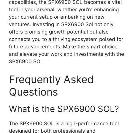
capabilities, the SPX6900 SOL becomes a vital
tool in your arsenal, whether you’re enhancing
your current setup or embarking on new
ventures. Investing in SPX6900 Sol not only
offers promising growth potential but also
connects you to a thriving ecosystem poised for
future advancements. Make the smart choice
and elevate your work and investments with the
SPX6900 SOL.
Frequently Asked
Questions
What is the SPX6900 SOL?
The SPX6900 SOL is a high-performance tool
designed for both professionals and