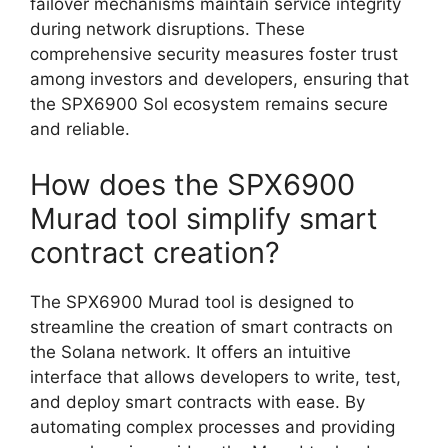
failover mechanisms maintain service integrity
during network disruptions. These
comprehensive security measures foster trust
among investors and developers, ensuring that
the SPX6900 Sol ecosystem remains secure
and reliable.
How does the SPX6900
Murad tool simplify smart
contract creation?
The SPX6900 Murad tool is designed to
streamline the creation of smart contracts on
the Solana network. It offers an intuitive
interface that allows developers to write, test,
and deploy smart contracts with ease. By
automating complex processes and providing