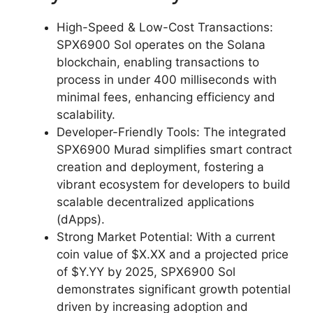
High-Speed & Low-Cost Transactions:
SPX6900 Sol operates on the Solana
blockchain, enabling transactions to
process in under 400 milliseconds with
minimal fees, enhancing efficiency and
scalability.
Developer-Friendly Tools: The integrated
SPX6900 Murad simplifies smart contract
creation and deployment, fostering a
vibrant ecosystem for developers to build
scalable decentralized applications
(dApps).
Strong Market Potential: With a current
coin value of $X.XX and a projected price
of $Y.YY by 2025, SPX6900 Sol
demonstrates significant growth potential
driven by increasing adoption and