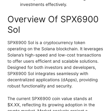
investments effectively.
Overview Of SPX6900
Sol
SPX6900 Sol is a cryptocurrency token
operating on the Solana blockchain. It leverages
Solana’s high-speed and low-cost transactions
to offer users efficient and scalable solutions.
Designed for both investors and developers,
SPX6900 Sol integrates seamlessly with
decentralized applications (dApps), providing
robust functionality and security.
The current SPX6900 coin value stands at
$X.XX, reflecting its growing adoption in the
crypto market. Market analysts project a