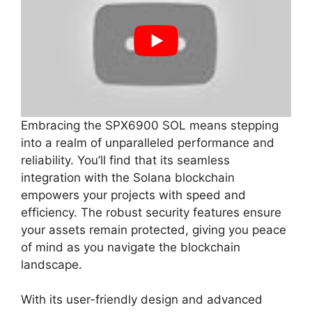
Embracing the SPX6900 SOL means stepping
into a realm of unparalleled performance and
reliability. You’ll find that its seamless
integration with the Solana blockchain
empowers your projects with speed and
efficiency. The robust security features ensure
your assets remain protected, giving you peace
of mind as you navigate the blockchain
landscape.
With its user-friendly design and advanced