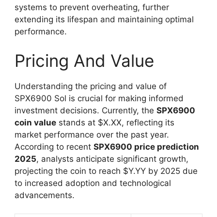
systems to prevent overheating, further
extending its lifespan and maintaining optimal
performance.
Pricing And Value
Understanding the pricing and value of
SPX6900 Sol is crucial for making informed
investment decisions. Currently, the
SPX6900
coin value
stands at $X.XX, reflecting its
market performance over the past year.
According to recent
SPX6900 price prediction
2025
, analysts anticipate significant growth,
projecting the coin to reach $Y.YY by 2025 due
to increased adoption and technological
advancements.