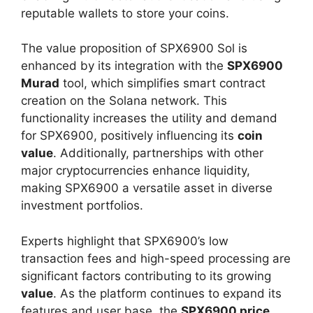
reputable wallets to store your coins.
The value proposition of SPX6900 Sol is
enhanced by its integration with the
SPX6900
Murad
tool, which simplifies smart contract
creation on the Solana network. This
functionality increases the utility and demand
for SPX6900, positively influencing its
coin
value
. Additionally, partnerships with other
major cryptocurrencies enhance liquidity,
making SPX6900 a versatile asset in diverse
investment portfolios.
Experts highlight that SPX6900’s low
transaction fees and high-speed processing are
significant factors contributing to its growing
value
. As the platform continues to expand its
features and user base, the
SPX6900 price