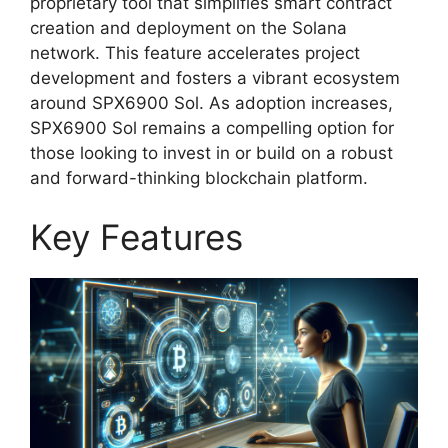
proprietary tool that simplifies smart contract
creation and deployment on the Solana
network. This feature accelerates project
development and fosters a vibrant ecosystem
around SPX6900 Sol. As adoption increases,
SPX6900 Sol remains a compelling option for
those looking to invest in or build on a robust
and forward-thinking blockchain platform.
Key Features