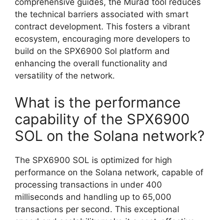
comprehensive guides, the Murad tool reduces
the technical barriers associated with smart
contract development. This fosters a vibrant
ecosystem, encouraging more developers to
build on the SPX6900 Sol platform and
enhancing the overall functionality and
versatility of the network.
What is the performance
capability of the SPX6900
SOL on the Solana network?
The SPX6900 SOL is optimized for high
performance on the Solana network, capable of
processing transactions in under 400
milliseconds and handling up to 65,000
transactions per second. This exceptional