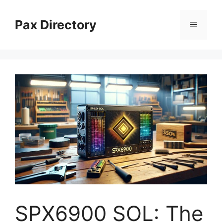
Skip
to
Pax Directory
Menu
content
SPX6900 SOL: The