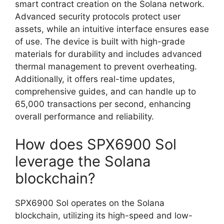
smart contract creation on the Solana network.
Advanced security protocols protect user
assets, while an intuitive interface ensures ease
of use. The device is built with high-grade
materials for durability and includes advanced
thermal management to prevent overheating.
Additionally, it offers real-time updates,
comprehensive guides, and can handle up to
65,000 transactions per second, enhancing
overall performance and reliability.
How does SPX6900 Sol
leverage the Solana
blockchain?
SPX6900 Sol operates on the Solana
blockchain, utilizing its high-speed and low-