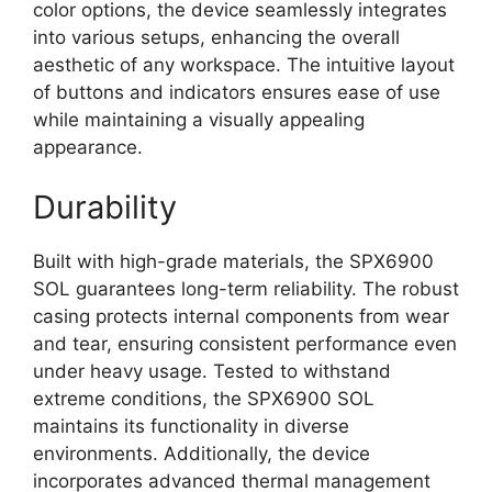
color options, the device seamlessly integrates
into various setups, enhancing the overall
aesthetic of any workspace. The intuitive layout
of buttons and indicators ensures ease of use
while maintaining a visually appealing
appearance.
Durability
Built with high-grade materials, the SPX6900
SOL guarantees long-term reliability. The robust
casing protects internal components from wear
and tear, ensuring consistent performance even
under heavy usage. Tested to withstand
extreme conditions, the SPX6900 SOL
maintains its functionality in diverse
environments. Additionally, the device
incorporates advanced thermal management