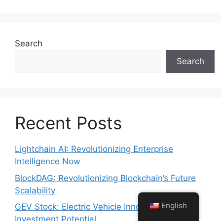
Search
Search
Recent Posts
Lightchain AI: Revolutionizing Enterprise
Intelligence Now
BlockDAG: Revolutionizing Blockchain’s Future
Scalability
English
GEV Stock: Electric Vehicle Innovation Meets
Investment Potential