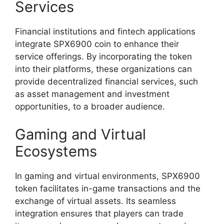
Services
Financial institutions and fintech applications
integrate SPX6900 coin to enhance their
service offerings. By incorporating the token
into their platforms, these organizations can
provide decentralized financial services, such
as asset management and investment
opportunities, to a broader audience.
Gaming and Virtual
Ecosystems
In gaming and virtual environments, SPX6900
token facilitates in-game transactions and the
exchange of virtual assets. Its seamless
integration ensures that players can trade