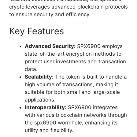
crypto leverages advanced blockchain protocols
to ensure security and efficiency.
Key Features
Advanced Security:
SPX6900 employs
state-of-the-art encryption methods to
protect user investments and transaction
data.
Scalability:
The token is built to handle a
high volume of transactions, making it
suitable for both small and large-scale
applications.
Interoperability:
SPX6900 integrates
with various blockchain networks through
the spx6900 wormhole, enhancing its
utility and flexibility.