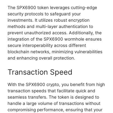
The SPX6900 token leverages cutting-edge
security protocols to safeguard your
investments. It utilizes robust encryption
methods and multi-layer authentication to
prevent unauthorized access. Additionally, the
integration of the SPX6900 wormhole ensures
secure interoperability across different
blockchain networks, minimizing vulnerabilities
and enhancing overall protection.
Transaction Speed
With the SPX6900 crypto, you benefit from high
transaction speeds that facilitate quick and
seamless transfers. The token is designed to
handle a large volume of transactions without
compromising performance, ensuring that your