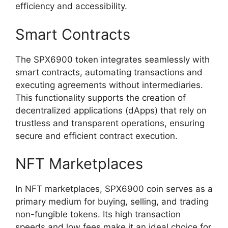
efficiency and accessibility.
Smart Contracts
The SPX6900 token integrates seamlessly with
smart contracts, automating transactions and
executing agreements without intermediaries.
This functionality supports the creation of
decentralized applications (dApps) that rely on
trustless and transparent operations, ensuring
secure and efficient contract execution.
NFT Marketplaces
In NFT marketplaces, SPX6900 coin serves as a
primary medium for buying, selling, and trading
non-fungible tokens. Its high transaction
speeds and low fees make it an ideal choice for