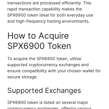
transactions are processed efficiently. This
rapid transaction capability makes the
SPX6900 token ideal for both everyday use
and high-frequency trading environments.
How to Acquire
SPX6900 Token
To acquire the SPX6900 token, utilize
supported cryptocurrency exchanges and
ensure compatibility with your chosen wallet for
secure storage.
Supported Exchanges
SPX6900 token is listed on several major
cryptocurrency exchanges, offering various