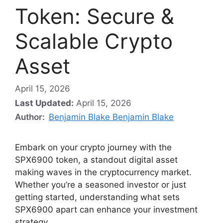
Token: Secure &
Scalable Crypto
Asset
April 15, 2026
Last Updated:
April 15, 2026
Author:
Benjamin Blake Benjamin Blake
Embark on your crypto journey with the
SPX6900 token, a standout digital asset
making waves in the cryptocurrency market.
Whether you’re a seasoned investor or just
getting started, understanding what sets
SPX6900 apart can enhance your investment
strategy.