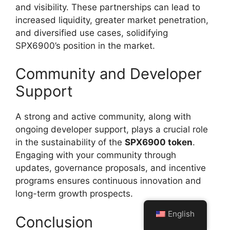
and visibility. These partnerships can lead to
increased liquidity, greater market penetration,
and diversified use cases, solidifying
SPX6900’s position in the market.
Community and Developer
Support
A strong and active community, along with
ongoing developer support, plays a crucial role
in the sustainability of the
SPX6900 token
.
Engaging with your community through
updates, governance proposals, and incentive
programs ensures continuous innovation and
long-term growth prospects.
English
Conclusion