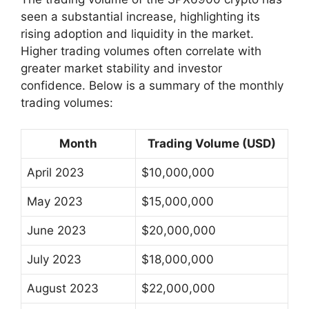
seen a substantial increase, highlighting its
rising adoption and liquidity in the market.
Higher trading volumes often correlate with
greater market stability and investor
confidence. Below is a summary of the monthly
trading volumes:
Month
Trading Volume (USD)
April 2023
$10,000,000
May 2023
$15,000,000
June 2023
$20,000,000
July 2023
$18,000,000
August 2023
$22,000,000