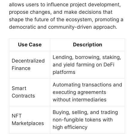
allows users to influence project development,
propose changes, and make decisions that
shape the future of the ecosystem, promoting a
democratic and community-driven approach.
Use Case
Description
Lending, borrowing, staking,
Decentralized
and yield farming on DeFi
Finance
platforms
Automating transactions and
Smart
executing agreements
Contracts
without intermediaries
Buying, selling, and trading
NFT
non-fungible tokens with
Marketplaces
high efficiency