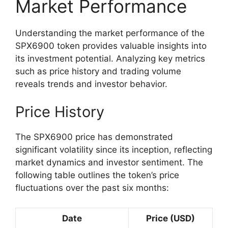
Market Performance
Understanding the market performance of the
SPX6900 token provides valuable insights into
its investment potential. Analyzing key metrics
such as price history and trading volume
reveals trends and investor behavior.
Price History
The SPX6900 price has demonstrated
significant volatility since its inception, reflecting
market dynamics and investor sentiment. The
following table outlines the token’s price
fluctuations over the past six months:
Date
Price (USD)