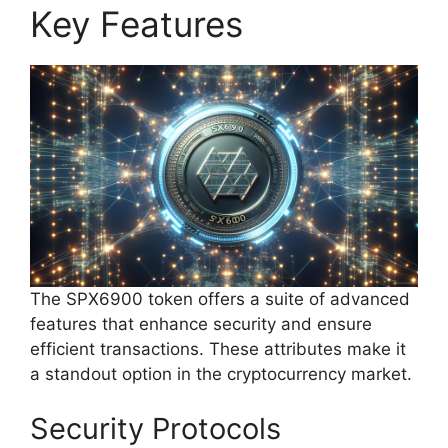
Key Features
The SPX6900 token offers a suite of advanced
features that enhance security and ensure
efficient transactions. These attributes make it
a standout option in the cryptocurrency market.
Security Protocols