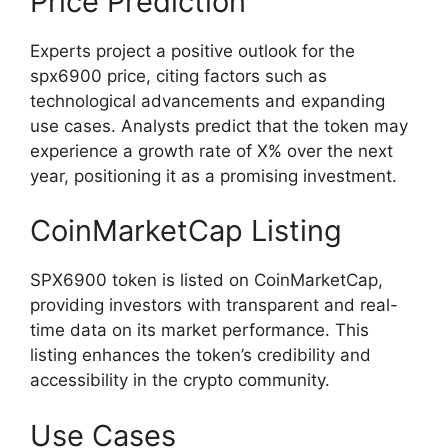
Price Prediction
Experts project a positive outlook for the
spx6900 price, citing factors such as
technological advancements and expanding
use cases. Analysts predict that the token may
experience a growth rate of X% over the next
year, positioning it as a promising investment.
CoinMarketCap Listing
SPX6900 token is listed on CoinMarketCap,
providing investors with transparent and real-
time data on its market performance. This
listing enhances the token’s credibility and
accessibility in the crypto community.
Use Cases