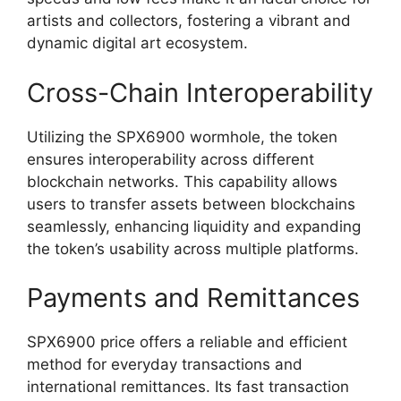
artists and collectors, fostering a vibrant and
dynamic digital art ecosystem.
Cross-Chain Interoperability
Utilizing the SPX6900 wormhole, the token
ensures interoperability across different
blockchain networks. This capability allows
users to transfer assets between blockchains
seamlessly, enhancing liquidity and expanding
the token’s usability across multiple platforms.
Payments and Remittances
SPX6900 price offers a reliable and efficient
method for everyday transactions and
international remittances. Its fast transaction