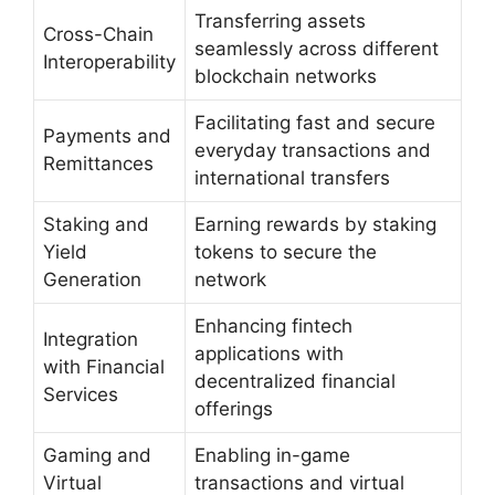
Transferring assets
Cross-Chain
seamlessly across different
Interoperability
blockchain networks
Facilitating fast and secure
Payments and
everyday transactions and
Remittances
international transfers
Staking and
Earning rewards by staking
Yield
tokens to secure the
Generation
network
Enhancing fintech
Integration
applications with
with Financial
decentralized financial
Services
offerings
Gaming and
Enabling in-game
Virtual
transactions and virtual