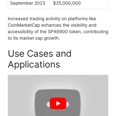
September 2023
$25,000,000
Increased trading activity on platforms like
CoinMarketCap enhances the visibility and
accessibility of the SPX6900 token, contributing
to its market cap growth.
Use Cases and
Applications