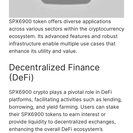
SPX6900 token offers diverse applications
across various sectors within the cryptocurrency
ecosystem. Its advanced features and robust
infrastructure enable multiple use cases that
enhance its utility and value.
Decentralized Finance
(DeFi)
SPX6900 crypto plays a pivotal role in DeFi
platforms, facilitating activities such as lending,
borrowing, and yield farming. Users can stake
their SPX6900 tokens to earn interest or
provide liquidity to decentralized exchanges,
enhancing the overall DeFi ecosystem’s