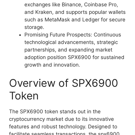
exchanges like Binance, Coinbase Pro,
and Kraken, and supports popular wallets
such as MetaMask and Ledger for secure
storage.
Promising Future Prospects: Continuous
technological advancements, strategic
partnerships, and expanding market
adoption position SPX6900 for sustained
growth and innovation.
Overview of SPX6900
Token
The SPX6900 token stands out in the
cryptocurrency market due to its innovative
features and robust technology. Designed to
facilitate seamless transactions, the spx6900