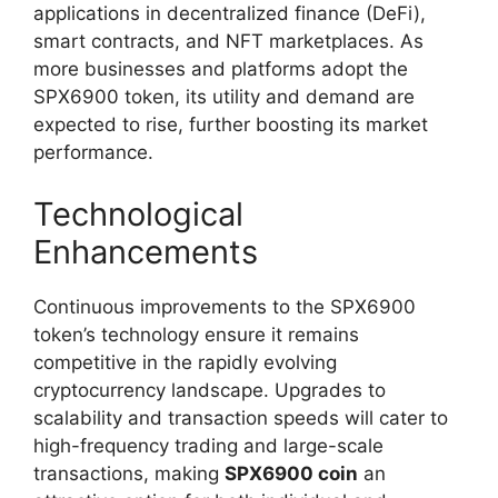
applications in decentralized finance (DeFi),
smart contracts, and NFT marketplaces. As
more businesses and platforms adopt the
SPX6900 token, its utility and demand are
expected to rise, further boosting its market
performance.
Technological
Enhancements
Continuous improvements to the SPX6900
token’s technology ensure it remains
competitive in the rapidly evolving
cryptocurrency landscape. Upgrades to
scalability and transaction speeds will cater to
high-frequency trading and large-scale
transactions, making
SPX6900 coin
an