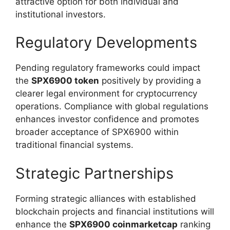
attractive option for both individual and
institutional investors.
Regulatory Developments
Pending regulatory frameworks could impact
the
SPX6900 token
positively by providing a
clearer legal environment for cryptocurrency
operations. Compliance with global regulations
enhances investor confidence and promotes
broader acceptance of SPX6900 within
traditional financial systems.
Strategic Partnerships
Forming strategic alliances with established
blockchain projects and financial institutions will
enhance the
SPX6900 coinmarketcap
ranking