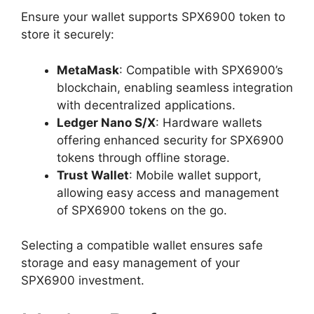
Ensure your wallet supports SPX6900 token to
store it securely:
MetaMask
: Compatible with SPX6900’s
blockchain, enabling seamless integration
with decentralized applications.
Ledger Nano S/X
: Hardware wallets
offering enhanced security for SPX6900
tokens through offline storage.
Trust Wallet
: Mobile wallet support,
allowing easy access and management
of SPX6900 tokens on the go.
Selecting a compatible wallet ensures safe
storage and easy management of your
SPX6900 investment.