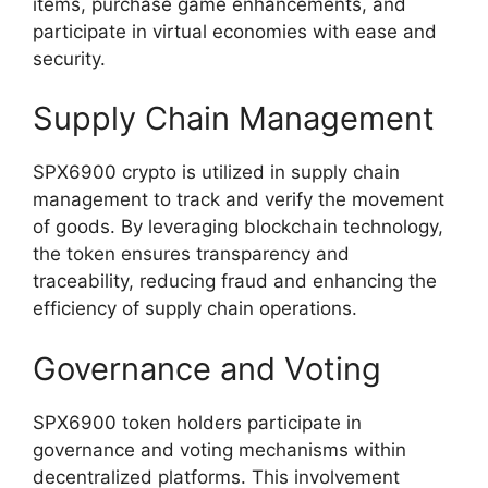
items, purchase game enhancements, and
participate in virtual economies with ease and
security.
Supply Chain Management
SPX6900 crypto is utilized in supply chain
management to track and verify the movement
of goods. By leveraging blockchain technology,
the token ensures transparency and
traceability, reducing fraud and enhancing the
efficiency of supply chain operations.
Governance and Voting
SPX6900 token holders participate in
governance and voting mechanisms within
decentralized platforms. This involvement