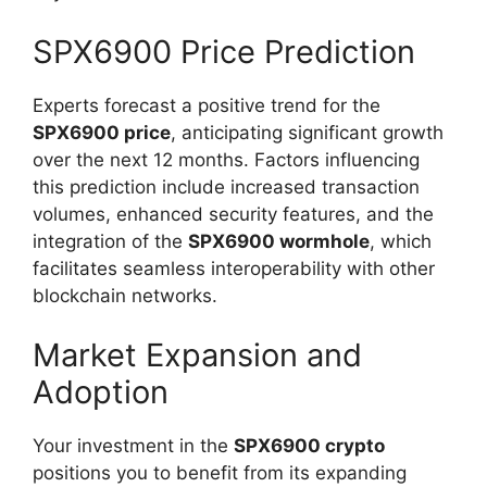
SPX6900 Price Prediction
Experts forecast a positive trend for the
SPX6900 price
, anticipating significant growth
over the next 12 months. Factors influencing
this prediction include increased transaction
volumes, enhanced security features, and the
integration of the
SPX6900 wormhole
, which
facilitates seamless interoperability with other
blockchain networks.
Market Expansion and
Adoption
Your investment in the
SPX6900 crypto
positions you to benefit from its expanding