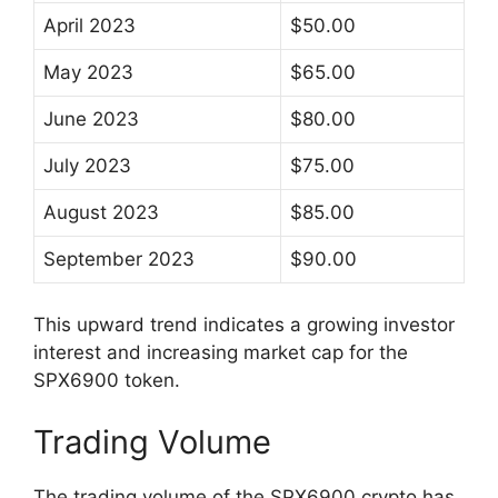
April 2023
$50.00
May 2023
$65.00
June 2023
$80.00
July 2023
$75.00
August 2023
$85.00
September 2023
$90.00
This upward trend indicates a growing investor
interest and increasing market cap for the
SPX6900 token.
Trading Volume
The trading volume of the SPX6900 crypto has