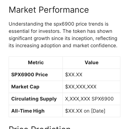
Market Performance
Understanding the spx6900 price trends is
essential for investors. The token has shown
significant growth since its inception, reflecting
its increasing adoption and market confidence.
Metric
Value
SPX6900 Price
$XX.XX
Market Cap
$XX,XXX,XXX
Circulating Supply
X,XXX,XXX SPX6900
All-Time High
$XX.XX on [Date]