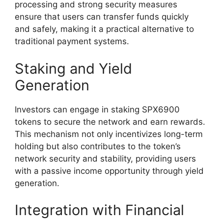
processing and strong security measures
ensure that users can transfer funds quickly
and safely, making it a practical alternative to
traditional payment systems.
Staking and Yield
Generation
Investors can engage in staking SPX6900
tokens to secure the network and earn rewards.
This mechanism not only incentivizes long-term
holding but also contributes to the token’s
network security and stability, providing users
with a passive income opportunity through yield
generation.
Integration with Financial