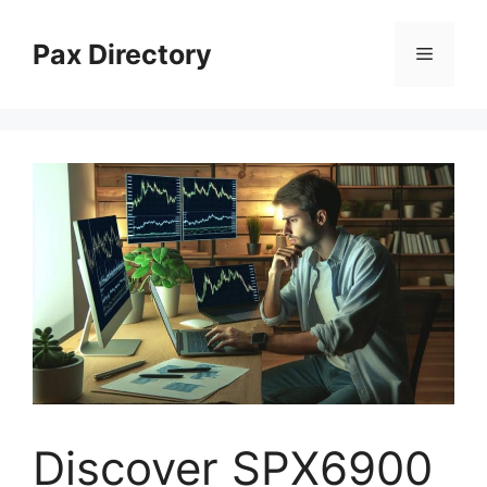
Skip
to
Pax Directory
Menu
content
Discover SPX6900