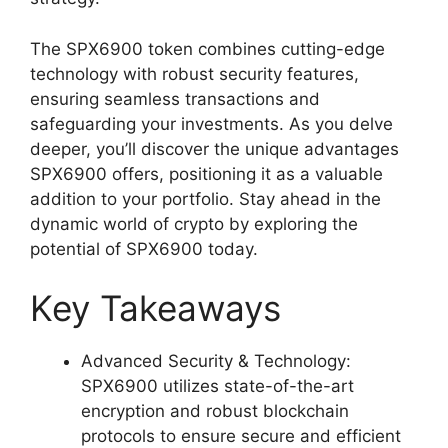
The SPX6900 token combines cutting-edge
technology with robust security features,
ensuring seamless transactions and
safeguarding your investments. As you delve
deeper, you’ll discover the unique advantages
SPX6900 offers, positioning it as a valuable
addition to your portfolio. Stay ahead in the
dynamic world of crypto by exploring the
potential of SPX6900 today.
Key Takeaways
Advanced Security & Technology:
SPX6900 utilizes state-of-the-art
encryption and robust blockchain
protocols to ensure secure and efficient