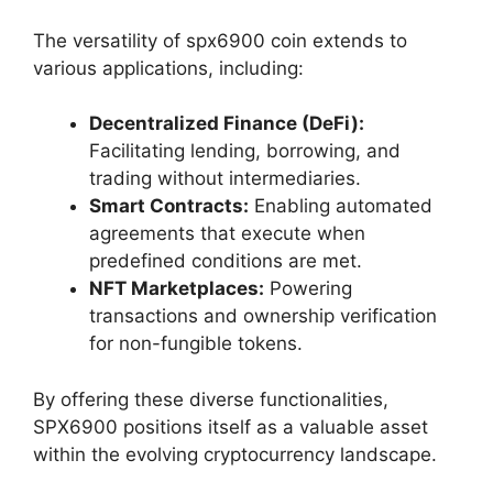
The versatility of spx6900 coin extends to
various applications, including:
Decentralized Finance (DeFi):
Facilitating lending, borrowing, and
trading without intermediaries.
Smart Contracts:
Enabling automated
agreements that execute when
predefined conditions are met.
NFT Marketplaces:
Powering
transactions and ownership verification
for non-fungible tokens.
By offering these diverse functionalities,
SPX6900 positions itself as a valuable asset
within the evolving cryptocurrency landscape.