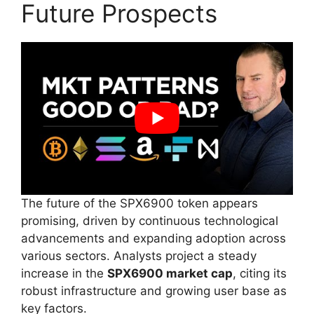
Future Prospects
The future of the SPX6900 token appears
promising, driven by continuous technological
advancements and expanding adoption across
various sectors. Analysts project a steady
increase in the
SPX6900 market cap
, citing its
robust infrastructure and growing user base as
key factors.