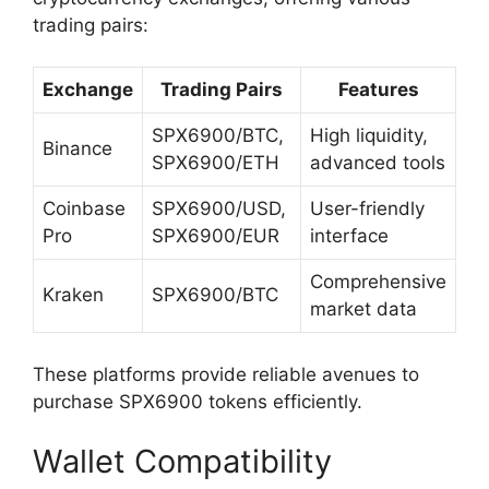
trading pairs:
Exchange
Trading Pairs
Features
SPX6900/BTC,
High liquidity,
Binance
SPX6900/ETH
advanced tools
Coinbase
SPX6900/USD,
User-friendly
Pro
SPX6900/EUR
interface
Comprehensive
Kraken
SPX6900/BTC
market data
These platforms provide reliable avenues to
purchase SPX6900 tokens efficiently.
Wallet Compatibility