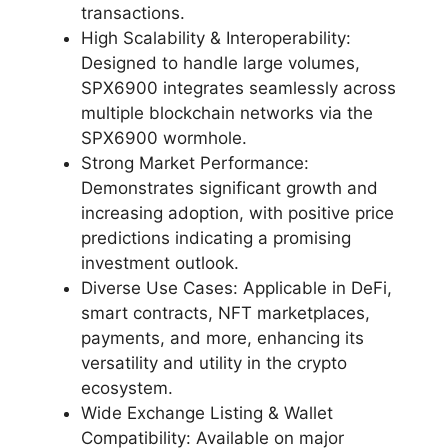
transactions.
High Scalability & Interoperability:
Designed to handle large volumes,
SPX6900 integrates seamlessly across
multiple blockchain networks via the
SPX6900 wormhole.
Strong Market Performance:
Demonstrates significant growth and
increasing adoption, with positive price
predictions indicating a promising
investment outlook.
Diverse Use Cases: Applicable in DeFi,
smart contracts, NFT marketplaces,
payments, and more, enhancing its
versatility and utility in the crypto
ecosystem.
Wide Exchange Listing & Wallet
Compatibility: Available on major