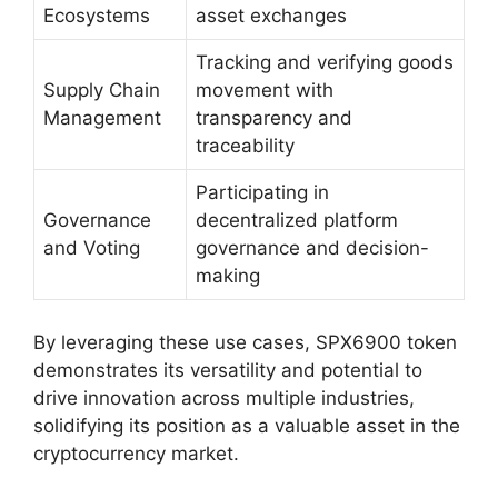
Ecosystems
asset exchanges
Tracking and verifying goods
Supply Chain
movement with
Management
transparency and
traceability
Participating in
Governance
decentralized platform
and Voting
governance and decision-
making
By leveraging these use cases, SPX6900 token
demonstrates its versatility and potential to
drive innovation across multiple industries,
solidifying its position as a valuable asset in the
cryptocurrency market.