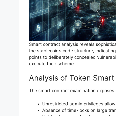
Smart contract analysis reveals sophisti
the stablecoin’s code structure, indicatin
points to deliberately concealed vulnerabi
execute their scheme.
Analysis of Token Smart
The smart contract examination exposes thr
Unrestricted admin privileges allo
Absence of time-locks on large tra