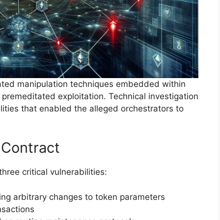
cated manipulation techniques embedded within
g premeditated exploitation. Technical investigation
lities that enabled the alleged orchestrators to
 Contract
ee critical vulnerabilities:
wing arbitrary changes to token parameters
nsactions