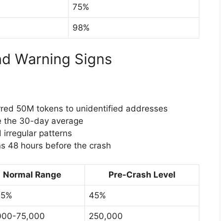
75%
98%
nd Warning Signs
red 50M tokens to unidentified addresses
 the 30-day average
irregular patterns
ns 48 hours before the crash
Normal Range
Pre-Crash Level
15%
45%
000-75,000
250,000