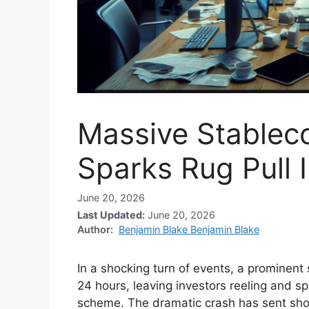
Massive Stablec
Sparks Rug Pull 
June 20, 2026
Last Updated:
June 20, 2026
Author:
Benjamin Blake Benjamin Blake
In a shocking turn of events, a prominent
24 hours, leaving investors reeling and spa
scheme. The dramatic crash has sent sh