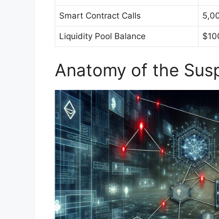
Smart Contract Calls
5,0
Liquidity Pool Balance
$10
Anatomy of the Susp