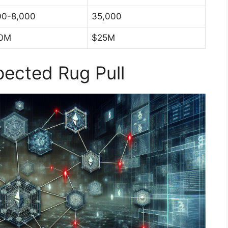
00-8,000
35,000
0M
$25M
ected Rug Pull