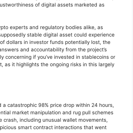
rustworthiness of digital assets marketed as
pto experts and regulatory bodies alike, as
upposedly stable digital asset could experience
f dollars in investor funds potentially lost, the
swers and accountability from the project’s
rly concerning if you’ve invested in stablecoins or
 as it highlights the ongoing risks in this largely
 a catastrophic 98% price drop within 24 hours,
ential market manipulation and rug pull schemes
e crash, including unusual wallet movements,
icious smart contract interactions that went