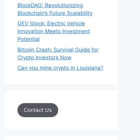
BlockDAG: Revolutionizing
Blockchain’s Future Scalability
GEV Stock: Electric Vehicle
Innovation Meets Investment
Potential
Bitcoin Crash: Survival Guide for
Crypto Investors Now
Can you mine crypto in Louisiana?
Contact Us