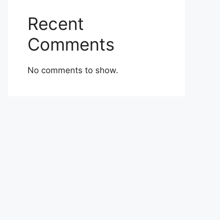
Recent
Comments
No comments to show.