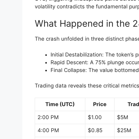
volatility contradicts the fundamental pur
What Happened in the 2
The crash unfolded in three distinct phas
Initial Destabilization: The token’
Rapid Descent: A 75% plunge occ
Final Collapse: The value bottome
Trading data reveals these critical metric
Time (UTC)
Price
Tra
2:00 PM
$1.00
$5M
4:00 PM
$0.85
$25M