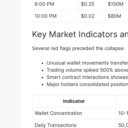
6:00 PM
$0.25
$150M
10:00 PM
$0.02
$80M
Key Market Indicators a
Several red flags preceded the collapse:
Unusual wallet movements transfer
Trading volume spiked 500% above
Smart contract interactions showed 
Major holders consolidated positio
Indicator
Wallet Concentration
10-
Daily Transactions
50,