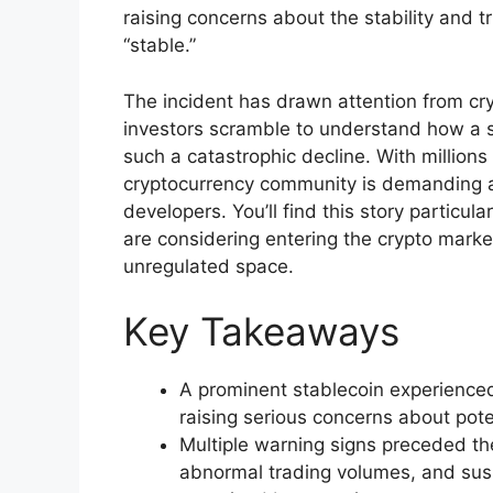
raising concerns about the stability and t
“stable.”
The incident has drawn attention from cry
investors scramble to understand how a s
such a catastrophic decline. With millions o
cryptocurrency community is demanding an
developers. You’ll find this story particula
are considering entering the crypto market,
unregulated space.
Key Takeaways
A prominent stablecoin experienced
raising serious concerns about pot
Multiple warning signs preceded th
abnormal trading volumes, and susp