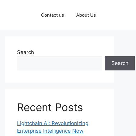
Contact us
About Us
Search
Search
Recent Posts
Lightchain AI: Revolutionizing
Enterprise Intelligence Now