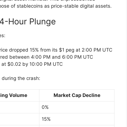
pose of stablecoins as price-stable digital assets.
4-Hour Plunge
es:
s price dropped 15% from its $1 peg at 2:00 PM UTC
urred between 4:00 PM and 6:00 PM UTC
d at $0.02 by 10:00 PM UTC
s during the crash:
ding Volume
Market Cap Decline
0%
15%