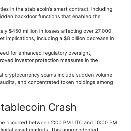
ities in the stablecoin’s smart contract, including
hidden backdoor functions that enabled the
ely $450 million in losses affecting over 27,000
t implications, including a $8 billion decrease in
need for enhanced regulatory oversight,
roved investor protection measures in the
ntial cryptocurrency scams include sudden volume
audits, and concentrated token holdings among
tablecoin Crash
cline occurred between 2:00 PM UTC and 10:00 PM
digital asset markets. This unprecedented