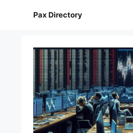
Skip
to
Pax Directory
content