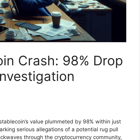
oin Crash: 98% Drop
Investigation
 stablecoin’s value plummeted by 98% within just
rking serious allegations of a potential rug pull
ockwaves through the cryptocurrency community,