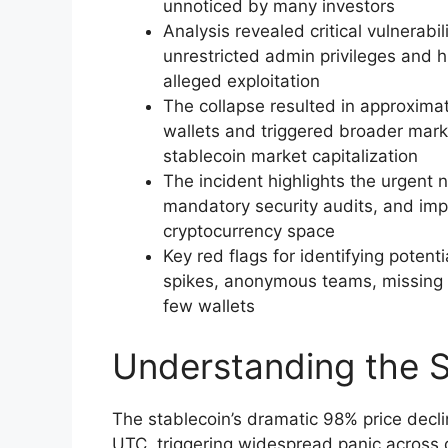
unnoticed by many investors
Analysis revealed critical vulnerabil
unrestricted admin privileges and 
alleged exploitation
The collapse resulted in approximat
wallets and triggered broader marke
stablecoin market capitalization
The incident highlights the urgent 
mandatory security audits, and imp
cryptocurrency space
Key red flags for identifying pote
spikes, anonymous teams, missing 
few wallets
Understanding the S
The stablecoin’s dramatic 98% price de
UTC, triggering widespread panic across 