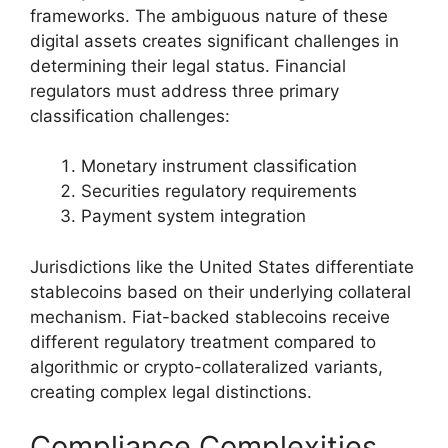
frameworks. The ambiguous nature of these
digital assets creates significant challenges in
determining their legal status. Financial
regulators must address three primary
classification challenges:
Monetary instrument classification
Securities regulatory requirements
Payment system integration
Jurisdictions like the United States differentiate
stablecoins based on their underlying collateral
mechanism. Fiat-backed stablecoins receive
different regulatory treatment compared to
algorithmic or crypto-collateralized variants,
creating complex legal distinctions.
Compliance Complexities