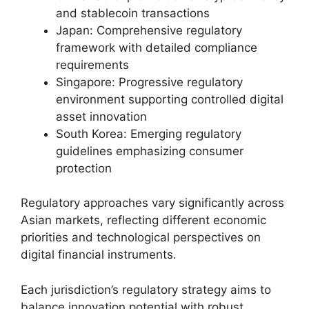
and stablecoin transactions
Japan: Comprehensive regulatory
framework with detailed compliance
requirements
Singapore: Progressive regulatory
environment supporting controlled digital
asset innovation
South Korea: Emerging regulatory
guidelines emphasizing consumer
protection
Regulatory approaches vary significantly across
Asian markets, reflecting different economic
priorities and technological perspectives on
digital financial instruments.
Each jurisdiction’s regulatory strategy aims to
balance innovation potential with robust