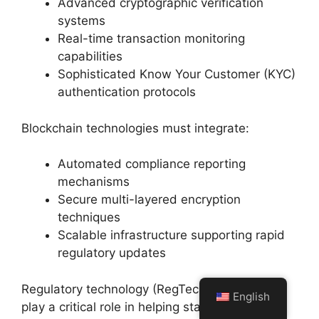
Advanced cryptographic verification
systems
Real-time transaction monitoring
capabilities
Sophisticated Know Your Customer (KYC)
authentication protocols
Blockchain technologies must integrate:
Automated compliance reporting
mechanisms
Secure multi-layered encryption
techniques
Scalable infrastructure supporting rapid
regulatory updates
Regulatory technology (RegTech) solutions will
English
play a critical role in helping stablecoin