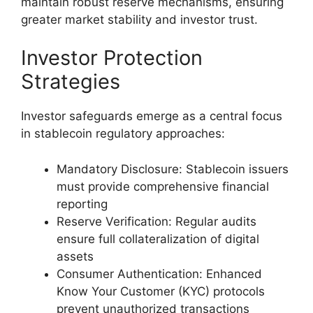
maintain robust reserve mechanisms, ensuring
greater market stability and investor trust.
Investor Protection
Strategies
Investor safeguards emerge as a central focus
in stablecoin regulatory approaches:
Mandatory Disclosure: Stablecoin issuers
must provide comprehensive financial
reporting
Reserve Verification: Regular audits
ensure full collateralization of digital
assets
Consumer Authentication: Enhanced
Know Your Customer (KYC) protocols
prevent unauthorized transactions