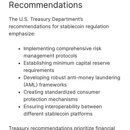
Recommendations
The U.S. Treasury Department’s
recommendations for stablecoin regulation
emphasize:
Implementing comprehensive risk
management protocols
Establishing minimum capital reserve
requirements
Developing robust anti-money laundering
(AML) frameworks
Creating standardized consumer
protection mechanisms
Ensuring interoperability between
different stablecoin platforms
Treasury recommendations prioritize financial