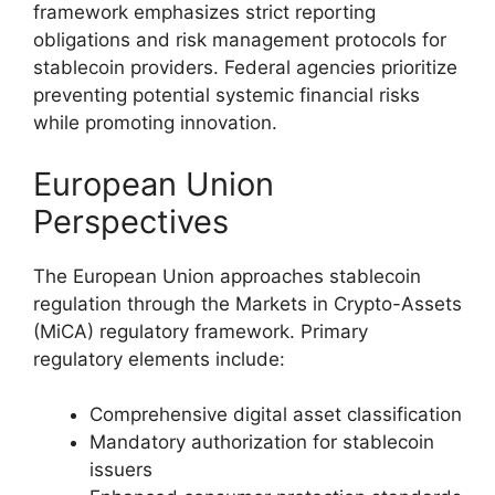
framework emphasizes strict reporting
obligations and risk management protocols for
stablecoin providers. Federal agencies prioritize
preventing potential systemic financial risks
while promoting innovation.
European Union
Perspectives
The European Union approaches stablecoin
regulation through the Markets in Crypto-Assets
(MiCA) regulatory framework. Primary
regulatory elements include:
Comprehensive digital asset classification
Mandatory authorization for stablecoin
issuers