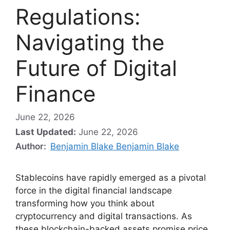
Regulations:
Navigating the
Future of Digital
Finance
June 22, 2026
Last Updated:
June 22, 2026
Author:
Benjamin Blake Benjamin Blake
Stablecoins have rapidly emerged as a pivotal
force in the digital financial landscape
transforming how you think about
cryptocurrency and digital transactions. As
these blockchain-backed assets promise price