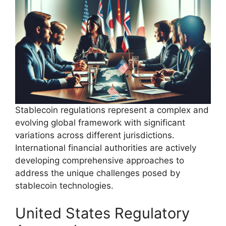
Stablecoin regulations represent a complex and
evolving global framework with significant
variations across different jurisdictions.
International financial authorities are actively
developing comprehensive approaches to
address the unique challenges posed by
stablecoin technologies.
United States Regulatory