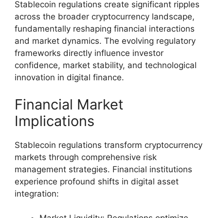
Stablecoin regulations create significant ripples
across the broader cryptocurrency landscape,
fundamentally reshaping financial interactions
and market dynamics. The evolving regulatory
frameworks directly influence investor
confidence, market stability, and technological
innovation in digital finance.
Financial Market
Implications
Stablecoin regulations transform cryptocurrency
markets through comprehensive risk
management strategies. Financial institutions
experience profound shifts in digital asset
integration: