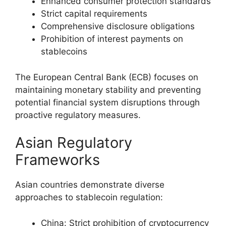
Enhanced consumer protection standards
Strict capital requirements
Comprehensive disclosure obligations
Prohibition of interest payments on
stablecoins
The European Central Bank (ECB) focuses on
maintaining monetary stability and preventing
potential financial system disruptions through
proactive regulatory measures.
Asian Regulatory
Frameworks
Asian countries demonstrate diverse
approaches to stablecoin regulation:
China: Strict prohibition of cryptocurrency