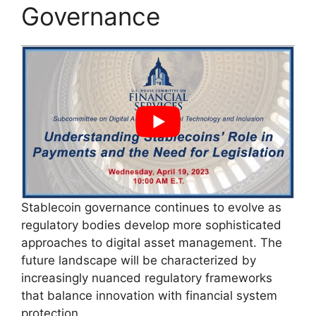
Governance
Stablecoin governance continues to evolve as
regulatory bodies develop more sophisticated
approaches to digital asset management. The
future landscape will be characterized by
increasingly nuanced regulatory frameworks
that balance innovation with financial system
protection.