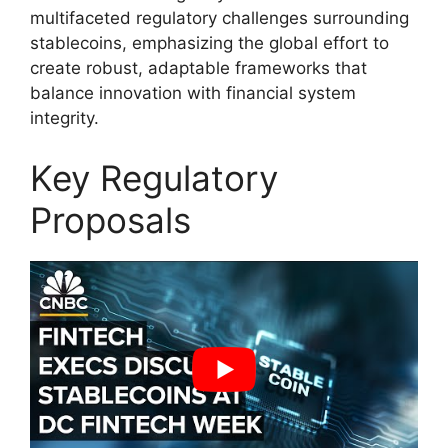
multifaceted regulatory challenges surrounding
stablecoins, emphasizing the global effort to
create robust, adaptable frameworks that
balance innovation with financial system
integrity.
Key Regulatory
Proposals