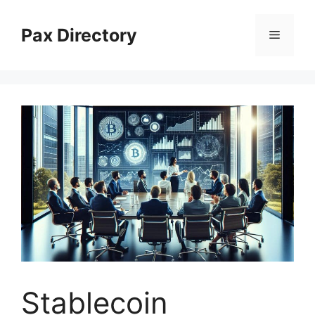
Skip
to
Pax Directory
Menu
content
Stablecoin