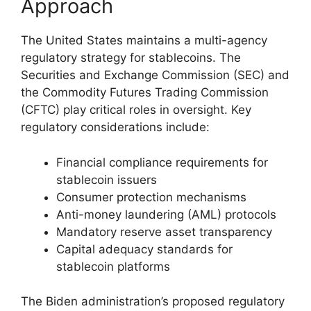
Approach
The United States maintains a multi-agency
regulatory strategy for stablecoins. The
Securities and Exchange Commission (SEC) and
the Commodity Futures Trading Commission
(CFTC) play critical roles in oversight. Key
regulatory considerations include:
Financial compliance requirements for
stablecoin issuers
Consumer protection mechanisms
Anti-money laundering (AML) protocols
Mandatory reserve asset transparency
Capital adequacy standards for
stablecoin platforms
The Biden administration’s proposed regulatory