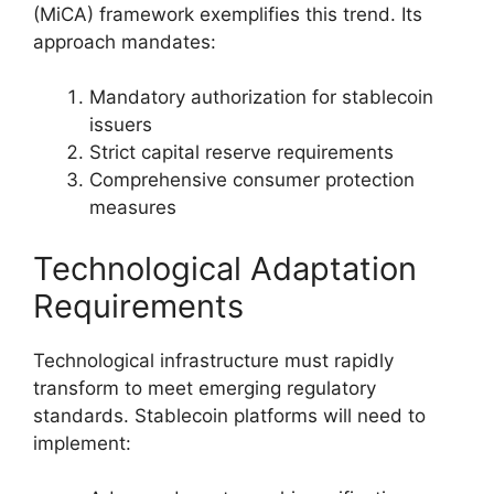
(MiCA) framework exemplifies this trend. Its
approach mandates:
Mandatory authorization for stablecoin
issuers
Strict capital reserve requirements
Comprehensive consumer protection
measures
Technological Adaptation
Requirements
Technological infrastructure must rapidly
transform to meet emerging regulatory
standards. Stablecoin platforms will need to
implement: