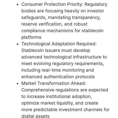
Consumer Protection Priority: Regulatory
bodies are focusing heavily on investor
safeguards, mandating transparency,
reserve verification, and robust
compliance mechanisms for stablecoin
platforms
Technological Adaptation Required:
Stablecoin issuers must develop
advanced technological infrastructure to
meet evolving regulatory requirements,
including real-time monitoring and
enhanced authentication protocols
Market Transformation Ahead:
Comprehensive regulations are expected
to increase institutional adoption,
optimize market liquidity, and create
more predictable investment channels for
digital assets