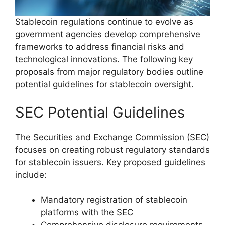
Stablecoin regulations continue to evolve as
government agencies develop comprehensive
frameworks to address financial risks and
technological innovations. The following key
proposals from major regulatory bodies outline
potential guidelines for stablecoin oversight.
SEC Potential Guidelines
The Securities and Exchange Commission (SEC)
focuses on creating robust regulatory standards
for stablecoin issuers. Key proposed guidelines
include:
Mandatory registration of stablecoin
platforms with the SEC