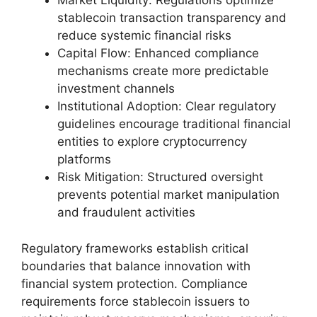
Market Liquidity: Regulations optimize
stablecoin transaction transparency and
reduce systemic financial risks
Capital Flow: Enhanced compliance
mechanisms create more predictable
investment channels
Institutional Adoption: Clear regulatory
guidelines encourage traditional financial
entities to explore cryptocurrency
platforms
Risk Mitigation: Structured oversight
prevents potential market manipulation
and fraudulent activities
Regulatory frameworks establish critical
boundaries that balance innovation with
financial system protection. Compliance
requirements force stablecoin issuers to