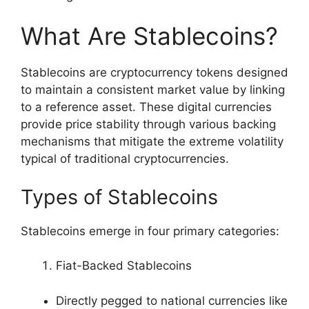
What Are Stablecoins?
Stablecoins are cryptocurrency tokens designed
to maintain a consistent market value by linking
to a reference asset. These digital currencies
provide price stability through various backing
mechanisms that mitigate the extreme volatility
typical of traditional cryptocurrencies.
Types of Stablecoins
Stablecoins emerge in four primary categories:
Fiat-Backed Stablecoins
Directly pegged to national currencies like