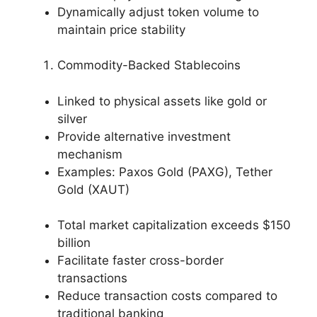
Dynamically adjust token volume to
maintain price stability
Commodity-Backed Stablecoins
Linked to physical assets like gold or
silver
Provide alternative investment
mechanism
Examples: Paxos Gold (PAXG), Tether
Gold (XAUT)
Total market capitalization exceeds $150
billion
Facilitate faster cross-border
transactions
Reduce transaction costs compared to
traditional banking