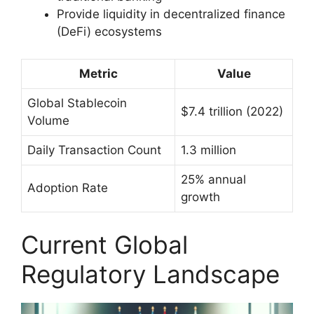
Provide liquidity in decentralized finance
(DeFi) ecosystems
Metric
Value
Global Stablecoin
$7.4 trillion (2022)
Volume
Daily Transaction Count
1.3 million
25% annual
Adoption Rate
growth
Current Global
Regulatory Landscape