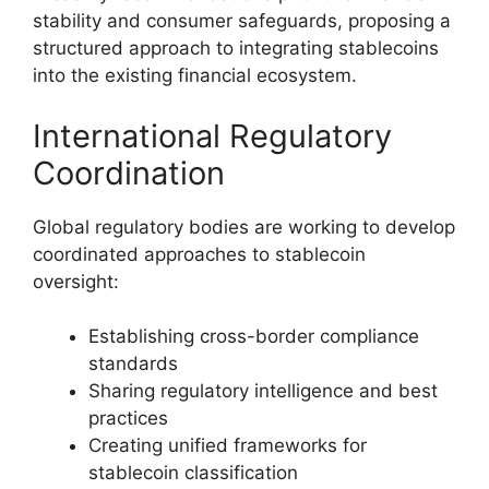
stability and consumer safeguards, proposing a
structured approach to integrating stablecoins
into the existing financial ecosystem.
International Regulatory
Coordination
Global regulatory bodies are working to develop
coordinated approaches to stablecoin
oversight:
Establishing cross-border compliance
standards
Sharing regulatory intelligence and best
practices
Creating unified frameworks for
stablecoin classification