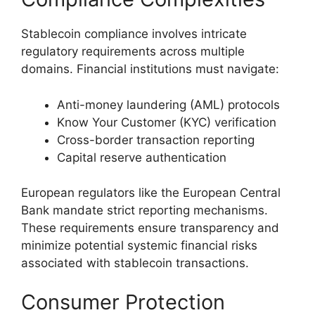
Stablecoin compliance involves intricate
regulatory requirements across multiple
domains. Financial institutions must navigate:
Anti-money laundering (AML) protocols
Know Your Customer (KYC) verification
Cross-border transaction reporting
Capital reserve authentication
European regulators like the European Central
Bank mandate strict reporting mechanisms.
These requirements ensure transparency and
minimize potential systemic financial risks
associated with stablecoin transactions.
Consumer Protection