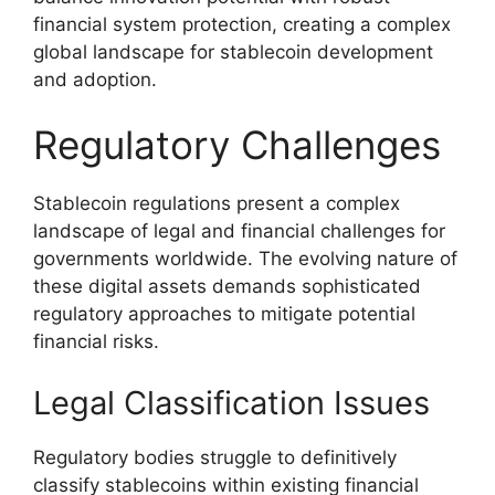
financial system protection, creating a complex
global landscape for stablecoin development
and adoption.
Regulatory Challenges
Stablecoin regulations present a complex
landscape of legal and financial challenges for
governments worldwide. The evolving nature of
these digital assets demands sophisticated
regulatory approaches to mitigate potential
financial risks.
Legal Classification Issues
Regulatory bodies struggle to definitively
classify stablecoins within existing financial