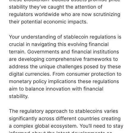
stability they’ve caught the attention of
regulators worldwide who are now scrutinizing
their potential economic impacts.
Your understanding of stablecoin regulations is
crucial in navigating this evolving financial
terrain. Governments and financial institutions
are developing comprehensive frameworks to
address the unique challenges posed by these
digital currencies. From consumer protection to
monetary policy implications these regulations
aim to balance innovation with financial
stability.
The regulatory approach to stablecoins varies
significantly across different countries creating
a complex global ecosystem. You’ll need to stay