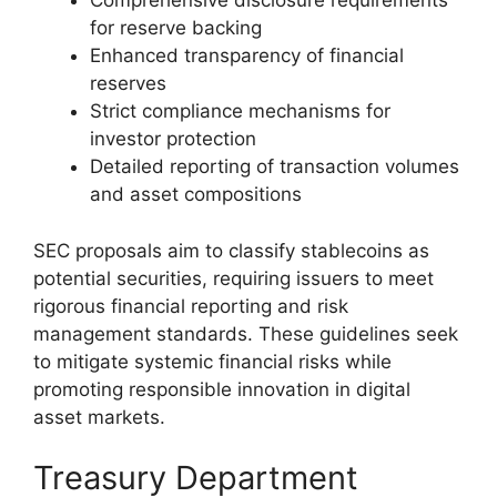
Comprehensive disclosure requirements
for reserve backing
Enhanced transparency of financial
reserves
Strict compliance mechanisms for
investor protection
Detailed reporting of transaction volumes
and asset compositions
SEC proposals aim to classify stablecoins as
potential securities, requiring issuers to meet
rigorous financial reporting and risk
management standards. These guidelines seek
to mitigate systemic financial risks while
promoting responsible innovation in digital
asset markets.
Treasury Department