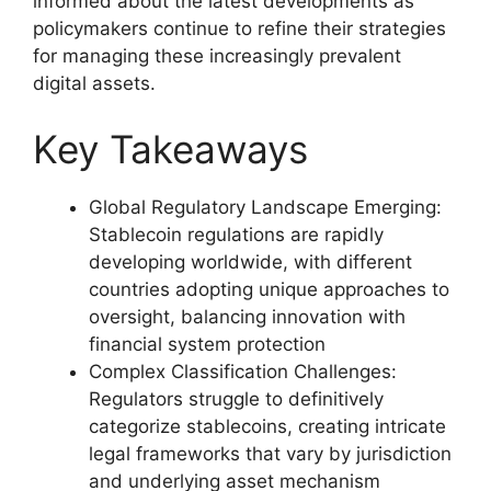
informed about the latest developments as
policymakers continue to refine their strategies
for managing these increasingly prevalent
digital assets.
Key Takeaways
Global Regulatory Landscape Emerging:
Stablecoin regulations are rapidly
developing worldwide, with different
countries adopting unique approaches to
oversight, balancing innovation with
financial system protection
Complex Classification Challenges:
Regulators struggle to definitively
categorize stablecoins, creating intricate
legal frameworks that vary by jurisdiction
and underlying asset mechanism