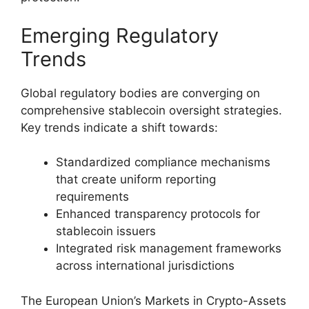
Emerging Regulatory
Trends
Global regulatory bodies are converging on
comprehensive stablecoin oversight strategies.
Key trends indicate a shift towards:
Standardized compliance mechanisms
that create uniform reporting
requirements
Enhanced transparency protocols for
stablecoin issuers
Integrated risk management frameworks
across international jurisdictions
The European Union’s Markets in Crypto-Assets