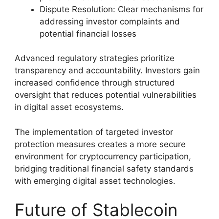
Dispute Resolution: Clear mechanisms for
addressing investor complaints and
potential financial losses
Advanced regulatory strategies prioritize
transparency and accountability. Investors gain
increased confidence through structured
oversight that reduces potential vulnerabilities
in digital asset ecosystems.
The implementation of targeted investor
protection measures creates a more secure
environment for cryptocurrency participation,
bridging traditional financial safety standards
with emerging digital asset technologies.
Future of Stablecoin