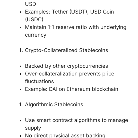
USD
Examples: Tether (USDT), USD Coin
(USDC)
Maintain 1:1 reserve ratio with underlying
currency
Crypto-Collateralized Stablecoins
Backed by other cryptocurrencies
Over-collateralization prevents price
fluctuations
Example: DAI on Ethereum blockchain
Algorithmic Stablecoins
Use smart contract algorithms to manage
supply
No direct physical asset backing