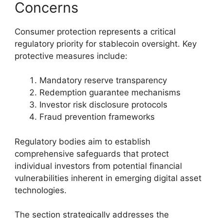
Concerns
Consumer protection represents a critical
regulatory priority for stablecoin oversight. Key
protective measures include:
Mandatory reserve transparency
Redemption guarantee mechanisms
Investor risk disclosure protocols
Fraud prevention frameworks
Regulatory bodies aim to establish
comprehensive safeguards that protect
individual investors from potential financial
vulnerabilities inherent in emerging digital asset
technologies.
The section strategically addresses the