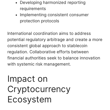
Developing harmonized reporting
requirements
Implementing consistent consumer
protection protocols
International coordination aims to address
potential regulatory arbitrage and create a more
consistent global approach to stablecoin
regulation. Collaborative efforts between
financial authorities seek to balance innovation
with systemic risk management.
Impact on
Cryptocurrency
Ecosystem