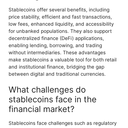
Stablecoins offer several benefits, including
price stability, efficient and fast transactions,
low fees, enhanced liquidity, and accessibility
for unbanked populations. They also support
decentralized finance (DeFi) applications,
enabling lending, borrowing, and trading
without intermediaries. These advantages
make stablecoins a valuable tool for both retail
and institutional finance, bridging the gap
between digital and traditional currencies.
What challenges do
stablecoins face in the
financial market?
Stablecoins face challenges such as regulatory