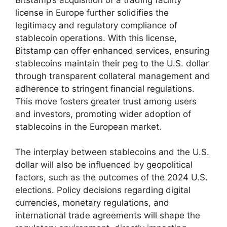
license in Europe further solidifies the
legitimacy and regulatory compliance of
stablecoin operations. With this license,
Bitstamp can offer enhanced services, ensuring
stablecoins maintain their peg to the U.S. dollar
through transparent collateral management and
adherence to stringent financial regulations.
This move fosters greater trust among users
and investors, promoting wider adoption of
stablecoins in the European market.
The interplay between stablecoins and the U.S.
dollar will also be influenced by geopolitical
factors, such as the outcomes of the 2024 U.S.
elections. Policy decisions regarding digital
currencies, monetary regulations, and
international trade agreements will shape the