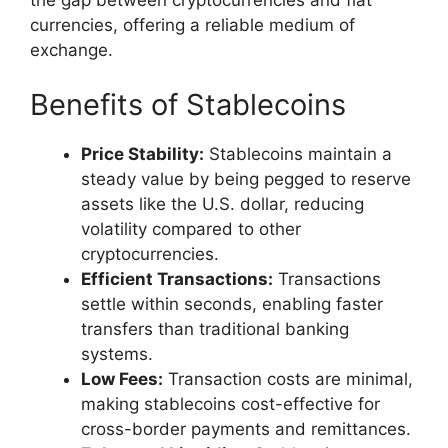
currencies, offering a reliable medium of
exchange.
Benefits of Stablecoins
Price Stability:
Stablecoins maintain a
steady value by being pegged to reserve
assets like the U.S. dollar, reducing
volatility compared to other
cryptocurrencies.
Efficient Transactions:
Transactions
settle within seconds, enabling faster
transfers than traditional banking
systems.
Low Fees:
Transaction costs are minimal,
making stablecoins cost-effective for
cross-border payments and remittances.