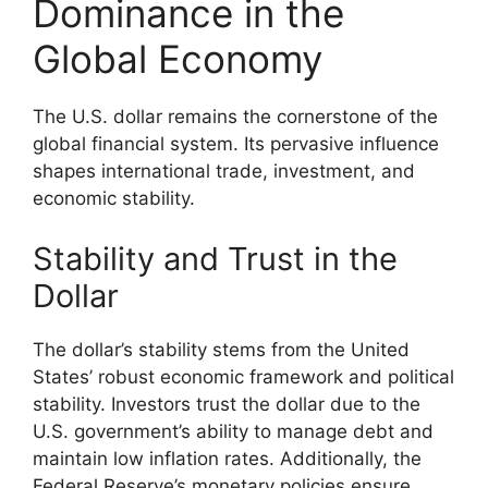
Dominance in the
Global Economy
The U.S. dollar remains the cornerstone of the
global financial system. Its pervasive influence
shapes international trade, investment, and
economic stability.
Stability and Trust in the
Dollar
The dollar’s stability stems from the United
States’ robust economic framework and political
stability. Investors trust the dollar due to the
U.S. government’s ability to manage debt and
maintain low inflation rates. Additionally, the
Federal Reserve’s monetary policies ensure