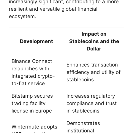
increasingly significant, contributing to a more
resilient and versatile global financial
ecosystem.
Impact on
Development
Stablecoins and the
Dollar
Binance Connect
Enhances transaction
relaunches with
efficiency and utility of
integrated crypto-
stablecoins
to-fiat service
Bitstamp secures
Increases regulatory
trading facility
compliance and trust
license in Europe
in stablecoins
Demonstrates
Wintermute adopts
institutional