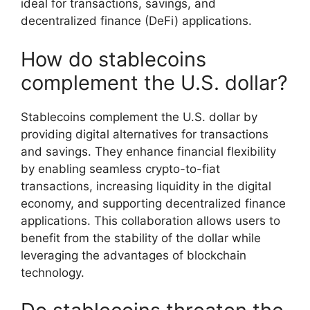
ideal for transactions, savings, and
decentralized finance (DeFi) applications.
How do stablecoins
complement the U.S. dollar?
Stablecoins complement the U.S. dollar by
providing digital alternatives for transactions
and savings. They enhance financial flexibility
by enabling seamless crypto-to-fiat
transactions, increasing liquidity in the digital
economy, and supporting decentralized finance
applications. This collaboration allows users to
benefit from the stability of the dollar while
leveraging the advantages of blockchain
technology.