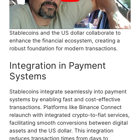
Stablecoins and the US dollar collaborate to
enhance the financial ecosystem, creating a
robust foundation for modern transactions.
Integration in Payment
Systems
Stablecoins integrate seamlessly into payment
systems by enabling fast and cost-effective
transactions. Platforms like Binance Connect
relaunch with integrated crypto-to-fiat services,
facilitating smooth conversions between digital
assets and the US dollar. This integration
reduces transaction times from days to