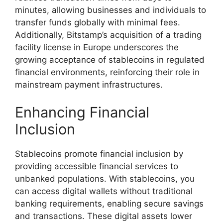
minutes, allowing businesses and individuals to
transfer funds globally with minimal fees.
Additionally, Bitstamp’s acquisition of a trading
facility license in Europe underscores the
growing acceptance of stablecoins in regulated
financial environments, reinforcing their role in
mainstream payment infrastructures.
Enhancing Financial
Inclusion
Stablecoins promote financial inclusion by
providing accessible financial services to
unbanked populations. With stablecoins, you
can access digital wallets without traditional
banking requirements, enabling secure savings
and transactions. These digital assets lower