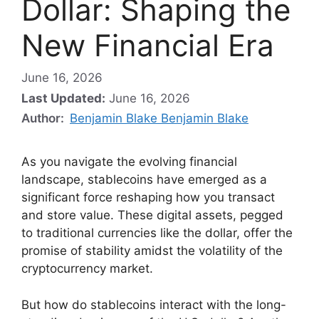
Dollar: Shaping the
New Financial Era
June 16, 2026
Last Updated:
June 16, 2026
Author:
Benjamin Blake Benjamin Blake
As you navigate the evolving financial
landscape, stablecoins have emerged as a
significant force reshaping how you transact
and store value. These digital assets, pegged
to traditional currencies like the dollar, offer the
promise of stability amidst the volatility of the
cryptocurrency market.
But how do stablecoins interact with the long-