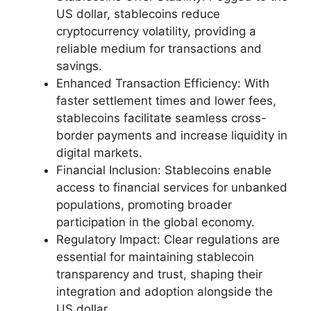
US dollar, stablecoins reduce
cryptocurrency volatility, providing a
reliable medium for transactions and
savings.
Enhanced Transaction Efficiency: With
faster settlement times and lower fees,
stablecoins facilitate seamless cross-
border payments and increase liquidity in
digital markets.
Financial Inclusion: Stablecoins enable
access to financial services for unbanked
populations, promoting broader
participation in the global economy.
Regulatory Impact: Clear regulations are
essential for maintaining stablecoin
transparency and trust, shaping their
integration and adoption alongside the
US dollar.