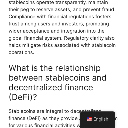
stablecoins operate transparently, maintain
their peg to reserve assets, and prevent fraud.
Compliance with financial regulations fosters
trust among users and investors, promoting
wider acceptance and integration into the
global financial system. Regulatory clarity also
helps mitigate risks associated with stablecoin
operations.
What is the relationship
between stablecoins and
decentralized finance
(DeFi)?
Stablecoins are integral to decentralized
finance (DeFi) as they provide a stable medium
English
for various financial activities without