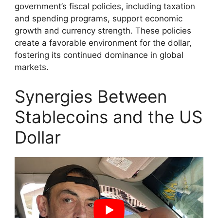
government’s fiscal policies, including taxation
and spending programs, support economic
growth and currency strength. These policies
create a favorable environment for the dollar,
fostering its continued dominance in global
markets.
Synergies Between
Stablecoins and the US
Dollar