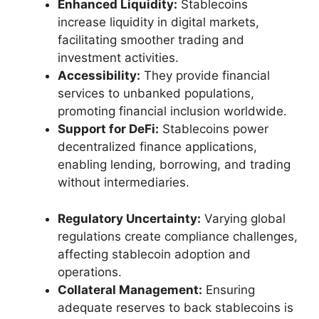
Enhanced Liquidity:
Stablecoins
increase liquidity in digital markets,
facilitating smoother trading and
investment activities.
Accessibility:
They provide financial
services to unbanked populations,
promoting financial inclusion worldwide.
Support for DeFi:
Stablecoins power
decentralized finance applications,
enabling lending, borrowing, and trading
without intermediaries.
Regulatory Uncertainty:
Varying global
regulations create compliance challenges,
affecting stablecoin adoption and
operations.
Collateral Management:
Ensuring
adequate reserves to back stablecoins is