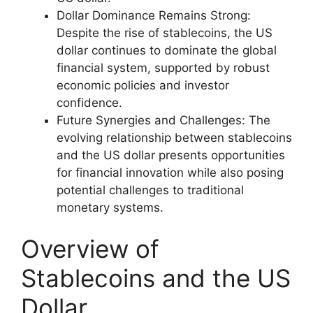
Dollar Dominance Remains Strong:
Despite the rise of stablecoins, the US
dollar continues to dominate the global
financial system, supported by robust
economic policies and investor
confidence.
Future Synergies and Challenges: The
evolving relationship between stablecoins
and the US dollar presents opportunities
for financial innovation while also posing
potential challenges to traditional
monetary systems.
Overview of
Stablecoins and the US
Dollar