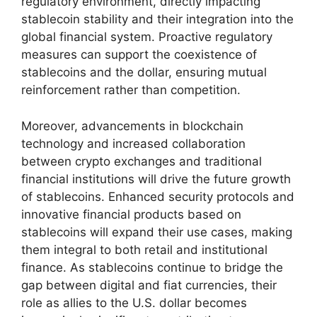
regulatory environment, directly impacting
stablecoin stability and their integration into the
global financial system. Proactive regulatory
measures can support the coexistence of
stablecoins and the dollar, ensuring mutual
reinforcement rather than competition.
Moreover, advancements in blockchain
technology and increased collaboration
between crypto exchanges and traditional
financial institutions will drive the future growth
of stablecoins. Enhanced security protocols and
innovative financial products based on
stablecoins will expand their use cases, making
them integral to both retail and institutional
finance. As stablecoins continue to bridge the
gap between digital and fiat currencies, their
role as allies to the U.S. dollar becomes