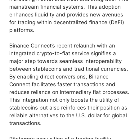
mainstream financial systems. This adoption
enhances liquidity and provides new avenues
for trading within decentralized finance (DeFi)
platforms.
Binance Connect’s recent relaunch with an
integrated crypto-to-fiat service signifies a
major step towards seamless interoperability
between stablecoins and traditional currencies.
By enabling direct conversions, Binance
Connect facilitates faster transactions and
reduces reliance on intermediary fiat processes.
This integration not only boosts the utility of
stablecoins but also reinforces their position as
reliable alternatives to the U.S. dollar for global
transactions.
Bitstamp’s acquisition of a trading facility