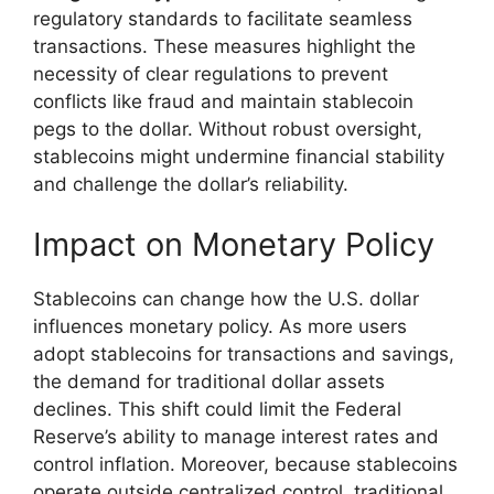
regulatory standards to facilitate seamless
transactions. These measures highlight the
necessity of clear regulations to prevent
conflicts like fraud and maintain stablecoin
pegs to the dollar. Without robust oversight,
stablecoins might undermine financial stability
and challenge the dollar’s reliability.
Impact on Monetary Policy
Stablecoins can change how the U.S. dollar
influences monetary policy. As more users
adopt stablecoins for transactions and savings,
the demand for traditional dollar assets
declines. This shift could limit the Federal
Reserve’s ability to manage interest rates and
control inflation. Moreover, because stablecoins
operate outside centralized control, traditional