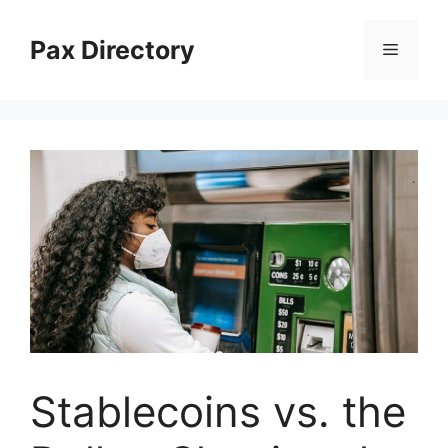
Skip
to
Pax Directory
Menu
content
Stablecoins vs. the