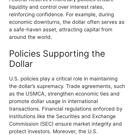
liquidity and control over interest rates,
reinforcing confidence. For example, during
economic downturns, the dollar often serves as
a safe-haven asset, attracting capital from
around the world.
Policies Supporting the
Dollar
U.S. policies play a critical role in maintaining
the dollar’s supremacy. Trade agreements, such
as the USMCA, strengthen economic ties and
promote dollar usage in international
transactions. Financial regulations enforced by
institutions like the Securities and Exchange
Commission (SEC) ensure market integrity and
protect investors. Moreover, the U.S.