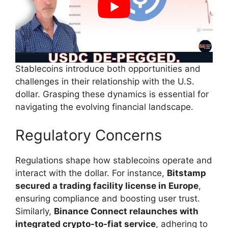
Stablecoins introduce both opportunities and
challenges in their relationship with the U.S.
dollar. Grasping these dynamics is essential for
navigating the evolving financial landscape.
Regulatory Concerns
Regulations shape how stablecoins operate and
interact with the dollar. For instance,
Bitstamp
secured a trading facility license in Europe
,
ensuring compliance and boosting user trust.
Similarly,
Binance Connect relaunches with
integrated crypto-to-fiat service
, adhering to