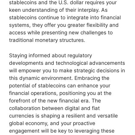
stablecoins and the U.S. dollar requires your
keen understanding of their interplay. As
stablecoins continue to integrate into financial
systems, they offer you greater flexibility and
access while presenting new challenges to
traditional monetary structures.
Staying informed about regulatory
developments and technological advancements
will empower you to make strategic decisions in
this dynamic environment. Embracing the
potential of stablecoins can enhance your
financial operations, positioning you at the
forefront of the new financial era. The
collaboration between digital and fiat
currencies is shaping a resilient and versatile
global economy, and your proactive
engagement will be key to leveraging these