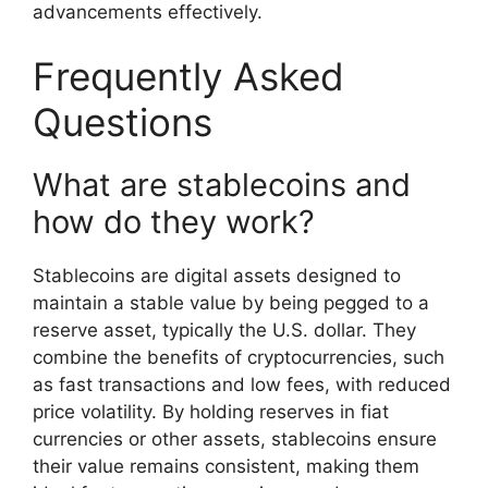
advancements effectively.
Frequently Asked
Questions
What are stablecoins and
how do they work?
Stablecoins are digital assets designed to
maintain a stable value by being pegged to a
reserve asset, typically the U.S. dollar. They
combine the benefits of cryptocurrencies, such
as fast transactions and low fees, with reduced
price volatility. By holding reserves in fiat
currencies or other assets, stablecoins ensure
their value remains consistent, making them