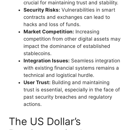
crucial for maintaining trust and stability.
Security Risks:
Vulnerabilities in smart
contracts and exchanges can lead to
hacks and loss of funds.
Market Competition:
Increasing
competition from other digital assets may
impact the dominance of established
stablecoins.
Integration Issues:
Seamless integration
with existing financial systems remains a
technical and logistical hurdle.
User Trust:
Building and maintaining
trust is essential, especially in the face of
past security breaches and regulatory
actions.
The US Dollar’s