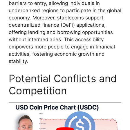
barriers to entry, allowing individuals in
underbanked regions to participate in the global
economy. Moreover, stablecoins support
decentralized finance (DeFi) applications,
offering lending and borrowing opportunities
without intermediaries. This accessibility
empowers more people to engage in financial
activities, fostering economic growth and
stability.
Potential Conflicts and
Competition