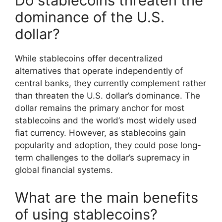
Do stablecoins threaten the
dominance of the U.S.
dollar?
While stablecoins offer decentralized
alternatives that operate independently of
central banks, they currently complement rather
than threaten the U.S. dollar’s dominance. The
dollar remains the primary anchor for most
stablecoins and the world’s most widely used
fiat currency. However, as stablecoins gain
popularity and adoption, they could pose long-
term challenges to the dollar’s supremacy in
global financial systems.
What are the main benefits
of using stablecoins?