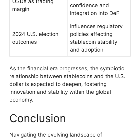
USDe as trading
confidence and
margin
integration into DeFi
Influences regulatory
2024 U.S. election
policies affecting
outcomes
stablecoin stability
and adoption
As the financial era progresses, the symbiotic
relationship between stablecoins and the U.S.
dollar is expected to deepen, fostering
innovation and stability within the global
economy.
Conclusion
Navigating the evolving landscape of