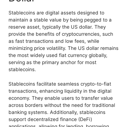
Stablecoins are digital assets designed to
maintain a stable value by being pegged to a
reserve asset, typically the US dollar. They
provide the benefits of cryptocurrencies, such
as fast transactions and low fees, while
minimizing price volatility. The US dollar remains
the most widely used fiat currency globally,
serving as the primary anchor for most
stablecoins.
Stablecoins facilitate seamless crypto-to-fiat
transactions, enhancing liquidity in the digital
economy. They enable users to transfer value
across borders without the need for traditional
banking systems. Additionally, stablecoins
support decentralized finance (DeFi)
applications, allowing for lending, borrowing,