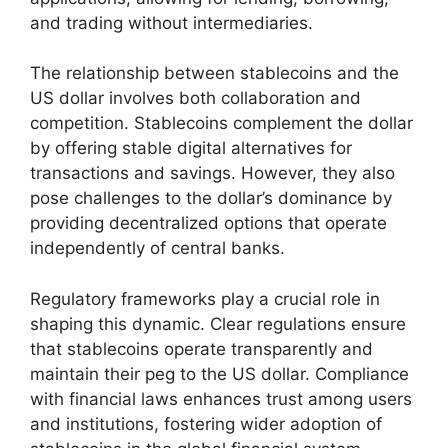
and trading without intermediaries.
The relationship between stablecoins and the
US dollar involves both collaboration and
competition. Stablecoins complement the dollar
by offering stable digital alternatives for
transactions and savings. However, they also
pose challenges to the dollar’s dominance by
providing decentralized options that operate
independently of central banks.
Regulatory frameworks play a crucial role in
shaping this dynamic. Clear regulations ensure
that stablecoins operate transparently and
maintain their peg to the US dollar. Compliance
with financial laws enhances trust among users
and institutions, fostering wider adoption of