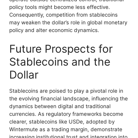
policy tools might become less effective.
Consequently, competition from stablecoins
may weaken the dollar’s role in global monetary
policy and alter economic dynamics.
Future Prospects for
Stablecoins and the
Dollar
Stablecoins are poised to play a pivotal role in
the evolving financial landscape, influencing the
dynamics between digital and traditional
currencies. As regulatory frameworks become
clearer, stablecoins like USDe, adopted by
Wintermute as a trading margin, demonstrate
increasing institutional trust and integration into