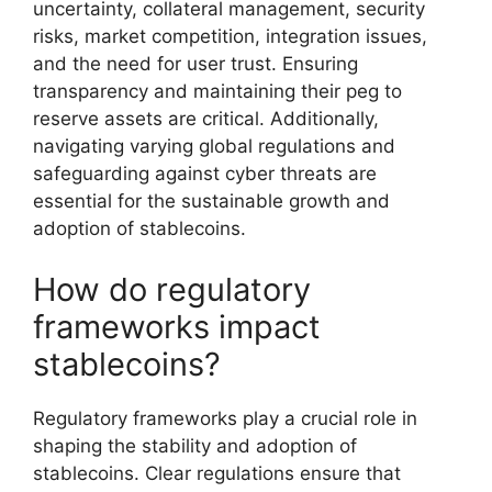
uncertainty, collateral management, security
risks, market competition, integration issues,
and the need for user trust. Ensuring
transparency and maintaining their peg to
reserve assets are critical. Additionally,
navigating varying global regulations and
safeguarding against cyber threats are
essential for the sustainable growth and
adoption of stablecoins.
How do regulatory
frameworks impact
stablecoins?
Regulatory frameworks play a crucial role in
shaping the stability and adoption of
stablecoins. Clear regulations ensure that