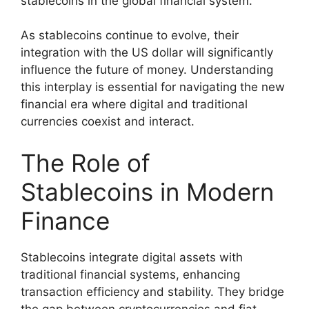
stablecoins in the global financial system.
As stablecoins continue to evolve, their
integration with the US dollar will significantly
influence the future of money. Understanding
this interplay is essential for navigating the new
financial era where digital and traditional
currencies coexist and interact.
The Role of
Stablecoins in Modern
Finance
Stablecoins integrate digital assets with
traditional financial systems, enhancing
transaction efficiency and stability. They bridge
the gap between cryptocurrencies and fiat