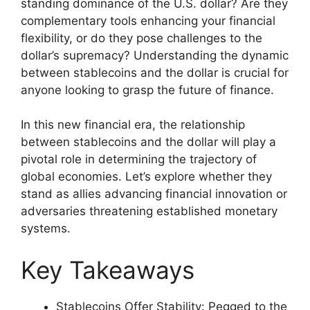
standing dominance of the U.S. dollar? Are they
complementary tools enhancing your financial
flexibility, or do they pose challenges to the
dollar’s supremacy? Understanding the dynamic
between stablecoins and the dollar is crucial for
anyone looking to grasp the future of finance.
In this new financial era, the relationship
between stablecoins and the dollar will play a
pivotal role in determining the trajectory of
global economies. Let’s explore whether they
stand as allies advancing financial innovation or
adversaries threatening established monetary
systems.
Key Takeaways
Stablecoins Offer Stability: Pegged to the