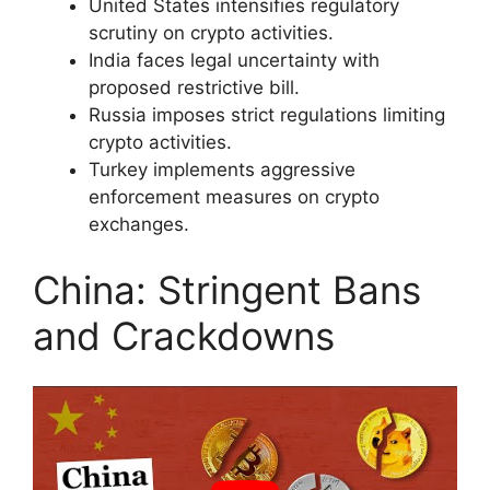
United States intensifies regulatory
scrutiny on crypto activities.
India faces legal uncertainty with
proposed restrictive bill.
Russia imposes strict regulations limiting
crypto activities.
Turkey implements aggressive
enforcement measures on crypto
exchanges.
China: Stringent Bans
and Crackdowns