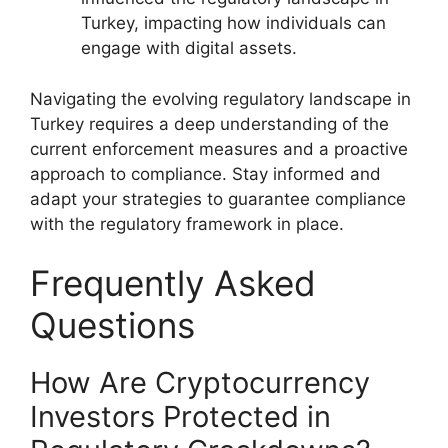
Turkey, impacting how individuals can
engage with digital assets.
Navigating the evolving regulatory landscape in
Turkey requires a deep understanding of the
current enforcement measures and a proactive
approach to compliance. Stay informed and
adapt your strategies to guarantee compliance
with the regulatory framework in place.
Frequently Asked
Questions
How Are Cryptocurrency
Investors Protected in