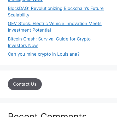
BlockDAG: Revolutionizing Blockchain’s Future
Scalability
GEV Stock: Electric Vehicle Innovation Meets
Investment Potential
Bitcoin Crash: Survival Guide for Crypto
Investors Now
Can you mine crypto in Louisiana?
Contact Us
Recent Comments