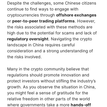
Despite the challenges, some Chinese citizens
continue to find ways to engage with
cryptocurrencies through
offshore exchanges
or
peer-to-peer trading platforms
. However,
the risks associated with these methods are
high due to the potential for scams and lack of
regulatory oversight
. Navigating the crypto
landscape in China requires careful
consideration and a strong understanding of
the risks involved.
Many in the crypto community believe that
regulations should promote innovation and
protect investors without stifling the industry’s
growth. As you observe the situation in China,
you might feel a sense of gratitude for the
relative freedom in other parts of the world
where governments take a more
hands-off