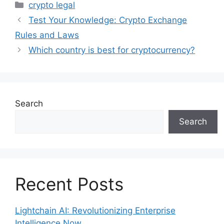
Categories
crypto legal
Test Your Knowledge: Crypto Exchange
Rules and Laws
Which country is best for cryptocurrency?
Search
Search
Recent Posts
Lightchain AI: Revolutionizing Enterprise
Intelligence Now