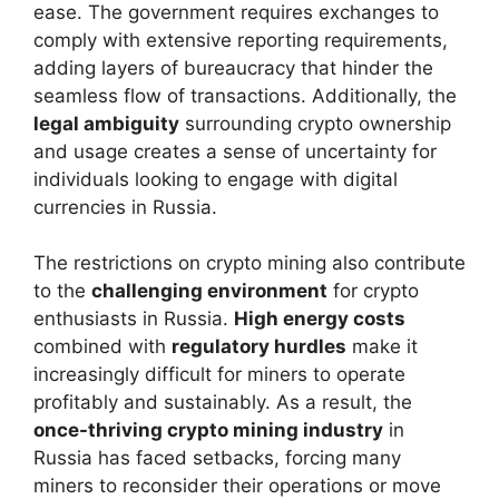
ease. The government requires exchanges to
comply with extensive reporting requirements,
adding layers of bureaucracy that hinder the
seamless flow of transactions. Additionally, the
legal ambiguity
surrounding crypto ownership
and usage creates a sense of uncertainty for
individuals looking to engage with digital
currencies in Russia.
The restrictions on crypto mining also contribute
to the
challenging environment
for crypto
enthusiasts in Russia.
High energy costs
combined with
regulatory hurdles
make it
increasingly difficult for miners to operate
profitably and sustainably. As a result, the
once-thriving crypto mining industry
in
Russia has faced setbacks, forcing many
miners to reconsider their operations or move