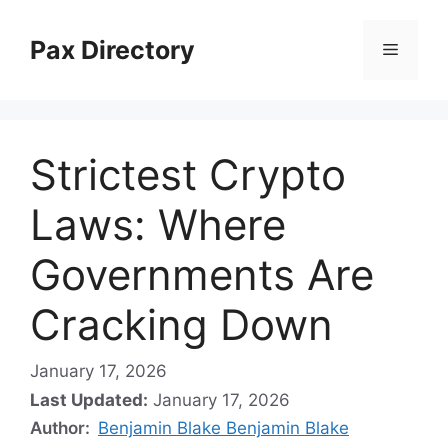
Skip
to
Pax Directory
Menu
content
Strictest Crypto
Laws: Where
Governments Are
Cracking Down
January 17, 2026
Last Updated:
January 17, 2026
Author:
Benjamin Blake Benjamin Blake