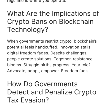
regulations where you operate.
What Are the Implications of
Crypto Bans on Blockchain
Technology?
When governments restrict crypto, blockchain’s
potential feels handcuffed. Innovation stalls,
digital freedom fades. Despite challenges,
people create solutions. Together, resistance
blooms. Struggle births progress. Your role?
Advocate, adapt, empower. Freedom fuels.
How Do Governments
Detect and Penalize Crypto
Tax Evasion?