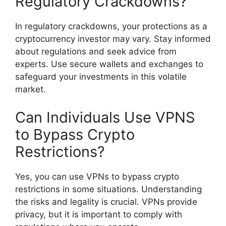
Regulatory Crackdowns?
In regulatory crackdowns, your protections as a
cryptocurrency investor may vary. Stay informed
about regulations and seek advice from
experts. Use secure wallets and exchanges to
safeguard your investments in this volatile
market.
Can Individuals Use VPNS
to Bypass Crypto
Restrictions?
Yes, you can use VPNs to bypass crypto
restrictions in some situations. Understanding
the risks and legality is crucial. VPNs provide
privacy, but it is important to comply with