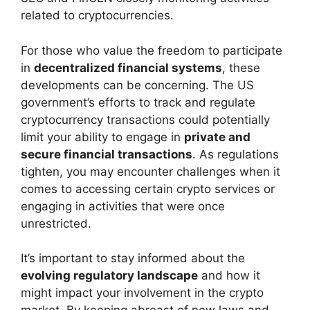
related to cryptocurrencies.
For those who value the freedom to participate
in
decentralized financial systems
, these
developments can be concerning. The US
government’s efforts to track and regulate
cryptocurrency transactions could potentially
limit your ability to engage in
private and
secure financial transactions
. As regulations
tighten, you may encounter challenges when it
comes to accessing certain crypto services or
engaging in activities that were once
unrestricted.
It’s important to stay informed about the
evolving regulatory landscape
and how it
might impact your involvement in the crypto