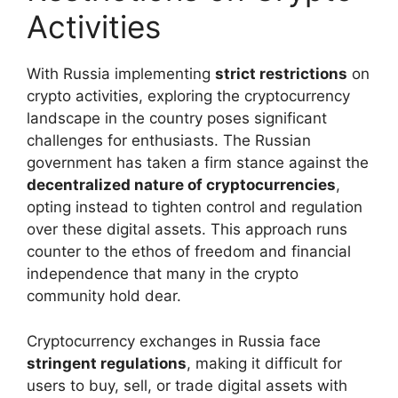
Activities
With Russia implementing
strict restrictions
on
crypto activities, exploring the cryptocurrency
landscape in the country poses significant
challenges for enthusiasts. The Russian
government has taken a firm stance against the
decentralized nature of cryptocurrencies
,
opting instead to tighten control and regulation
over these digital assets. This approach runs
counter to the ethos of freedom and financial
independence that many in the crypto
community hold dear.
Cryptocurrency exchanges in Russia face
stringent regulations
, making it difficult for
users to buy, sell, or trade digital assets with