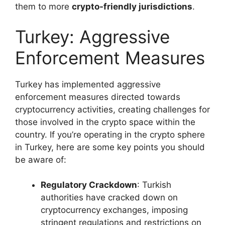
them to more
crypto-friendly jurisdictions
.
Turkey: Aggressive
Enforcement Measures
Turkey has implemented aggressive
enforcement measures directed towards
cryptocurrency activities, creating challenges for
those involved in the crypto space within the
country. If you’re operating in the crypto sphere
in Turkey, here are some key points you should
be aware of:
Regulatory Crackdown
: Turkish
authorities have cracked down on
cryptocurrency exchanges, imposing
stringent regulations and restrictions on