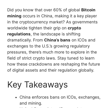
Did you know that over 60% of global
Bitcoin
mining
occurs in China, making it a key player
in the cryptocurrency market? As governments
worldwide tighten their grip on
crypto
regulations
, the landscape is shifting
dramatically. From
China’s bans
on ICOs and
exchanges to the U.S.’s growing regulatory
pressures, there’s much more to explore in the
field of strict crypto laws. Stay tuned to learn
how these crackdowns are reshaping the future
of digital assets and their regulation globally.
Key Takeaways
China enforces bans on ICOs, exchanges,
and mining.