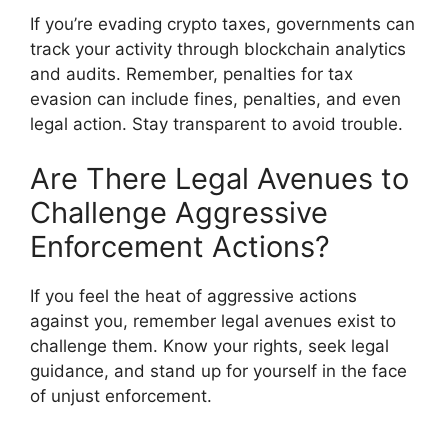
If you’re evading crypto taxes, governments can
track your activity through blockchain analytics
and audits. Remember, penalties for tax
evasion can include fines, penalties, and even
legal action. Stay transparent to avoid trouble.
Are There Legal Avenues to
Challenge Aggressive
Enforcement Actions?
If you feel the heat of aggressive actions
against you, remember legal avenues exist to
challenge them. Know your rights, seek legal
guidance, and stand up for yourself in the face
of unjust enforcement.