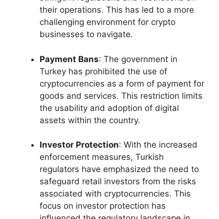
their operations. This has led to a more
challenging environment for crypto
businesses to navigate.
Payment Bans
: The government in
Turkey has prohibited the use of
cryptocurrencies as a form of payment for
goods and services. This restriction limits
the usability and adoption of digital
assets within the country.
Investor Protection
: With the increased
enforcement measures, Turkish
regulators have emphasized the need to
safeguard retail investors from the risks
associated with cryptocurrencies. This
focus on investor protection has
influenced the regulatory landscape in