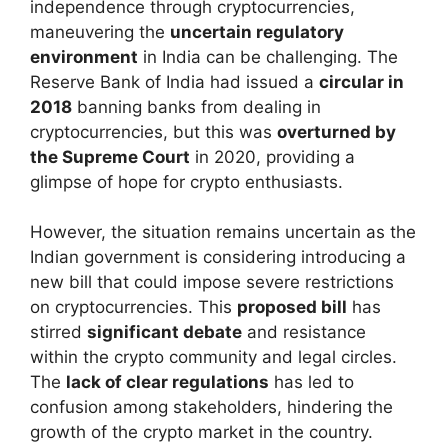
independence through cryptocurrencies,
maneuvering the
uncertain regulatory
environment
in India can be challenging. The
Reserve Bank of India had issued a
circular in
2018
banning banks from dealing in
cryptocurrencies, but this was
overturned by
the Supreme Court
in 2020, providing a
glimpse of hope for crypto enthusiasts.
However, the situation remains uncertain as the
Indian government is considering introducing a
new bill that could impose severe restrictions
on cryptocurrencies. This
proposed bill
has
stirred
significant debate
and resistance
within the crypto community and legal circles.
The
lack of clear regulations
has led to
confusion among stakeholders, hindering the
growth of the crypto market in the country.