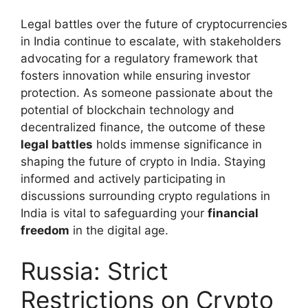
Legal battles over the future of cryptocurrencies
in India continue to escalate, with stakeholders
advocating for a regulatory framework that
fosters innovation while ensuring investor
protection. As someone passionate about the
potential of blockchain technology and
decentralized finance, the outcome of these
legal battles
holds immense significance in
shaping the future of crypto in India. Staying
informed and actively participating in
discussions surrounding crypto regulations in
India is vital to safeguarding your
financial
freedom
in the digital age.
Russia: Strict
Restrictions on Crypto