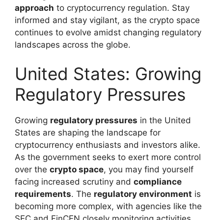
approach
to cryptocurrency regulation. Stay
informed and stay vigilant, as the crypto space
continues to evolve amidst changing regulatory
landscapes across the globe.
United States: Growing
Regulatory Pressures
Growing
regulatory pressures
in the United
States are shaping the landscape for
cryptocurrency enthusiasts and investors alike.
As the government seeks to exert more control
over the
crypto space
, you may find yourself
facing increased scrutiny and
compliance
requirements
. The
regulatory environment
is
becoming more complex, with agencies like the
SEC and FinCEN closely monitoring activities