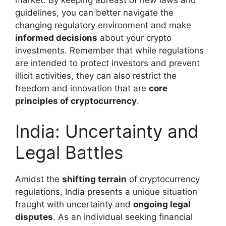
market. By keeping abreast of new laws and
guidelines, you can better navigate the
changing regulatory environment and make
informed decisions
about your crypto
investments. Remember that while regulations
are intended to protect investors and prevent
illicit activities, they can also restrict the
freedom and innovation that are
core
principles of cryptocurrency
.
India: Uncertainty and
Legal Battles
Amidst the
shifting terrain
of cryptocurrency
regulations, India presents a unique situation
fraught with uncertainty and
ongoing legal
disputes
. As an individual seeking financial