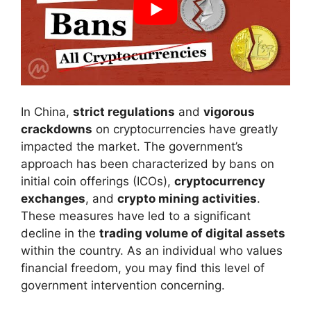
In China,
strict regulations
and
vigorous
crackdowns
on cryptocurrencies have greatly
impacted the market. The government’s
approach has been characterized by bans on
initial coin offerings (ICOs),
cryptocurrency
exchanges
, and
crypto mining activities
.
These measures have led to a significant
decline in the
trading volume of digital assets
within the country. As an individual who values
financial freedom, you may find this level of
government intervention concerning.