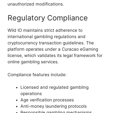
unauthorized modifications.
Regulatory Compliance
Wild IO maintains strict adherence to
international gambling regulations and
cryptocurrency transaction guidelines. The
platform operates under a Curacao eGaming
license, which validates its legal framework for
online gambling services.
Compliance features include:
Licensed and regulated gambling
operations
Age verification processes
Anti-money laundering protocols
Responsible gambling mechanisms