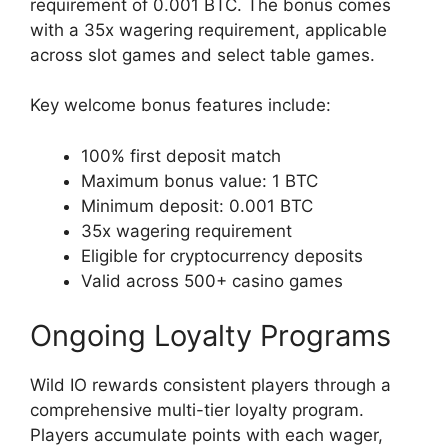
requirement of 0.001 BTC. The bonus comes
with a 35x wagering requirement, applicable
across slot games and select table games.
Key welcome bonus features include:
100% first deposit match
Maximum bonus value: 1 BTC
Minimum deposit: 0.001 BTC
35x wagering requirement
Eligible for cryptocurrency deposits
Valid across 500+ casino games
Ongoing Loyalty Programs
Wild IO rewards consistent players through a
comprehensive multi-tier loyalty program.
Players accumulate points with each wager,