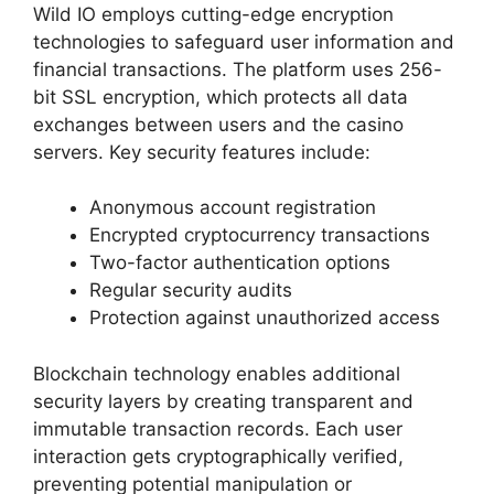
Wild IO employs cutting-edge encryption
technologies to safeguard user information and
financial transactions. The platform uses 256-
bit SSL encryption, which protects all data
exchanges between users and the casino
servers. Key security features include:
Anonymous account registration
Encrypted cryptocurrency transactions
Two-factor authentication options
Regular security audits
Protection against unauthorized access
Blockchain technology enables additional
security layers by creating transparent and
immutable transaction records. Each user
interaction gets cryptographically verified,
preventing potential manipulation or