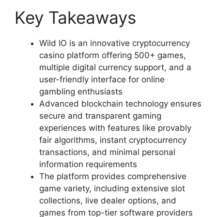
Key Takeaways
Wild IO is an innovative cryptocurrency
casino platform offering 500+ games,
multiple digital currency support, and a
user-friendly interface for online
gambling enthusiasts
Advanced blockchain technology ensures
secure and transparent gaming
experiences with features like provably
fair algorithms, instant cryptocurrency
transactions, and minimal personal
information requirements
The platform provides comprehensive
game variety, including extensive slot
collections, live dealer options, and
games from top-tier software providers