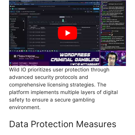
Wild IO prioritizes user protection through
advanced security protocols and
comprehensive licensing strategies. The
platform implements multiple layers of digital
safety to ensure a secure gambling
environment.
Data Protection Measures