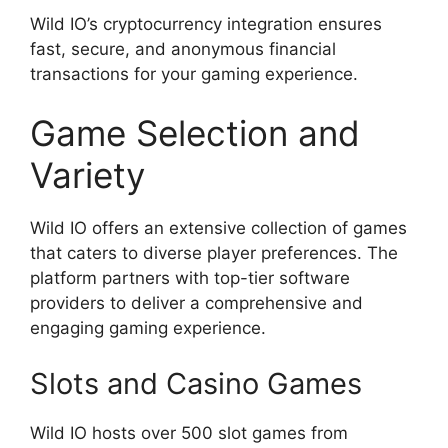
Wild IO’s cryptocurrency integration ensures
fast, secure, and anonymous financial
transactions for your gaming experience.
Game Selection and
Variety
Wild IO offers an extensive collection of games
that caters to diverse player preferences. The
platform partners with top-tier software
providers to deliver a comprehensive and
engaging gaming experience.
Slots and Casino Games
Wild IO hosts over 500 slot games from