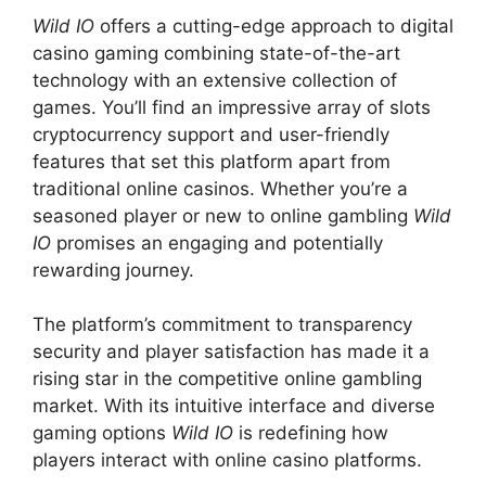
Wild IO
offers a cutting-edge approach to digital
casino gaming combining state-of-the-art
technology with an extensive collection of
games. You’ll find an impressive array of slots
cryptocurrency support and user-friendly
features that set this platform apart from
traditional online casinos. Whether you’re a
seasoned player or new to online gambling
Wild
IO
promises an engaging and potentially
rewarding journey.
The platform’s commitment to transparency
security and player satisfaction has made it a
rising star in the competitive online gambling
market. With its intuitive interface and diverse
gaming options
Wild IO
is redefining how
players interact with online casino platforms.