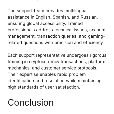
The support team provides multilingual
assistance in English, Spanish, and Russian,
ensuring global accessibility. Trained
professionals address technical issues, account
management, transaction queries, and gaming-
related questions with precision and efficiency.
Each support representative undergoes rigorous
training in cryptocurrency transactions, platform
mechanics, and customer service protocols.
Their expertise enables rapid problem
identification and resolution while maintaining
high standards of user satisfaction.
Conclusion