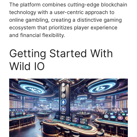
The platform combines cutting-edge blockchain
technology with a user-centric approach to
online gambling, creating a distinctive gaming
ecosystem that prioritizes player experience
and financial flexibility.
Getting Started With
Wild IO