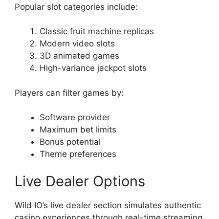
Popular slot categories include:
Classic fruit machine replicas
Modern video slots
3D animated games
High-variance jackpot slots
Players can filter games by:
Software provider
Maximum bet limits
Bonus potential
Theme preferences
Live Dealer Options
Wild IO’s live dealer section simulates authentic
casino experiences through real-time streaming