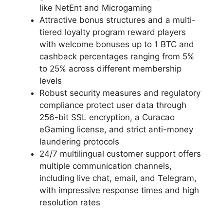
like NetEnt and Microgaming
Attractive bonus structures and a multi-
tiered loyalty program reward players
with welcome bonuses up to 1 BTC and
cashback percentages ranging from 5%
to 25% across different membership
levels
Robust security measures and regulatory
compliance protect user data through
256-bit SSL encryption, a Curacao
eGaming license, and strict anti-money
laundering protocols
24/7 multilingual customer support offers
multiple communication channels,
including live chat, email, and Telegram,
with impressive response times and high
resolution rates