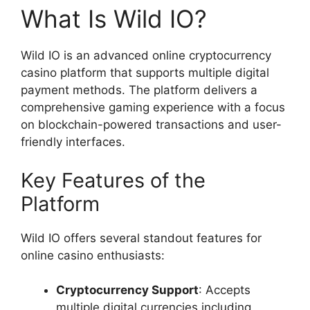
What Is Wild IO?
Wild IO is an advanced online cryptocurrency
casino platform that supports multiple digital
payment methods. The platform delivers a
comprehensive gaming experience with a focus
on blockchain-powered transactions and user-
friendly interfaces.
Key Features of the
Platform
Wild IO offers several standout features for
online casino enthusiasts:
Cryptocurrency Support
: Accepts
multiple digital currencies including