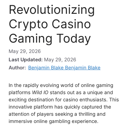
Revolutionizing
Crypto Casino
Gaming Today
May 29, 2026
Last Updated:
May 29, 2026
Author:
Benjamin Blake Benjamin Blake
In the rapidly evolving world of online gaming
platforms
Wild IO
stands out as a unique and
exciting destination for casino enthusiasts. This
innovative platform has quickly captured the
attention of players seeking a thrilling and
immersive online gambling experience.