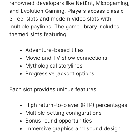
renowned developers like NetEnt, Microgaming,
and Evolution Gaming. Players access classic
3-reel slots and modern video slots with
multiple paylines. The game library includes
themed slots featuring:
Adventure-based titles
Movie and TV show connections
Mythological storylines
Progressive jackpot options
Each slot provides unique features:
High return-to-player (RTP) percentages
Multiple betting configurations
Bonus round opportunities
Immersive graphics and sound design