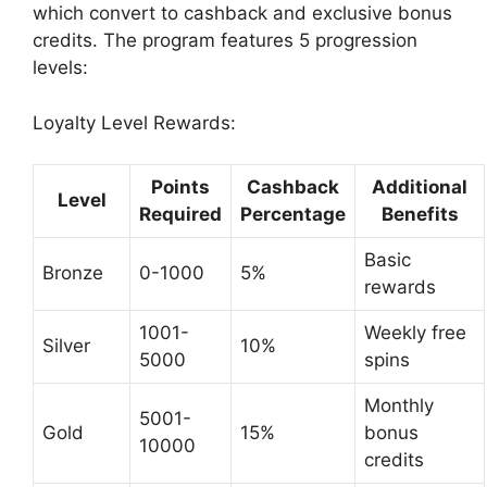
which convert to cashback and exclusive bonus
credits. The program features 5 progression
levels:
Loyalty Level Rewards:
Points
Cashback
Additional
Level
Required
Percentage
Benefits
Basic
Bronze
0-1000
5%
rewards
1001-
Weekly free
Silver
10%
5000
spins
Monthly
5001-
Gold
15%
bonus
10000
credits