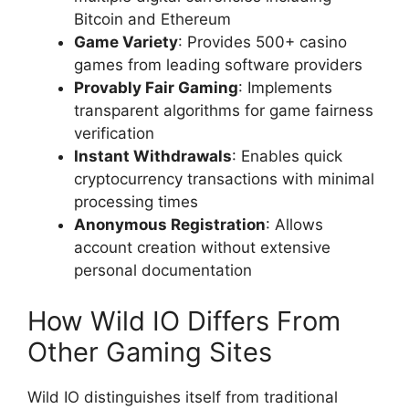
Bitcoin and Ethereum
Game Variety
: Provides 500+ casino
games from leading software providers
Provably Fair Gaming
: Implements
transparent algorithms for game fairness
verification
Instant Withdrawals
: Enables quick
cryptocurrency transactions with minimal
processing times
Anonymous Registration
: Allows
account creation without extensive
personal documentation
How Wild IO Differs From
Other Gaming Sites
Wild IO distinguishes itself from traditional