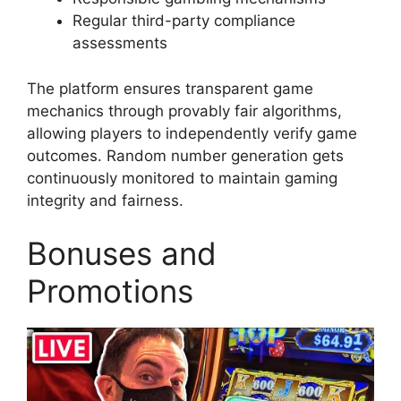
Regular third-party compliance
assessments
The platform ensures transparent game
mechanics through provably fair algorithms,
allowing players to independently verify game
outcomes. Random number generation gets
continuously monitored to maintain gaming
integrity and fairness.
Bonuses and
Promotions