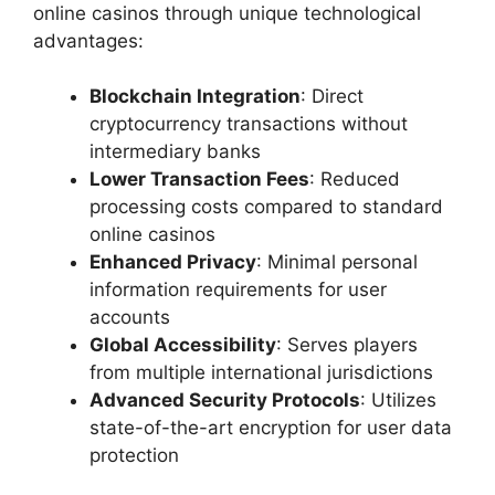
online casinos through unique technological
advantages:
Blockchain Integration
: Direct
cryptocurrency transactions without
intermediary banks
Lower Transaction Fees
: Reduced
processing costs compared to standard
online casinos
Enhanced Privacy
: Minimal personal
information requirements for user
accounts
Global Accessibility
: Serves players
from multiple international jurisdictions
Advanced Security Protocols
: Utilizes
state-of-the-art encryption for user data
protection