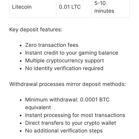
5-10
Litecoin
0.01 LTC
minutes
Key deposit features:
Zero transaction fees
Instant credit to your gaming balance
Multiple cryptocurrency support
No identity verification required
Withdrawal processes mirror deposit methods:
Minimum withdrawal: 0.0001 BTC
equivalent
Instant processing for most transactions
Direct transfers to your crypto wallet
No additional verification steps