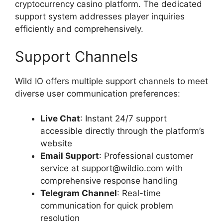
cryptocurrency casino platform. The dedicated
support system addresses player inquiries
efficiently and comprehensively.
Support Channels
Wild IO offers multiple support channels to meet
diverse user communication preferences:
Live Chat
: Instant 24/7 support
accessible directly through the platform’s
website
Email Support
: Professional customer
service at
support@wildio.com
with
comprehensive response handling
Telegram Channel
: Real-time
communication for quick problem
resolution