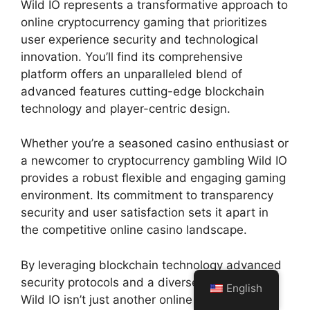
Wild IO represents a transformative approach to
online cryptocurrency gaming that prioritizes
user experience security and technological
innovation. You’ll find its comprehensive
platform offers an unparalleled blend of
advanced features cutting-edge blockchain
technology and player-centric design.
Whether you’re a seasoned casino enthusiast or
a newcomer to cryptocurrency gambling Wild IO
provides a robust flexible and engaging gaming
environment. Its commitment to transparency
security and user satisfaction sets it apart in
the competitive online casino landscape.
By leveraging blockchain technology advanced
security protocols and a diverse game library
English
Wild IO isn’t just another online casino—it’s a