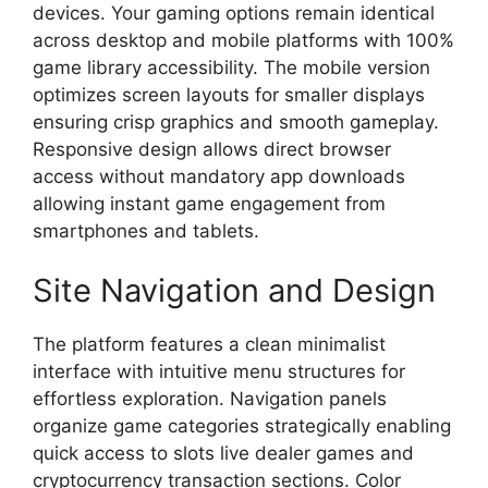
devices. Your gaming options remain identical
across desktop and mobile platforms with 100%
game library accessibility. The mobile version
optimizes screen layouts for smaller displays
ensuring crisp graphics and smooth gameplay.
Responsive design allows direct browser
access without mandatory app downloads
allowing instant game engagement from
smartphones and tablets.
Site Navigation and Design
The platform features a clean minimalist
interface with intuitive menu structures for
effortless exploration. Navigation panels
organize game categories strategically enabling
quick access to slots live dealer games and
cryptocurrency transaction sections. Color