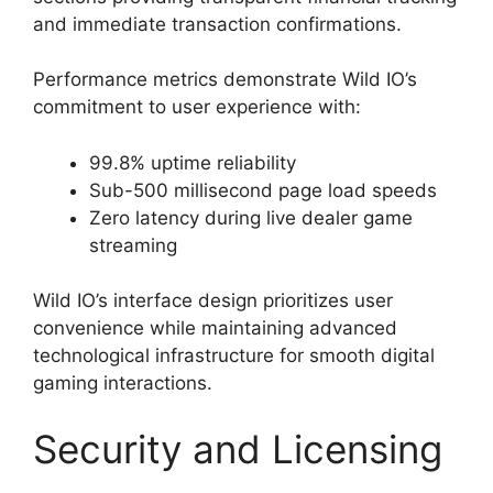
and immediate transaction confirmations.
Performance metrics demonstrate Wild IO’s
commitment to user experience with:
99.8% uptime reliability
Sub-500 millisecond page load speeds
Zero latency during live dealer game
streaming
Wild IO’s interface design prioritizes user
convenience while maintaining advanced
technological infrastructure for smooth digital
gaming interactions.
Security and Licensing