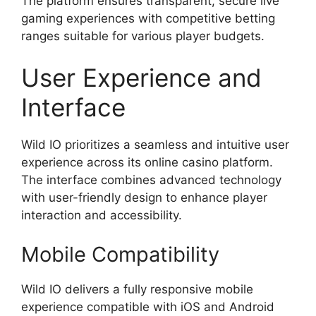
The platform ensures transparent, secure live
gaming experiences with competitive betting
ranges suitable for various player budgets.
User Experience and
Interface
Wild IO prioritizes a seamless and intuitive user
experience across its online casino platform.
The interface combines advanced technology
with user-friendly design to enhance player
interaction and accessibility.
Mobile Compatibility
Wild IO delivers a fully responsive mobile
experience compatible with iOS and Android