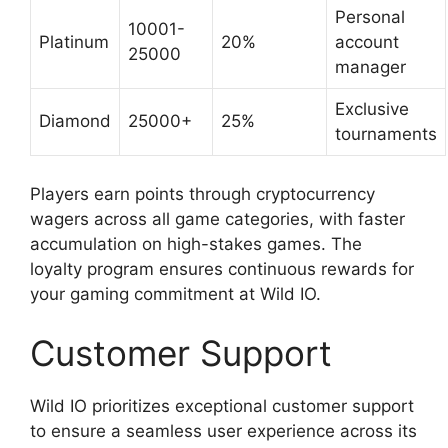
Personal
10001-
Platinum
20%
account
25000
manager
Exclusive
Diamond
25000+
25%
tournaments
Players earn points through cryptocurrency
wagers across all game categories, with faster
accumulation on high-stakes games. The
loyalty program ensures continuous rewards for
your gaming commitment at Wild IO.
Customer Support
Wild IO prioritizes exceptional customer support
to ensure a seamless user experience across its