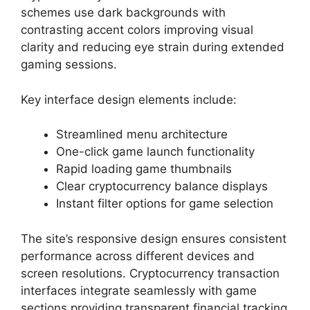
schemes use dark backgrounds with
contrasting accent colors improving visual
clarity and reducing eye strain during extended
gaming sessions.
Key interface design elements include:
Streamlined menu architecture
One-click game launch functionality
Rapid loading game thumbnails
Clear cryptocurrency balance displays
Instant filter options for game selection
The site’s responsive design ensures consistent
performance across different devices and
screen resolutions. Cryptocurrency transaction
interfaces integrate seamlessly with game
sections providing transparent financial tracking