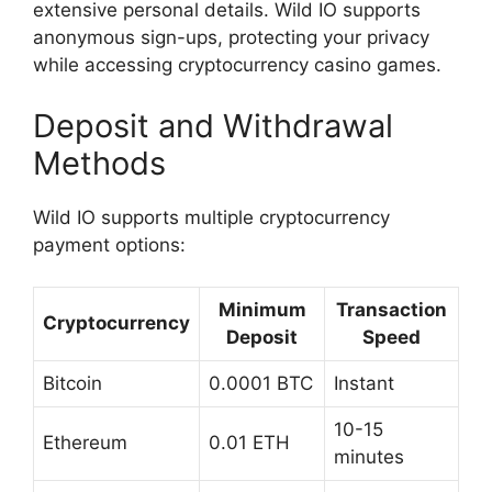
extensive personal details. Wild IO supports
anonymous sign-ups, protecting your privacy
while accessing cryptocurrency casino games.
Deposit and Withdrawal
Methods
Wild IO supports multiple cryptocurrency
payment options:
Minimum
Transaction
Cryptocurrency
Deposit
Speed
Bitcoin
0.0001 BTC
Instant
10-15
Ethereum
0.01 ETH
minutes