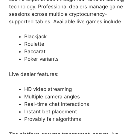
technology. Professional dealers manage game
sessions across multiple cryptocurrency-
supported tables. Available live games include:
Blackjack
Roulette
Baccarat
Poker variants
Live dealer features:
HD video streaming
Multiple camera angles
Real-time chat interactions
Instant bet placement
Provably fair algorithms