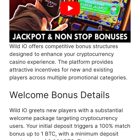
Wild IO offers competitive bonus structures
designed to enhance your cryptocurrency
casino experience. The platform provides
attractive incentives for new and existing
players across multiple promotional categories.
Welcome Bonus Details
Wild IO greets new players with a substantial
welcome package targeting cryptocurrency
users. Your initial deposit triggers a 100% match
bonus up to 1 BTC, with a minimum deposit