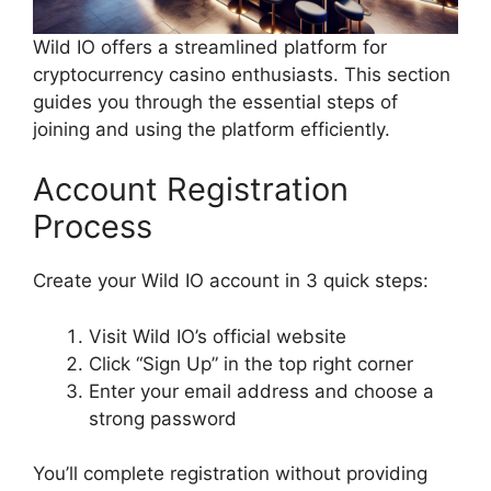
Wild IO offers a streamlined platform for
cryptocurrency casino enthusiasts. This section
guides you through the essential steps of
joining and using the platform efficiently.
Account Registration
Process
Create your Wild IO account in 3 quick steps:
Visit Wild IO’s official website
Click “Sign Up” in the top right corner
Enter your email address and choose a
strong password
You’ll complete registration without providing