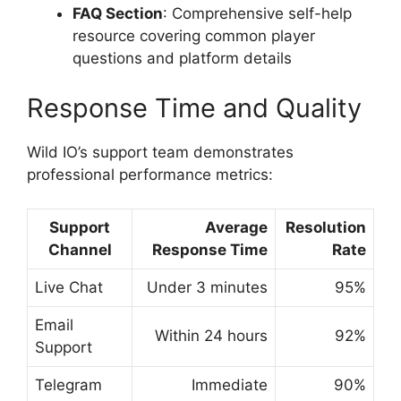
FAQ Section
: Comprehensive self-help
resource covering common player
questions and platform details
Response Time and Quality
Wild IO’s support team demonstrates
professional performance metrics:
Support
Average
Resolution
Channel
Response Time
Rate
Live Chat
Under 3 minutes
95%
Email
Within 24 hours
92%
Support
Telegram
Immediate
90%