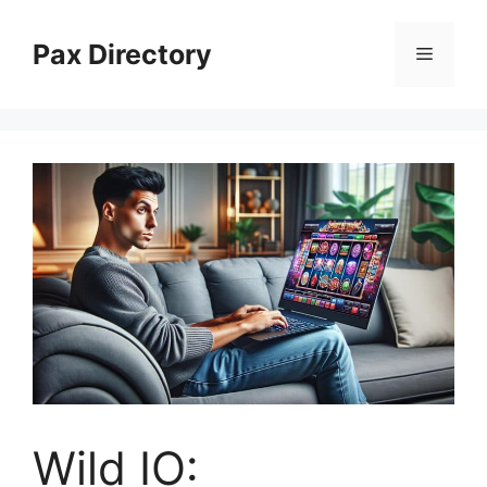
Skip
to
Pax Directory
Menu
content
Wild IO: