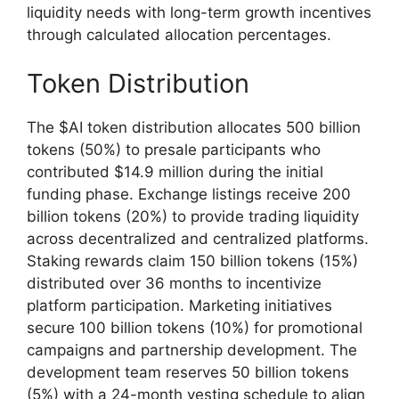
liquidity needs with long-term growth incentives
through calculated allocation percentages.
Token Distribution
The $AI token distribution allocates 500 billion
tokens (50%) to presale participants who
contributed $14.9 million during the initial
funding phase. Exchange listings receive 200
billion tokens (20%) to provide trading liquidity
across decentralized and centralized platforms.
Staking rewards claim 150 billion tokens (15%)
distributed over 36 months to incentivize
platform participation. Marketing initiatives
secure 100 billion tokens (10%) for promotional
campaigns and partnership development. The
development team reserves 50 billion tokens
(5%) with a 24-month vesting schedule to align