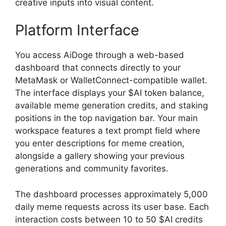
creative inputs into visual content.
Platform Interface
You access AiDoge through a web-based
dashboard that connects directly to your
MetaMask or WalletConnect-compatible wallet.
The interface displays your $AI token balance,
available meme generation credits, and staking
positions in the top navigation bar. Your main
workspace features a text prompt field where
you enter descriptions for meme creation,
alongside a gallery showing your previous
generations and community favorites.
The dashboard processes approximately 5,000
daily meme requests across its user base. Each
interaction costs between 10 to 50 $AI credits