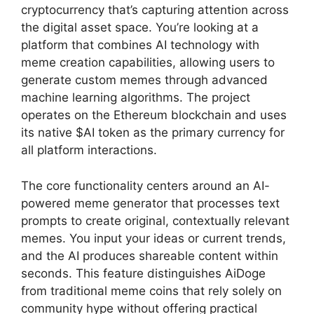
cryptocurrency that’s capturing attention across
the digital asset space. You’re looking at a
platform that combines AI technology with
meme creation capabilities, allowing users to
generate custom memes through advanced
machine learning algorithms. The project
operates on the Ethereum blockchain and uses
its native $AI token as the primary currency for
all platform interactions.
The core functionality centers around an AI-
powered meme generator that processes text
prompts to create original, contextually relevant
memes. You input your ideas or current trends,
and the AI produces shareable content within
seconds. This feature distinguishes AiDoge
from traditional meme coins that rely solely on
community hype without offering practical