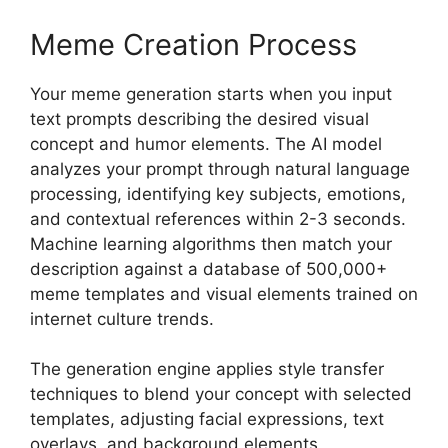
Meme Creation Process
Your meme generation starts when you input
text prompts describing the desired visual
concept and humor elements. The AI model
analyzes your prompt through natural language
processing, identifying key subjects, emotions,
and contextual references within 2-3 seconds.
Machine learning algorithms then match your
description against a database of 500,000+
meme templates and visual elements trained on
internet culture trends.
The generation engine applies style transfer
techniques to blend your concept with selected
templates, adjusting facial expressions, text
overlays, and background elements