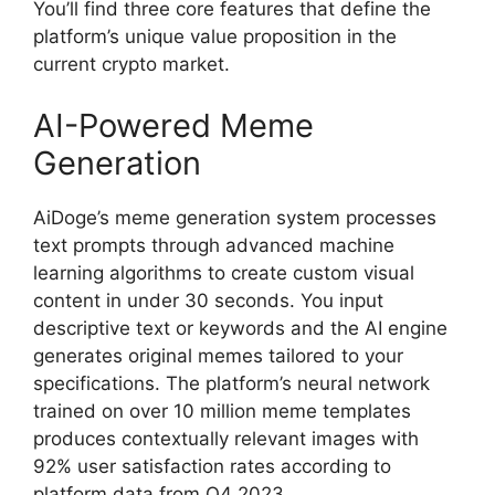
You’ll find three core features that define the
platform’s unique value proposition in the
current crypto market.
AI-Powered Meme
Generation
AiDoge’s meme generation system processes
text prompts through advanced machine
learning algorithms to create custom visual
content in under 30 seconds. You input
descriptive text or keywords and the AI engine
generates original memes tailored to your
specifications. The platform’s neural network
trained on over 10 million meme templates
produces contextually relevant images with
92% user satisfaction rates according to
platform data from Q4 2023.