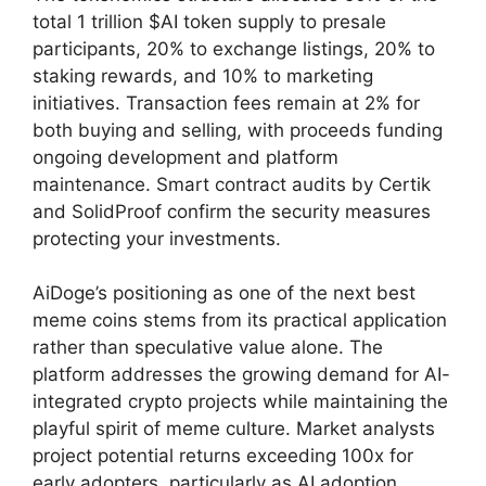
total 1 trillion $AI token supply to presale
participants, 20% to exchange listings, 20% to
staking rewards, and 10% to marketing
initiatives. Transaction fees remain at 2% for
both buying and selling, with proceeds funding
ongoing development and platform
maintenance. Smart contract audits by Certik
and SolidProof confirm the security measures
protecting your investments.
AiDoge’s positioning as one of the next best
meme coins stems from its practical application
rather than speculative value alone. The
platform addresses the growing demand for AI-
integrated crypto projects while maintaining the
playful spirit of meme culture. Market analysts
project potential returns exceeding 100x for
early adopters, particularly as AI adoption