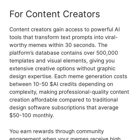
For Content Creators
Content creators gain access to powerful AI
tools that transform text prompts into viral-
worthy memes within 30 seconds. The
platform’s database contains over 500,000
templates and visual elements, giving you
extensive creative options without graphic
design expertise. Each meme generation costs
between 10-50 $AI credits depending on
complexity, making professional-quality content
creation affordable compared to traditional
design software subscriptions that average
$50-100 monthly.
You earn rewards through community
engagement when your memes receive high