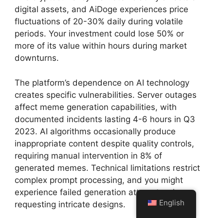
digital assets, and AiDoge experiences price
fluctuations of 20-30% daily during volatile
periods. Your investment could lose 50% or
more of its value within hours during market
downturns.
The platform’s dependence on AI technology
creates specific vulnerabilities. Server outages
affect meme generation capabilities, with
documented incidents lasting 4-6 hours in Q3
2023. AI algorithms occasionally produce
inappropriate content despite quality controls,
requiring manual intervention in 8% of
generated memes. Technical limitations restrict
complex prompt processing, and you might
experience failed generation attempts when
English
requesting intricate designs.