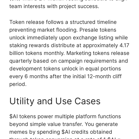
team interests with project success.
Token release follows a structured timeline
preventing market flooding. Presale tokens
unlock immediately upon exchange listing while
staking rewards distribute at approximately 4.17
billion tokens monthly. Marketing tokens release
quarterly based on campaign requirements and
development tokens unlock in equal portions
every 6 months after the initial 12-month cliff
period.
Utility and Use Cases
$AI tokens power multiple platform functions
beyond simple value transfer. You generate
memes by spending $AI credits obtained