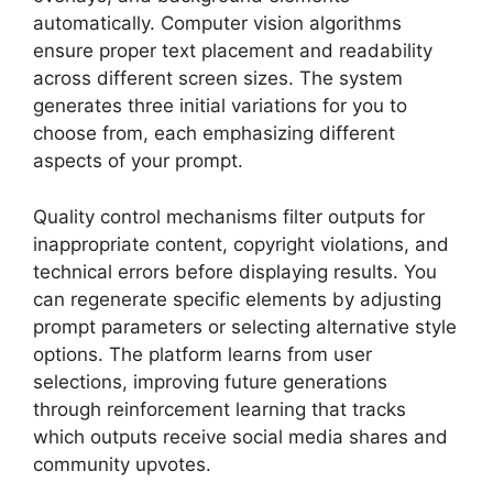
automatically. Computer vision algorithms
ensure proper text placement and readability
across different screen sizes. The system
generates three initial variations for you to
choose from, each emphasizing different
aspects of your prompt.
Quality control mechanisms filter outputs for
inappropriate content, copyright violations, and
technical errors before displaying results. You
can regenerate specific elements by adjusting
prompt parameters or selecting alternative style
options. The platform learns from user
selections, improving future generations
through reinforcement learning that tracks
which outputs receive social media shares and
community upvotes.