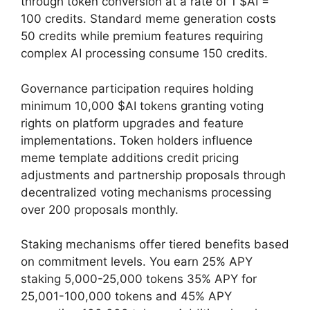
through token conversion at a rate of 1 $AI =
100 credits. Standard meme generation costs
50 credits while premium features requiring
complex AI processing consume 150 credits.
Governance participation requires holding
minimum 10,000 $AI tokens granting voting
rights on platform upgrades and feature
implementations. Token holders influence
meme template additions credit pricing
adjustments and partnership proposals through
decentralized voting mechanisms processing
over 200 proposals monthly.
Staking mechanisms offer tiered benefits based
on commitment levels. You earn 25% APY
staking 5,000-25,000 tokens 35% APY for
25,001-100,000 tokens and 45% APY