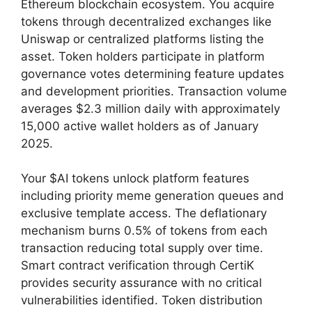
Ethereum blockchain ecosystem. You acquire
tokens through decentralized exchanges like
Uniswap or centralized platforms listing the
asset. Token holders participate in platform
governance votes determining feature updates
and development priorities. Transaction volume
averages $2.3 million daily with approximately
15,000 active wallet holders as of January
2025.
Your $AI tokens unlock platform features
including priority meme generation queues and
exclusive template access. The deflationary
mechanism burns 0.5% of tokens from each
transaction reducing total supply over time.
Smart contract verification through CertiK
provides security assurance with no critical
vulnerabilities identified. Token distribution