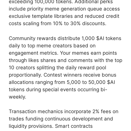
exceeding 100,000 tokens. Additional perks
include priority meme generation queue access
exclusive template libraries and reduced credit
costs scaling from 10% to 30% discounts.
Community rewards distribute 1,000 $AI tokens
daily to top meme creators based on
engagement metrics. Your memes earn points
through likes shares and comments with the top
10 creators splitting the daily reward pool
proportionally. Contest winners receive bonus
allocations ranging from 5,000 to 50,000 $AI
tokens during special events occurring bi-
weekly.
Transaction mechanics incorporate 2% fees on
trades funding continuous development and
liquidity provisions. Smart contracts