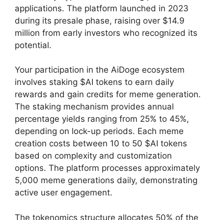
applications. The platform launched in 2023
during its presale phase, raising over $14.9
million from early investors who recognized its
potential.
Your participation in the AiDoge ecosystem
involves staking $AI tokens to earn daily
rewards and gain credits for meme generation.
The staking mechanism provides annual
percentage yields ranging from 25% to 45%,
depending on lock-up periods. Each meme
creation costs between 10 to 50 $AI tokens
based on complexity and customization
options. The platform processes approximately
5,000 meme generations daily, demonstrating
active user engagement.
The tokenomics structure allocates 50% of the