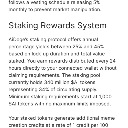
follows a vesting schedule releasing 5%
monthly to prevent market manipulation.
Staking Rewards System
AiDoge’s staking protocol offers annual
percentage yields between 25% and 45%
based on lock-up duration and total value
staked. You earn rewards distributed every 24
hours directly to your connected wallet without
claiming requirements. The staking pool
currently holds 340 million $AI tokens
representing 34% of circulating supply.
Minimum staking requirements start at 1,000
$AI tokens with no maximum limits imposed.
Your staked tokens generate additional meme
creation credits at a rate of 1 credit per 100