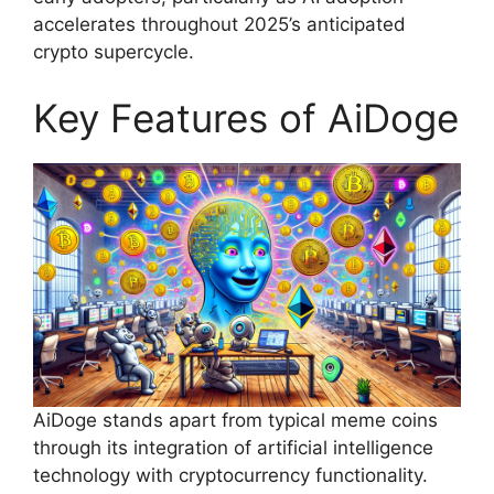
accelerates throughout 2025’s anticipated
crypto supercycle.
Key Features of AiDoge
AiDoge stands apart from typical meme coins
through its integration of artificial intelligence
technology with cryptocurrency functionality.