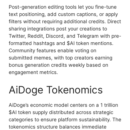
Post-generation editing tools let you fine-tune
text positioning, add custom captions, or apply
filters without requiring additional credits. Direct
sharing integrations post your creations to
Twitter, Reddit, Discord, and Telegram with pre-
formatted hashtags and $AI token mentions.
Community features enable voting on
submitted memes, with top creators earning
bonus generation credits weekly based on
engagement metrics.
AiDoge Tokenomics
AiDoge’s economic model centers on a 1 trillion
$AI token supply distributed across strategic
categories to ensure platform sustainability. The
tokenomics structure balances immediate