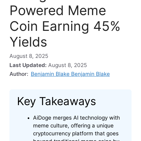
Powered Meme
Coin Earning 45%
Yields
August 8, 2025
Last Updated:
August 8, 2025
Author:
Benjamin Blake Benjamin Blake
Key Takeaways
AiDoge merges AI technology with
meme culture, offering a unique
cryptocurrency platform that goes