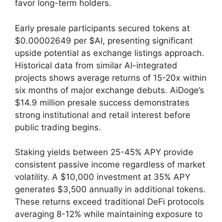
favor long-term holders.
Early presale participants secured tokens at
$0.00002649 per $AI, presenting significant
upside potential as exchange listings approach.
Historical data from similar AI-integrated
projects shows average returns of 15-20x within
six months of major exchange debuts. AiDoge’s
$14.9 million presale success demonstrates
strong institutional and retail interest before
public trading begins.
Staking yields between 25-45% APY provide
consistent passive income regardless of market
volatility. A $10,000 investment at 35% APY
generates $3,500 annually in additional tokens.
These returns exceed traditional DeFi protocols
averaging 8-12% while maintaining exposure to