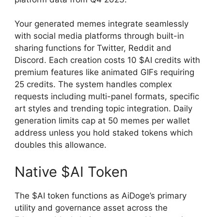
Your generated memes integrate seamlessly
with social media platforms through built-in
sharing functions for Twitter, Reddit and
Discord. Each creation costs 10 $AI credits with
premium features like animated GIFs requiring
25 credits. The system handles complex
requests including multi-panel formats, specific
art styles and trending topic integration. Daily
generation limits cap at 50 memes per wallet
address unless you hold staked tokens which
doubles this allowance.
Native $AI Token
The $AI token functions as AiDoge’s primary
utility and governance asset across the