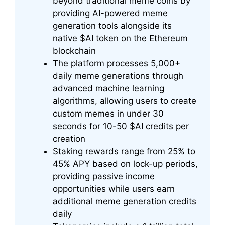
beyond traditional meme coins by
providing AI-powered meme
generation tools alongside its
native $AI token on the Ethereum
blockchain
The platform processes 5,000+
daily meme generations through
advanced machine learning
algorithms, allowing users to create
custom memes in under 30
seconds for 10-50 $AI credits per
creation
Staking rewards range from 25% to
45% APY based on lock-up periods,
providing passive income
opportunities while users earn
additional meme generation credits
daily