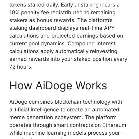
tokens staked daily. Early unstaking incurs a
10% penalty fee redistributed to remaining
stakers as bonus rewards. The platform’s
staking dashboard displays real-time APY
calculations and projected earnings based on
current pool dynamics. Compound interest
calculations apply automatically reinvesting
earned rewards into your staked position every
72 hours.
How AiDoge Works
AiDoge combines blockchain technology with
artificial intelligence to create an automated
meme generation ecosystem. The platform
operates through smart contracts on Ethereum
while machine learning models process your