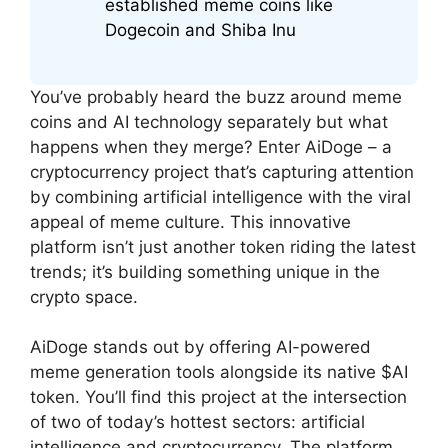
established meme coins like
Dogecoin and Shiba Inu
You’ve probably heard the buzz around meme
coins and AI technology separately but what
happens when they merge? Enter AiDoge – a
cryptocurrency project that’s capturing attention
by combining artificial intelligence with the viral
appeal of meme culture. This innovative
platform isn’t just another token riding the latest
trends; it’s building something unique in the
crypto space.
AiDoge stands out by offering AI-powered
meme generation tools alongside its native $AI
token. You’ll find this project at the intersection
of two of today’s hottest sectors: artificial
intelligence and cryptocurrency. The platform