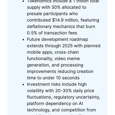
Tokenomics include a 1 trillion total
supply with 50% allocated to
presale participants who
contributed $14.9 million, featuring
deflationary mechanics that burn
0.5% of transaction fees
Future development roadmap
extends through 2025 with planned
mobile apps, cross-chain
functionality, video meme
generation, and processing
improvements reducing creation
time to under 10 seconds
Investment risks include high
volatility with 20-30% daily price
fluctuations, regulatory uncertainty,
platform dependency on AI
technology, and competition from