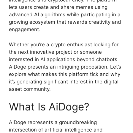
lets users create and share memes using
advanced AI algorithms while participating in a
growing ecosystem that rewards creativity and
engagement.
Whether you’re a crypto enthusiast looking for
the next innovative project or someone
interested in AI applications beyond chatbots
AiDoge presents an intriguing proposition. Let’s
explore what makes this platform tick and why
it’s generating significant interest in the digital
asset community.
What Is AiDoge?
AiDoge represents a groundbreaking
intersection of artificial intelligence and