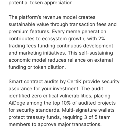
potential token appreciation.
The platform’s revenue model creates
sustainable value through transaction fees and
premium features. Every meme generation
contributes to ecosystem growth, with 2%
trading fees funding continuous development
and marketing initiatives. This self-sustaining
economic model reduces reliance on external
funding or token dilution.
Smart contract audits by CertiK provide security
assurance for your investment. The audit
identified zero critical vulnerabilities, placing
AiDoge among the top 10% of audited projects
for security standards. Multi-signature wallets
protect treasury funds, requiring 3 of 5 team
members to approve major transactions.