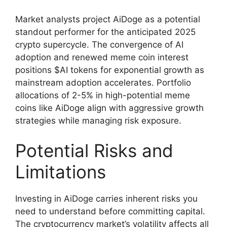
Market analysts project AiDoge as a potential
standout performer for the anticipated 2025
crypto supercycle. The convergence of AI
adoption and renewed meme coin interest
positions $AI tokens for exponential growth as
mainstream adoption accelerates. Portfolio
allocations of 2-5% in high-potential meme
coins like AiDoge align with aggressive growth
strategies while managing risk exposure.
Potential Risks and
Limitations
Investing in AiDoge carries inherent risks you
need to understand before committing capital.
The cryptocurrency market’s volatility affects all