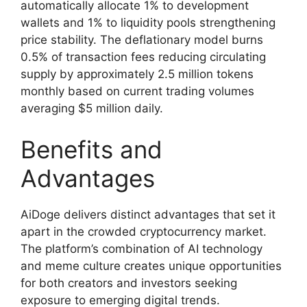
automatically allocate 1% to development
wallets and 1% to liquidity pools strengthening
price stability. The deflationary model burns
0.5% of transaction fees reducing circulating
supply by approximately 2.5 million tokens
monthly based on current trading volumes
averaging $5 million daily.
Benefits and
Advantages
AiDoge delivers distinct advantages that set it
apart in the crowded cryptocurrency market.
The platform’s combination of AI technology
and meme culture creates unique opportunities
for both creators and investors seeking
exposure to emerging digital trends.