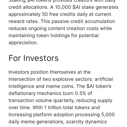
credit allocations. A 10,000 $AI stake generates
approximately 50 free credits daily at current
reward rates. This passive credit accumulation
reduces ongoing content creation costs while
maintaining token holdings for potential
appreciation.
For Investors
Investors position themselves at the
intersection of two explosive sectors: artificial
intelligence and meme coins. The $AI token’s
deflationary mechanics burn 0.5% of
transaction volume quarterly, reducing supply
over time. With 1 trillion total tokens and
increasing platform adoption processing 5,000
daily meme generations, scarcity dynamics