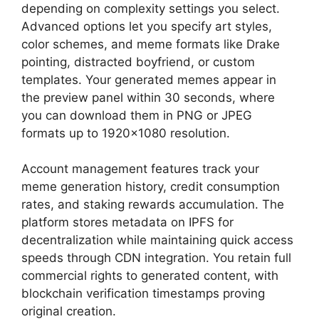
depending on complexity settings you select.
Advanced options let you specify art styles,
color schemes, and meme formats like Drake
pointing, distracted boyfriend, or custom
templates. Your generated memes appear in
the preview panel within 30 seconds, where
you can download them in PNG or JPEG
formats up to 1920×1080 resolution.
Account management features track your
meme generation history, credit consumption
rates, and staking rewards accumulation. The
platform stores metadata on IPFS for
decentralization while maintaining quick access
speeds through CDN integration. You retain full
commercial rights to generated content, with
blockchain verification timestamps proving
original creation.