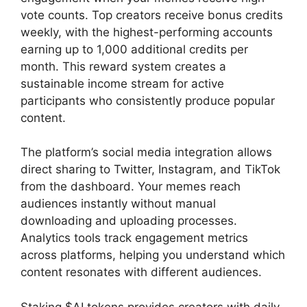
vote counts. Top creators receive bonus credits
weekly, with the highest-performing accounts
earning up to 1,000 additional credits per
month. This reward system creates a
sustainable income stream for active
participants who consistently produce popular
content.
The platform’s social media integration allows
direct sharing to Twitter, Instagram, and TikTok
from the dashboard. Your memes reach
audiences instantly without manual
downloading and uploading processes.
Analytics tools track engagement metrics
across platforms, helping you understand which
content resonates with different audiences.
Staking $AI tokens provides creators with daily