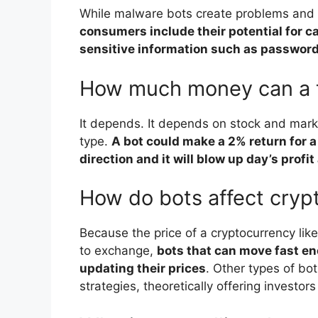
While malware bots create problems and i
consumers include their potential for ca
sensitive information such as password
How much money can a 
It depends. It depends on stock and mark
type.
A bot could make a 2% return for a
direction and it will blow up day’s prof
How do bots affect cryp
Because the price of a cryptocurrency li
to exchange,
bots that can move fast e
updating their prices
. Other types of bot
strategies, theoretically offering investors