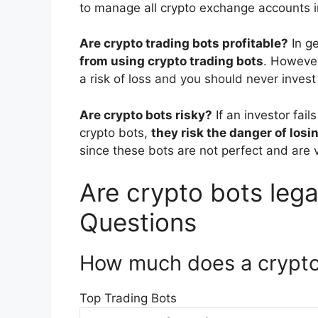
to manage all crypto exchange accounts i
Are crypto trading bots profitable?
In g
from using crypto trading bots
. However
a risk of loss and you should never inves
Are crypto bots risky?
If an investor fai
crypto bots,
they risk the danger of losi
since these bots are not perfect and are v
Are crypto bots legal
Questions
How much does a crypto
Top Trading Bots