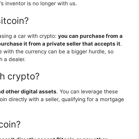
 inventor is no longer with us.
itcoin?
sing a car with crypto:
you can purchase from a
urchase it from a private seller that accepts it
.
e with the currency can be a bigger hurdle, so
h a dealer.
h crypto?
d other digital assets
. You can leverage these
in directly with a seller, qualifying for a mortgage
coin?