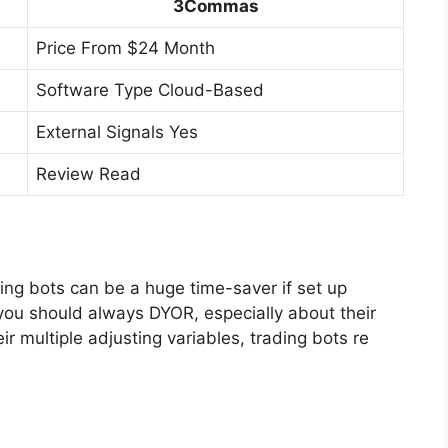
3Commas
Price From $24 Month
Software Type Cloud-Based
External Signals Yes
Review Read
ading bots can be a huge time-saver if set up
, you should always DYOR, especially about their
ir multiple adjusting variables, trading bots re