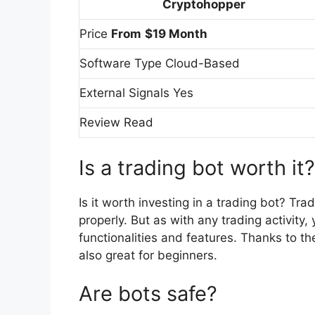
Cryptohopper
Price
From
$19 Month
Software Type Cloud-Based
External Signals Yes
Review Read
Is a trading bot worth it?
Is it worth investing in a trading bot? Tr
properly. But as with any trading activity
functionalities and features. Thanks to the
also great for beginners.
Are bots safe?