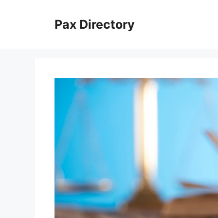
Skip
to
Pax Directory
content