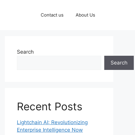
Contact us
About Us
Search
Search
Recent Posts
Lightchain AI: Revolutionizing
Enterprise Intelligence Now