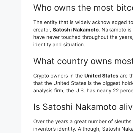
Who owns the most bitc
The entity that is widely acknowledged to
creator,
Satoshi Nakamoto
. Nakamoto is 
have never touched throughout the years, 
identity and situation.
What country owns most
Crypto owners in the
United States
are th
that the United States is the biggest hold
analysis firm, the U.S. has nearly 22 perce
Is Satoshi Nakamoto ali
Over the years a great number of sleuths 
inventor’s identity. Although, Satoshi Na