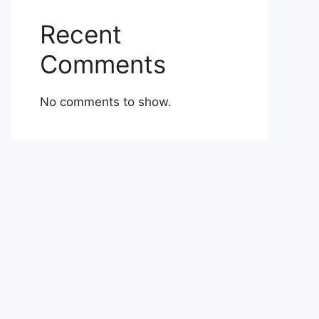
Recent
Comments
No comments to show.