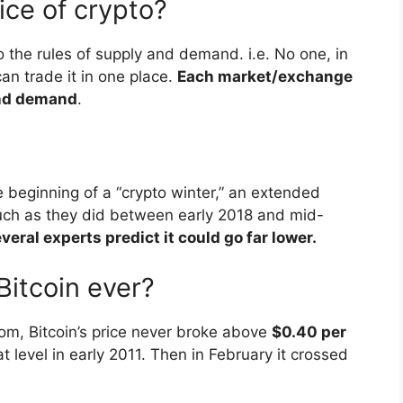
ice of crypto?
to the rules of supply and demand. i.e. No one, in
can trade it in one place.
Each market/exchange
and demand
.
 beginning of a “crypto winter,” an extended
such as they did between early 2018 and mid-
veral experts predict it could go far lower.
itcoin ever?
com, Bitcoin’s price never broke above
$0.40 per
t level in early 2011. Then in February it crossed