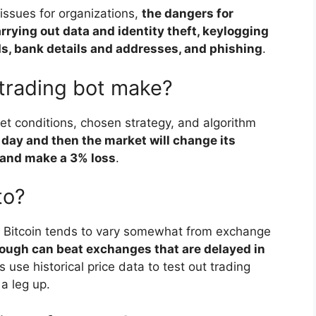
ssues for organizations,
the dangers for
rrying out data and identity theft, keylogging
s, bank details and addresses, and phishing
.
trading bot make?
et conditions, chosen strategy, and algorithm
 day and then the market will change its
it and make a 3% loss
.
to?
ke Bitcoin tends to vary somewhat from exchange
nough can beat exchanges that are delayed in
s use historical price data to test out trading
 a leg up.