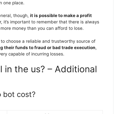
n one place.
eneral, though,
it is possible to make a profit
, it’s important to remember that there is always
t more money than you can afford to lose.
ls to choose a reliable and trustworthy source of
ng their funds to fraud or bad trade execution
,
ery capable of incurring losses.
 in the us? – Additional
 bot cost?