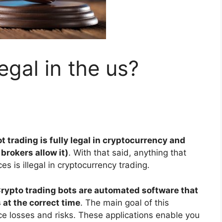
egal in the us?
t trading is fully legal in cryptocurrency and
brokers allow it)
. With that said, anything that
s is illegal in cryptocurrency trading.
rypto trading bots are automated software that
 at the correct time
. The main goal of this
ce losses and risks. These applications enable you