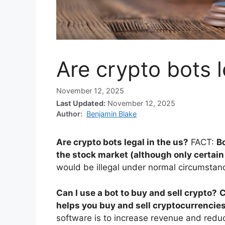
Are crypto bots l
November 12, 2025
Last Updated:
November 12, 2025
Author:
Benjamin Blake
Are crypto bots legal in the us?
FACT:
Bo
the stock market (although only certain 
would be illegal under normal circumstance
Can I use a bot to buy and sell crypto?
C
helps you buy and sell cryptocurrencies
software is to increase revenue and redu