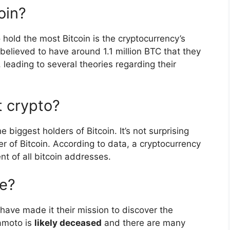
oin?
 hold the most Bitcoin is the cryptocurrency’s
believed to have around 1.1 million BTC that they
leading to several theories regarding their
 crypto?
e biggest holders of Bitcoin. It’s not surprising
er of Bitcoin. According to data, a cryptocurrency
nt of all bitcoin addresses.
ve?
have made it their mission to discover the
kamoto is
likely deceased
and there are many