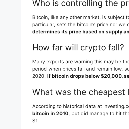
Who is controlling the pr
Bitcoin, like any other market, is subject 
particular, sets the bitcoin’s price nor we 
determines its price based on supply 
How far will crypto fall?
Many experts are warning this may be the
period when prices fall and remain low, 
2020.
If bitcoin drops below $20,000, se
What was the cheapest B
According to historical data at Investing.
bitcoin in 2010
, but did manage to hit tha
$1.