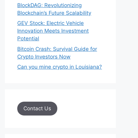
BlockDAG: Revolutionizing
Blockchain’s Future Scalability
GEV Stock: Electric Vehicle
Innovation Meets Investment
Potential
Bitcoin Crash: Survival Guide for
Crypto Investors Now
Can you mine crypto in Louisiana?
Contact Us