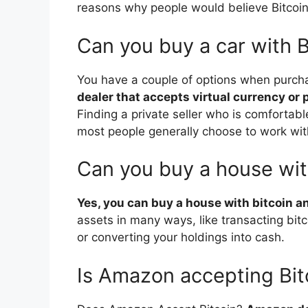
reasons why people would believe Bitcoin’s
Can you buy a car with B
You have a couple of options when purcha
dealer that accepts virtual currency or p
Finding a private seller who is comfortabl
most people generally choose to work wit
Can you buy a house wit
Yes, you can buy a house with bitcoin an
assets in many ways, like transacting bitco
or converting your holdings into cash.
Is Amazon accepting Bit