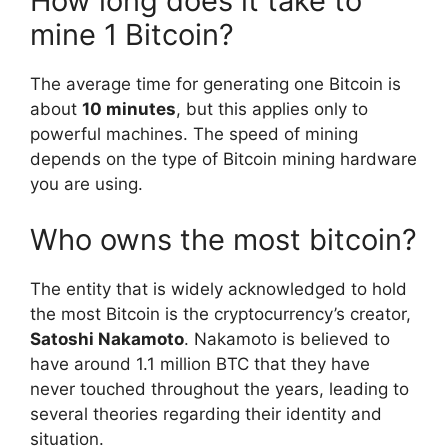
How long does it take to
mine 1 Bitcoin?
The average time for generating one Bitcoin is
about
10 minutes
, but this applies only to
powerful machines. The speed of mining
depends on the type of Bitcoin mining hardware
you are using.
Who owns the most bitcoin?
The entity that is widely acknowledged to hold
the most Bitcoin is the cryptocurrency’s creator,
Satoshi Nakamoto
. Nakamoto is believed to
have around 1.1 million BTC that they have
never touched throughout the years, leading to
several theories regarding their identity and
situation.