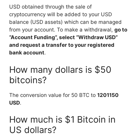
USD obtained through the sale of
cryptocurrency will be added to your USD
balance (USD assets) which can be managed
from your account. To make a withdrawal,
go to
“Account Funding”, select “Withdraw USD”
and request a transfer to your registered
bank account
.
How many dollars is $50
bitcoins?
The conversion value for 50 BTC to
1201150
USD
.
How much is $1 Bitcoin in
US dollars?