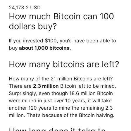
24,173.2 USD
How much Bitcoin can 100
dollars buy?
If you invested $100, you’d have been able to
buy
about 1,000 bitcoins
.
How many bitcoins are left?
How many of the 21 million Bitcoins are left?
There are
2.3 million
Bitcoin left to be mined.
Surprisingly, even though 18.6 million Bitcoin
were mined in just over 10 years, it will take
another 120 years to mine the remaining 2.3
million. That’s because of the Bitcoin halving.