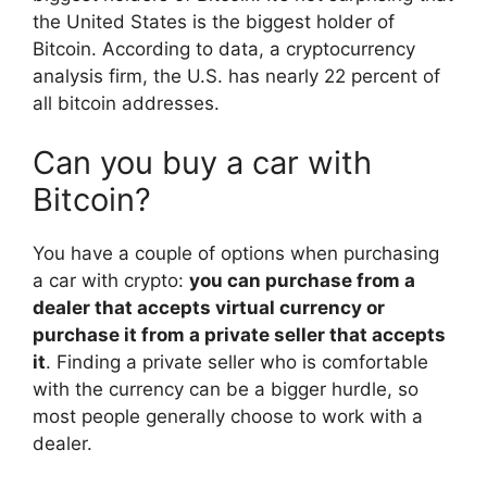
the United States is the biggest holder of
Bitcoin. According to data, a cryptocurrency
analysis firm, the U.S. has nearly 22 percent of
all bitcoin addresses.
Can you buy a car with
Bitcoin?
You have a couple of options when purchasing
a car with crypto:
you can purchase from a
dealer that accepts virtual currency or
purchase it from a private seller that accepts
it
. Finding a private seller who is comfortable
with the currency can be a bigger hurdle, so
most people generally choose to work with a
dealer.