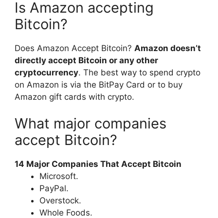
Is Amazon accepting
Bitcoin?
Does Amazon Accept Bitcoin?
Amazon doesn’t
directly accept Bitcoin or any other
cryptocurrency
. The best way to spend crypto
on Amazon is via the BitPay Card or to buy
Amazon gift cards with crypto.
What major companies
accept Bitcoin?
14 Major Companies That Accept Bitcoin
Microsoft.
PayPal.
Overstock.
Whole Foods.