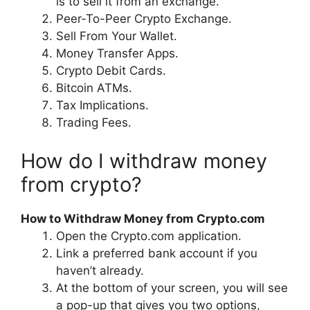
is to sell it from an exchange.
Peer-To-Peer Crypto Exchange.
Sell From Your Wallet.
Money Transfer Apps.
Crypto Debit Cards.
Bitcoin ATMs.
Tax Implications.
Trading Fees.
How do I withdraw money
from crypto?
How to Withdraw Money from Crypto.com
Open the Crypto.com application.
Link a preferred bank account if you
haven’t already.
At the bottom of your screen, you will see
a pop-up that gives you two options,