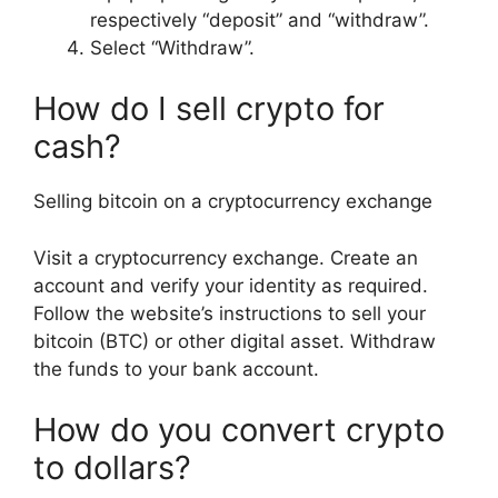
respectively “deposit” and “withdraw”.
Select “Withdraw”.
How do I sell crypto for
cash?
Selling bitcoin on a cryptocurrency exchange
Visit a cryptocurrency exchange. Create an
account and verify your identity as required.
Follow the website’s instructions to sell your
bitcoin (BTC) or other digital asset. Withdraw
the funds to your bank account.
How do you convert crypto
to dollars?