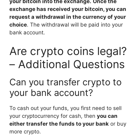
your bitcoin into the exchange.
Once the
exchange has received your bitcoin, you can
request a withdrawal in the currency of your
choice
. The withdrawal will be paid into your
bank account.
Are crypto coins legal?
– Additional Questions
Can you transfer crypto to
your bank account?
To cash out your funds, you first need to sell
your cryptocurrency for cash, then
you can
either transfer the funds to your bank
or buy
more crypto.