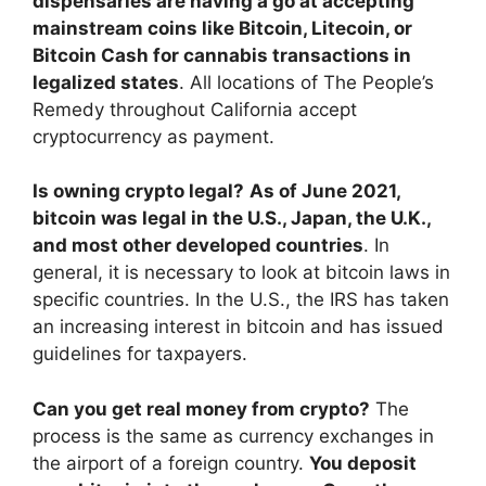
dispensaries are having a go at accepting
mainstream coins like Bitcoin, Litecoin, or
Bitcoin Cash for cannabis transactions in
legalized states
. All locations of The People’s
Remedy throughout California accept
cryptocurrency as payment.
Is owning crypto legal?
As of June 2021,
bitcoin was legal in the U.S., Japan, the U.K.,
and most other developed countries
. In
general, it is necessary to look at bitcoin laws in
specific countries. In the U.S., the IRS has taken
an increasing interest in bitcoin and has issued
guidelines for taxpayers.
Can you get real money from crypto?
The
process is the same as currency exchanges in
the airport of a foreign country.
You deposit