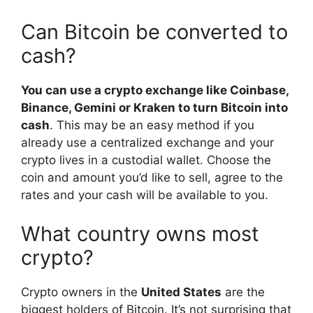
Can Bitcoin be converted to
cash?
You can use a crypto exchange like Coinbase,
Binance, Gemini or Kraken to turn Bitcoin into
cash
. This may be an easy method if you
already use a centralized exchange and your
crypto lives in a custodial wallet. Choose the
coin and amount you’d like to sell, agree to the
rates and your cash will be available to you.
What country owns most
crypto?
Crypto owners in the
United States
are the
biggest holders of Bitcoin. It’s not surprising that