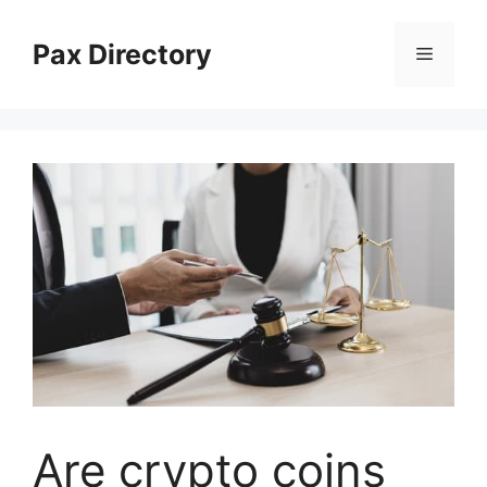
Skip
to
Pax Directory
Menu
content
Are crypto coins