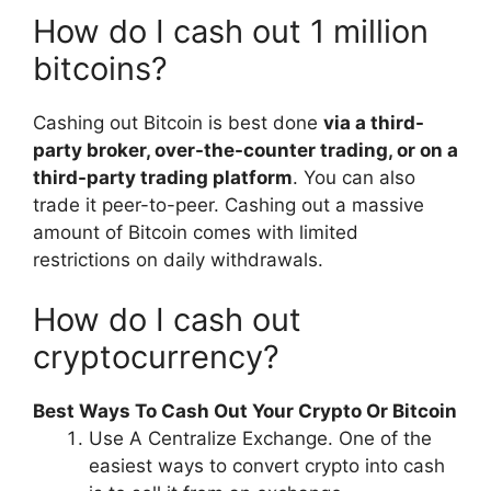
How do I cash out 1 million
bitcoins?
Cashing out Bitcoin is best done
via a third-
party broker, over-the-counter trading, or on a
third-party trading platform
. You can also
trade it peer-to-peer. Cashing out a massive
amount of Bitcoin comes with limited
restrictions on daily withdrawals.
How do I cash out
cryptocurrency?
Best Ways To Cash Out Your Crypto Or Bitcoin
Use A Centralize Exchange. One of the
easiest ways to convert crypto into cash