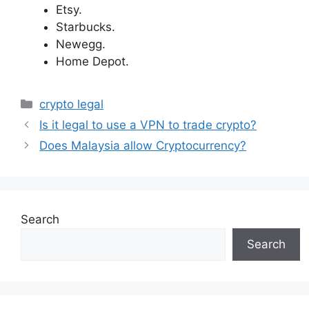
Etsy.
Starbucks.
Newegg.
Home Depot.
Categories
crypto legal
Is it legal to use a VPN to trade crypto?
Does Malaysia allow Cryptocurrency?
Search
Search