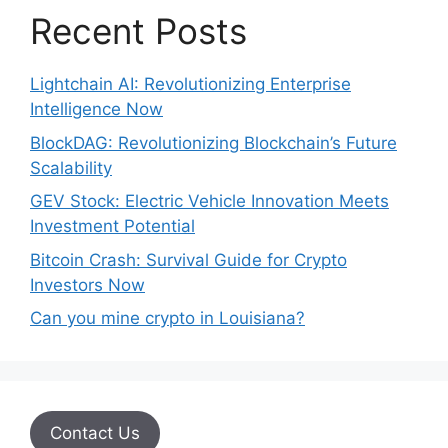
Recent Posts
Lightchain AI: Revolutionizing Enterprise
Intelligence Now
BlockDAG: Revolutionizing Blockchain’s Future
Scalability
GEV Stock: Electric Vehicle Innovation Meets
Investment Potential
Bitcoin Crash: Survival Guide for Crypto
Investors Now
Can you mine crypto in Louisiana?
Contact Us