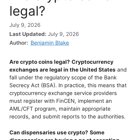
legal?
July 9, 2026
Last Updated:
July 9, 2026
Author:
Benjamin Blake
Are crypto coins legal?
Cryptocurrency
exchanges are legal in the United States
and
fall under the regulatory scope of the Bank
Secrecy Act (BSA). In practice, this means that
cryptocurrency exchange service providers
must register with FinCEN, implement an
AML/CFT program, maintain appropriate
records, and submit reports to the authorities.
Can dispensaries use crypto?
Some