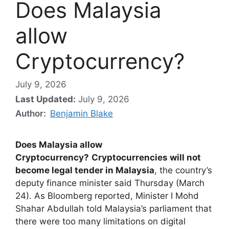
Does Malaysia
allow
Cryptocurrency?
July 9, 2026
Last Updated:
July 9, 2026
Author:
Benjamin Blake
Does Malaysia allow
Cryptocurrency?
Cryptocurrencies will not
become legal tender in Malaysia
, the country’s
deputy finance minister said Thursday (March
24). As Bloomberg reported, Minister I Mohd
Shahar Abdullah told Malaysia’s parliament that
there were too many limitations on digital