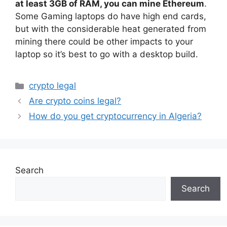
at least 3GB of RAM, you can mine Ethereum
.
Some Gaming laptops do have high end cards,
but with the considerable heat generated from
mining there could be other impacts to your
laptop so it’s best to go with a desktop build.
Categories
crypto legal
Are crypto coins legal?
How do you get cryptocurrency in Algeria?
Search
Search