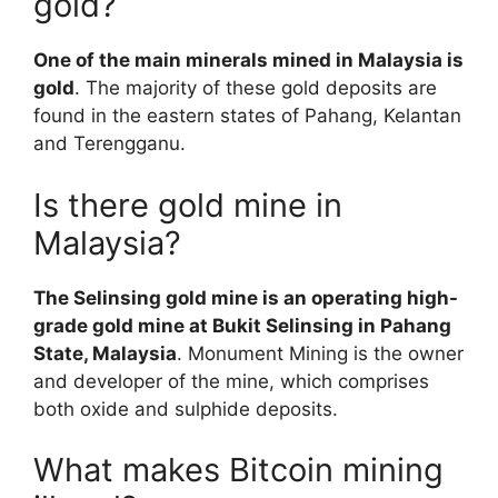
gold?
One of the main minerals mined in Malaysia is
gold
. The majority of these gold deposits are
found in the eastern states of Pahang, Kelantan
and Terengganu.
Is there gold mine in
Malaysia?
The Selinsing gold mine is an operating high-
grade gold mine at Bukit Selinsing in Pahang
State, Malaysia
. Monument Mining is the owner
and developer of the mine, which comprises
both oxide and sulphide deposits.
What makes Bitcoin mining