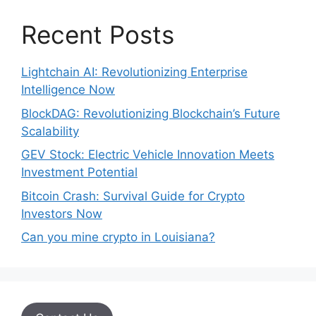
Recent Posts
Lightchain AI: Revolutionizing Enterprise
Intelligence Now
BlockDAG: Revolutionizing Blockchain’s Future
Scalability
GEV Stock: Electric Vehicle Innovation Meets
Investment Potential
Bitcoin Crash: Survival Guide for Crypto
Investors Now
Can you mine crypto in Louisiana?