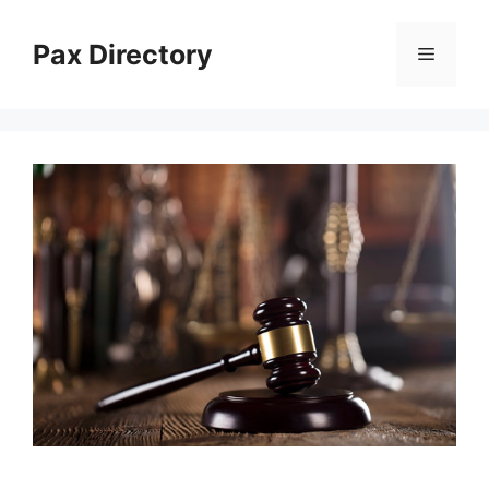
Skip
to
Pax Directory
Menu
content