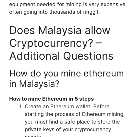
equipment needed for mining is very expensive,
often going into thousands of ringgit.
Does Malaysia allow
Cryptocurrency? –
Additional Questions
How do you mine ethereum
in Malaysia?
How to mine Ethereum in 5 steps
Create an Ethereum wallet. Before
starting the process of Ethereum mining,
you must find a safe place to store the
private keys of your cryptocurrency