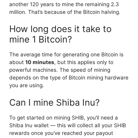
another 120 years to mine the remaining 2.3
million. That’s because of the Bitcoin halving.
How long does it take to
mine 1 Bitcoin?
The average time for generating one Bitcoin is
about
10 minutes
, but this applies only to
powerful machines. The speed of mining
depends on the type of Bitcoin mining hardware
you are using.
Can I mine Shiba Inu?
To get started on mining SHIB, you’ll need a
Shiba Inu wallet — this will collect all your SHIB
rewards once you’ve reached your payout