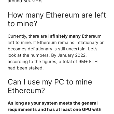
around 500MH/s.
How many Ethereum are left
to mine?
Currently, there are
infinitely many
Ethereum
left to mine. If Ethereum remains inflationary or
becomes deflationary is still uncertain. Let’s
look at the numbers. By January 2022,
according to the figures, a total of 9M+ ETH
had been staked.
Can I use my PC to mine
Ethereum?
As long as your system meets the general
requirements and has at least one GPU with