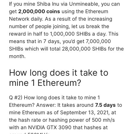
If you mine Shiba Inu via Unmineable, you can
get
2,000,000 coins
using the Ethereum
Network daily. As a result of the increasing
number of people joining, let us break the
reward in half to 1,000,000 SHIBs a day. This
means that in 7 days, you’d get 7,000,000
SHIBs which will total 28,000,000 SHIBs for the
month.
How long does it take to
mine 1 Ethereum?
Q #2) How long does it take to mine 1
Ethereum? Answer: It takes around
7.5 days
to
mine Ethereum as of September 13, 2021, at
the hash rate or hashing power of 500 mh/s
with an NVIDIA GTX 3090 that hashes at