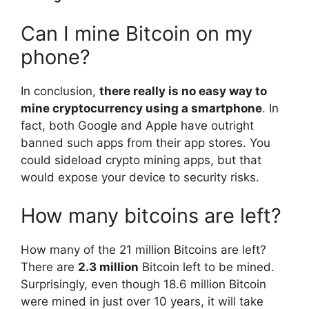
Can I mine Bitcoin on my
phone?
In conclusion,
there really is no easy way to
mine cryptocurrency using a smartphone
. In
fact, both Google and Apple have outright
banned such apps from their app stores. You
could sideload crypto mining apps, but that
would expose your device to security risks.
How many bitcoins are left?
How many of the 21 million Bitcoins are left?
There are
2.3 million
Bitcoin left to be mined.
Surprisingly, even though 18.6 million Bitcoin
were mined in just over 10 years, it will take