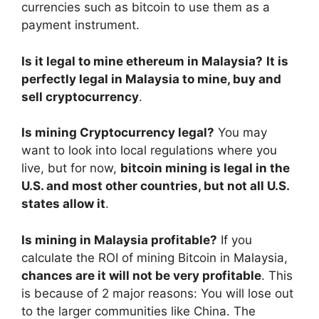
currencies such as bitcoin to use them as a
payment instrument.
Is it legal to mine ethereum in Malaysia?
It is
perfectly legal in Malaysia to mine, buy and
sell cryptocurrency
.
Is mining Cryptocurrency legal?
You may
want to look into local regulations where you
live, but for now,
bitcoin mining is legal in the
U.S. and most other countries, but not all U.S.
states allow it
.
Is mining in Malaysia profitable?
If you
calculate the ROI of mining Bitcoin in Malaysia,
chances are it will not be very profitable
. This
is because of 2 major reasons: You will lose out
to the larger communities like China. The