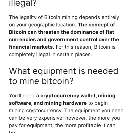
illegal?
The legality of Bitcoin mining depends entirely
on your geographic location.
The concept of
Bitcoin can threaten the dominance of fiat
currencies and government control over the
financial markets
. For this reason, Bitcoin is
completely illegal in certain places.
What equipment is needed
to mine bitcoin?
You’ll need
a cryptocurrency wallet, mining
software, and mining hardware
to begin
mining cryptocurrency. The equipment you need
can be very expensive; however, the more you
pay for equipment, the more profitable it can
be.