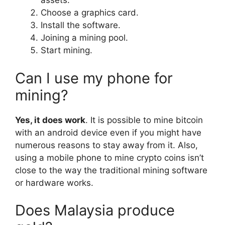
assets.
Choose a graphics card.
Install the software.
Joining a mining pool.
Start mining.
Can I use my phone for
mining?
Yes, it does work
. It is possible to mine bitcoin
with an android device even if you might have
numerous reasons to stay away from it. Also,
using a mobile phone to mine crypto coins isn’t
close to the way the traditional mining software
or hardware works.
Does Malaysia produce