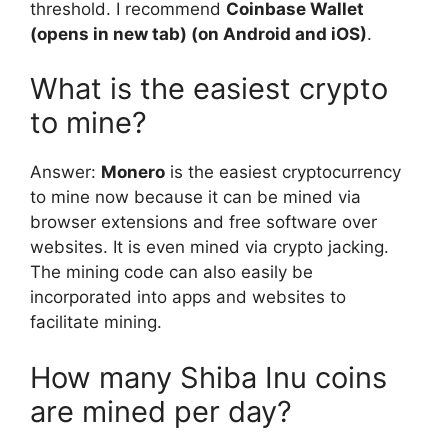
threshold. I recommend
Coinbase Wallet
(opens in new tab) (on Android and iOS)
.
What is the easiest crypto
to mine?
Answer:
Monero
is the easiest cryptocurrency
to mine now because it can be mined via
browser extensions and free software over
websites. It is even mined via crypto jacking.
The mining code can also easily be
incorporated into apps and websites to
facilitate mining.
How many Shiba Inu coins
are mined per day?