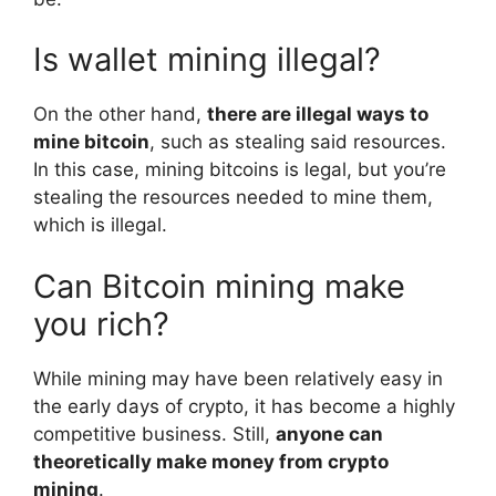
Is wallet mining illegal?
On the other hand,
there are illegal ways to
mine bitcoin
, such as stealing said resources.
In this case, mining bitcoins is legal, but you’re
stealing the resources needed to mine them,
which is illegal.
Can Bitcoin mining make
you rich?
While mining may have been relatively easy in
the early days of crypto, it has become a highly
competitive business. Still,
anyone can
theoretically make money from crypto
mining
.