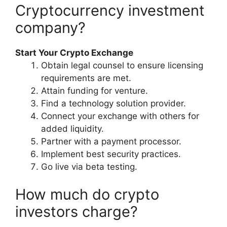
Cryptocurrency investment
company?
Start Your Crypto Exchange
Obtain legal counsel to ensure licensing
requirements are met.
Attain funding for venture.
Find a technology solution provider.
Connect your exchange with others for
added liquidity.
Partner with a payment processor.
Implement best security practices.
Go live via beta testing.
How much do crypto
investors charge?