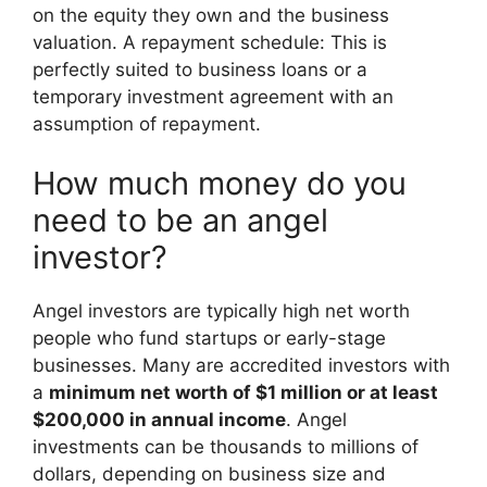
on the equity they own and the business
valuation. A repayment schedule: This is
perfectly suited to business loans or a
temporary investment agreement with an
assumption of repayment.
How much money do you
need to be an angel
investor?
Angel investors are typically high net worth
people who fund startups or early-stage
businesses. Many are accredited investors with
a
minimum net worth of $1 million or at least
$200,000 in annual income
. Angel
investments can be thousands to millions of
dollars, depending on business size and