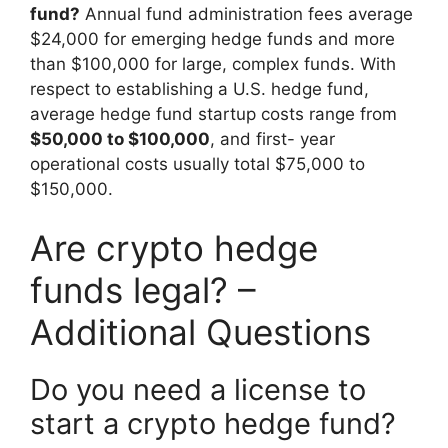
fund?
Annual fund administration fees average
$24,000 for emerging hedge funds and more
than $100,000 for large, complex funds. With
respect to establishing a U.S. hedge fund,
average hedge fund startup costs range from
$50,000 to $100,000
, and first- year
operational costs usually total $75,000 to
$150,000.
Are crypto hedge
funds legal? –
Additional Questions
Do you need a license to
start a crypto hedge fund?