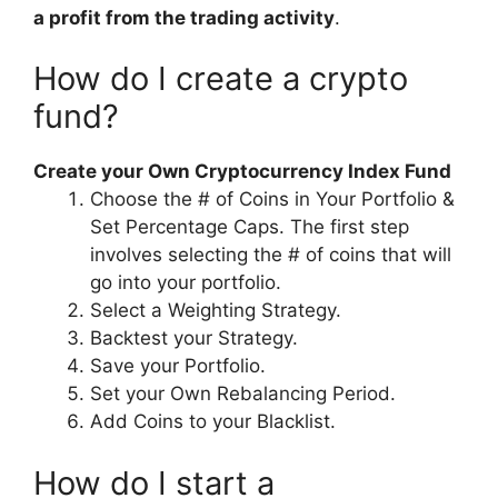
a profit from the trading activity
.
How do I create a crypto
fund?
Create your Own Cryptocurrency Index Fund
Choose the # of Coins in Your Portfolio &
Set Percentage Caps. The first step
involves selecting the # of coins that will
go into your portfolio.
Select a Weighting Strategy.
Backtest your Strategy.
Save your Portfolio.
Set your Own Rebalancing Period.
Add Coins to your Blacklist.
How do I start a