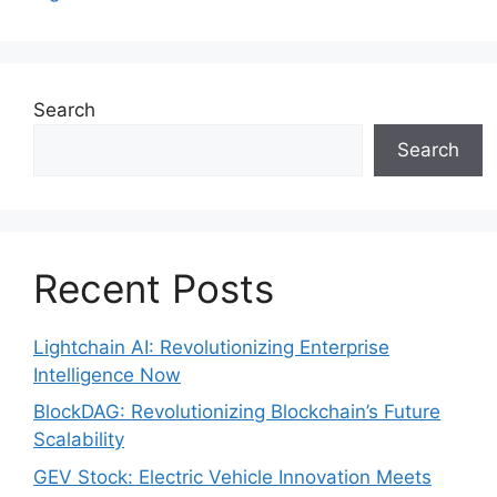
Search
Search
Recent Posts
Lightchain AI: Revolutionizing Enterprise
Intelligence Now
BlockDAG: Revolutionizing Blockchain’s Future
Scalability
GEV Stock: Electric Vehicle Innovation Meets