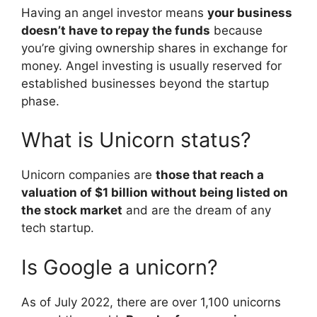
Having an angel investor means
your business
doesn’t have to repay the funds
because
you’re giving ownership shares in exchange for
money. Angel investing is usually reserved for
established businesses beyond the startup
phase.
What is Unicorn status?
Unicorn companies are
those that reach a
valuation of $1 billion without being listed on
the stock market
and are the dream of any
tech startup.
Is Google a unicorn?
As of July 2022, there are over 1,100 unicorns