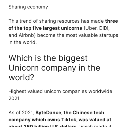
Sharing economy
This trend of sharing resources has made
three
of the top five largest unicorns
(Uber, DiDi,
and Airbnb) become the most valuable startups
in the world.
Which is the biggest
Unicorn company in the
world?
Highest valued unicorn companies worldwide
2021
As of 2021,
ByteDance, the Chinese tech
company which owns Tiktok, was valued at
about 350 billion U.S. dollars
, which made it