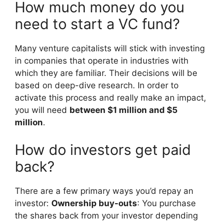
How much money do you
need to start a VC fund?
Many venture capitalists will stick with investing
in companies that operate in industries with
which they are familiar. Their decisions will be
based on deep-dive research. In order to
activate this process and really make an impact,
you will need
between $1 million and $5
million
.
How do investors get paid
back?
There are a few primary ways you’d repay an
investor:
Ownership buy-outs
: You purchase
the shares back from your investor depending