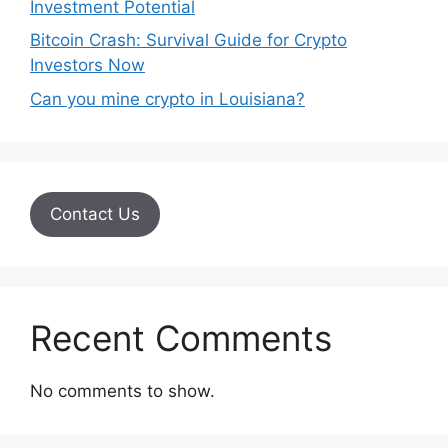
Investment Potential
Bitcoin Crash: Survival Guide for Crypto
Investors Now
Can you mine crypto in Louisiana?
Contact Us
Recent Comments
No comments to show.