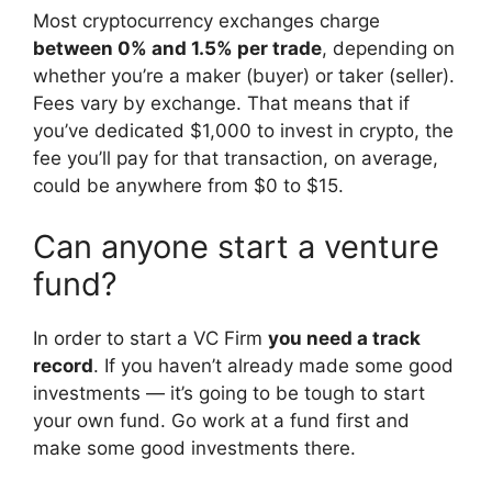
Most cryptocurrency exchanges charge
between 0% and 1.5% per trade
, depending on
whether you’re a maker (buyer) or taker (seller).
Fees vary by exchange. That means that if
you’ve dedicated $1,000 to invest in crypto, the
fee you’ll pay for that transaction, on average,
could be anywhere from $0 to $15.
Can anyone start a venture
fund?
In order to start a VC Firm
you need a track
record
. If you haven’t already made some good
investments — it’s going to be tough to start
your own fund. Go work at a fund first and
make some good investments there.