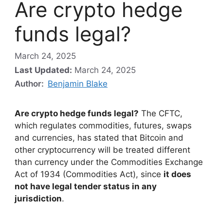
Are crypto hedge
funds legal?
March 24, 2025
Last Updated:
March 24, 2025
Author:
Benjamin Blake
Are crypto hedge funds legal?
The CFTC,
which regulates commodities, futures, swaps
and currencies, has stated that Bitcoin and
other cryptocurrency will be treated different
than currency under the Commodities Exchange
Act of 1934 (Commodities Act), since
it does
not have legal tender status in any
jurisdiction
.