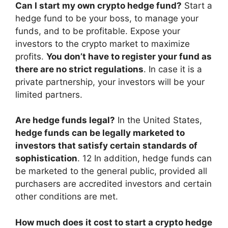
Can I start my own crypto hedge fund?
Start a
hedge fund to be your boss, to manage your
funds, and to be profitable. Expose your
investors to the crypto market to maximize
profits.
You don’t have to register your fund as
there are no strict regulations
. In case it is a
private partnership, your investors will be your
limited partners.
Are hedge funds legal?
In the United States,
hedge funds can be legally marketed to
investors that satisfy certain standards of
sophistication
. 12 In addition, hedge funds can
be marketed to the general public, provided all
purchasers are accredited investors and certain
other conditions are met.
How much does it cost to start a crypto hedge