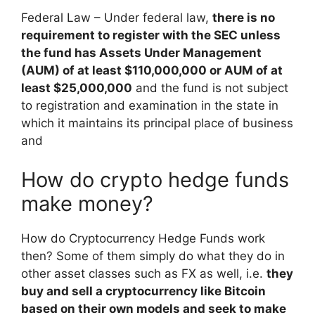
Federal Law – Under federal law,
there is no
requirement to register with the SEC unless
the fund has Assets Under Management
(AUM) of at least $110,000,000 or AUM of at
least $25,000,000
and the fund is not subject
to registration and examination in the state in
which it maintains its principal place of business
and
How do crypto hedge funds
make money?
How do Cryptocurrency Hedge Funds work
then? Some of them simply do what they do in
other asset classes such as FX as well, i.e.
they
buy and sell a cryptocurrency like Bitcoin
based on their own models and seek to make