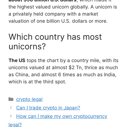
the highest valued unicorn globally. A unicorn is
a privately held company with a market
valuation of one billion U.S. dollars or more.
Which country has most
unicorns?
The US
tops the chart by a country mile, with its
unicorns valued at almost $2 Tn, thrice as much
as China, and almost 6 times as much as India,
which is at the third spot.
Categories
crypto legal
Can I trade crypto in Japan?
How can I make my own cryptocurrency
legal?