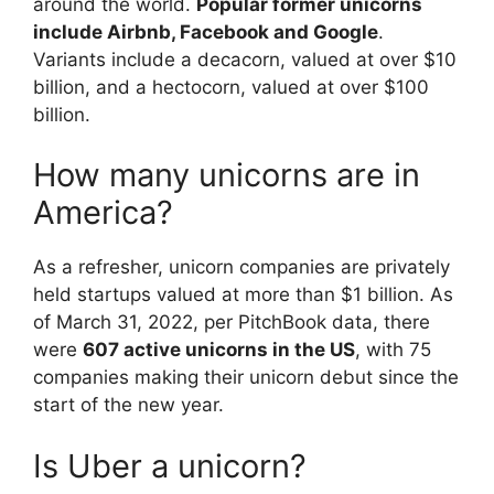
around the world.
Popular former unicorns
include Airbnb, Facebook and Google
.
Variants include a decacorn, valued at over $10
billion, and a hectocorn, valued at over $100
billion.
How many unicorns are in
America?
As a refresher, unicorn companies are privately
held startups valued at more than $1 billion. As
of March 31, 2022, per PitchBook data, there
were
607 active unicorns in the US
, with 75
companies making their unicorn debut since the
start of the new year.
Is Uber a unicorn?