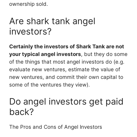
ownership sold.
Are shark tank angel
investors?
Certainly the investors of Shark Tank are not
your typical angel investors
, but they do some
of the things that most angel investors do (e.g.
evaluate new ventures, estimate the value of
new ventures, and commit their own capital to
some of the ventures they view).
Do angel investors get paid
back?
The Pros and Cons of Angel Investors