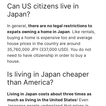
Can US citizens live in
Japan?
In general,
there are no legal restrictions to
expats owning a home in Japan
. Like rentals,
buying a home is expensive too and average
house prices in the country are around
35,760,000 JPY (337,000 USD). You do not
need to have citizenship in order to buy a
house.
Is living in Japan cheaper
than America?
Living in Japan costs about three times as
much as living in the United States
! Even
Japanese people understand that prices in