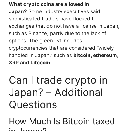
What crypto coins are allowed in
Japan?
Some industry executives said
sophisticated traders have flocked to
exchanges that do not have a license in Japan,
such as Binance, partly due to the lack of
options. The green list includes
cryptocurrencies that are considered “widely
handled in Japan,” such as
bitcoin, ethereum,
XRP and Litecoin
.
Can I trade crypto in
Japan? – Additional
Questions
How Much Is Bitcoin taxed