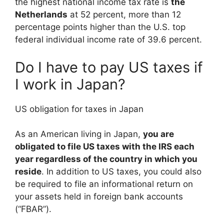
the highest national income tax rate is
the
Netherlands
at 52 percent, more than 12
percentage points higher than the U.S. top
federal individual income rate of 39.6 percent.
Do I have to pay US taxes if
I work in Japan?
US obligation for taxes in Japan
As an American living in Japan,
you are
obligated to file US taxes with the IRS each
year regardless of the country in which you
reside
. In addition to US taxes, you could also
be required to file an informational return on
your assets held in foreign bank accounts
(“FBAR”).