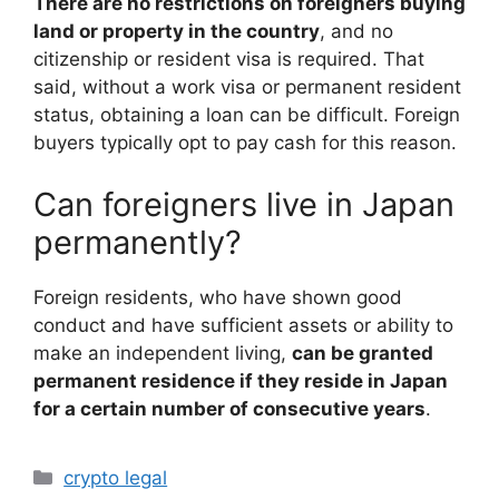
There are no restrictions on foreigners buying
land or property in the country
, and no
citizenship or resident visa is required. That
said, without a work visa or permanent resident
status, obtaining a loan can be difficult. Foreign
buyers typically opt to pay cash for this reason.
Can foreigners live in Japan
permanently?
Foreign residents, who have shown good
conduct and have sufficient assets or ability to
make an independent living,
can be granted
permanent residence if they reside in Japan
for a certain number of consecutive years
.
Categories
crypto legal