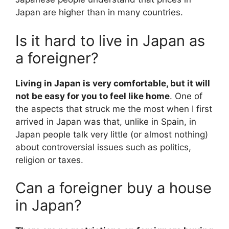
Japan are higher than in many countries.
Is it hard to live in Japan as
a foreigner?
Living in Japan is very comfortable, but it will
not be easy for you to feel like home
. One of
the aspects that struck me the most when I first
arrived in Japan was that, unlike in Spain, in
Japan people talk very little (or almost nothing)
about controversial issues such as politics,
religion or taxes.
Can a foreigner buy a house
in Japan?