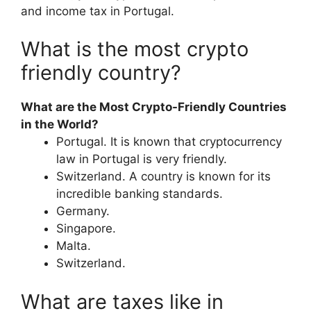
and income tax in Portugal.
What is the most crypto
friendly country?
What are the Most Crypto-Friendly Countries
in the World?
Portugal. It is known that cryptocurrency
law in Portugal is very friendly.
Switzerland. A country is known for its
incredible banking standards.
Germany.
Singapore.
Malta.
Switzerland.
What are taxes like in