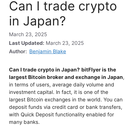
Can I trade crypto
in Japan?
March 23, 2025
Last Updated:
March 23, 2025
Author:
Benjamin Blake
Can I trade crypto in Japan?
bitFlyer is the
largest Bitcoin broker and exchange in Japan
,
in terms of users, average daily volume and
investment capital. In fact, it is one of the
largest Bitcoin exchanges in the world. You can
deposit funds via credit card or bank transfers,
with Quick Deposit functionality enabled for
many banks.