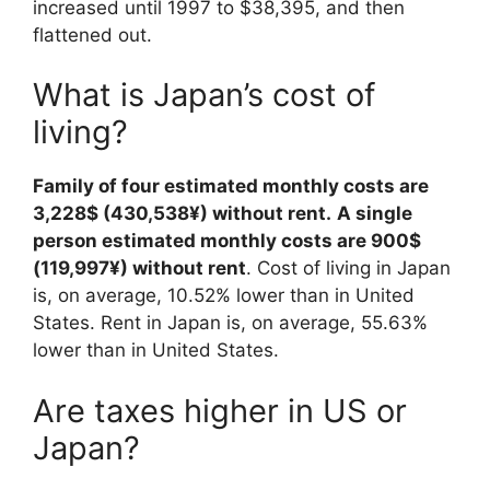
increased until 1997 to $38,395, and then
flattened out.
What is Japan’s cost of
living?
Family of four estimated monthly costs are
3,228$ (430,538¥) without rent.
A single
person estimated monthly costs are 900$
(119,997¥) without rent
. Cost of living in Japan
is, on average, 10.52% lower than in United
States. Rent in Japan is, on average, 55.63%
lower than in United States.
Are taxes higher in US or
Japan?