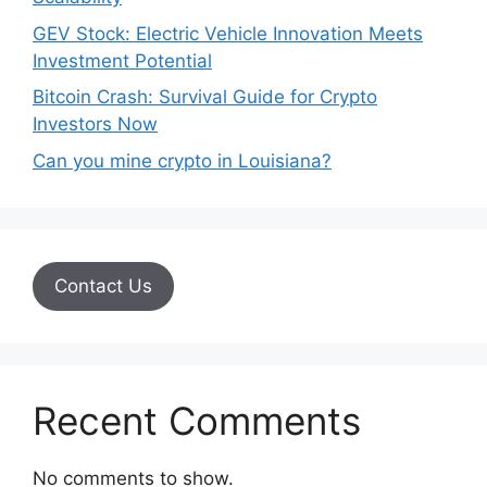
GEV Stock: Electric Vehicle Innovation Meets
Investment Potential
Bitcoin Crash: Survival Guide for Crypto
Investors Now
Can you mine crypto in Louisiana?
Contact Us
Recent Comments
No comments to show.