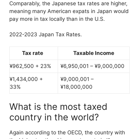
Comparably, the Japanese tax rates are higher,
meaning many American expats in Japan would
pay more in tax locally than in the U.S.
2022-2023 Japan Tax Rates.
Tax rate
Taxable Income
¥962,500 + 23%
¥6,950,001 – ¥9,000,000
¥1,434,000 +
¥9,000,001 –
33%
¥18,000,000
What is the most taxed
country in the world?
Again according to the OECD, the country with