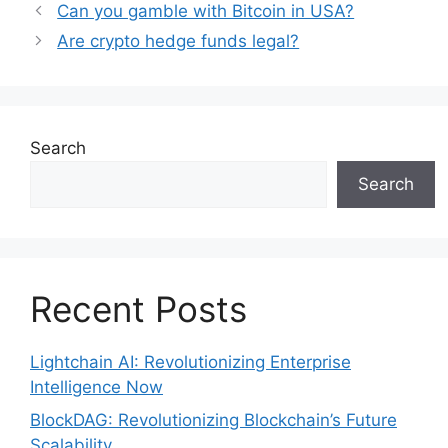
Can you gamble with Bitcoin in USA?
Are crypto hedge funds legal?
Search
Search
Recent Posts
Lightchain AI: Revolutionizing Enterprise
Intelligence Now
BlockDAG: Revolutionizing Blockchain’s Future
Scalability