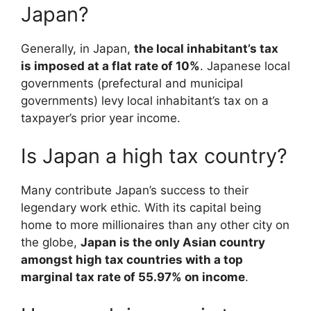
Japan?
Generally, in Japan,
the local inhabitant’s tax
is imposed at a flat rate of 10%
. Japanese local
governments (prefectural and municipal
governments) levy local inhabitant’s tax on a
taxpayer’s prior year income.
Is Japan a high tax country?
Many contribute Japan’s success to their
legendary work ethic. With its capital being
home to more millionaires than any other city on
the globe,
Japan is the only Asian country
amongst high tax countries with a top
marginal tax rate of 55.97% on income
.