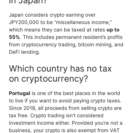
in Japan?
Japan considers crypto earning over
JPY200,000 to be “miscellaneous income,”
which means they can be taxed at rates
up to
55%
. This includes permanent resident’s profits
from cryptocurrency trading, bitcoin mining, and
DeFi lending.
Which country has no tax
on cryptocurrency?
Portugal
is one of the best places in the world
to live if you want to avoid paying crypto taxes.
Since 2018, all proceeds from selling crypto are
tax free. Crypto trading isn’t considered
investment income either. Provided you’re not a
business, your crypto is also exempt from VAT