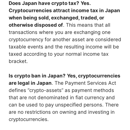
Does Japan have crypto tax?
Yes.
Cryptocurrencies attract income tax in Japan
when being sold, exchanged, traded, or
otherwise disposed of
. This means that all
transactions where you are exchanging one
cryptocurrency for another asset are considered
taxable events and the resulting income will be
taxed according to your normal income tax
bracket.
Is crypto ban in Japan?
Yes, cryptocurrencies
are legal in Japan
. The Payment Services Act
defines “crypto-assets” as payment methods
that are not denominated in fiat currency and
can be used to pay unspecified persons. There
are no restrictions on owning and investing in
cryptocurrencies.