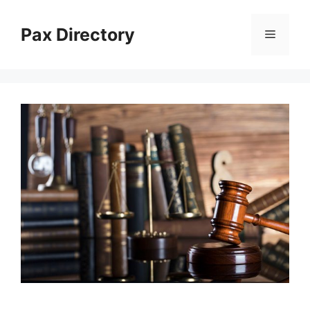
Skip
to
Pax Directory
Menu
content