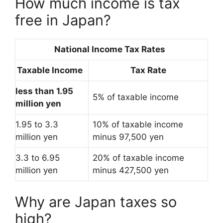
How much income is tax
free in Japan?
National Income Tax Rates
Taxable Income
Tax Rate
less than 1.95
5% of taxable income
million yen
1.95 to 3.3
10% of taxable income
million yen
minus 97,500 yen
3.3 to 6.95
20% of taxable income
million yen
minus 427,500 yen
Why are Japan taxes so
high?