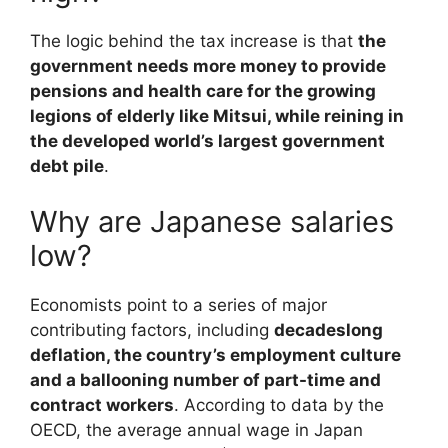
The logic behind the tax increase is that
the
government needs more money to provide
pensions and health care for the growing
legions of elderly like Mitsui, while reining in
the developed world’s largest government
debt pile
.
Why are Japanese salaries
low?
Economists point to a series of major
contributing factors, including
decadeslong
deflation, the country’s employment culture
and a ballooning number of part-time and
contract workers
. According to data by the
OECD, the average annual wage in Japan