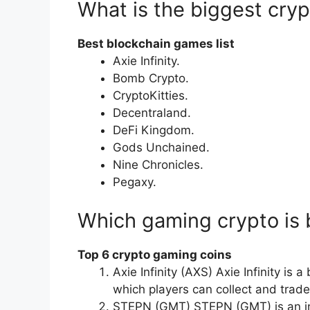
What is the biggest cry
Best blockchain games list
Axie Infinity.
Bomb Crypto.
CryptoKitties.
Decentraland.
DeFi Kingdom.
Gods Unchained.
Nine Chronicles.
Pegaxy.
Which gaming crypto is 
Top 6 crypto gaming coins
Axie Infinity (AXS) Axie Infinity is
which players can collect and trade
STEPN (GMT) STEPN (GMT) is an in