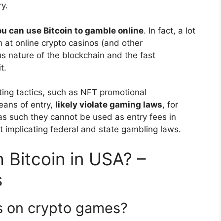
y.
ou can use Bitcoin to gamble online
. In fact, a lot
n at online crypto casinos (and other
s nature of the blockchain and the fast
t.
ng tactics, such as NFT promotional
eans of entry,
likely violate gaming laws
, for
as such they cannot be used as entry fees in
 implicating federal and state gambling laws.
 Bitcoin in USA? –
s
s on crypto games?