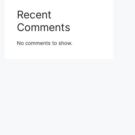
Recent
Comments
No comments to show.