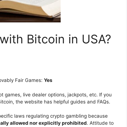
ith Bitcoin in USA?
ovably Fair Games:
Yes
games, live dealer options, jackpots, etc. If you
itcoin, the website has helpful guides and FAQs.
ecific laws regulating crypto gambling because
ally allowed nor explicitly prohibited
. Attitude to