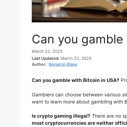
Can you gamble w
March 22, 2025
Last Updated:
March 22, 2025
Author:
Benjamin Blake
Can you gamble with Bitcoin in USA?
Pr
Gamblers can choose between various slot 
want to learn more about gambling with B
Is crypto gaming illegal?
There are no sp
most cryptocurrencies are neither offici