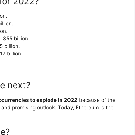
 for 2022?
ion.
llion.
ion.
 $55 billion.
 billion.
 billion.
de next?
tocurrencies to explode in 2022
because of the
gy and promising outlook. Today, Ethereum is the
re?