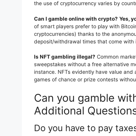
the use of cryptocurrency varies by countr
Can I gamble online with crypto?
Yes, y
of smart players prefer to play with Bitcoi
cryptocurrencies) thanks to the anonymou
deposit/withdrawal times that come with i
Is NFT gambling illegal?
Common marketi
sweepstakes without a free alternative m
instance. NFTs evidently have value and 
games of chance or prize contests without
Can you gamble with
Additional Question
Do you have to pay taxe