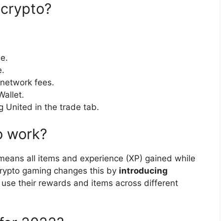
 crypto?
e.
e.
network fees.
allet.
United in the trade tab.
o work?
 means all items and experience (XP) gained while
Crypto gaming changes this by
introducing
 use their rewards and items across different