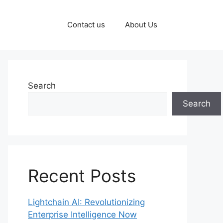
Contact us
About Us
Search
Search
Recent Posts
Lightchain AI: Revolutionizing
Enterprise Intelligence Now