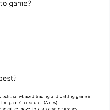
pto game?
best?
 a blockchain-based trading and battling game in
 the game’s creatures (Axies).
novative move-to-earn cryptocurrency.