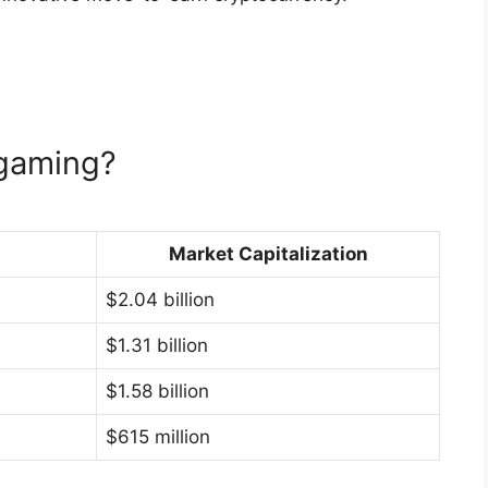
 gaming?
Market Capitalization
$2.04 billion
$1.31 billion
$1.58 billion
$615 million