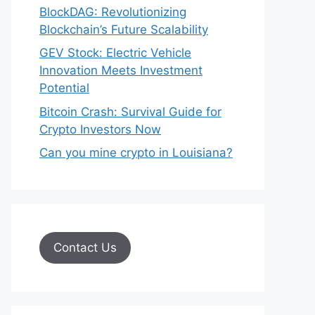
BlockDAG: Revolutionizing
Blockchain’s Future Scalability
GEV Stock: Electric Vehicle
Innovation Meets Investment
Potential
Bitcoin Crash: Survival Guide for
Crypto Investors Now
Can you mine crypto in Louisiana?
Contact Us