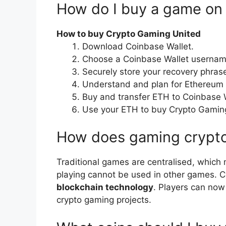
How do I buy a game on
How to buy Crypto Gaming United
Download Coinbase Wallet.
Choose a Coinbase Wallet usernam
Securely store your recovery phras
Understand and plan for Ethereum 
Buy and transfer ETH to Coinbase W
Use your ETH to buy Crypto Gaming 
How does gaming crypt
Traditional games are centralised, which
playing cannot be used in other games. 
blockchain technology
. Players can now
crypto gaming projects.