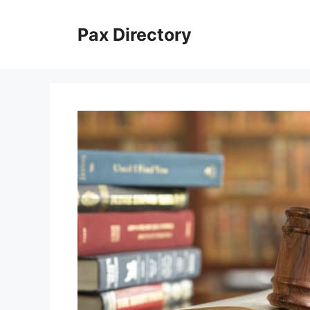
Skip
to
Pax Directory
content