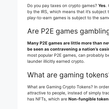
Do you pay taxes on crypto games?
Yes
.
by the IRS, which means that it’s subject 
play-to-earn games is subject to the same
Are P2E games gamblin
Many P2E games are little more than new
be seen as contravening a nation’s cas
most popular P2E games, can probably be 
launder illicitly earned crypto.
What are gaming tokens
What are Gaming Crypto Tokens? In order 
attractive to people, instead of simply t
has NFTs, which are
Non-fungible token