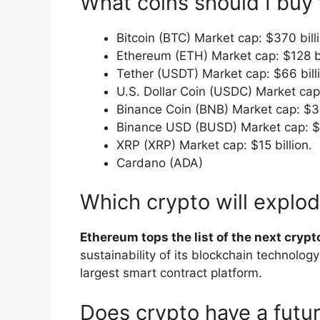
What coins should I buy
Bitcoin (BTC) Market cap: $370 bill
Ethereum (ETH) Market cap: $128 bi
Tether (USDT) Market cap: $66 bill
U.S. Dollar Coin (USDC) Market cap:
Binance Coin (BNB) Market cap: $35
Binance USD (BUSD) Market cap: $17
XRP (XRP) Market cap: $15 billion.
Cardano (ADA)
Which crypto will explo
Ethereum tops the list of the next cryp
sustainability of its blockchain technolo
largest smart contract platform.
Does crypto have a futu