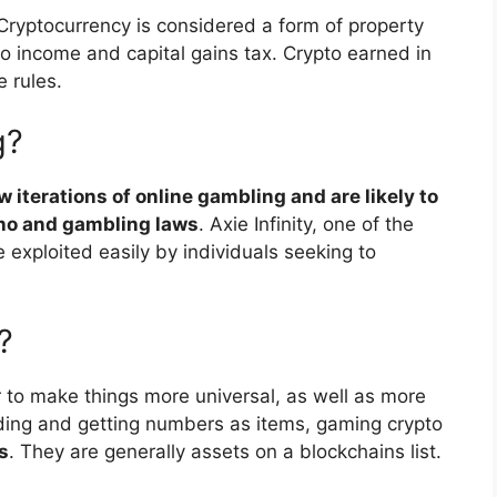
 Cryptocurrency is considered a form of property
to income and capital gains tax. Crypto earned in
 rules.
g?
 iterations of online gambling and are likely to
ino and gambling laws
. Axie Infinity, one of the
exploited easily by individuals seeking to
?
to make things more universal, as well as more
rading and getting numbers as items, gaming crypto
s
. They are generally assets on a blockchains list.