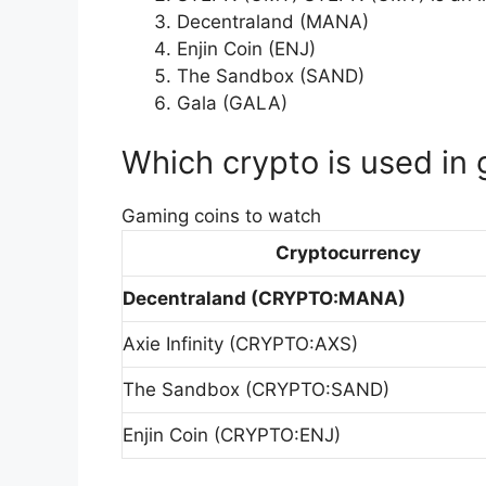
Decentraland (MANA)
Enjin Coin (ENJ)
The Sandbox (SAND)
Gala (GALA)
Which crypto is used in
Gaming coins to watch
Cryptocurrency
Decentraland (CRYPTO:MANA)
Axie Infinity (CRYPTO:AXS)
The Sandbox (CRYPTO:SAND)
Enjin Coin (CRYPTO:ENJ)