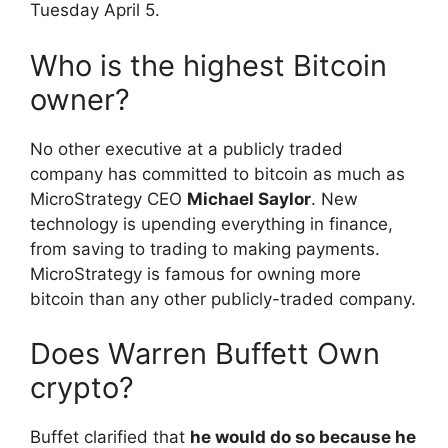
Tuesday April 5.
Who is the highest Bitcoin
owner?
No other executive at a publicly traded
company has committed to bitcoin as much as
MicroStrategy CEO
Michael Saylor
. New
technology is upending everything in finance,
from saving to trading to making payments.
MicroStrategy is famous for owning more
bitcoin than any other publicly-traded company.
Does Warren Buffett Own
crypto?
Buffet clarified that
he would do so because he