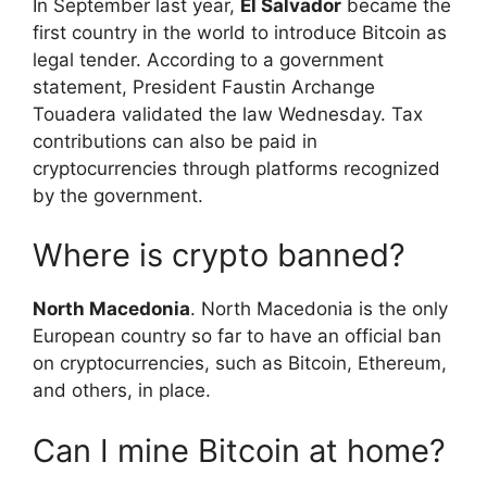
In September last year,
El Salvador
became the
first country in the world to introduce Bitcoin as
legal tender. According to a government
statement, President Faustin Archange
Touadera validated the law Wednesday. Tax
contributions can also be paid in
cryptocurrencies through platforms recognized
by the government.
Where is crypto banned?
North Macedonia
. North Macedonia is the only
European country so far to have an official ban
on cryptocurrencies, such as Bitcoin, Ethereum,
and others, in place.
Can I mine Bitcoin at home?