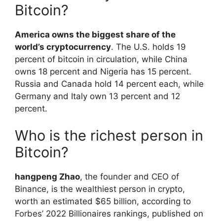
Bitcoin?
America owns the biggest share of the
world’s cryptocurrency
. The U.S. holds 19
percent of bitcoin in circulation, while China
owns 18 percent and Nigeria has 15 percent.
Russia and Canada hold 14 percent each, while
Germany and Italy own 13 percent and 12
percent.
Who is the richest person in
Bitcoin?
hangpeng Zhao
, the founder and CEO of
Binance, is the wealthiest person in crypto,
worth an estimated $65 billion, according to
Forbes’ 2022 Billionaires rankings, published on