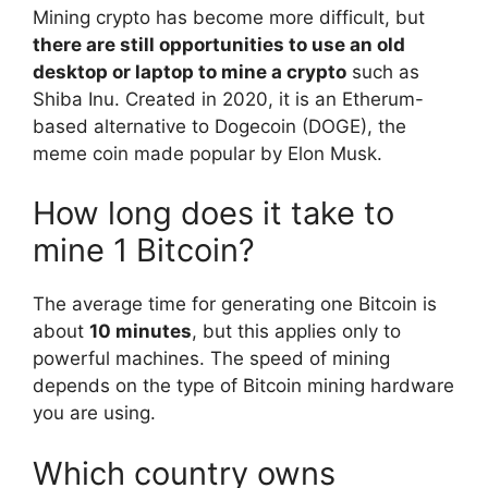
Mining crypto has become more difficult, but
there are still opportunities to use an old
desktop or laptop to mine a crypto
such as
Shiba Inu. Created in 2020, it is an Etherum-
based alternative to Dogecoin (DOGE), the
meme coin made popular by Elon Musk.
How long does it take to
mine 1 Bitcoin?
The average time for generating one Bitcoin is
about
10 minutes
, but this applies only to
powerful machines. The speed of mining
depends on the type of Bitcoin mining hardware
you are using.
Which country owns