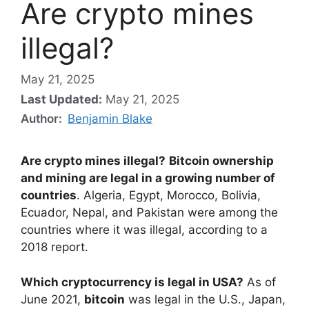
Are crypto mines
illegal?
May 21, 2025
Last Updated:
May 21, 2025
Author:
Benjamin Blake
Are crypto mines illegal?
Bitcoin ownership
and mining are legal in a growing number of
countries
. Algeria, Egypt, Morocco, Bolivia,
Ecuador, Nepal, and Pakistan were among the
countries where it was illegal, according to a
2018 report.
Which cryptocurrency is legal in USA?
As of
June 2021,
bitcoin
was legal in the U.S., Japan,