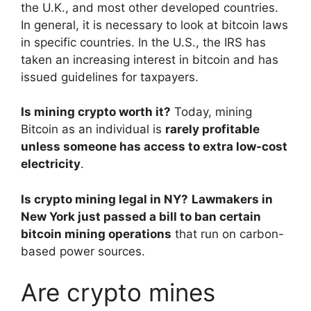
the U.K., and most other developed countries.
In general, it is necessary to look at bitcoin laws
in specific countries. In the U.S., the IRS has
taken an increasing interest in bitcoin and has
issued guidelines for taxpayers.
Is mining crypto worth it?
Today, mining
Bitcoin as an individual is
rarely profitable
unless someone has access to extra low-cost
electricity
.
Is crypto mining legal in NY?
Lawmakers in
New York just passed a bill to ban certain
bitcoin mining operations
that run on carbon-
based power sources.
Are crypto mines