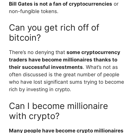
Bill Gates is not a fan of cryptocurrencies
or
non-fungible tokens.
Can you get rich off of
bitcoin?
There’s no denying that
some cryptocurrency
traders have become millionaires thanks to
their successful investments
. What’s not as
often discussed is the great number of people
who have lost significant sums trying to become
rich by investing in crypto.
Can I become millionaire
with crypto?
Many people have become crypto millionaires