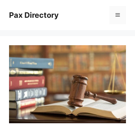
Skip
to
Pax Directory
Menu
content