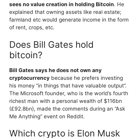
sees no value creation in holding Bitcoin
. He
explained that owning assets like real estate;
farmland etc would generate income in the form
of rent, crops, etc.
Does Bill Gates hold
bitcoin?
Bill Gates says he does not own any
cryptocurrency
because he prefers investing
his money “in things that have valuable output”.
The Microsoft founder, who is the world’s fourth
richest man with a personal wealth of $116bn
(£92.8bn), made the comments during an “Ask
Me Anything” event on Reddit.
Which crypto is Elon Musk