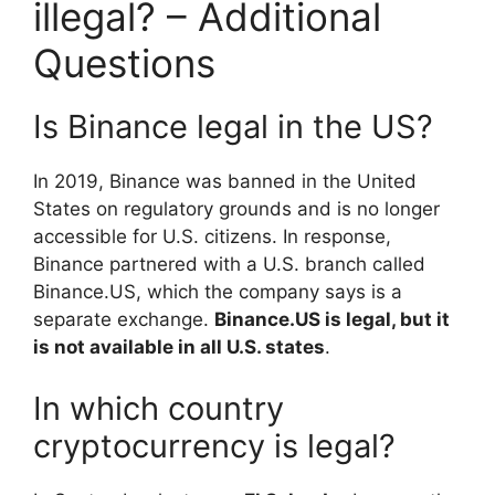
illegal? – Additional
Questions
Is Binance legal in the US?
In 2019, Binance was banned in the United
States on regulatory grounds and is no longer
accessible for U.S. citizens. In response,
Binance partnered with a U.S. branch called
Binance.US, which the company says is a
separate exchange.
Binance.US is legal, but it
is not available in all U.S. states
.
In which country
cryptocurrency is legal?