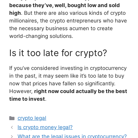
because they’ve, well, bought low and sold
high
. But there are also various kinds of crypto
millionaires, the crypto entrepreneurs who have
the necessary business acumen to create
world-changing solutions.
Is it too late for crypto?
If you’ve considered investing in cryptocurrency
in the past, it may seem like it’s too late to buy
now that prices have fallen so significantly.
However,
right now could actually be the best
time to invest
.
Categories
crypto legal
Is crypto money legal?
What are the legal issues in cryptocurrency?