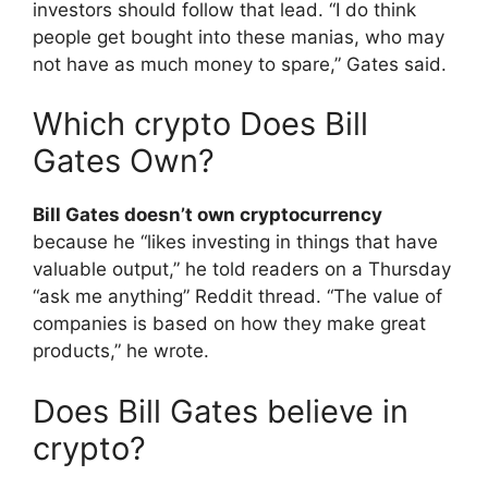
investors should follow that lead. “I do think
people get bought into these manias, who may
not have as much money to spare,” Gates said.
Which crypto Does Bill
Gates Own?
Bill Gates doesn’t own cryptocurrency
because he “likes investing in things that have
valuable output,” he told readers on a Thursday
“ask me anything” Reddit thread. “The value of
companies is based on how they make great
products,” he wrote.
Does Bill Gates believe in
crypto?