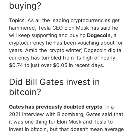
buying?
Topics. As all the leading cryptocurrencies get
hammered, Tesla CEO Elon Musk has said he
will keep supporting and buying
Dogecoin
, a
cryptocurrency he has been vouching about for
years. Amid the ‘crypto winter’, Dogecoin digital
currency has tumbled from its high of nearly
$0.74 to just over $0.05 in recent days.
Did Bill Gates invest in
bitcoin?
Gates has previously doubted crypto
. In a
2021 interview with Bloomberg, Gates said that
it was one thing for Elon Musk and Tesla to
invest in bitcoin, but that doesn’t mean average