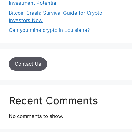
Investment Potential
Bitcoin Crash: Survival Guide for Crypto
Investors Now
Can you mine crypto in Louisiana?
Contact Us
Recent Comments
No comments to show.