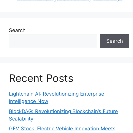
Search
Search
Recent Posts
Lightchain AI: Revolutionizing Enterprise
Intelligence Now
BlockDAG: Revolutionizing Blockchain’s Future
Scalability
GEV Stock: Electric Vehicle Innovation Meets