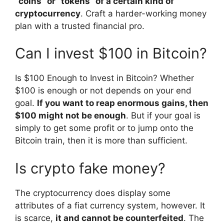
“coins” or “tokens” of a certain kind of
cryptocurrency
. Craft a harder-working money
plan with a trusted financial pro.
Can I invest $100 in Bitcoin?
Is $100 Enough to Invest in Bitcoin? Whether
$100 is enough or not depends on your end
goal.
If you want to reap enormous gains, then
$100 might not be enough
. But if your goal is
simply to get some profit or to jump onto the
Bitcoin train, then it is more than sufficient.
Is crypto fake money?
The cryptocurrency does display some
attributes of a fiat currency system, however. It
is scarce,
it and cannot be counterfeited
. The