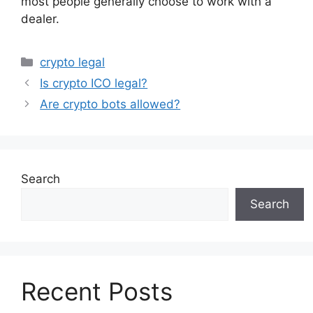
most people generally choose to work with a
dealer.
Categories
crypto legal
Is crypto ICO legal?
Are crypto bots allowed?
Search
Search
Recent Posts