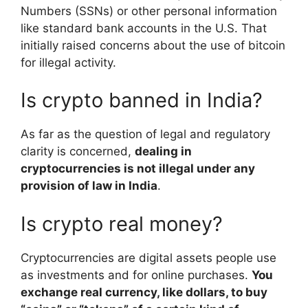
Numbers (SSNs) or other personal information
like standard bank accounts in the U.S. That
initially raised concerns about the use of bitcoin
for illegal activity.
Is crypto banned in India?
As far as the question of legal and regulatory
clarity is concerned,
dealing in
cryptocurrencies is not illegal under any
provision of law in India
.
Is crypto real money?
Cryptocurrencies are digital assets people use
as investments and for online purchases.
You
exchange real currency, like dollars, to buy