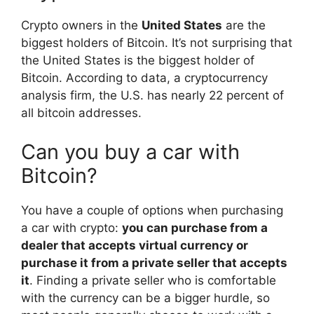
Crypto owners in the
United States
are the
biggest holders of Bitcoin. It’s not surprising that
the United States is the biggest holder of
Bitcoin. According to data, a cryptocurrency
analysis firm, the U.S. has nearly 22 percent of
all bitcoin addresses.
Can you buy a car with
Bitcoin?
You have a couple of options when purchasing
a car with crypto:
you can purchase from a
dealer that accepts virtual currency or
purchase it from a private seller that accepts
it
. Finding a private seller who is comfortable
with the currency can be a bigger hurdle, so