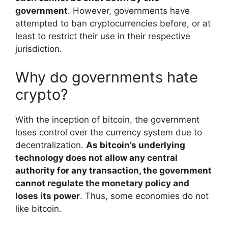
government
. However, governments have
attempted to ban cryptocurrencies before, or at
least to restrict their use in their respective
jurisdiction.
Why do governments hate
crypto?
With the inception of bitcoin, the government
loses control over the currency system due to
decentralization.
As bitcoin’s underlying
technology does not allow any central
authority for any transaction, the government
cannot regulate the monetary policy and
loses its power
. Thus, some economies do not
like bitcoin.