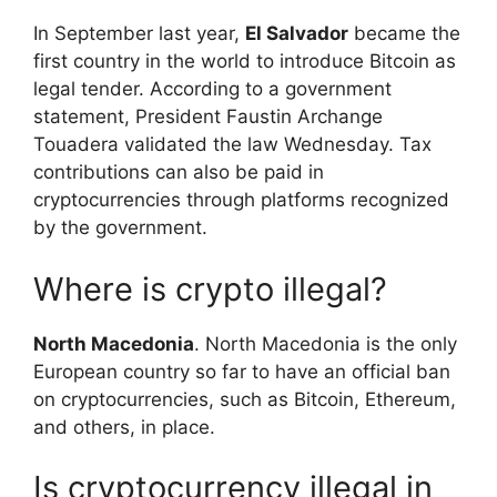
In September last year,
El Salvador
became the
first country in the world to introduce Bitcoin as
legal tender. According to a government
statement, President Faustin Archange
Touadera validated the law Wednesday. Tax
contributions can also be paid in
cryptocurrencies through platforms recognized
by the government.
Where is crypto illegal?
North Macedonia
. North Macedonia is the only
European country so far to have an official ban
on cryptocurrencies, such as Bitcoin, Ethereum,
and others, in place.
Is cryptocurrency illegal in