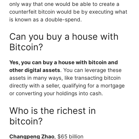
only way that one would be able to create a
counterfeit bitcoin would be by executing what
is known as a double-spend.
Can you buy a house with
Bitcoin?
Yes, you can buy a house with bitcoin and
other digital assets
. You can leverage these
assets in many ways, like transacting bitcoin
directly with a seller, qualifying for a mortgage
or converting your holdings into cash.
Who is the richest in
bitcoin?
Changpeng Zhao
, $65 billion