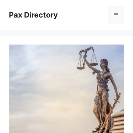
Skip
to
Pax Directory
Menu
content