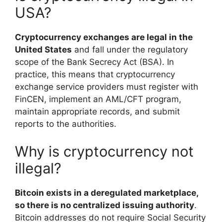
USA?
Cryptocurrency exchanges are legal in the
United States
and fall under the regulatory
scope of the Bank Secrecy Act (BSA). In
practice, this means that cryptocurrency
exchange service providers must register with
FinCEN, implement an AML/CFT program,
maintain appropriate records, and submit
reports to the authorities.
Why is cryptocurrency not
illegal?
Bitcoin exists in a deregulated marketplace,
so there is no centralized issuing authority
.
Bitcoin addresses do not require Social Security