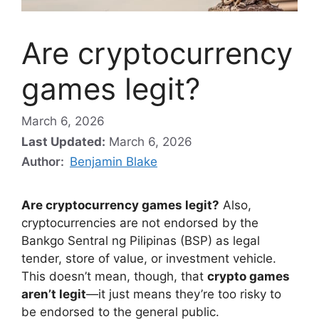
Are cryptocurrency
games legit?
March 6, 2026
Last Updated:
March 6, 2026
Author:
Benjamin Blake
Are cryptocurrency games legit?
Also,
cryptocurrencies are not endorsed by the
Bankgo Sentral ng Pilipinas (BSP) as legal
tender, store of value, or investment vehicle.
This doesn’t mean, though, that
crypto games
aren’t legit
—it just means they’re too risky to
be endorsed to the general public.