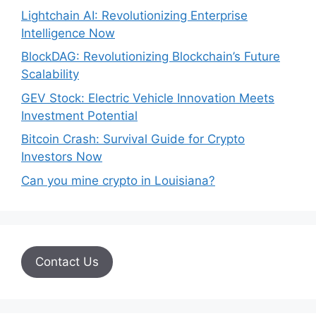
Lightchain AI: Revolutionizing Enterprise
Intelligence Now
BlockDAG: Revolutionizing Blockchain’s Future
Scalability
GEV Stock: Electric Vehicle Innovation Meets
Investment Potential
Bitcoin Crash: Survival Guide for Crypto
Investors Now
Can you mine crypto in Louisiana?
Contact Us