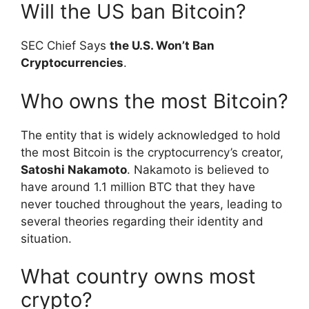
Will the US ban Bitcoin?
SEC Chief Says
the U.S. Won’t Ban
Cryptocurrencies
.
Who owns the most Bitcoin?
The entity that is widely acknowledged to hold
the most Bitcoin is the cryptocurrency’s creator,
Satoshi Nakamoto
. Nakamoto is believed to
have around 1.1 million BTC that they have
never touched throughout the years, leading to
several theories regarding their identity and
situation.
What country owns most
crypto?