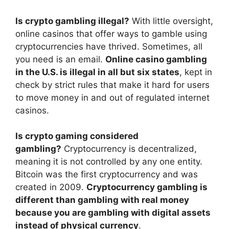
Is crypto gambling illegal?
With little oversight,
online casinos that offer ways to gamble using
cryptocurrencies have thrived. Sometimes, all
you need is an email.
Online casino gambling
in the U.S. is illegal in all but six states
, kept in
check by strict rules that make it hard for users
to move money in and out of regulated internet
casinos.
Is crypto gaming considered
gambling?
Cryptocurrency is decentralized,
meaning it is not controlled by any one entity.
Bitcoin was the first cryptocurrency and was
created in 2009.
Cryptocurrency gambling is
different than gambling with real money
because you are gambling with digital assets
instead of physical currency
.