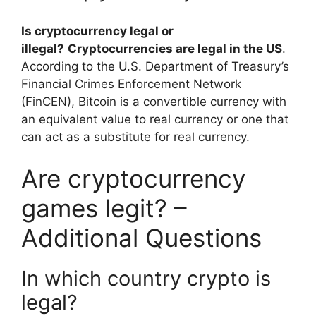
Is cryptocurrency legal or
illegal?
Cryptocurrencies are legal in the US
.
According to the U.S. Department of Treasury’s
Financial Crimes Enforcement Network
(FinCEN), Bitcoin is a convertible currency with
an equivalent value to real currency or one that
can act as a substitute for real currency.
Are cryptocurrency
games legit? –
Additional Questions
In which country crypto is
legal?