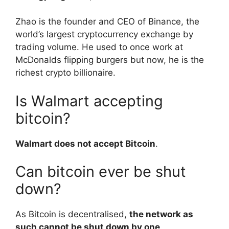
Zhao is the founder and CEO of Binance, the
world’s largest cryptocurrency exchange by
trading volume. He used to once work at
McDonalds flipping burgers but now, he is the
richest crypto billionaire.
Is Walmart accepting
bitcoin?
Walmart does not accept Bitcoin
.
Can bitcoin ever be shut
down?
As Bitcoin is decentralised,
the network as
such cannot be shut down by one