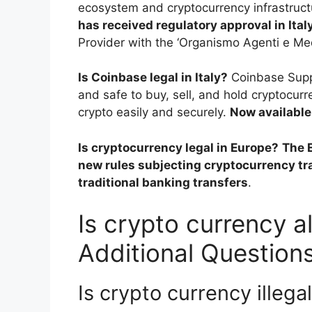
ecosystem and cryptocurrency infrastruct
has received regulatory approval in Ital
Provider with the ‘Organismo Agenti e Med
Is Coinbase legal in Italy?
Coinbase Suppo
and safe to buy, sell, and hold cryptocu
crypto easily and securely.
Now available 
Is cryptocurrency legal in Europe?
The 
new rules subjecting cryptocurrency tr
traditional banking transfers
.
Is crypto currency al
Additional Question
Is crypto currency illega