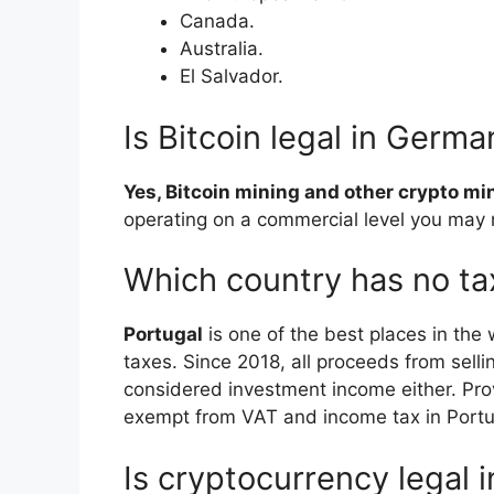
Canada.
Australia.
El Salvador.
Is Bitcoin legal in Germa
Yes, Bitcoin mining and other crypto mi
operating on a commercial level you may 
Which country has no ta
Portugal
is one of the best places in the 
taxes. Since 2018, all proceeds from sellin
considered investment income either. Prov
exempt from VAT and income tax in Portu
Is cryptocurrency legal 