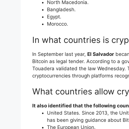
​North Macedonia.
​Bangladesh.
​Egypt.
​Morocco.
In what countries is cry
In September last year,
El Salvador
became
Bitcoin as legal tender. According to a 
Touadera validated the law Wednesday. Ta
cryptocurrencies through platforms recog
What countries allow cr
It also identified that the following coun
United States. Since 2013, the Un
has been giving guidance about Bit
The European Union.