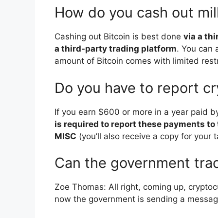
How do you cash out mil
Cashing out Bitcoin is best done
via a th
a third-party trading platform
. You can 
amount of Bitcoin comes with limited restr
Do you have to report c
If you earn $600 or more in a year paid 
is required to report these payments to
MISC
(you’ll also receive a copy for your t
Can the government tra
Zoe Thomas: All right, coming up, cryptoc
now the government is sending a message