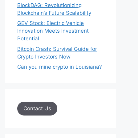
BlockDAG: Revolutionizing
Blockchain’s Future Scalability
GEV Stock: Electric Vehicle
Innovation Meets Investment
Potential
Bitcoin Crash: Survival Guide for
Crypto Investors Now
Can you mine crypto in Louisiana?
Contact Us