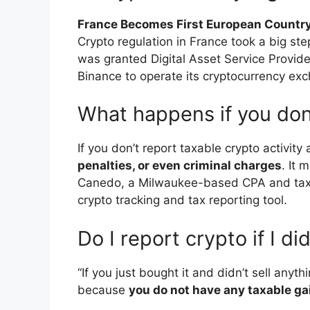
France Becomes First European Country
Crypto regulation in France took a big st
was granted Digital Asset Service Provider
Binance to operate its cryptocurrency exc
What happens if you don
If you don’t report taxable crypto activity
penalties, or even criminal charges
. It 
Canedo, a Milwaukee-based CPA and tax s
crypto tracking and tax reporting tool.
Do I report crypto if I did
“If you just bought it and didn’t sell anyt
because
you do not have any taxable gai