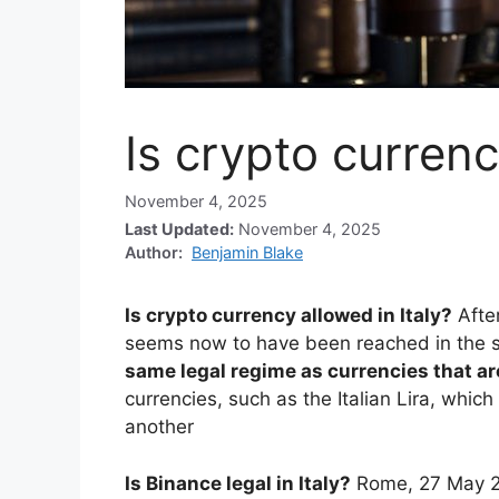
Is crypto currenc
November 4, 2025
Last Updated:
November 4, 2025
Author:
Benjamin Blake
Is crypto currency allowed in Italy?
Afte
seems now to have been reached in the 
same legal regime as currencies that are
currencies, such as the Italian Lira, whic
another
Is Binance legal in Italy?
Rome, 27 May 20