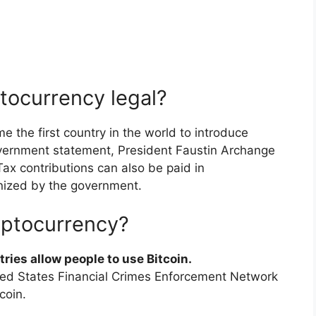
ptocurrency legal?
 the first country in the world to introduce
government statement, President Faustin Archange
x contributions can also be paid in
nized by the government.
yptocurrency?
tries allow people to use Bitcoin.
ited States Financial Crimes Enforcement Network
coin.