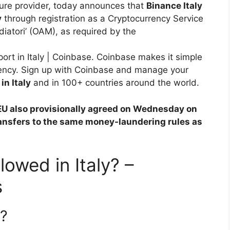
ure provider, today announces that
Binance Italy
y
through registration as a Cryptocurrency Service
iatori’ (OAM), as required by the
rt in Italy | Coinbase. Coinbase makes it simple
rrency. Sign up with Coinbase and manage your
in Italy
and in 100+ countries around the world.
EU also provisionally agreed on Wednesday on
ansfers to the same money-laundering rules as
lowed in Italy? –
s
l?