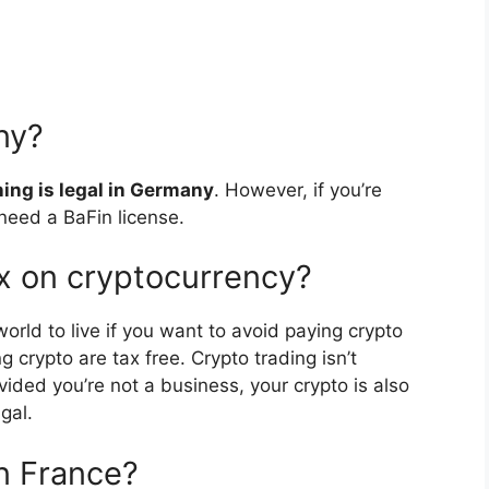
ny?
ning is legal in Germany
. However, if you’re
need a BaFin license.
x on cryptocurrency?
world to live if you want to avoid paying crypto
g crypto are tax free. Crypto trading isn’t
ided you’re not a business, your crypto is also
gal.
in France?