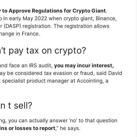
 to Approve Regulations for Crypto Giant
.
ep in early May 2022 when crypto giant, Binance,
 (DASP) registration. The registration allows
hange in France.
’t pay tax on crypto?
 and face an IRS audit,
you may incur interest,
may be considered tax evasion or fraud, said David
pecialist product manager at Accointing, a
n t sell?
hing, you can actually answer ‘no’ to that question
ns or losses to report
,” he says.