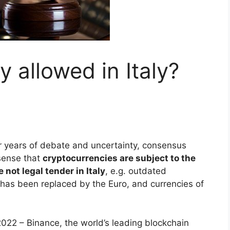
y allowed in Italy?
r years of debate and uncertainty, consensus
sense that
cryptocurrencies are subject to the
 not legal tender in Italy
, e.g. outdated
h has been replaced by the Euro, and currencies of
22 – Binance, the world’s leading blockchain