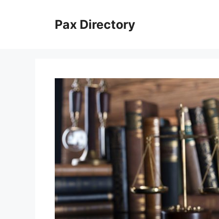
Skip
to
Pax Directory
content