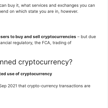
an buy it, what services and exchanges you can
pend on which state you are in, however.
sers to buy and sell cryptocurrencies
– but due
ancial regulatory, the FCA, trading of
anned cryptocurrency?
ted use of cryptocurrency
n Sep 2021 that crypto-currency transactions are