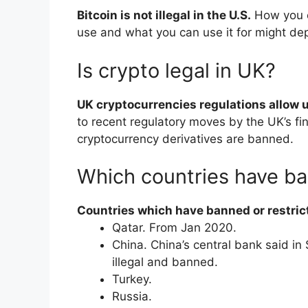
Bitcoin is not illegal in the U.S.
How you c
use and what you can use it for might de
Is crypto legal in UK?
UK cryptocurrencies regulations allow u
to recent regulatory moves by the UK’s fin
cryptocurrency derivatives are banned.
Which countries have b
Countries which have banned or restric
​Qatar. From Jan 2020.
​China. China’s central bank said i
illegal and banned.
​Turkey.
​Russia.