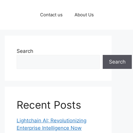
Contact us
About Us
Search
Search
Recent Posts
Lightchain AI: Revolutionizing
Enterprise Intelligence Now