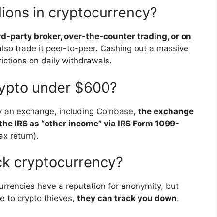
lions in cryptocurrency?
ird-party broker, over-the-counter trading, or on
also trade it peer-to-peer. Cashing out a massive
ictions on daily withdrawals.
rypto under $600?
by an exchange, including Coinbase,
the exchange
 the IRS as “other income” via IRS Form 1099-
ax return).
ck cryptocurrency?
urrencies have a reputation for anonymity, but
 to crypto thieves,
they can track you down
.