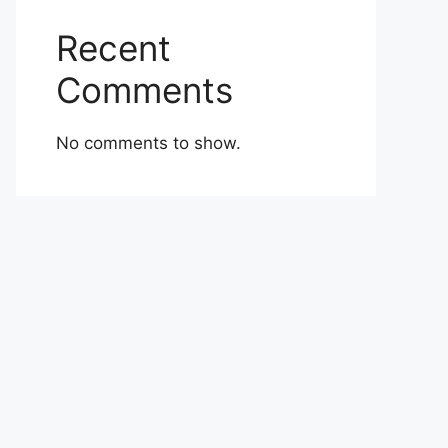
Recent
Comments
No comments to show.