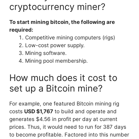
cryptocurrency miner?
To start mining bitcoin, the following are
required:
Competitive mining computers (rigs)
Low-cost power supply.
Mining software.
Mining pool membership.
How much does it cost to
set up a Bitcoin mine?
For example, one featured Bitcoin mining rig
costs
USD $1,767
to build and operate and
generates $4.56 in profit per day at current
prices. Thus, it would need to run for 387 days
to become profitable. Factored into this number