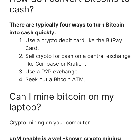
cash?
There are typically four ways to turn Bitcoin
into cash quickly:
Use a crypto debit card like the BitPay
Card.
Sell crypto for cash on a central exchange
like Coinbase or Kraken.
Use a P2P exchange.
Seek out a Bitcoin ATM.
Can I mine bitcoin on my
laptop?
Crypto mining on your computer
unMineable is a well-known crypto mining