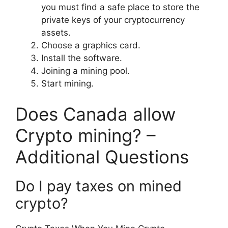
you must find a safe place to store the
private keys of your cryptocurrency
assets.
Choose a graphics card.
Install the software.
Joining a mining pool.
Start mining.
Does Canada allow
Crypto mining? –
Additional Questions
Do I pay taxes on mined
crypto?