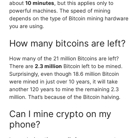
about
10 minutes
, but this applies only to
powerful machines. The speed of mining
depends on the type of Bitcoin mining hardware
you are using.
How many bitcoins are left?
How many of the 21 million Bitcoins are left?
There are
2.3 million
Bitcoin left to be mined.
Surprisingly, even though 18.6 million Bitcoin
were mined in just over 10 years, it will take
another 120 years to mine the remaining 2.3
million. That’s because of the Bitcoin halving.
Can I mine crypto on my
phone?