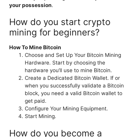
your possession
.
How do you start crypto
mining for beginners?
How To Mine Bitcoin
Choose and Set Up Your Bitcoin Mining
Hardware. Start by choosing the
hardware you’ll use to mine Bitcoin.
Create a Dedicated Bitcoin Wallet. If or
when you successfully validate a Bitcoin
block, you need a valid Bitcoin wallet to
get paid.
Configure Your Mining Equipment.
Start Mining.
How do you become a