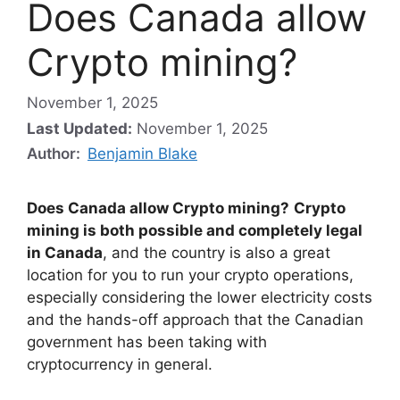
Does Canada allow
Crypto mining?
November 1, 2025
Last Updated:
November 1, 2025
Author:
Benjamin Blake
Does Canada allow Crypto mining?
Crypto
mining is both possible and completely legal
in Canada
, and the country is also a great
location for you to run your crypto operations,
especially considering the lower electricity costs
and the hands-off approach that the Canadian
government has been taking with
cryptocurrency in general.