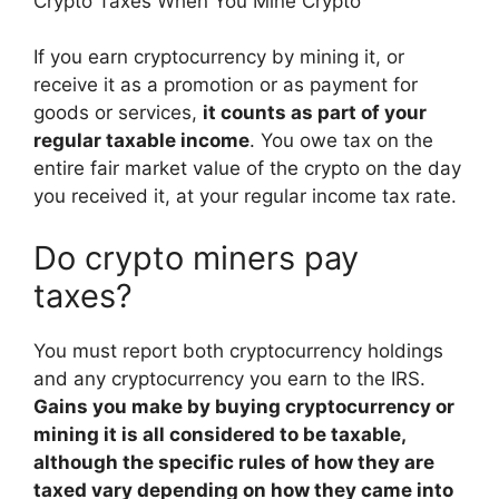
Crypto Taxes When You Mine Crypto
If you earn cryptocurrency by mining it, or
receive it as a promotion or as payment for
goods or services,
it counts as part of your
regular taxable income
. You owe tax on the
entire fair market value of the crypto on the day
you received it, at your regular income tax rate.
Do crypto miners pay
taxes?
You must report both cryptocurrency holdings
and any cryptocurrency you earn to the IRS.
Gains you make by buying cryptocurrency or
mining it is all considered to be taxable,
although the specific rules of how they are
taxed vary depending on how they came into