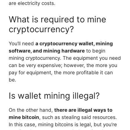
are electricity costs.
What is required to mine
cryptocurrency?
You’ll need
a cryptocurrency wallet, mining
software, and mining hardware
to begin
mining cryptocurrency. The equipment you need
can be very expensive; however, the more you
pay for equipment, the more profitable it can
be.
Is wallet mining illegal?
On the other hand,
there are illegal ways to
mine bitcoin
, such as stealing said resources.
In this case, mining bitcoins is legal, but you’re