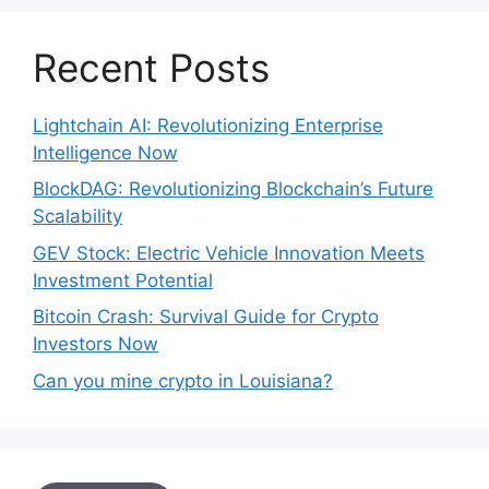
Recent Posts
Lightchain AI: Revolutionizing Enterprise
Intelligence Now
BlockDAG: Revolutionizing Blockchain’s Future
Scalability
GEV Stock: Electric Vehicle Innovation Meets
Investment Potential
Bitcoin Crash: Survival Guide for Crypto
Investors Now
Can you mine crypto in Louisiana?