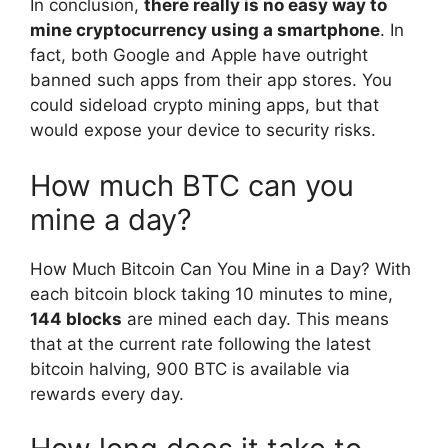
In conclusion,
there really is no easy way to
mine cryptocurrency using a smartphone
. In
fact, both Google and Apple have outright
banned such apps from their app stores. You
could sideload crypto mining apps, but that
would expose your device to security risks.
How much BTC can you
mine a day?
How Much Bitcoin Can You Mine in a Day? With
each bitcoin block taking 10 minutes to mine,
144 blocks
are mined each day. This means
that at the current rate following the latest
bitcoin halving, 900 BTC is available via
rewards every day.