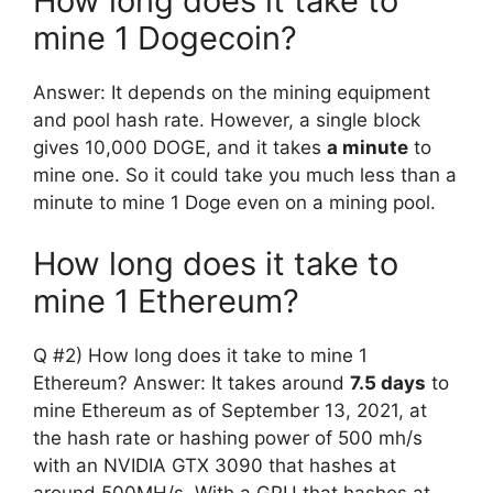
How long does it take to
mine 1 Dogecoin?
Answer: It depends on the mining equipment
and pool hash rate. However, a single block
gives 10,000 DOGE, and it takes
a minute
to
mine one. So it could take you much less than a
minute to mine 1 Doge even on a mining pool.
How long does it take to
mine 1 Ethereum?
Q #2) How long does it take to mine 1
Ethereum? Answer: It takes around
7.5 days
to
mine Ethereum as of September 13, 2021, at
the hash rate or hashing power of 500 mh/s
with an NVIDIA GTX 3090 that hashes at
around 500MH/s. With a GPU that hashes at