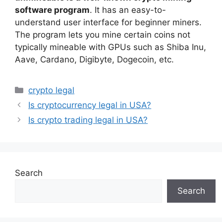
software program
. It has an easy-to-
understand user interface for beginner miners.
The program lets you mine certain coins not
typically mineable with GPUs such as Shiba Inu,
Aave, Cardano, Digibyte, Dogecoin, etc.
Categories
crypto legal
Is cryptocurrency legal in USA?
Is crypto trading legal in USA?
Search
Search