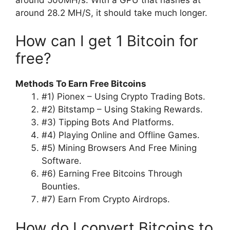
around 28.2 MH/S, it should take much longer.
How can I get 1 Bitcoin for
free?
Methods To Earn Free Bitcoins
#1) Pionex – Using Crypto Trading Bots.
#2) Bitstamp – Using Staking Rewards.
#3) Tipping Bots And Platforms.
#4) Playing Online and Offline Games.
#5) Mining Browsers And Free Mining
Software.
#6) Earning Free Bitcoins Through
Bounties.
#7) Earn From Crypto Airdrops.
How do I convert Bitcoins to