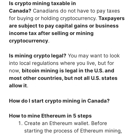
Is crypto mining taxable in
Canada?
Canadians do not have to pay taxes
for buying or holding cryptocurrency.
Taxpayers
are subject to pay capital gains or business
income tax after selling or mining
cryptocurrency
.
Is mining crypto legal?
You may want to look
into local regulations where you live, but for
now,
bitcoin mining is legal in the U.S. and
most other countries, but not all U.S. states
allow it
.
How do I start crypto mining in Canada?
How to mine Ethereum in 5 steps
Create an Ethereum wallet. Before
starting the process of Ethereum mining,