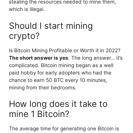
stealing the resources needed to mine them,
which is illegal.
Should I start mining
crypto?
Is Bitcoin Mining Profitable or Worth it in 2022?
The short answer is yes
. The long answer… it’s
complicated. Bitcoin mining began as a well
paid hobby for early adopters who had the
chance to earn 50 BTC every 10 minutes,
mining from their bedrooms.
How long does it take to
mine 1 Bitcoin?
The average time for generating one Bitcoin is