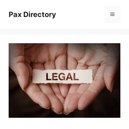
Skip
to
Pax Directory
Menu
content