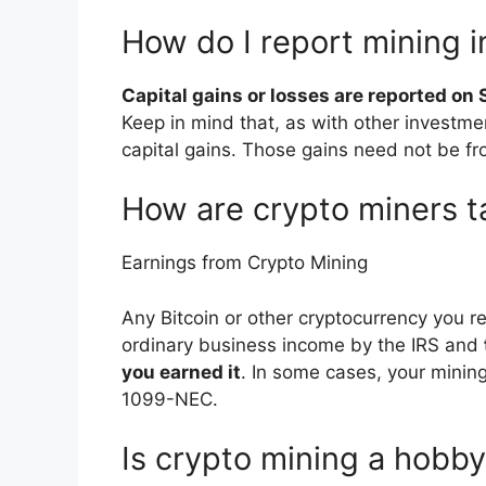
How do I report mining 
Capital gains or losses are reported on
Keep in mind that, as with other investmen
capital gains. Those gains need not be fr
How are crypto miners 
Earnings from Crypto Mining
Any Bitcoin or other cryptocurrency you re
ordinary business income by the IRS and
you earned it
. In some cases, your minin
1099-NEC.
Is crypto mining a hobb