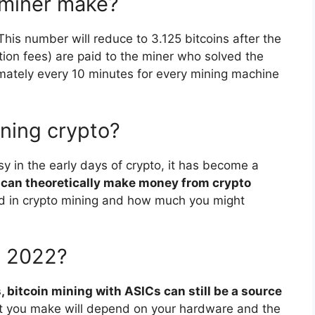
 miner make?
 This number will reduce to 3.125 bitcoins after the
tion fees) are paid to the miner who solved the
imately every 10 minutes for every mining machine
ining crypto?
y in the early days of crypto, it has become a
can theoretically make money from crypto
ved in crypto mining and how much you might
in 2022?
, bitcoin mining with ASICs can still be a source
t you make will depend on your hardware and the