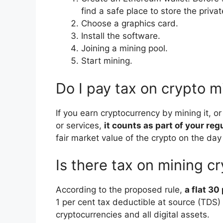
find a safe place to store the priva
Choose a graphics card.
Install the software.
Joining a mining pool.
Start mining.
Do I pay tax on crypto m
If you earn cryptocurrency by mining it, o
or services,
it counts as part of your re
fair market value of the crypto on the day 
Is there tax on mining c
According to the proposed rule,
a flat 30
1 per cent tax deductible at source (TDS) w
cryptocurrencies and all digital assets.