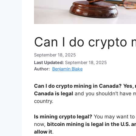
Can I do crypto 
September 18, 2025
Last Updated:
September 18, 2025
Author:
Benjamin Blake
Can I do crypto mining in Canada?
Yes,
Canada is legal
and you shouldn’t have m
country.
Is mining crypto legal?
You may want to l
now,
bitcoin mining is legal in the U.S. 
allow it
.