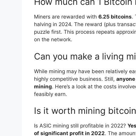
How much can 1 Bitcoin
Miners are rewarded with
6.25 bitcoins
.
halving in 2024. The reward (plus transac
puzzle first. This process repeats approx
on the network.
Can you make a living m
While mining may have been relatively eas
highly competitive business. Still,
anyone 
mining
. Here’s a look at the costs invol
feasibly earn.
Is it worth mining bitco
Is ASIC mining still profitable in 2022?
Yes
of significant profit in 2022
. The amoun