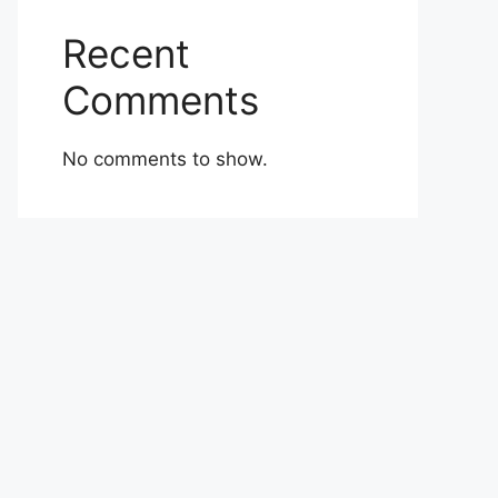
Recent
Comments
No comments to show.