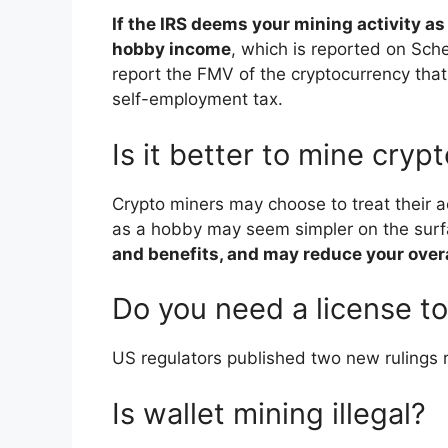
If the IRS deems your mining activity a
hobby income
, which is reported on Sch
report the FMV of the cryptocurrency tha
self-employment tax.
Is it better to mine cryp
Crypto miners may choose to treat their ac
as a hobby may seem simpler on the sur
and benefits, and may reduce your overal
Do you need a license t
US regulators published two new rulings r
Is wallet mining illegal?