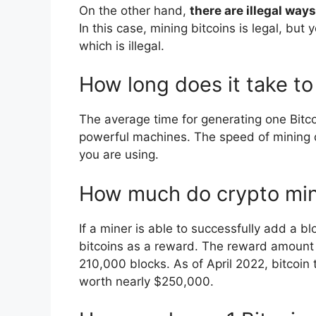
On the other hand,
there are illegal ways
In this case, mining bitcoins is legal, bu
which is illegal.
How long does it take to
The average time for generating one Bitc
powerful machines. The speed of mining 
you are using.
How much do crypto mi
If a miner is able to successfully add a bl
bitcoins as a reward. The reward amount is
210,000 blocks. As of April 2022, bitcoin
worth nearly $250,000.