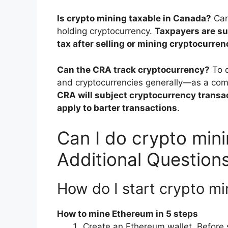
Is crypto mining taxable in Canada?
Can
holding cryptocurrency.
Taxpayers are su
tax after selling or mining cryptocurren
Can the CRA track cryptocurrency?
To 
and cryptocurrencies generally—as a com
CRA will subject cryptocurrency transac
apply to barter transactions
.
Can I do crypto min
Additional Question
How do I start crypto m
How to mine Ethereum in 5 steps
Create an Ethereum wallet. Before 