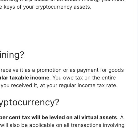
te keys of your cryptocurrency assets.
ining?
r receive it as a promotion or as payment for goods
gular taxable income
. You owe tax on the entire
you received it, at your regular income tax rate.
ryptocurrency?
 per cent tax will be levied on all virtual assets
. A
ill also be applicable on all transactions involving