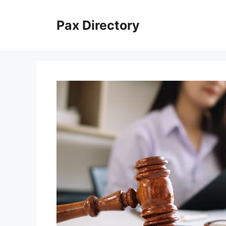
Skip
to
Pax Directory
content