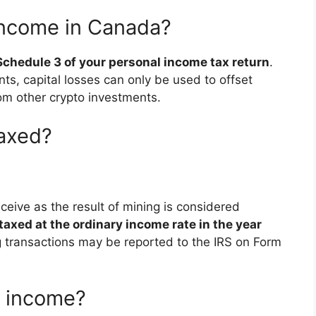
income in Canada?
 Schedule 3 of your personal income tax return
.
ts, capital losses can only be used to offset
om other crypto investments.
taxed?
ceive as the result of mining is considered
taxed at the ordinary income rate in the year
g transactions may be reported to the IRS on Form
y income?