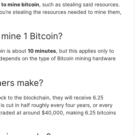
 to mine bitcoin
, such as stealing said resources.
t you’re stealing the resources needed to mine them,
 mine 1 Bitcoin?
oin is about
10 minutes
, but this applies only to
depends on the type of Bitcoin mining hardware
ners make?
ock to the blockchain, they will receive 6.25
 cut in half roughly every four years, or every
 traded at around $40,000, making 6.25 bitcoins