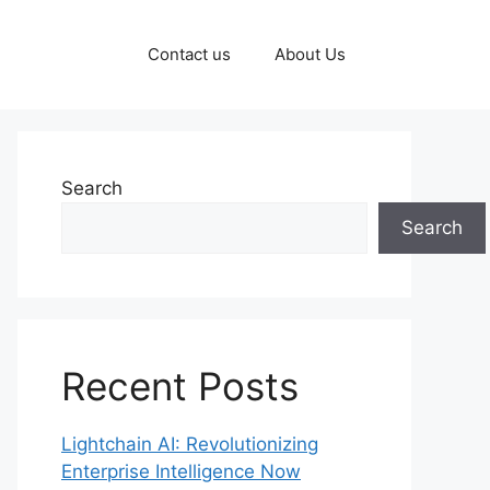
Contact us
About Us
Search
Search
Recent Posts
Lightchain AI: Revolutionizing
Enterprise Intelligence Now