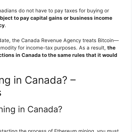
adians do not have to pay taxes for buying or
bject to pay capital gains or business income
cy
.
date, the Canada Revenue Agency treats Bitcoin—
modity for income-tax purposes. As a result,
the
tions in Canada to the same rules that it would
ing in Canada? –
s
ining in Canada?
starting the process of Ethereum mining, you must