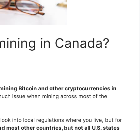
mining in Canada?
 mining Bitcoin and other cryptocurrencies in
uch issue when mining across most of the
ook into local regulations where you live, but for
and most other countries, but not all U.S. states