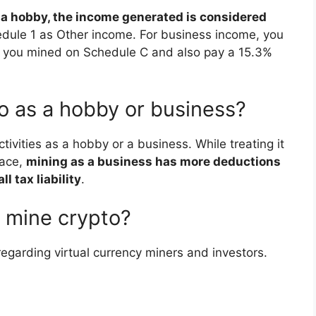
s a hobby, the income generated is considered
edule 1 as Other income. For business income, you
t you mined on Schedule C and also pay a 15.3%
to as a hobby or business?
tivities as a hobby or a business. While treating it
face,
mining as a business has more deductions
l tax liability
.
o mine crypto?
egarding virtual currency miners and investors.