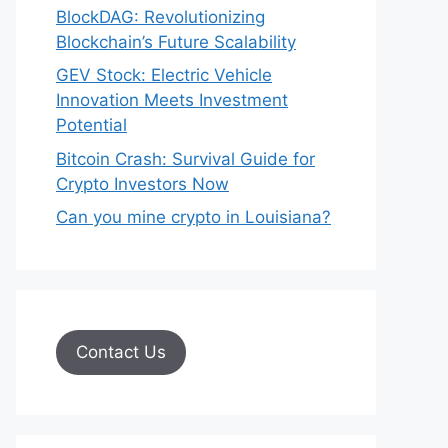
BlockDAG: Revolutionizing
Blockchain’s Future Scalability
GEV Stock: Electric Vehicle
Innovation Meets Investment
Potential
Bitcoin Crash: Survival Guide for
Crypto Investors Now
Can you mine crypto in Louisiana?
Contact Us