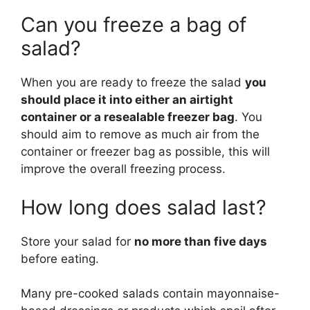
Can you freeze a bag of
salad?
When you are ready to freeze the salad
you
should place it into either an airtight
container or a resealable freezer bag
. You
should aim to remove as much air from the
container or freezer bag as possible, this will
improve the overall freezing process.
How long does salad last?
Store your salad for
no more than five days
before eating.
Many pre-cooked salads contain mayonnaise-