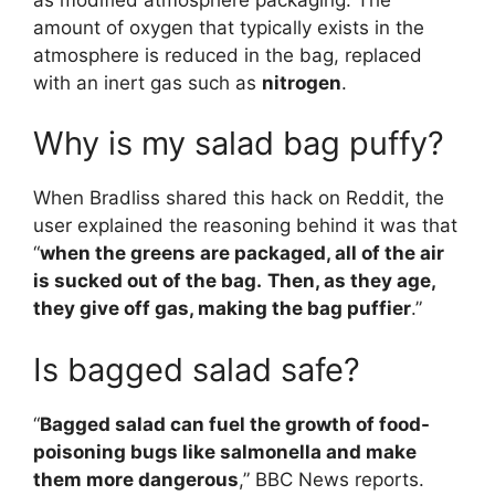
amount of oxygen that typically exists in the
atmosphere is reduced in the bag, replaced
with an inert gas such as
nitrogen
.
Why is my salad bag puffy?
When Bradliss shared this hack on Reddit, the
user explained the reasoning behind it was that
“
when the greens are packaged, all of the air
is sucked out of the bag.
Then, as they age,
they give off gas, making the bag puffier
.”
Is bagged salad safe?
“
Bagged salad can fuel the growth of food-
poisoning bugs like salmonella and make
them more dangerous
,” BBC News reports.