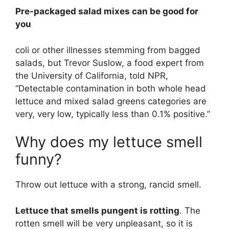
Pre-packaged salad mixes can be good for
you
coli or other illnesses stemming from bagged
salads, but Trevor Suslow, a food expert from
the University of California, told NPR,
“Detectable contamination in both whole head
lettuce and mixed salad greens categories are
very, very low, typically less than 0.1% positive.”
Why does my lettuce smell
funny?
Throw out lettuce with a strong, rancid smell.
Lettuce that smells pungent is rotting
. The
rotten smell will be very unpleasant, so it is