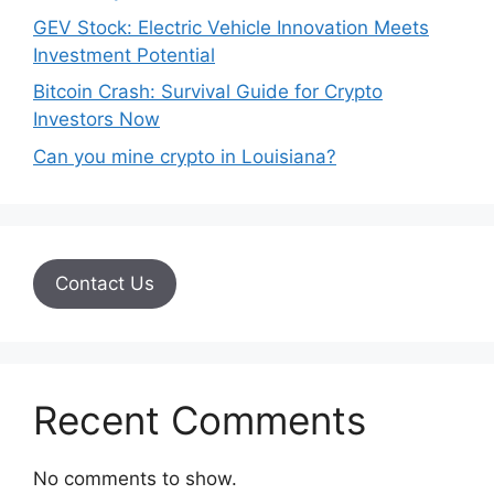
GEV Stock: Electric Vehicle Innovation Meets
Investment Potential
Bitcoin Crash: Survival Guide for Crypto
Investors Now
Can you mine crypto in Louisiana?
Contact Us
Recent Comments
No comments to show.