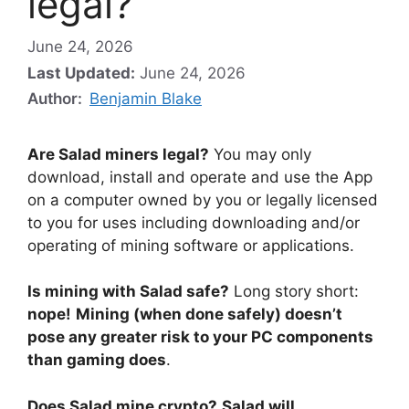
legal?
June 24, 2026
Last Updated:
June 24, 2026
Author:
Benjamin Blake
Are Salad miners legal?
You may only
download, install and operate and use the App
on a computer owned by you or legally licensed
to you for uses including downloading and/or
operating of mining software or applications.
Is mining with Salad safe?
Long story short:
nope!
Mining (when done safely) doesn’t
pose any greater risk to your PC components
than gaming does
.
Does Salad mine crypto?
Salad will