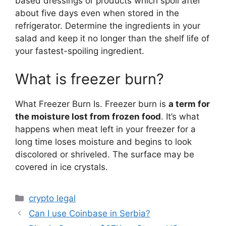
based dressings or products which spoil after
about five days even when stored in the
refrigerator. Determine the ingredients in your
salad and keep it no longer than the shelf life of
your fastest-spoiling ingredient.
What is freezer burn?
What Freezer Burn Is. Freezer burn is
a term for
the moisture lost from frozen food
. It’s what
happens when meat left in your freezer for a
long time loses moisture and begins to look
discolored or shriveled. The surface may be
covered in ice crystals.
Categories
crypto legal
Can I use Coinbase in Serbia?