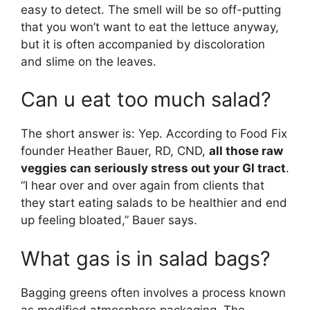
easy to detect. The smell will be so off-putting
that you won’t want to eat the lettuce anyway,
but it is often accompanied by discoloration
and slime on the leaves.
Can u eat too much salad?
The short answer is: Yep. According to Food Fix
founder Heather Bauer, RD, CND,
all those raw
veggies can seriously stress out your GI tract
.
“I hear over and over again from clients that
they start eating salads to be healthier and end
up feeling bloated,” Bauer says.
What gas is in salad bags?
Bagging greens often involves a process known
as modified atmosphere packaging. The