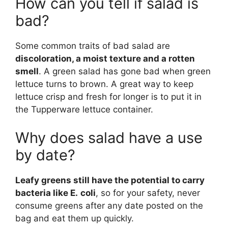
How can you tell if salad is
bad?
Some common traits of bad salad are
discoloration, a moist texture and a rotten
smell
. A green salad has gone bad when green
lettuce turns to brown. A great way to keep
lettuce crisp and fresh for longer is to put it in
the Tupperware lettuce container.
Why does salad have a use
by date?
Leafy greens still have the potential to carry
bacteria like E.
coli
, so for your safety, never
consume greens after any date posted on the
bag and eat them up quickly.