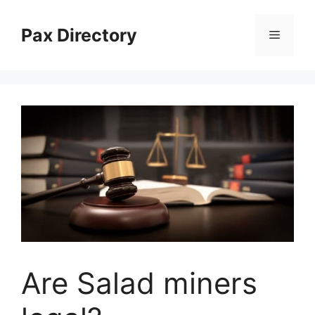
Skip
to
Pax Directory
Menu
content
Are Salad miners