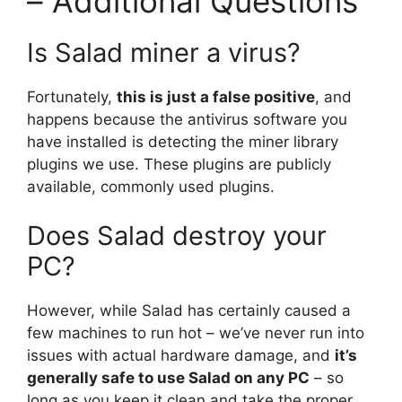
– Additional Questions
Is Salad miner a virus?
Fortunately,
this is just a false positive
, and
happens because the antivirus software you
have installed is detecting the miner library
plugins we use. These plugins are publicly
available, commonly used plugins.
Does Salad destroy your
PC?
However, while Salad has certainly caused a
few machines to run hot – we’ve never run into
issues with actual hardware damage, and
it’s
generally safe to use Salad on any PC
– so
long as you keep it clean and take the proper