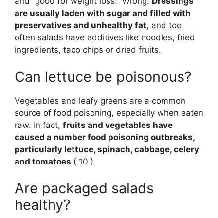
and “good for weight loss.” Wrong.
Dressings
are usually laden with sugar and filled with
preservatives and unhealthy fat
, and too
often salads have additives like noodles, fried
ingredients, taco chips or dried fruits.
Can lettuce be poisonous?
Vegetables and leafy greens are a common
source of food poisoning, especially when eaten
raw. In fact,
fruits and vegetables have
caused a number food poisoning outbreaks,
particularly lettuce, spinach, cabbage, celery
and tomatoes
( 10 ).
Are packaged salads
healthy?