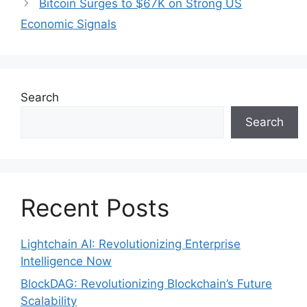
Bitcoin Surges to $67K on Strong US
Economic Signals
Search
Search
Recent Posts
Lightchain AI: Revolutionizing Enterprise
Intelligence Now
BlockDAG: Revolutionizing Blockchain’s Future
Scalability