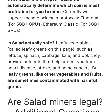
automatically determine which coin is most
profitable for you to mine
. Currently we
support these blockchain protocols: Ethereum
(For 5GB+ GPUs) Ethereum Classic (For 3GB+
GPUs)
Is Salad actually safe?
Leafy vegetables
(called leafy greens on this page), such as
lettuce, spinach, cabbage, kale, and bok choy,
provide nutrients that help protect you from
heart disease, stroke, and some cancers. But
leafy greens, like other vegetables and fruits,
are sometimes contaminated with harmful
germs
.
Are Salad miners legal?