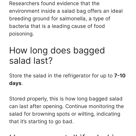
Researchers found evidence that the
environment inside a salad bag offers an ideal
breeding ground for salmonella, a type of
bacteria that is a leading cause of food
poisoning.
How long does bagged
salad last?
Store the salad in the refrigerator for up to
7-10
days
.
Stored properly, this is how long bagged salad
can last after opening. Continue monitoring the
salad for browning spots or wilting, indicating
that it’s starting to go bad.