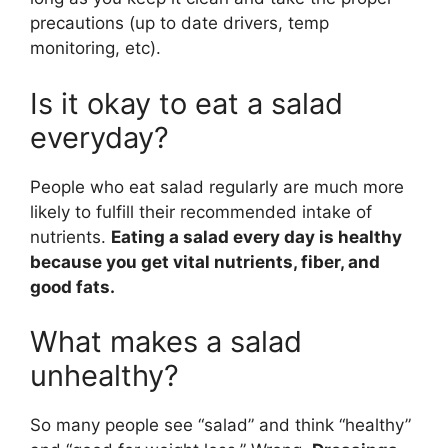
precautions (up to date drivers, temp
monitoring, etc).
Is it okay to eat a salad
everyday?
People who eat salad regularly are much more
likely to fulfill their recommended intake of
nutrients.
Eating a salad every day is healthy
because you get vital nutrients, fiber, and
good fats.
What makes a salad
unhealthy?
So many people see “salad” and think “healthy”