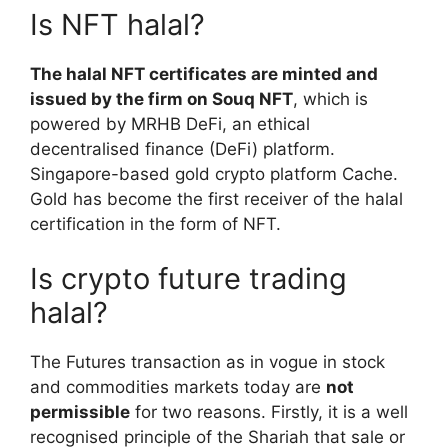
Is NFT halal?
The halal NFT certificates are minted and
issued by the firm on Souq NFT
, which is
powered by MRHB DeFi, an ethical
decentralised finance (DeFi) platform.
Singapore-based gold crypto platform Cache.
Gold has become the first receiver of the halal
certification in the form of NFT.
Is crypto future trading
halal?
The Futures transaction as in vogue in stock
and commodities markets today are
not
permissible
for two reasons. Firstly, it is a well
recognised principle of the Shariah that sale or