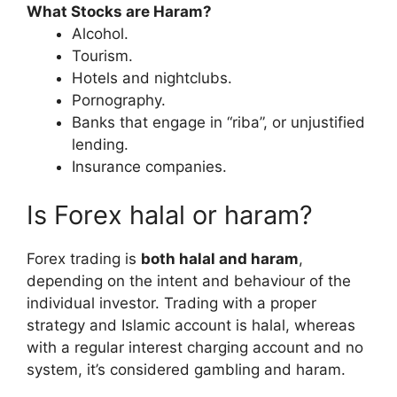
What Stocks are Haram?
Alcohol.
Tourism.
Hotels and nightclubs.
Pornography.
Banks that engage in “riba”, or unjustified
lending.
Insurance companies.
Is Forex halal or haram?
Forex trading is
both halal and haram
,
depending on the intent and behaviour of the
individual investor. Trading with a proper
strategy and Islamic account is halal, whereas
with a regular interest charging account and no
system, it’s considered gambling and haram.