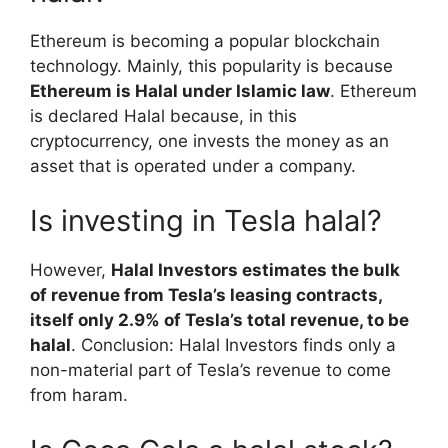
Ethereum is becoming a popular blockchain
technology. Mainly, this popularity is because
Ethereum is Halal under Islamic law
. Ethereum
is declared Halal because, in this
cryptocurrency, one invests the money as an
asset that is operated under a company.
Is investing in Tesla halal?
However,
Halal Investors estimates the bulk
of revenue from Tesla’s leasing contracts,
itself only 2.9% of Tesla’s total revenue, to be
halal
. Conclusion: Halal Investors finds only a
non-material part of Tesla’s revenue to come
from haram.