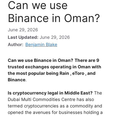
Can we use
Binance in Oman?
June 29, 2026
Last Updated:
June 29, 2026
Author:
Benjamin Blake
Can we use Binance in Oman?
There are 9
trusted exchanges operating in Oman with
the most popular being Rain , eToro , and
Binance
.
Is cryptocurrency legal in Middle East?
The
Dubai Multi Commodities Centre has also
termed cryptocurrencies as a commodity and
opened the avenues for businesses holding a