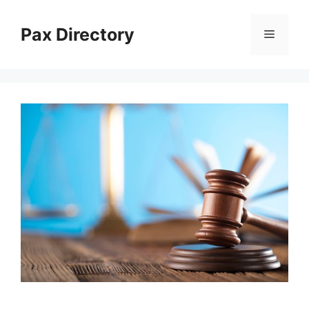
Skip
to
Pax Directory
Menu
content