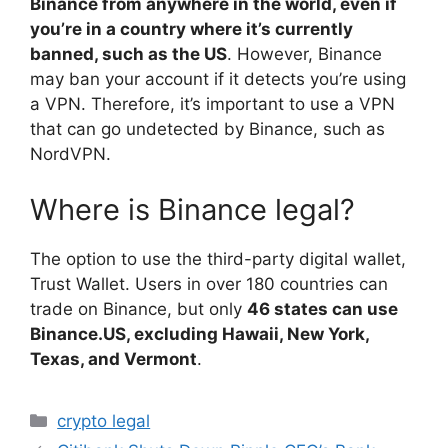
Binance from anywhere in the world, even if
you’re in a country where it’s currently
banned, such as the US
. However, Binance
may ban your account if it detects you’re using
a VPN. Therefore, it’s important to use a VPN
that can go undetected by Binance, such as
NordVPN.
Where is Binance legal?
The option to use the third-party digital wallet,
Trust Wallet. Users in over 180 countries can
trade on Binance, but only
46 states can use
Binance.US, excluding Hawaii, New York,
Texas, and Vermont
.
Categories
crypto legal