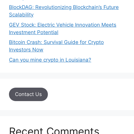
BlockDAG: Revolutionizing Blockchain’s Future
Scalability
GEV Stock: Electric Vehicle Innovation Meets
Investment Potential
Bitcoin Crash: Survival Guide for Crypto
Investors Now
Can you mine crypto in Louisiana?
Contact Us
Recent Comments