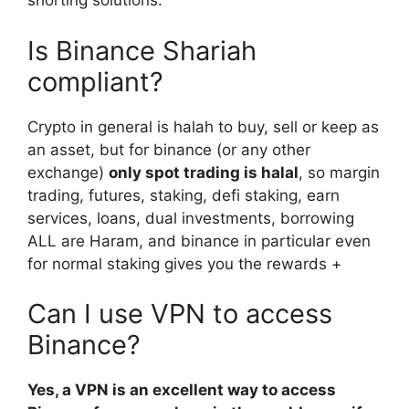
shorting solutions.
Is Binance Shariah
compliant?
Crypto in general is halah to buy, sell or keep as
an asset, but for binance (or any other
exchange)
only spot trading is halal
, so margin
trading, futures, staking, defi staking, earn
services, loans, dual investments, borrowing
ALL are Haram, and binance in particular even
for normal staking gives you the rewards +
Can I use VPN to access
Binance?
Yes, a VPN is an excellent way to access