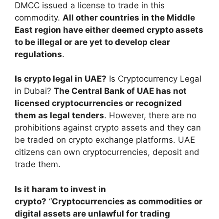
DMCC issued a license to trade in this
commodity.
All other countries in the Middle
East region have either deemed crypto assets
to be illegal or are yet to develop clear
regulations
.
Is crypto legal in UAE?
Is Cryptocurrency Legal
in Dubai?
The Central Bank of UAE has not
licensed cryptocurrencies or recognized
them as legal tenders
. However, there are no
prohibitions against crypto assets and they can
be traded on crypto exchange platforms. UAE
citizens can own cryptocurrencies, deposit and
trade them.
Is it haram to invest in
crypto?
“
Cryptocurrencies as commodities or
digital assets are unlawful for trading