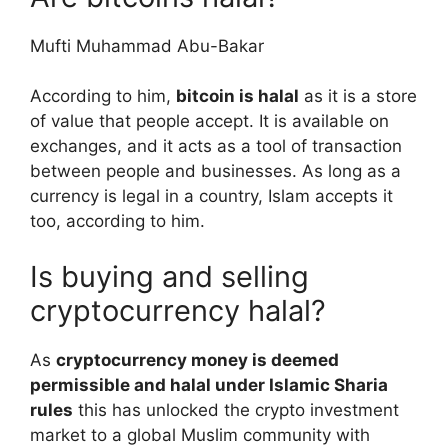
Mufti Muhammad Abu-Bakar
According to him,
bitcoin is halal
as it is a store
of value that people accept. It is available on
exchanges, and it acts as a tool of transaction
between people and businesses. As long as a
currency is legal in a country, Islam accepts it
too, according to him.
Is buying and selling
cryptocurrency halal?
As
cryptocurrency money is deemed
permissible and halal under Islamic Sharia
rules
this has unlocked the crypto investment
market to a global Muslim community with