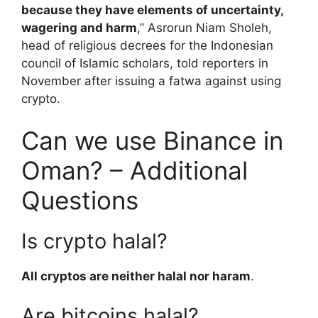
because they have elements of uncertainty,
wagering and harm
,” Asrorun Niam Sholeh,
head of religious decrees for the Indonesian
council of Islamic scholars, told reporters in
November after issuing a fatwa against using
crypto.
Can we use Binance in
Oman? – Additional
Questions
Is crypto halal?
All cryptos are neither halal nor haram
.
Are bitcoins halal?