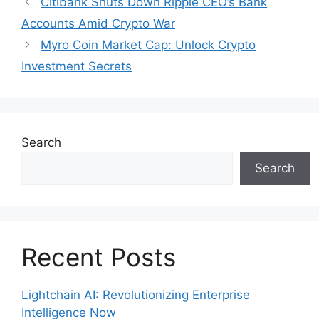
Citibank Shuts Down Ripple CEO’s Bank
Accounts Amid Crypto War
Myro Coin Market Cap: Unlock Crypto
Investment Secrets
Search
Search
Recent Posts
Lightchain AI: Revolutionizing Enterprise
Intelligence Now