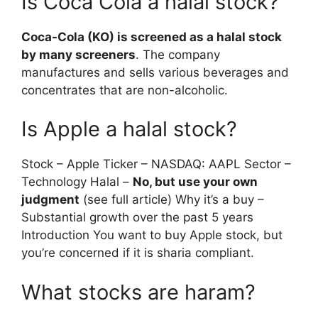
Is Coca Cola a halal stock?
Coca-Cola (KO) is screened as a halal stock
by many screeners
. The company
manufactures and sells various beverages and
concentrates that are non-alcoholic.
Is Apple a halal stock?
Stock – Apple Ticker – NASDAQ: AAPL Sector –
Technology Halal –
No, but use your own
judgment
(see full article) Why it’s a buy –
Substantial growth over the past 5 years
Introduction You want to buy Apple stock, but
you’re concerned if it is sharia compliant.
What stocks are haram?