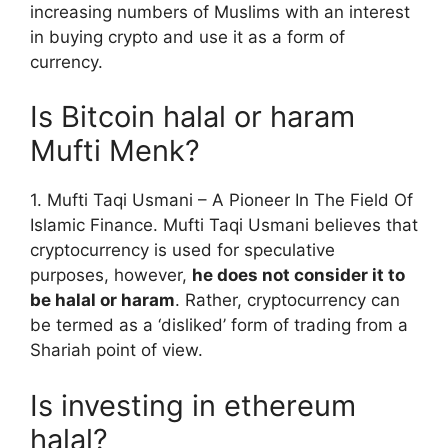
increasing numbers of Muslims with an interest
in buying crypto and use it as a form of
currency.
Is Bitcoin halal or haram
Mufti Menk?
1. Mufti Taqi Usmani – A Pioneer In The Field Of
Islamic Finance. Mufti Taqi Usmani believes that
cryptocurrency is used for speculative
purposes, however,
he does not consider it to
be halal or haram
. Rather, cryptocurrency can
be termed as a ‘disliked’ form of trading from a
Shariah point of view.
Is investing in ethereum
halal?