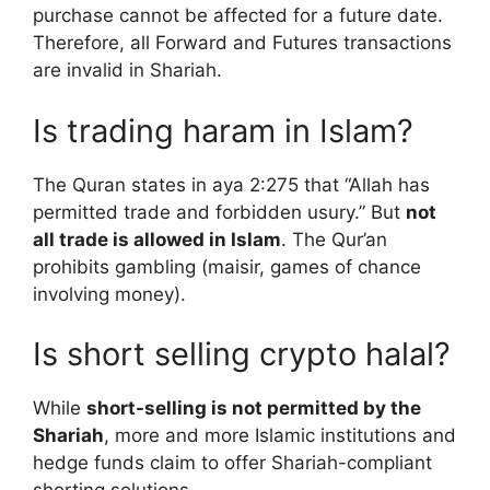
purchase cannot be affected for a future date.
Therefore, all Forward and Futures transactions
are invalid in Shariah.
Is trading haram in Islam?
The Quran states in aya 2:275 that “Allah has
permitted trade and forbidden usury.” But
not
all trade is allowed in Islam
. The Qur’an
prohibits gambling (maisir, games of chance
involving money).
Is short selling crypto halal?
While
short-selling is not permitted by the
Shariah
, more and more Islamic institutions and
hedge funds claim to offer Shariah-compliant