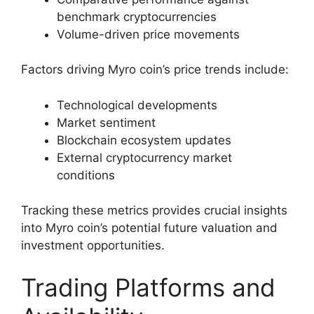
benchmark cryptocurrencies
Volume-driven price movements
Factors driving Myro coin’s price trends include:
Technological developments
Market sentiment
Blockchain ecosystem updates
External cryptocurrency market
conditions
Tracking these metrics provides crucial insights
into Myro coin’s potential future valuation and
investment opportunities.
Trading Platforms and