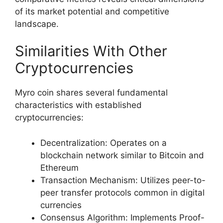
of its market potential and competitive
landscape.
Similarities With Other
Cryptocurrencies
Myro coin shares several fundamental
characteristics with established
cryptocurrencies:
Decentralization: Operates on a
blockchain network similar to Bitcoin and
Ethereum
Transaction Mechanism: Utilizes peer-to-
peer transfer protocols common in digital
currencies
Consensus Algorithm: Implements Proof-