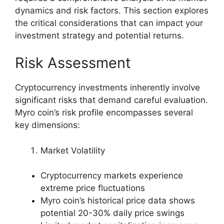
dynamics and risk factors. This section explores
the critical considerations that can impact your
investment strategy and potential returns.
Risk Assessment
Cryptocurrency investments inherently involve
significant risks that demand careful evaluation.
Myro coin’s risk profile encompasses several
key dimensions:
Market Volatility
Cryptocurrency markets experience
extreme price fluctuations
Myro coin’s historical price data shows
potential 20-30% daily price swings