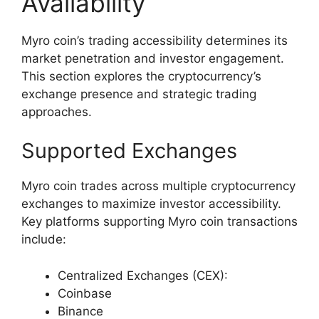
Availability
Myro coin’s trading accessibility determines its
market penetration and investor engagement.
This section explores the cryptocurrency’s
exchange presence and strategic trading
approaches.
Supported Exchanges
Myro coin trades across multiple cryptocurrency
exchanges to maximize investor accessibility.
Key platforms supporting Myro coin transactions
include:
Centralized Exchanges (CEX):
Coinbase
Binance