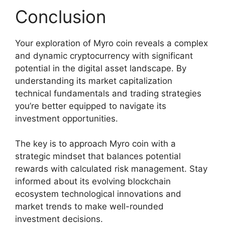
Conclusion
Your exploration of Myro coin reveals a complex
and dynamic cryptocurrency with significant
potential in the digital asset landscape. By
understanding its market capitalization
technical fundamentals and trading strategies
you’re better equipped to navigate its
investment opportunities.
The key is to approach Myro coin with a
strategic mindset that balances potential
rewards with calculated risk management. Stay
informed about its evolving blockchain
ecosystem technological innovations and
market trends to make well-rounded
investment decisions.