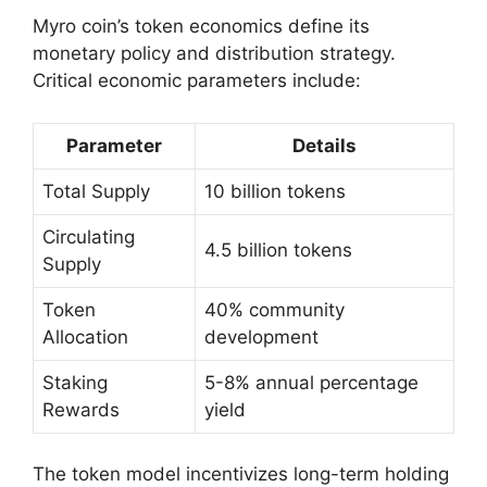
Myro coin’s token economics define its
monetary policy and distribution strategy.
Critical economic parameters include:
Parameter
Details
Total Supply
10 billion tokens
Circulating
4.5 billion tokens
Supply
Token
40% community
Allocation
development
Staking
5-8% annual percentage
Rewards
yield
The token model incentivizes long-term holding