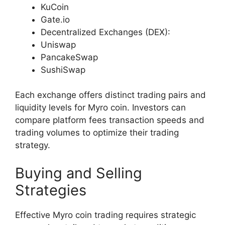
KuCoin
Gate.io
Decentralized Exchanges (DEX):
Uniswap
PancakeSwap
SushiSwap
Each exchange offers distinct trading pairs and
liquidity levels for Myro coin. Investors can
compare platform fees transaction speeds and
trading volumes to optimize their trading
strategy.
Buying and Selling
Strategies
Effective Myro coin trading requires strategic