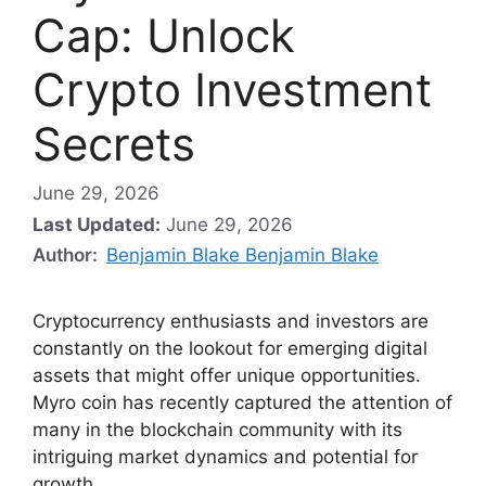
Cap: Unlock
Crypto Investment
Secrets
June 29, 2026
Last Updated:
June 29, 2026
Author:
Benjamin Blake Benjamin Blake
Cryptocurrency enthusiasts and investors are
constantly on the lookout for emerging digital
assets that might offer unique opportunities.
Myro coin has recently captured the attention of
many in the blockchain community with its
intriguing market dynamics and potential for
growth.