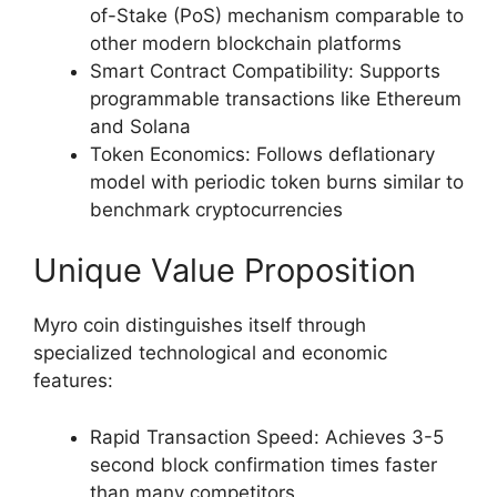
of-Stake (PoS) mechanism comparable to
other modern blockchain platforms
Smart Contract Compatibility: Supports
programmable transactions like Ethereum
and Solana
Token Economics: Follows deflationary
model with periodic token burns similar to
benchmark cryptocurrencies
Unique Value Proposition
Myro coin distinguishes itself through
specialized technological and economic
features:
Rapid Transaction Speed: Achieves 3-5
second block confirmation times faster
than many competitors