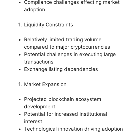
Compliance challenges affecting market
adoption
Liquidity Constraints
Relatively limited trading volume
compared to major cryptocurrencies
Potential challenges in executing large
transactions
Exchange listing dependencies
Market Expansion
Projected blockchain ecosystem
development
Potential for increased institutional
interest
Technological innovation driving adoption