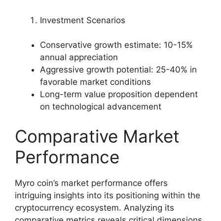
Investment Scenarios
Conservative growth estimate: 10-15%
annual appreciation
Aggressive growth potential: 25-40% in
favorable market conditions
Long-term value proposition dependent
on technological advancement
Comparative Market
Performance
Myro coin’s market performance offers
intriguing insights into its positioning within the
cryptocurrency ecosystem. Analyzing its
comparative metrics reveals critical dimensions