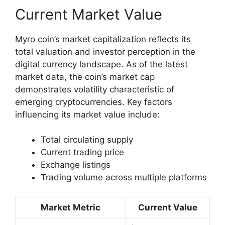
Current Market Value
Myro coin’s market capitalization reflects its
total valuation and investor perception in the
digital currency landscape. As of the latest
market data, the coin’s market cap
demonstrates volatility characteristic of
emerging cryptocurrencies. Key factors
influencing its market value include:
Total circulating supply
Current trading price
Exchange listings
Trading volume across multiple platforms
Market Metric
Current Value