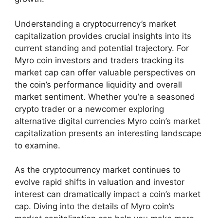
Understanding a cryptocurrency’s market
capitalization provides crucial insights into its
current standing and potential trajectory. For
Myro coin investors and traders tracking its
market cap can offer valuable perspectives on
the coin’s performance liquidity and overall
market sentiment. Whether you’re a seasoned
crypto trader or a newcomer exploring
alternative digital currencies Myro coin’s market
capitalization presents an interesting landscape
to examine.
As the cryptocurrency market continues to
evolve rapid shifts in valuation and investor
interest can dramatically impact a coin’s market
cap. Diving into the details of Myro coin’s