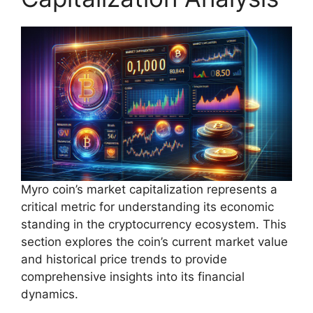
Myro coin’s market capitalization represents a
critical metric for understanding its economic
standing in the cryptocurrency ecosystem. This
section explores the coin’s current market value
and historical price trends to provide
comprehensive insights into its financial
dynamics.