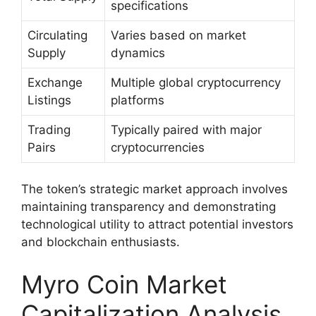
specifications
Circulating
Varies based on market
Supply
dynamics
Exchange
Multiple global cryptocurrency
Listings
platforms
Trading
Typically paired with major
Pairs
cryptocurrencies
The token’s strategic market approach involves
maintaining transparency and demonstrating
technological utility to attract potential investors
and blockchain enthusiasts.
Myro Coin Market
Capitalization Analysis