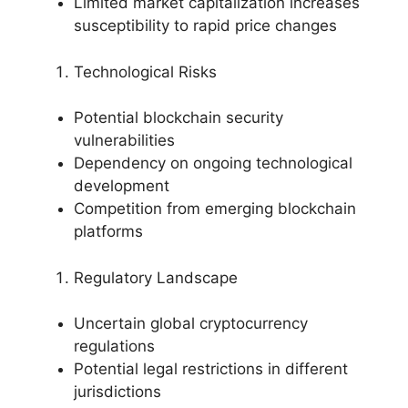
Limited market capitalization increases
susceptibility to rapid price changes
Technological Risks
Potential blockchain security
vulnerabilities
Dependency on ongoing technological
development
Competition from emerging blockchain
platforms
Regulatory Landscape
Uncertain global cryptocurrency
regulations
Potential legal restrictions in different
jurisdictions