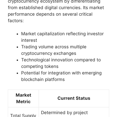
cryptocurrency ecosystem by differentiating
from established digital currencies. Its market
performance depends on several critical
factors:
Market capitalization reflecting investor
interest
Trading volume across multiple
cryptocurrency exchanges
Technological innovation compared to
competing tokens
Potential for integration with emerging
blockchain platforms
Market
Current Status
Metric
Determined by project
Total Supply