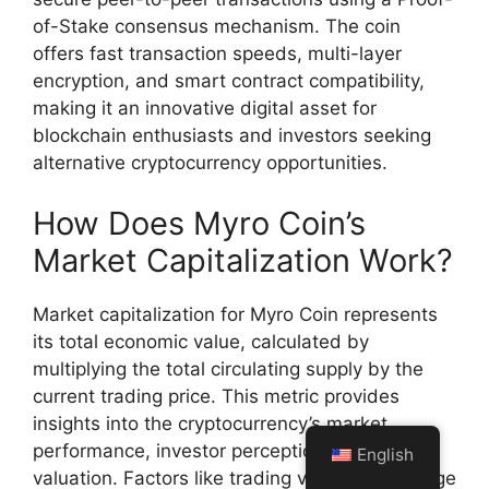
of-Stake consensus mechanism. The coin
offers fast transaction speeds, multi-layer
encryption, and smart contract compatibility,
making it an innovative digital asset for
blockchain enthusiasts and investors seeking
alternative cryptocurrency opportunities.
How Does Myro Coin’s
Market Capitalization Work?
Market capitalization for Myro Coin represents
its total economic value, calculated by
multiplying the total circulating supply by the
current trading price. This metric provides
insights into the cryptocurrency’s market
performance, investor perception, and overall
English
valuation. Factors like trading volume, exchange