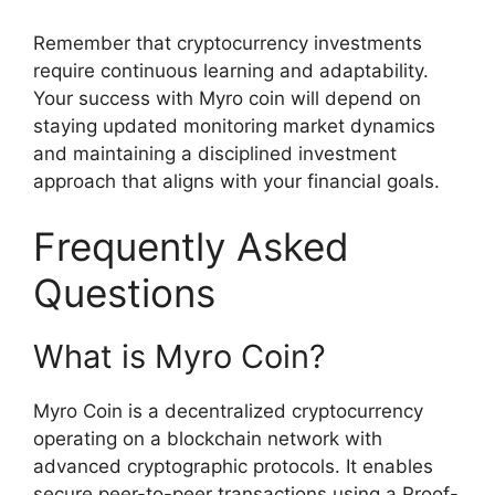
Remember that cryptocurrency investments
require continuous learning and adaptability.
Your success with Myro coin will depend on
staying updated monitoring market dynamics
and maintaining a disciplined investment
approach that aligns with your financial goals.
Frequently Asked
Questions
What is Myro Coin?
Myro Coin is a decentralized cryptocurrency
operating on a blockchain network with
advanced cryptographic protocols. It enables
secure peer-to-peer transactions using a Proof-