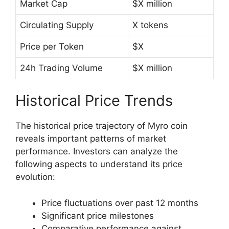
Market Cap
$X million
Circulating Supply
X tokens
Price per Token
$X
24h Trading Volume
$X million
Historical Price Trends
The historical price trajectory of Myro coin
reveals important patterns of market
performance. Investors can analyze the
following aspects to understand its price
evolution:
Price fluctuations over past 12 months
Significant price milestones
Comparative performance against