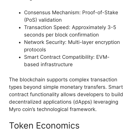
Consensus Mechanism: Proof-of-Stake
(PoS) validation
Transaction Speed: Approximately 3-5
seconds per block confirmation
Network Security: Multi-layer encryption
protocols
Smart Contract Compatibility: EVM-
based infrastructure
The blockchain supports complex transaction
types beyond simple monetary transfers. Smart
contract functionality allows developers to build
decentralized applications (dApps) leveraging
Myro coin’s technological framework.
Token Economics