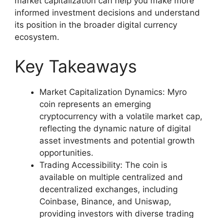
market capitalization can help you make more
informed investment decisions and understand
its position in the broader digital currency
ecosystem.
Key Takeaways
Market Capitalization Dynamics: Myro
coin represents an emerging
cryptocurrency with a volatile market cap,
reflecting the dynamic nature of digital
asset investments and potential growth
opportunities.
Trading Accessibility: The coin is
available on multiple centralized and
decentralized exchanges, including
Coinbase, Binance, and Uniswap,
providing investors with diverse trading