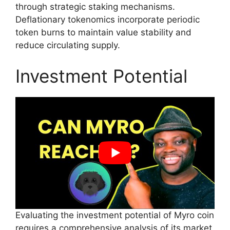
through strategic staking mechanisms.
Deflationary tokenomics incorporate periodic
token burns to maintain value stability and
reduce circulating supply.
Investment Potential
Evaluating the investment potential of Myro coin
requires a comprehensive analysis of its market