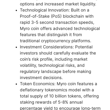
options and increased market liquidity.
Technological Innovation: Built on a
Proof-of-Stake (PoS) blockchain with
rapid 3-5 second transaction speeds,
Myro coin offers advanced technological
features that distinguish it from
traditional cryptocurrency platforms.
Investment Considerations: Potential
investors should carefully evaluate the
coin’s risk profile, including market
volatility, technological risks, and
regulatory landscape before making
investment decisions.
Token Economics: Myro coin features a
deflationary tokenomics model with a
total supply of 10 billion tokens, offering
staking rewards of 5-8% annual
percentage yield to encourage long-term