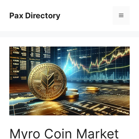
Skip
to
Pax Directory
Menu
content
Myro Coin Market