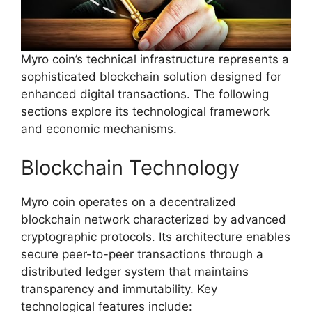
Myro coin’s technical infrastructure represents a
sophisticated blockchain solution designed for
enhanced digital transactions. The following
sections explore its technological framework
and economic mechanisms.
Blockchain Technology
Myro coin operates on a decentralized
blockchain network characterized by advanced
cryptographic protocols. Its architecture enables
secure peer-to-peer transactions through a
distributed ledger system that maintains
transparency and immutability. Key
technological features include: