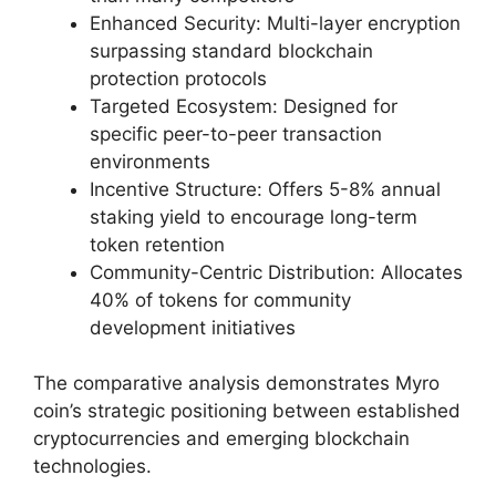
Enhanced Security: Multi-layer encryption
surpassing standard blockchain
protection protocols
Targeted Ecosystem: Designed for
specific peer-to-peer transaction
environments
Incentive Structure: Offers 5-8% annual
staking yield to encourage long-term
token retention
Community-Centric Distribution: Allocates
40% of tokens for community
development initiatives
The comparative analysis demonstrates Myro
coin’s strategic positioning between established
cryptocurrencies and emerging blockchain
technologies.