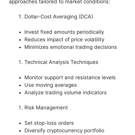
approaches tailored to market conditions:
Dollar-Cost Averaging (DCA)
Invest fixed amounts periodically
Reduces impact of price volatility
Minimizes emotional trading decisions
Technical Analysis Techniques
Monitor support and resistance levels
Use moving averages
Analyze trading volume indicators
Risk Management
Set stop-loss orders
Diversify cryptocurrency portfolio