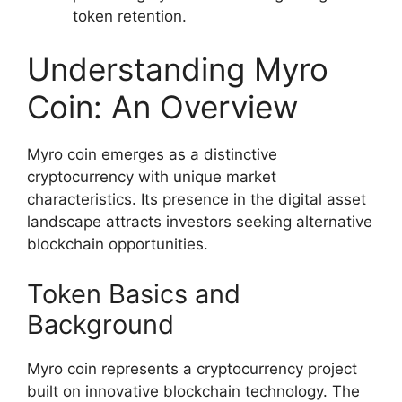
token retention.
Understanding Myro
Coin: An Overview
Myro coin emerges as a distinctive
cryptocurrency with unique market
characteristics. Its presence in the digital asset
landscape attracts investors seeking alternative
blockchain opportunities.
Token Basics and
Background
Myro coin represents a cryptocurrency project
built on innovative blockchain technology. The