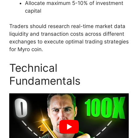
Allocate maximum 5-10% of investment
capital
Traders should research real-time market data
liquidity and transaction costs across different
exchanges to execute optimal trading strategies
for Myro coin.
Technical
Fundamentals