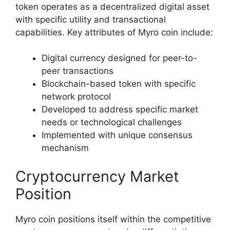
token operates as a decentralized digital asset
with specific utility and transactional
capabilities. Key attributes of Myro coin include:
Digital currency designed for peer-to-
peer transactions
Blockchain-based token with specific
network protocol
Developed to address specific market
needs or technological challenges
Implemented with unique consensus
mechanism
Cryptocurrency Market
Position
Myro coin positions itself within the competitive