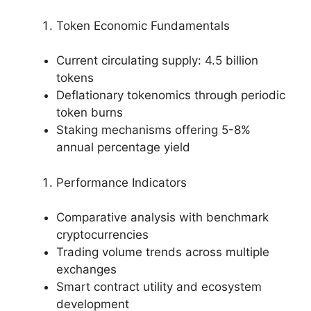
Token Economic Fundamentals
Current circulating supply: 4.5 billion
tokens
Deflationary tokenomics through periodic
token burns
Staking mechanisms offering 5-8%
annual percentage yield
Performance Indicators
Comparative analysis with benchmark
cryptocurrencies
Trading volume trends across multiple
exchanges
Smart contract utility and ecosystem
development