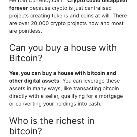
He told Currency.com: “
Crypto could disappear
forever
because crypto is just centralised
projects creating tokens and coins at will. There
are over 20,000 crypto projects now and most
are pointless.
Can you buy a house with
Bitcoin?
Yes, you can buy a house with bitcoin and
other digital assets
. You can leverage these
assets in many ways, like transacting bitcoin
directly with a seller, qualifying for a mortgage
or converting your holdings into cash.
Who is the richest in
bitcoin?