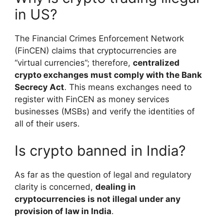
in US?
The Financial Crimes Enforcement Network
(FinCEN) claims that cryptocurrencies are
“virtual currencies”; therefore,
centralized
crypto exchanges must comply with the Bank
Secrecy Act
. This means exchanges need to
register with FinCEN as money services
businesses (MSBs) and verify the identities of
all of their users.
Is crypto banned in India?
As far as the question of legal and regulatory
clarity is concerned,
dealing in
cryptocurrencies is not illegal under any
provision of law in India
.