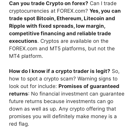
Can you trade Crypto on forex?
Can I trade
cryptocurrencies at FOREX.com?
Yes, you can
trade spot Bitcoin, Ethereum, Litecoin and
Ripple with fixed spreads, low margin,
competitive financing and reliable trade
executions
. Cryptos are available on the
FOREX.com and MT5 platforms, but not the
MT4 platform.
How do I know if a crypto trader is legit?
So,
how to spot a crypto scam? Warning signs to
look out for include:
Promises of guaranteed
returns
: No financial investment can guarantee
future returns because investments can go
down as well as up. Any crypto offering that
promises you will definitely make money is a
red flag.