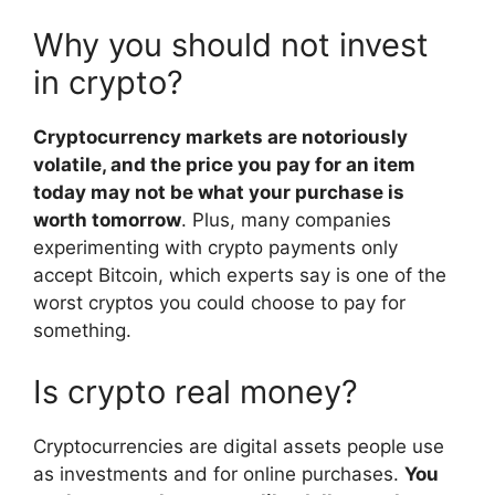
Why you should not invest
in crypto?
Cryptocurrency markets are notoriously
volatile, and the price you pay for an item
today may not be what your purchase is
worth tomorrow
. Plus, many companies
experimenting with crypto payments only
accept Bitcoin, which experts say is one of the
worst cryptos you could choose to pay for
something.
Is crypto real money?
Cryptocurrencies are digital assets people use
as investments and for online purchases.
You