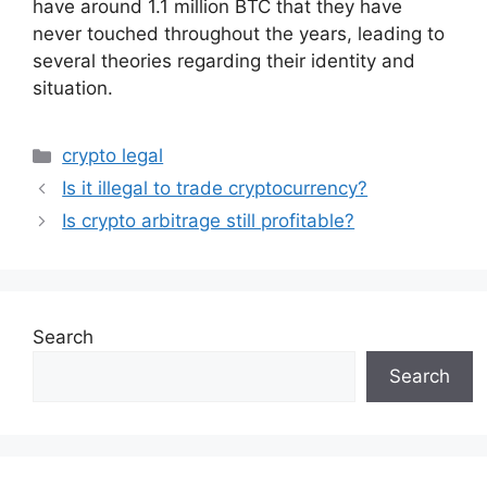
have around 1.1 million BTC that they have
never touched throughout the years, leading to
several theories regarding their identity and
situation.
Categories
crypto legal
Is it illegal to trade cryptocurrency?
Is crypto arbitrage still profitable?
Search
Search