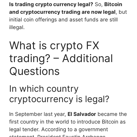
Is trading crypto currency legal?
So,
Bitcoin
and cryptocurrency trading are now legal
, but
initial coin offerings and asset funds are still
illegal.
What is crypto FX
trading? – Additional
Questions
In which country
cryptocurrency is legal?
In September last year,
El Salvador
became the
first country in the world to introduce Bitcoin as
legal tender. According to a government