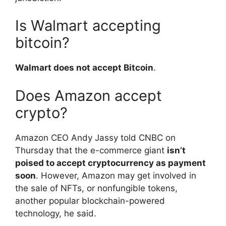
Is Walmart accepting
bitcoin?
Walmart does not accept Bitcoin
.
Does Amazon accept
crypto?
Amazon CEO Andy Jassy told CNBC on
Thursday that the e-commerce giant
isn’t
poised to accept cryptocurrency as payment
soon
. However, Amazon may get involved in
the sale of NFTs, or nonfungible tokens,
another popular blockchain-powered
technology, he said.