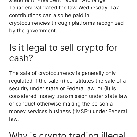
statement, President Faustin Archange
Touadera validated the law Wednesday. Tax
contributions can also be paid in
cryptocurrencies through platforms recognized
by the government.
Is it legal to sell crypto for
cash?
The sale of cryptocurrency is generally only
regulated if the sale (i) constitutes the sale of a
security under state or Federal law, or (ii) is
considered money transmission under state law
or conduct otherwise making the person a
money services business (“MSB”) under Federal
law.
Why is crypto trading illegal