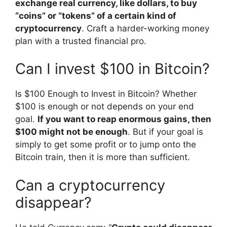
exchange real currency, like dollars, to buy
“coins” or “tokens” of a certain kind of
cryptocurrency
. Craft a harder-working money
plan with a trusted financial pro.
Can I invest $100 in Bitcoin?
Is $100 Enough to Invest in Bitcoin? Whether
$100 is enough or not depends on your end
goal.
If you want to reap enormous gains, then
$100 might not be enough
. But if your goal is
simply to get some profit or to jump onto the
Bitcoin train, then it is more than sufficient.
Can a cryptocurrency
disappear?