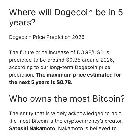
Where will Dogecoin be in 5
years?
Dogecoin Price Prediction 2026
The future price increase of DOGE/USD is
predicted to be around $0.35 around 2026,
according to our long-term Dogecoin price
prediction.
The maximum price estimated for
the next 5 years is $0.78
.
Who owns the most Bitcoin?
The entity that is widely acknowledged to hold
the most Bitcoin is the cryptocurrency’s creator,
Satoshi Nakamoto
. Nakamoto is believed to