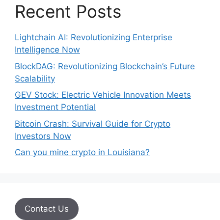
Recent Posts
Lightchain AI: Revolutionizing Enterprise
Intelligence Now
BlockDAG: Revolutionizing Blockchain’s Future
Scalability
GEV Stock: Electric Vehicle Innovation Meets
Investment Potential
Bitcoin Crash: Survival Guide for Crypto
Investors Now
Can you mine crypto in Louisiana?
Contact Us