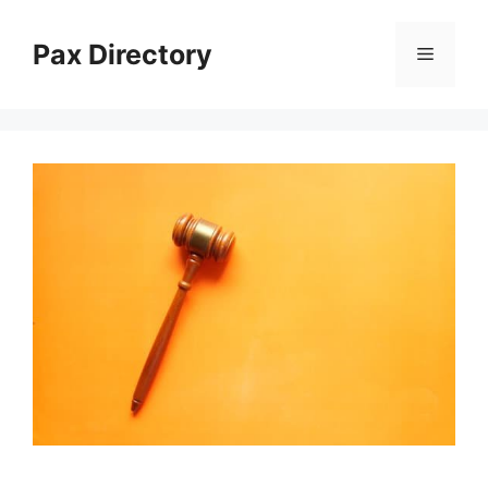
Skip
to
Pax Directory
Menu
content