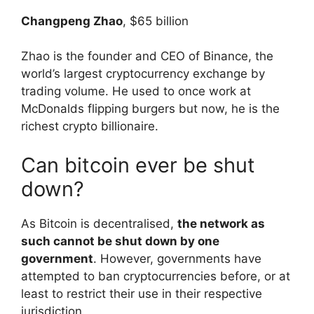
Changpeng Zhao
, $65 billion
Zhao is the founder and CEO of Binance, the
world’s largest cryptocurrency exchange by
trading volume. He used to once work at
McDonalds flipping burgers but now, he is the
richest crypto billionaire.
Can bitcoin ever be shut
down?
As Bitcoin is decentralised,
the network as
such cannot be shut down by one
government
. However, governments have
attempted to ban cryptocurrencies before, or at
least to restrict their use in their respective
jurisdiction.