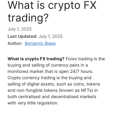
What is crypto FX
trading?
July 1, 2025
Last Updated:
July 1, 2025
Author:
Benjamin Blake
What is crypto FX trading?
Forex trading is the
buying and selling of currency pairs in a
monitored market that is open 24/7 hours.
Crypto currency trading is the buying and
selling of digital assets, such as coins, tokens
and non-fungible tokens (known as NFTs) in
both centralised and decentralised markets
with very little regulation.