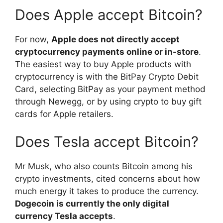
Does Apple accept Bitcoin?
For now,
Apple does not directly accept
cryptocurrency payments online or in-store
.
The easiest way to buy Apple products with
cryptocurrency is with the BitPay Crypto Debit
Card, selecting BitPay as your payment method
through Newegg, or by using crypto to buy gift
cards for Apple retailers.
Does Tesla accept Bitcoin?
Mr Musk, who also counts Bitcoin among his
crypto investments, cited concerns about how
much energy it takes to produce the currency.
Dogecoin is currently the only digital
currency Tesla accepts
.